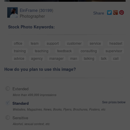
EinFrame
(
30199
)
Share
Photographer
Stock Photo Keywords:
office
team
support
customer
service
headset
training
teaching
feedback
consulting
supervisor
advice
agency
manager
man
talking
talk
call
How do you plan to use this image?
Extended
More than 499,999 impressions
See prices below
Standard
Websites, Magazines, News, Books, Flyers, Brochures, Posters, etc
Sensitive
Alcohol, sexual context, etc