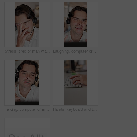
Stress, tired or man with headset in call center, exhausted or consulting burnout for customer service. Overwhelmed, tech support or agent with fatigue for problem solving, hotline crisis or mistake
Laughing, computer or man with headset in call center, telemarketing or pitch for insurance policy. Happy, explain offer or sales agent with tech for networking, lead generation or premium details
Talking, computer or man with headset in call center, telemarketing or pitch for insurance policy. Telecom, explain offer or sales agent with tech for networking, lead generation or premium details
Hands, keyboard and typing with business person at desk in office for feedback, planning or research. Computer, fingers and report with employee in workplace for administration, development or review