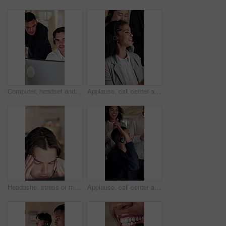
Computer, headset and supervisor with man in call center for feedback, support or training. Assistance, consulting and conversation with floor manager in agency office for customer service advice
Applause, call center and businesswoman with team in office for job promotion, bonus or good news. Happy, clapping and technical support agent with people for celebration of achievement in workplace.
Headache, stress or man with headset in call center, overwhelmed or burnout for customer service. Computer, tech support or employee with migraine for problem solving, troubleshooting crisis or bokeh
Applause, call center and businessman with team for high five in office for promotion, bonus or goal. Happy, clapping and technical support agent with group for celebration of achievement or target.