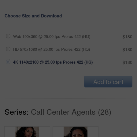
Choose Size and Download
Web 190x360 @ 25.00 fps Prores 422 (HQ)
$180
HD 570x1080 @ 25.00 fps Prores 422 (HQ)
$180
4K 1140x2160 @ 25.00 fps Prores 422 (HQ)
$180
Add to cart
Series:
Call Center Agents (28)