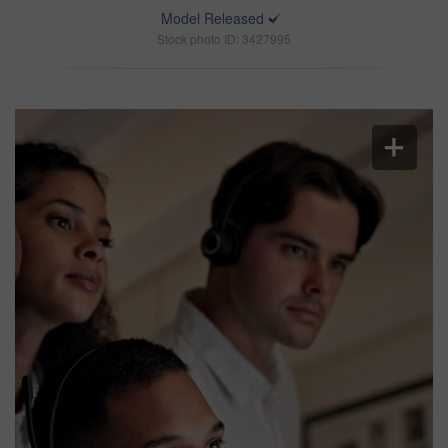
Model Released
Stock photo ID: 3427995