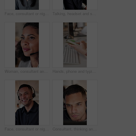
Face, consultant or night of happy woman with headset in call center for customer service. Portrait, female person or friendly agent working late with smile or mic for virtual assistance in workplace
Talking, headset and supervisor with team in call center for feedback, support or training. Teaching, consulting and conversation with manager and people in agency office for customer service advice
Woman, consultant and talking with headset in call center for online advice or customer service. Female person, agent or speaking with mic for virtual assistance, web support or help in workplace
Hands, phone and typing with business person at desk in office for feedback, planning or research. App, fingers and report with employee in workplace for communication, text message or review
Face, consultant or night of happy man with headset in call center for customer service or online advice. Portrait, male person or friendly agent working late with smile or mic for virtual assistance
Consultant, thinking and man with headset in call center for customer service policy or regulations. Male person, agent or reading with CRM rules for virtual assistance, guidance or sales training