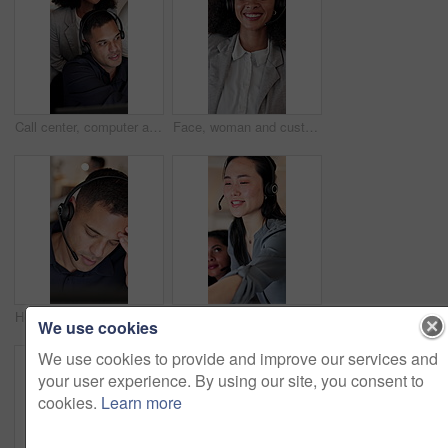
Call center, computer and mentor with business people in office for sales consultant, advice and help desk. Feedback, contact us and B2B coaching with employees in telecom agency for customer service
Face, woman and customer service in call center with smile, pride or human resources support at night. Bokeh, late and person coworking in business with help desk, about us and happy HR consultant.
Headache, stress or man with headset in call center, overwhelmed or burnout for customer service. Computer, tech support or agent with migraine for problem solving, troubleshooting crisis or vertigo
Computer, consulting and supervisor with woman in call center for feedback, support or training. Assistance, conversation and headset with floor manager in agency office for customer service advice
We use cookies
We use cookies to provide and improve our services and
your user experience. By using our site, you consent to
cookies.
Learn more