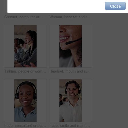
Close
Contact, computer or man with headset in call center, telemarketing or sales pitch for insurance policy. Smile, explain offer or agent with tech for networking, lead generation or premium details
Woman, headset and reading in call center with computer, script review and telemarketing at night. Insurance agent, tech and thinking in agency for claims update, email feedback and overtime business
Talking, people or woman with headset in call center, troubleshooting advice or customer care at night. Tech support, late hotline or agent with explanation for solution, contact or online help desk
Headset, mouth and smile of woman in call center for assistance, feedback or support. Communication, friendly and solution with happy person in agency office for contact us, crm or customer service
Face, consultant or black woman with headset in call center for online advice or customer service. Portrait, female person or agent with smile or mic for virtual assistance or communication in office
Face, smile and man in call center for help service, customer support or coworking with bokeh. Portrait, headset and happy consultant in office for virtual assistance, contact us and pride for career