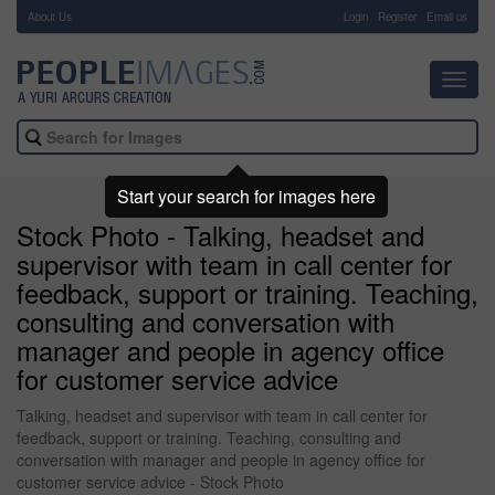
About Us
-
Login
Register
Email us
Toggl
navig
Start your search for images here
Stock Photo - Talking, headset and
supervisor with team in call center for
feedback, support or training. Teaching,
consulting and conversation with
manager and people in agency office
for customer service advice
Talking, headset and supervisor with team in call center for
feedback, support or training. Teaching, consulting and
conversation with manager and people in agency office for
customer service advice - Stock Photo