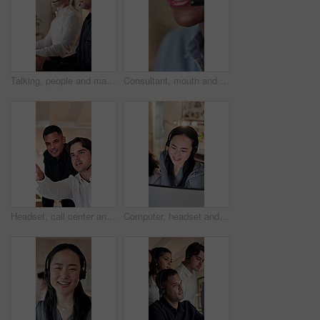
Talking, people and man with headset in call center, troubleshooting advice and customer care at night. Tech support, late hotline or agent with explanation for solution, contact or online help desk
Consultant, mouth and black woman with headset for customer service or online advice. Closeup, female person or agent with smile or mic for virtual assistance, communication or support in call center
Headset, call center and business men in discussion at office with feedback for online consultation. Mic, advice and male technical support with manager for review on crm service in workplace.
Computer, headset and supervisor with woman in call center for feedback, support or training. Assistance, consulting and helping with floor manager in agency office for customer service advice