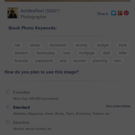
AchillesReel
(
32607
)
Share
Photographer
Stock Photo Keywords:
risk
stress
document
anxiety
budget
bank
decision
bankruptcy
loan
mortgage
debt
letter
financial
paperwork
sofa
worried
planning
men
How do you plan to use this image?
Extended
More than 499,999 impressions
See prices below
Standard
Websites, Magazines, News, Books, Flyers, Brochures, Posters, etc
Sensitive
Alcohol, sexual context, etc