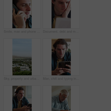
Smile, man and phone call in home, contact and communication with connection for advice. Mobile, conversation and happy person in living room for story, news or update for weekend plans on sofa
Document, debt and man in home with stress for financial crisis, bankruptcy or rent increase. Paperwork, expenses and person at house with tax cost, bad credit or reading information for bills
Sky, property and urban houses in neighborhood for community housing, coastal town and scenery. Aerial, mockup space and buildings outdoor with residential estate, architecture or suburban apartments
Man, chill and typing in living room with phone, check online dating profile and social media update. Person, relax and scroll in home with tech, internet connectivity or mobile app for text message.