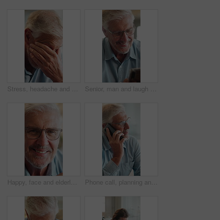
Stress, headache and elderly man in home for thinking, anxiety and worry of retirement plan. Senior person, frustrated and fatigue with eye pain in living room for health, vertigo and brain fog
Senior, man and laugh in home with phone, social media meme and thinking for funny joke on weekend. Happy, elderly person and reading in house with tech, glasses and mobile app for internet humor.
Happy, face and elderly man in home for relax, chill and enjoy weekend in living room. Morning, retirement and portrait of senior person with smile for confidence, pride and pensioner in house
Phone call, planning and senior man on sofa in home with communication, discussion or connection. Ideas, cellphone and elderly male person on mobile conversation for retirement funds in living room.