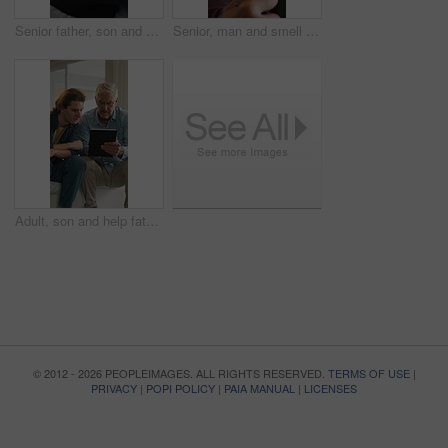
Senior father, son and hug in home for support, love and bonding together on sofa. Relax, happy men and elderly person with embrace for respect, care or comfort on weekend in living room with smile
Senior, man and smell coffee in home with smile, aroma and satisfaction for delicious taste in morning. Happy, elderly person relax and thinking in living room with mug, wellness and warm beverage.
Adult, son and help father with tablet, bonding together or website for reading online news on weekend. Mature dad, man and talk in home with tech, support or assistance for browsing digital article.
© 2012 - 2026 PEOPLEIMAGES. ALL RIGHTS RESERVED.
TERMS OF USE
|
PRIVACY
|
POPI POLICY
|
PAIA MANUAL
|
LICENSES