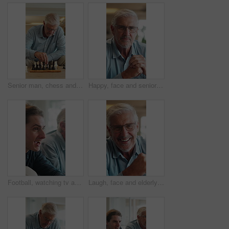
Senior man, chess and game in home with strategy, solution or problem solving in contest in living room. Old person, boardgame and idea with competition for thinking, knowledge or challenge on sofa
Happy, face and senior man in home for relax, chill and enjoy weekend in living room. Morning, retirement and portrait of elderly person with smile on couch for confidence, pride and comfort in house
Football, watching tv and man with senior father in home for bonding, support or online tournament. Excited, relax and male person with elderly dad for streaming soccer match together in house.
Laugh, face and elderly man in home for relax, chill and enjoy weekend in living room. Morning, retirement and portrait of senior person with smile for confidence, humor and funny joke in house