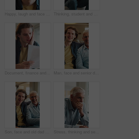
Happy, laugh and face of man in home with good mood, positive attitude and funny joke on weekend. House, confidence and portrait of person with smile, humor and relax for break, me time and peace
Thinking, student and man on sofa with worry for future decision, college application and regret. Home, frustrated and person with anxiety for results, university rejection and failure for mistake
Document, finance and man in home with stress for debt crisis, bankruptcy and rent increase. Paperwork, expenses and person at house with tax cost, bad credit and reading information for bills
Man, face and senior dad on sofa with love, hug and happy for bonding together in home. Family, relaxed and adult son with father for support, connection and portrait on weekend or holiday on couch
Son, face and old dad on sofa with laughing, love and hug for bonding together in home. Family, funny and happy man with senior father for social connection and portrait on weekend or holiday
Stress, thinking and senior man in home with eye strain, regret or mental health crisis in retirement. Reflection, elderly and person with depression, anxiety and worry with difficult decision