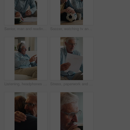
Senior, man and reading in home with document, financial planning or coffee steam on weekend break. Elderly person, paperwork and warm drink in living room with budget, retirement plan or check bills
Soccer, watching tv and man with senior father on sofa in home for bonding, esports or online tournament. Laugh, ball and male person with elderly dad for streaming football match together in house.
Listening, headphones and old man on sofa for music, wellness and happy mood at home. Relax, song and senior person with smile on couch for audio subscription, streaming or playlist on weekend
Stress, paperwork and old man in home with worry, confused or reading letter of debt. Insurance, mistake and senior person thinking with pension documents, bankruptcy notice or retirement plan