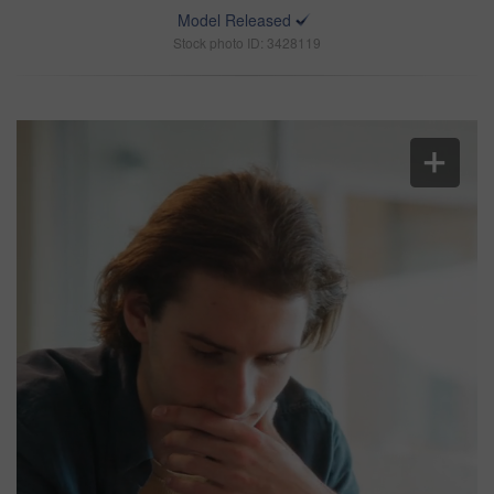
Model Released
Stock photo ID: 3428119