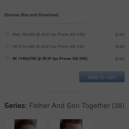
Choose Size and Download
Web 190x360 @ 29.97 fps Prores 422 (HQ)
$180
HD 570x1080 @ 29.97 fps Prores 422 (HQ)
$180
4K 1140x2160 @ 29.97 fps Prores 422 (HQ)
$180
Add to cart
Series:
Father And Son Together (38)