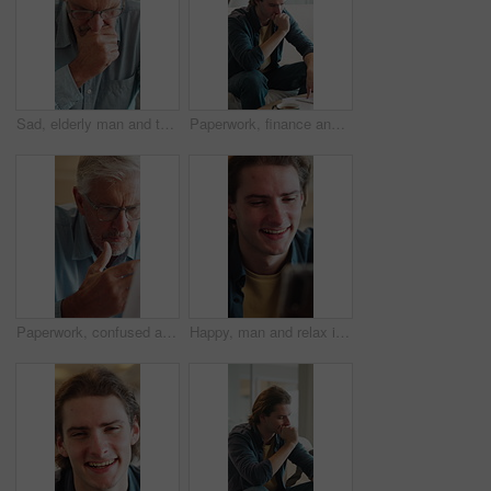
Sad, elderly man and thinking in retirement home with grief, stress and memory on a couch. Remember, lounge and unhappy senior patient in living room with Alzheimer diagnosis and worry for future
Paperwork, finance and man in home with stress for debt anxiety, bankruptcy crisis and rent increase. Document, expenses and person with depression for tax cost, bad credit and bills at house
Paperwork, confused and old man in home with debt, insurance or letter of retirement risk. Thinking, worried and senior person reading of documents for financial mistake, bills or investment problem
Happy, man and relax in living room with phone, check online dating profile and social media post. Person, laugh or browse in home with tech, digital chat or mobile app for text message notification.