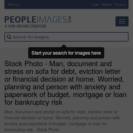
About Us
-
Login
Register
Email us
Toggl
navig
Start your search for images here
Stock Photo - Man, document and
stress on sofa for debt, eviction letter
or financial decision at home. Worried,
planning and person with anxiety and
paperwork of budget, mortgage or loan
for bankruptcy risk
Man, document and stress on sofa for debt, eviction letter or
financial decision at home. Worried, planning and person with
anxiety and paperwork of budget, mortgage or loan for
bankruptcy risk - Stock Photo