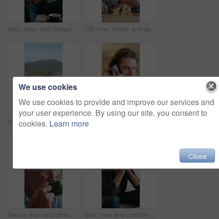
Man, relax and typing in living room with phone, check online dating profile and social media update. Person, chill and scroll in home with tech, internet connectivity or mobile app for text message.
Old man, chess and game in home with strategy, solution or problem solving in contest in living room. Senior person, boardgame and idea with competition for thinking, knowledge or challenge on sofa
We use cookies
We use cookies to provide and improve our services and
your user experience. By using our site, you consent to
Neighborhood, horizon and view with residential buildings outdoor in nature for community housing. Home, property or real estate with architecture for travel, development or morning for vacation
Answer, man and phone call in home, contact and communication with connection for advice. Mobile, conversation and happy person at living room for story, news or update for weekend plans with smile
cookies.
Learn more
Close
Senior, man and drinking coffee in home with smile, calm morning routine and satisfaction for taste. Elderly, person and smell tea aroma in lounge with mug, reflection and warm beverage for wellness.
Sad, man and comfort in home with stress for unemployment, bad news and financial mistake. Support, debt crisis and person at house with investment loss, anxiety or bills with family for empathy