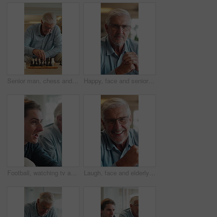
Senior man, chess and game in home with strategy, solution or problem solving in contest in living room. Old person, boardgame and idea with competition for thinking, knowledge or challenge on sofa
Happy, face and senior man in home for relax, chill and enjoy weekend in living room. Morning, retirement and portrait of elderly person with smile on couch for confidence, pride and comfort in house
Football, watching tv and man with senior father in home for bonding, support or online tournament. Excited, relax and male person with elderly dad for streaming soccer match together in house.
Laugh, face and elderly man in home for relax, chill and enjoy weekend in living room. Morning, retirement and portrait of senior person with smile for confidence, humor and funny joke in house