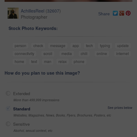
AchillesReel
(
32607
)
Share
Photographer
Stock Photo Keywords:
person
check
message
app
tech
typing
update
connectivity
scroll
media
chill
online
internet
home
text
man
relax
phone
How do you plan to use this image?
Extended
More than 499,999 impressions
See prices below
Standard
Websites, Magazines, News, Books, Flyers, Brochures, Posters, etc
Sensitive
Alcohol, sexual context, etc