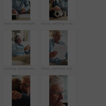
Senior, man and reading in home with document, financial planning or coffee steam on weekend break. Elderly person, paperwork and warm drink in living room with budget, retirement plan or check bills
Soccer, watching tv and man with senior father on sofa in home for bonding, esports or online tournament. Laugh, ball and male person with elderly dad for streaming football match together in house.
Listening, headphones and old man on sofa for music, wellness and happy mood at home. Relax, song and senior person with smile on couch for audio subscription, streaming or playlist on weekend
Stress, paperwork and old man in home with worry, confused or reading letter of debt. Insurance, mistake and senior person thinking with pension documents, bankruptcy notice or retirement plan