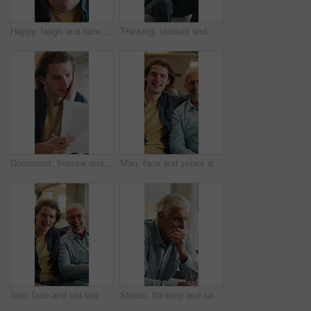
Happy, laugh and face of man in home with good mood, positive attitude and funny joke on weekend. House, confidence and portrait of person with smile, humor and relax for break, me time and peace
Thinking, student and man on sofa with worry for future decision, college application and regret. Home, frustrated and person with anxiety for results, university rejection and failure for mistake
Document, finance and man in home with stress for debt crisis, bankruptcy and rent increase. Paperwork, expenses and person at house with tax cost, bad credit and reading information for bills
Man, face and senior dad on sofa with love, hug and happy for bonding together in home. Family, relaxed and adult son with father for support, connection and portrait on weekend or holiday on couch
Son, face and old dad on sofa with laughing, love and hug for bonding together in home. Family, funny and happy man with senior father for social connection and portrait on weekend or holiday
Stress, thinking and senior man in home with eye strain, regret or mental health crisis in retirement. Reflection, elderly and person with depression, anxiety and worry with difficult decision