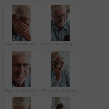
Stress, headache and elderly man in home for thinking, anxiety and worry of retirement plan. Senior person, frustrated and fatigue with eye pain in living room for health, vertigo and brain fog
Senior, man and laugh in home with phone, social media meme and thinking for funny joke on weekend. Happy, elderly person and reading in house with tech, glasses and mobile app for internet humor.
Happy, face and elderly man in home for relax, chill and enjoy weekend in living room. Morning, retirement and portrait of senior person with smile for confidence, pride and pensioner in house
Phone call, planning and senior man on sofa in home with communication, discussion or connection. Ideas, cellphone and elderly male person on mobile conversation for retirement funds in living room.