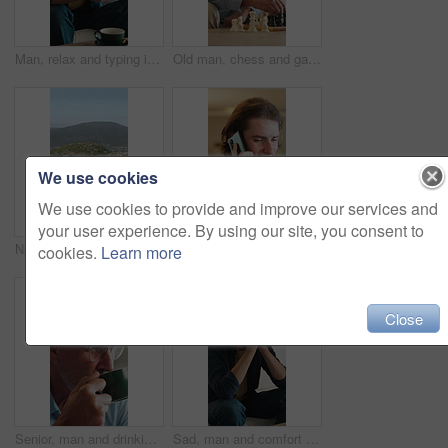
Man, relax and typing in living room with phone, check online dating profile and social media update. Person, chill and scroll in home with tech, internet connectivity or mobile app for text message.
Old man, chess and game in home with strategy, solution or problem solving in contest in living room. Senior person, boardgame and idea with competition for thinking, knowledge or challenge on sofa
We use cookies
We use cookies to provide and improve our services and
your user experience. By using our site, you consent to
Neighborhood, horizon and view with residential buildings outdoor in nature for community housing. Home, property or real estate with architecture for travel, development or morning for vacation
Answer, man and phone call in home, contact and communication with connection for advice. Mobile, conversation and happy person at living room for story, news or update for weekend plans with smile
cookies.
Learn more
Close
Senior, man and drinking coffee in home with smile, calm morning routine and satisfaction for taste. Elderly, person and smell tea aroma in lounge with mug, reflection and warm beverage for wellness.
Sad, man and comfort in home with stress for unemployment, bad news and financial mistake. Support, debt crisis and person at house with investment loss, anxiety or bills with family for empathy