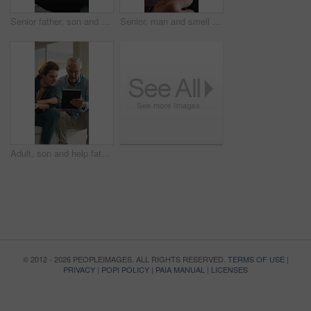
Senior father, son and hug in home for support, love and bonding together on sofa. Relax, happy men and elderly person with embrace for respect, care or comfort on weekend in living room with smile
Senior, man and smell coffee in home with smile, aroma and satisfaction for delicious taste in morning. Happy, elderly person relax and thinking in living room with mug, wellness and warm beverage.
Adult, son and help father with tablet, bonding together or website for reading online news on weekend. Mature dad, man and talk in home with tech, support or assistance for browsing digital article.
© 2012 - 2026 PEOPLEIMAGES. ALL RIGHTS RESERVED.
TERMS OF USE
|
PRIVACY
|
POPI POLICY
|
PAIA MANUAL
|
LICENSES