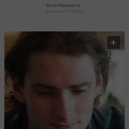
Model Released
Stock photo ID: 3428137