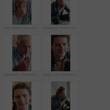
Sad, elderly man and thinking in retirement home with grief, stress and memory on a couch. Remember, lounge and unhappy senior patient in living room with Alzheimer diagnosis and worry for future
Paperwork, finance and man in home with stress for debt anxiety, bankruptcy crisis and rent increase. Document, expenses and person with depression for tax cost, bad credit and bills at house
Paperwork, confused and old man in home with debt, insurance or letter of retirement risk. Thinking, worried and senior person reading of documents for financial mistake, bills or investment problem
Happy, man and relax in living room with phone, check online dating profile and social media post. Person, laugh or browse in home with tech, digital chat or mobile app for text message notification.