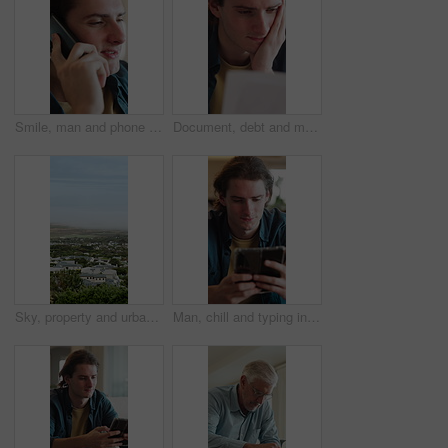
Smile, man and phone call in home, contact and communication with connection for advice. Mobile, conversation and happy person in living room for story, news or update for weekend plans on sofa
Document, debt and man in home with stress for financial crisis, bankruptcy or rent increase. Paperwork, expenses and person at house with tax cost, bad credit or reading information for bills
Sky, property and urban houses in neighborhood for community housing, coastal town and scenery. Aerial, mockup space and buildings outdoor with residential estate, architecture or suburban apartments
Man, chill and typing in living room with phone, check online dating profile and social media update. Person, relax and scroll in home with tech, internet connectivity or mobile app for text message.