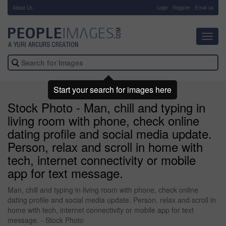
About Us
-
Login
Register
Email us
Toggl
navig
Start your search for images here
Stock Photo - Man, chill and typing in
living room with phone, check online
dating profile and social media update.
Person, relax and scroll in home with
tech, internet connectivity or mobile
app for text message.
Man, chill and typing in living room with phone, check online
dating profile and social media update. Person, relax and scroll in
home with tech, internet connectivity or mobile app for text
message. - Stock Photo