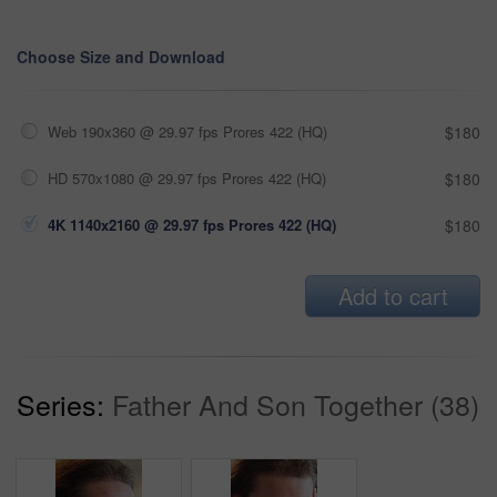
Choose Size and Download
Web 190x360 @ 29.97 fps Prores 422 (HQ)
$180
HD 570x1080 @ 29.97 fps Prores 422 (HQ)
$180
4K 1140x2160 @ 29.97 fps Prores 422 (HQ)
$180
Add to cart
Series:
Father And Son Together (38)