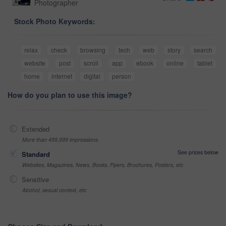
Photographer
Stock Photo Keywords:
relax
check
browsing
tech
web
story
search
website
post
scroll
app
ebook
online
tablet
home
internet
digital
person
How do you plan to use this image?
Extended
More than 499,999 impressions
See prices below
Standard
Websites, Magazines, News, Books, Flyers, Brochures, Posters, etc
Sensitive
Alcohol, sexual context, etc