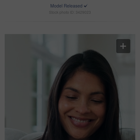
Model Released
Stock photo ID: 3429023