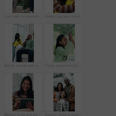
Love, walk or interracial family in park with holding hands, childcare or bonding on weekend break. Support, parents or girl outdoor with stroll, loving moment or fun activity in happy connection.
Mother, hug and console daughter in house with love, talk and understanding for child development. Woman, comfort sad kid and discussion in living room with care, embrace and compassion for emotions.
Disturb, remote work and child with dad on a phone call, tablet and talking for business in home. Attention, family and girl with bored, frustrated or waiting for father on tech for freelancer career
Family, parent and girl with high five in home for bonding, support and excited for achievement. Person, child and celebration in house with motivation, happy and congratulations with development
Woman, smile and scroll in living room with tablet, social media post and search website for ebook. Happy person, relax and browsing in home with tech, check internet or digital app for online story.
Support, smile or interracial family outdoor with face, security or bonding together on weekend break. Love, parents or kid at home with portrait, loving moment or connection in happy relationship.