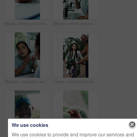
Hands, writing and child with homework in house for education, learning or practicing cursive. Book, student and kid studying for english subject with assignment, assessment or task in apartment.
Woman, mirror and inspection in bathroom for skincare, acne breakout and skin irritation. Female person, reflection and check in home for facial blemish, clogged pores and dermatology issues with zit
Woman, inspection and mirror in home for skincare, pimples and breakout for skin irritation. Person, reflection and check in bathroom for facial blemish, clogged pores and acne for dermatology issues
Father, child and bicycle in driveway with help, training lesson and applause for learning success. Happy man, daughter and clap outdoor by home with bike, care and celebration for skill development.
We use cookies
We use cookies to provide and improve our services and