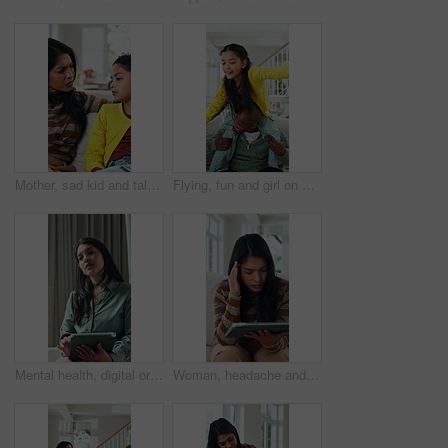
Mother, sad kid and talking in home for support, family advice and help with parent guidance. Worry, mom and unhappy girl with conversation at apartment for concern, care or comfort with empathy
Flying, fun and girl on shoulders of dad in home living room for bonding, connection or security. Balance, fantasy game or flight with African family on sofa in apartment together for development
Mental health, digital or therapist in office with tablet, case recording or support with online notes. Woman, patient or psychologist with tech, assessment checklist or progress track in counseling.
Woman, headache and disappointed in home with tablet, reading rejection letter or unemployment crisis. Person, stress and migraine in living room with tech, job search struggle and financial problem.