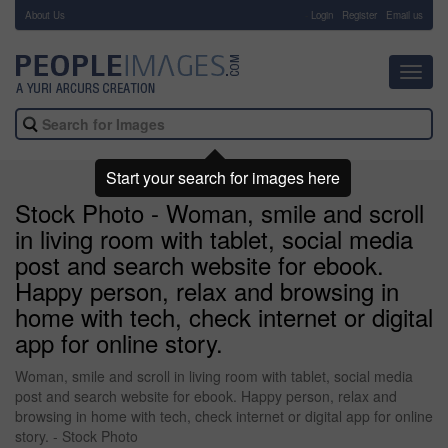
About Us
-
Login
Register
Email us
Toggl
navig
Start your search for images here
Stock Photo - Woman, smile and scroll
in living room with tablet, social media
post and search website for ebook.
Happy person, relax and browsing in
home with tech, check internet or digital
app for online story.
Woman, smile and scroll in living room with tablet, social media
post and search website for ebook. Happy person, relax and
browsing in home with tech, check internet or digital app for online
story. - Stock Photo