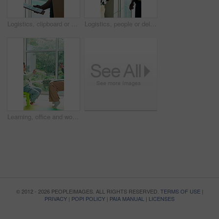
Logistics, clipboard or delivery man at home with signature, box handover or receipt in dispatch service. Happy, customer or courier with document, shipment details or confirmation in parcel drop off
Logistics, people or delivery man at house with signature, box handover or receipt in dispatch service. Happy, customer or courier with document, shipment details or confirmation in parcel drop off.
Learning, office and woman with child for sign language, communication and development. Speech therapy, session and teacher with hand gesture, education and teaching girl for conversation skills
© 2012 - 2026 PEOPLEIMAGES. ALL RIGHTS RESERVED.
TERMS OF USE
|
PRIVACY
|
POPI POLICY
|
PAIA MANUAL
|
LICENSES