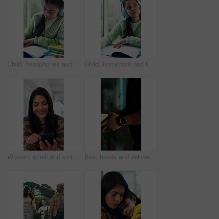
Child, headphones and writing in house with homework, music and problem solving for education task. Girl, study and learning in home with audio tech, kids radio and notebook for school assignment.
Child, homework and thinking in house with headphones, music and writing answer for education task. Girl, problem solving and learning in home with notes, audio tech and school assessment with radio.
Woman, scroll and smile in home with phone, check online dating profile and text message notification. Happy, person and typing in living room with tech, digital communication and social media post
Box, hands and delivery man at house for courier, online order or ecommerce shopping package. Cardboard parcel, logistics and supply chain worker with retail product for cargo at door of home.