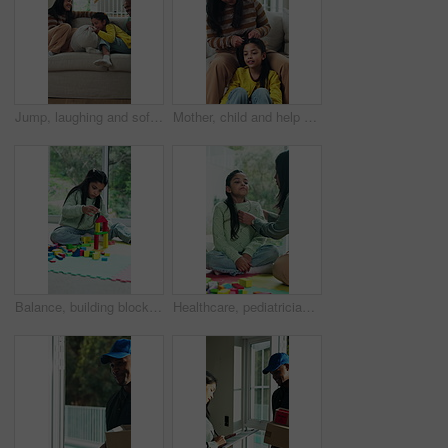
Jump, laughing and sofa with interracial family in home together for playful connection. Excited daughter, funny father and happy mother in apartment for energy, group bonding or joy on weekend
Mother, child and help with hair care on sofa, conversation and bonding together on weekend. Parent, girl and hairstyle in home for beauty routine with grooming, kid talking and family support
Balance, building blocks and girl child on floor in home for development of motor skills. Concentration, growth and wooden toy with kid on play mat in apartment for coordination, creative or game
Healthcare, pediatrician and child checkup with stethoscope, help and girl with flu symptoms in home. Coughing, kid and woman with medical equipment for health diagnosis, wellness and house visit