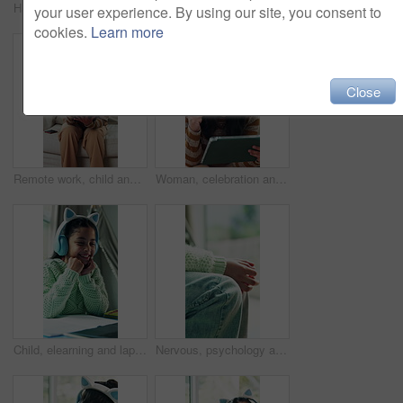
Happy, ecommerce and face of delivery man at house with confidence for retail distribution. Smile, cardboard boxes and portrait of courier driver with pride for order package with service at home.
Fidget, psychology and hands of child with anxiety for counseling, mental health and bullying fear. Grief, Trauma treatment and psychotherapy with kid with adhd in clinic for therapy session
your user experience. By using our site, you consent to
cookies.
Learn more
Close
Remote work, child and disturb mother with tablet to play, distraction or bother in family home. Tech, girl or attention with freelance parent on sofa with stress, frustrated or annoyed with daughter
Woman, celebration and remote work in home with tablet, good news or notification for job opportunity. Freelancer, person and fist pump in living room with tech, happy or announcement of hiring offer
Child, elearning and laptop with headphones for video call, wave and knowledge development in home. Happy, girl and greeting in house with computer, audio tech or online class for distance education.
Nervous, psychology and hands of child with anxiety for counseling, mental health and bullying fear. Grief, Trauma treatment and psychotherapy with kid with adhd in clinic for therapy session