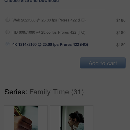
Choose Size and Download
Web 202x360 @ 25.00 fps Prores 422 (HQ)
$180
HD 608x1080 @ 25.00 fps Prores 422 (HQ)
$180
4K 1214x2160 @ 25.00 fps Prores 422 (HQ)
$180
Add to cart
Series:
Family Time (31)