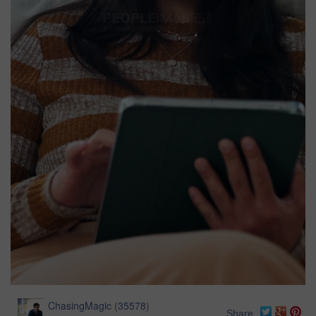
ChasingMagic
(
35578
)
Share