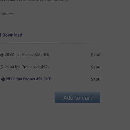
ntext, etc
d Download
@ 25.00 fps Prores 422 (HQ)
$180
@ 25.00 fps Prores 422 (HQ)
$180
 @ 25.00 fps Prores 422 (HQ)
$180
Add to cart