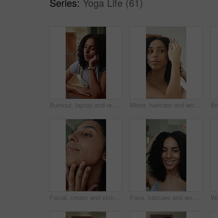
Series:
Yoga Life (61)
Burnout, laptop and remote work with woman sleeping at desk for fatigue, wake up or yawn. Computer, fright and rubbing eyes with tired freelance employee in home office for deadline or exhaustion
Mirror, haircare and woman in home bathroom with natural texture, shampoo or hair moisturiser. Reflection, curly hairstyle or morning routine of person for self care, wellness and grooming for beauty
Facial, cream and skincare of woman in home bathroom with serum, dermatology or moisturiser. Happy, lotion and morning routine of person for self care, wellness and grooming for beauty glow or shine
Face, haircare and woman in home bathroom with natural texture, shampoo or hair moisturiser. Happy, curly hairstyle or morning routine of person for self care, wellness and grooming for beauty