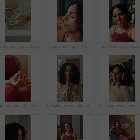
Hands, washing and person in home for hygiene, disinfection and remove dirt for wellness. Cleaning, water and soap with faucet at house for skincare, sanitation and germ protection for grooming habit
Yoga, breathing or woman in house with meditation, calm practice or mindfulness in wellness activity. Peace, healing or person with eyes closed, zen or mindset improvement for holistic health.
Face, woman and selfie i
Yoga, mudra or hands in home with meditation, calm practice or mindfulness in wellness activity. Inner peace, lotus or woman on mat with healing, zen or mindset improvement for holistic health.
Religion, woman and faith with prayer in home for spiritual belief, gratitude or sign of cross. Christian, person and worship in house for holy guidance, praise Jesus Christ or thankful for salvation
Dancing, headphones or woman in house with fun, feeling