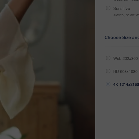
Sensitive
Alcohol, sexual co
Choose Size an
Web 202x360 
HD 608x1080 
4K 1214x2160