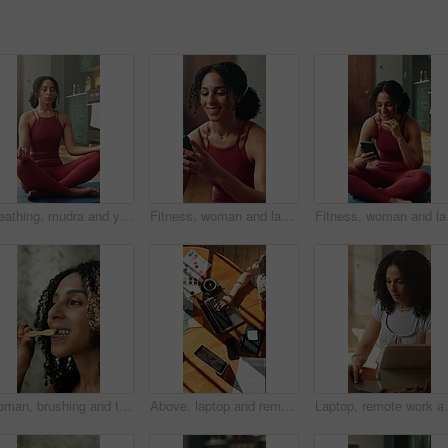
Breathing, mudra and yoga with woman in house for meditation, mindfulness or wellness activity. Inner peace, lotus and person on mat with mindset for health improvement, holistic healing or zen
Fitness, woman and laugh in home with phone, funny notification and viral yoga trend on internet. Girl, break and mobile in living room for social media, typing comment and thinking of pilates joke
Fitness, woman and laugh
Woman, brushing and teeth in bathroom for hygiene, oral health and morning routine for fresh breath. Person, cleaning and mouth at house with toothbrush, remove plaque and self care for grooming
Above, laptop and remote work with woman at table in apartment for interior design or thinking. Computer, sunlight and typing with freelance employee in office for home decorating or planning
Laptop, remote work and tablet with woman in home for