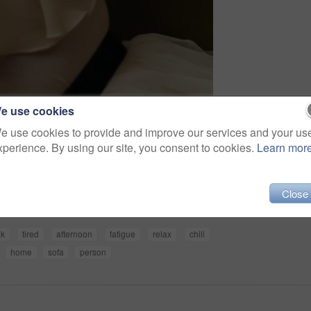
e use cookies
e use cookies to provide and improve our services and your us
xperience. By using our site, you consent to cookies.
Learn mor
Share
Close
ak
tired
afternoon
fatigue
relax
chill
home
sofa
person