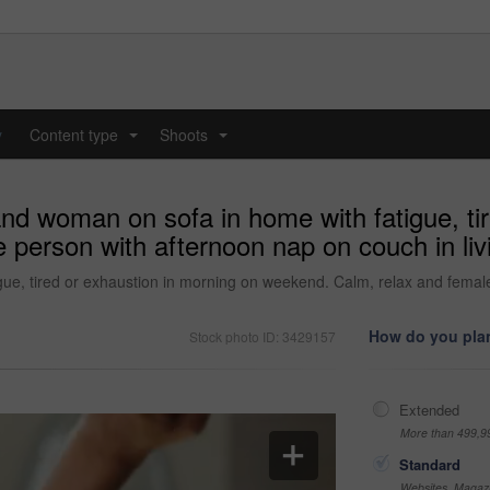
y
Content type
Shoots
...
...
nd woman on sofa in home with fatigue, ti
person with afternoon nap on couch in liv
e, tired or exhaustion in morning on weekend. Calm, relax and female p
How do you plan
Stock photo ID: 3429157
Extended
More than 499,9
Standard
Websites, Magazi