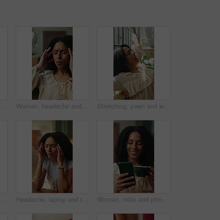
ing in home with mobile, funny notification and viral yoga trend on internet. Girl, break and phone on mat for social media, typing comment and thinking of pilates joke
Woman, headache and home with stress for overworked strain, anxiety or mental health on sofa. Frustrated, female person or pain with migraine or sore head for vertigo, dizziness or pressure in house
Stretching, yawn and woman on sofa in home with fatigue, tired or exhaustion in morning on weekend. Calm, relax and female person with afternoon chill on couch in living room for break in apartment.
 planning, research or review. App, compare and technology with with freelance employee at desk in apartment for agenda or online schedule
Headache, laptop and remote work with woman in home for burnout, deadline or pressure. Anxiety, computer and tension with freelance employee in apartment for agenda, calendar or schedule mistake
Woman, relax and phone in home with coffee, reading morning news and smile for text message response. Happy, person and warm drink in living room with tech, social media notification and wellness.