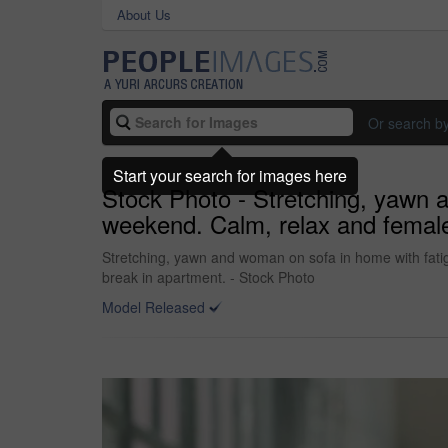
About Us
Or search b
Start your search for images here
Stock Photo - Stretching, yawn a
weekend. Calm, relax and female 
Stretching, yawn and woman on sofa in home with fatigu
break in apartment. - Stock Photo
Model Released