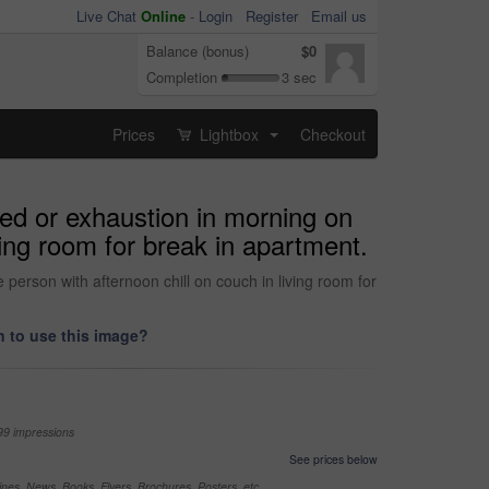
Live Chat
Online
-
Login
Register
Email us
Balance (bonus)
$0
Completion
3 sec
Prices
Lightbox
Checkout
...
red or exhaustion in morning on
ing room for break in apartment.
erson with afternoon chill on couch in living room for
 to use this image?
99 impressions
See prices below
nes, News, Books, Flyers, Brochures, Posters, etc