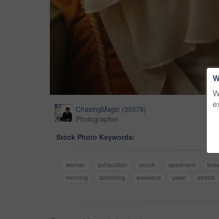
W
W
e
ChasingMagic
(
35578
)
Photographer
Stock Photo Keywords:
woman
exhaustion
couch
apartment
bre
morning
stretching
weekend
yawn
stretch