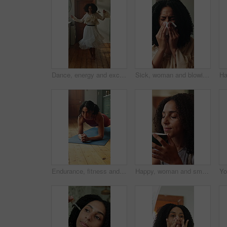
Dance, energy and excited with woman in kitchen of home for break, morning or celebration. Music, smile and stress relief with happy person in apartment for freedom, having fun or joy on weekend
Sick, woman and blowing nose with tissue for influenza, sinus allergy or hayfever in home. Female person, cold or flu with toilet paper, virus or illness for bacteria, germs or infection in house
Endurance, fitness and plank with woman on floor in home kitchen for health or wellness. Balance, concentration and exercise with person on yoga mat for activity, holistic challenge or vitality
Happy, woman and smell coffee in home for nostalgic memory, peaceful me time and weekend break. Relax, thinking and person with beverage aroma in house for soothing bliss, reflection and calm morning