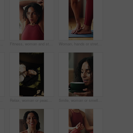
n home for yoga, photography and live streaming with fitness vlogger. Portrait, female person and blowing kiss with pov for content creator, social media and yogi broadcast
Fitness, woman and stretching arms in home with exercise preparation, stress relief and wellness. Active, female person and warm up in house with self care, vitality and getting ready for training.
Woman, hands or stretching with feet on yoga mat in home for fitness, exercise or flexibility. Female person, yogi or reaching toes with balance or body warm up for indoor pilates, health or wellness
 beat and listening to music playlist. Happy, sound track or person on sofa with jumping, groovy movement or playful energy with audio streaming
Relax, woman or peaceful with basking on sofa for vitamin D, morning comfort or warmth satisfaction. Above, person and calm in sunlight in home for weekend break, serotonin and comfortable rest
Smile, woman or smell coffee on sofa for comforting memory, peaceful morning or weekend break. Relax, thinking or calm person with beverage aroma in home for nostalgia, bliss or me time satisfaction