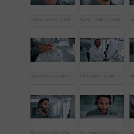
Call center, talking and mouth of man in office for financial consultant, advice and online help. Professional, finance and person with headset for customer support, communication and contact us
Agent, mouth and consulting on headset in call center for customer service, online help and CRM. Contact us, happy consultant and talk on microphone for inbound client query, helpdesk and assistance
Keyboard, typing and hands of business man in office for email, online report and finance proposal. Corporate, professional and person on computer for financial review, administration and budget
Face, consultant and businessman with headset in office, laugh and confident for career development. Call center, coworking and mature person with computer for lead generation, happy and typing info
Mic, call center and businessman with computer in office for help desk, crm or online consultation. Headset, technology and male technical support agent with customer service on omnichannel system.
Call center, business and man in office on computer for financial consultant, advice and online help. Professional, finance and person on pc talking for customer support, communication and contact us