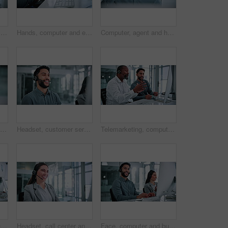
Telemarketing, discussion and team with headset in office, laughing and planning for lead generation. Call center, coworking and happy people with computer for sales, conversation and collaboration
Hands, computer and employee with wrist pain in office, coworking and overworked with muscle tension. Business, pressure and person with injury after work accident, strain and typing on keyboard
Computer, agent and headache or eye strain in call center for difficult client, burnout and tired. Customer service, headset or man with tension migraine for technical issue, vision fatigue or stress
Call center, headset and man in office on computer for financial consultant, advice and online help. Professional, finance and person on pc talking for customer support, communication and contact us
Headset, customer service and businessman with computer in office for help desk, crm or sales consultation. Mic, technology and male call center agent with telemarketing on omnichannel system.
Telemarketing, computer and team with headset in business, laughing and planning for lead generation. Call center, coworking and happy people with technology for sales, conversation and collaboration
Face, computer and businessman with headset in call center, laughing and confident for career growth. Coworking, business and happy people with tech for lead generation, online and typing sales offer
Headset, call center and businesswoman with computer in office for help desk, crm or online consultation. Mic, technology and technical support agent with customer service on omnichannel system.
Face, computer and businessman with headset in office, laughing and confident for career development. Coworking, business and happy people with tech for lead generation, online and typing sales offer