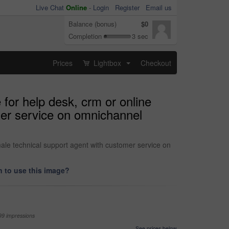
Live Chat
Online
-
Login
Register
Email us
Balance (bonus)
$0
Completion
3 sec
Prices
Lightbox
Checkout
...
for help desk, crm or online
mer service on omnichannel
male technical support agent with customer service on
 to use this image?
99 impressions
See prices below