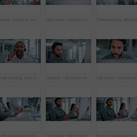
Headset, customer service and businesswoman with computer in office for help desk, crm or online consultation. Mic, technology and call center agent with technical support on omnichannel system.
Call center, business and woman in office on computer for financial consultant, advice and online help. Happy, finance and person on pc talking for customer support, communication and contact us
Virtual meeting, face and man with headset in business, talking or communication with contact on web. Telemarketing, pov and mature black person with mic for lead generation, portrait and video call
Headset, call center and businessman with computer in office for help desk, crm or online consultation. Mic, technology and male technical support agent with customer service on omnichannel system.
Hands, keyboard and employee with wrist pain in office, coworking and overworked with muscle tension. Business, pressure and person with injury after work accident, strain and typing on computer
Call center, talking and man in office on computer for financial consultant, advice and online help. Professional, finance and person with headset for customer support, communication and contact us