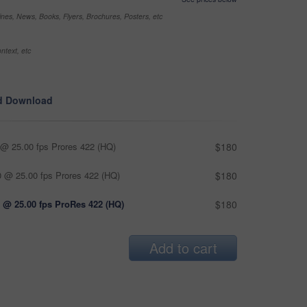
nes, News, Books, Flyers, Brochures, Posters, etc
ntext, etc
d Download
@ 25.00 fps Prores 422 (HQ)
$180
 @ 25.00 fps Prores 422 (HQ)
$180
 @ 25.00 fps ProRes 422 (HQ)
$180
Add to cart