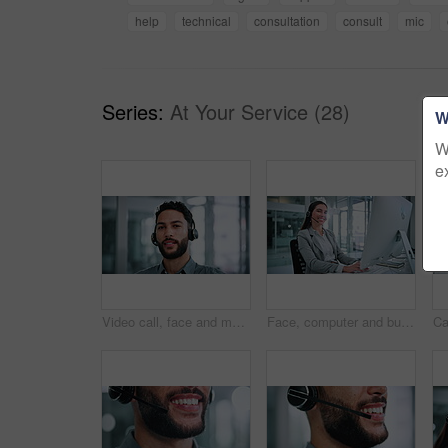
help
technical
consultation
consult
mic
Series:
At Your Service (28)
W
W
e
Video call, face and man with headset in business, talking and communication with contact on website. Telemarketing, pov and person with mic for lead generation, portrait and consultation in office
Face, computer and businesswoman with headset in office, laugh and confident for career development. Call center, portrait and happy person with tech for lead generation, online or typing sales offer