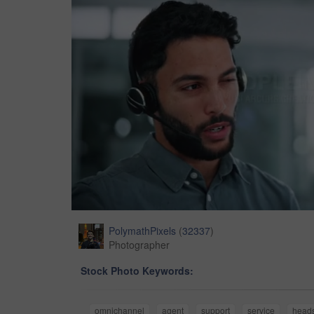
PolymathPixels
(
32337
)
Photographer
Stock Photo Keywords:
omnichannel
agent
support
service
head