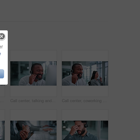
er
e
 center and businesswoman in office for help desk, crm or online consultation with advisory. Headset, technology and technical support agent with customer service on omnichannel system.
Call center, talking and black man in office on computer for help, financial advice and consulting. Business, finance and mature person on pc for customer support, communication and contact us
Call center, coworking and man in office on computer for financial consultant, advice or online help. Professional, finance and person with headset for customer support, communication and contact us