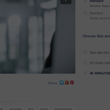
Standard
Websites, Magazi
Sensitive
Alcohol, sexual co
Choose Size an
Web 682x360 
HD 2048x1080
4K 4096x2160
Share
set
computer
tech
online
businessman