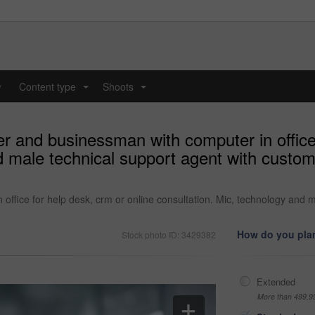
y
Content type
Shoots
...
...
er and businessman with computer in office 
nd male technical support agent with custo
office for help desk, crm or online consultation. Mic, technology and 
How do you plan
Stock photo ID: 3429382
Extended
More than 499,9