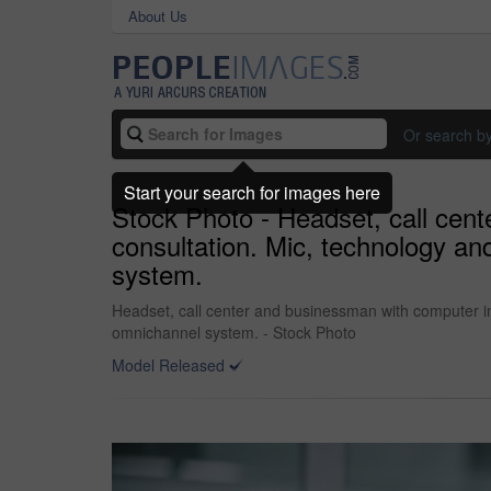
About Us
Or search b
Start your search for images here
Stock Photo - Headset, call cent
consultation. Mic, technology a
system.
Headset, call center and businessman with computer in 
omnichannel system. - Stock Photo
Model Released