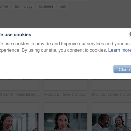
office
technology
business
crm
e use cookies
e use cookies to provide and improve our services and your us
xperience. By using our site, you consent to cookies.
Learn mor
Close
Call center, financial advisor and man in office on computer for help, advice and online consulting. Professional, finance and person on pc talking for customer support, communication and contact us
Video call, face and businessman with headset in office, smile and communication with contact on web. Telemarketing, pov and happy person with mic for consultation, laughing or discussion in business
Mic, call