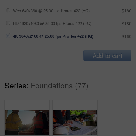
Web 640x360 @ 25.00 fps Prores 422 (HQ)
$180
HD 1920x1080 @ 25.00 fps Prores 422 (HQ)
$180
4K 3840x2160 @ 25.00 fps ProRes 422 (HQ)
$180
Add to cart
Series:
Foundations (77)