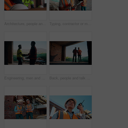
Architecture, people and talk at construction site with planning, collaboration and building design. Architect, team and conversation with partnership, infrastructure meeting and renovation project.
Typing, contractor or man with tablet on construction site, progress report or building material order. Review, smile or person with daily log for infrastructure update, tech or safety check record
Engineering, men and handshake on construction site with blueprint, quality assurance stats and data. Engineer, team and shaking hands for floor plan, infrastructure and graphs for building analysis.
Back, people and talk with engineer at construction site for inspection, planning and architecture. Men, team or pointing for quality assurance, property development and discussion on urban expansion