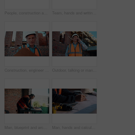
People, construction and meeting with handshake on site for building deal or partnership together. Men, civil engineer or architect shaking hands with lens flare for agreement or property renovation
Team, hands and writing on blueprint for planning, measurement review and collaboration. Architect, people and floorplan at worksite for compliance, project adjustment and accuracy for development
Construction, engineer and planning outdoor with clipboard, building schedule or blueprint review. Architect, men and team development, safety inspection or checklist discussion for site evaluation
Outdoor, talking or man with phone call for construction, confirm material order or project feedback. Building site, mature or engineer with mobile for items quantity change, below or timeline update
Man, blueprint and architect at construction site for engineering, planning and urban infrastructure. Floor plan, paperwork and contractor for renovation, property development and project management
Man, hands and calculator at blueprint for planning, calculating measurements and review. Architect, writing and floorplan at worksite for compliance, project adjustment and accuracy for development