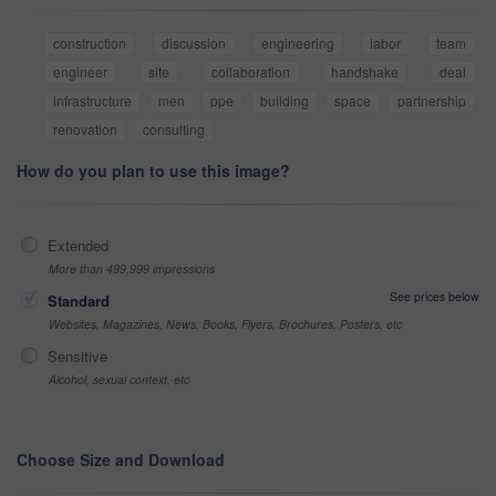
construction
discussion
engineering
labor
team
engineer
site
collaboration
handshake
deal
infrastructure
men
ppe
building
space
partnership
renovation
consulting
How do you plan to use this image?
Extended
More than 499,999 impressions
See prices below
Standard
Websites, Magazines, News, Books, Flyers, Brochures, Posters, etc
Sensitive
Alcohol, sexual context, etc
Choose Size and Download