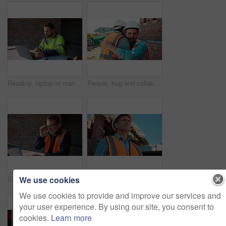
Reading, laptop or man with calculator at construction site, typing email or property development cost. Serious, research or contractor with pc for renovation planning, engineering or building budget
People, hug and collaboration at construction site for architecture, engineering and planning. Shaking hands, supervisor and embrace for partnership, agreement and progress with project management
We use cookies
Glasses, reading or man with laptop at construction site, typing email or property development report. Serious, mature or contractor with pc for renovation planning, specs or review project schedule
Construction, safety and thinking with man outdoor for planning, property development or vision. Hardhat, idea and ppe with mature developer on building site for architecture or civil engineering
We use cookies to provide and improve our services and
your user experience. By using our site, you consent to
cookies.
Learn more