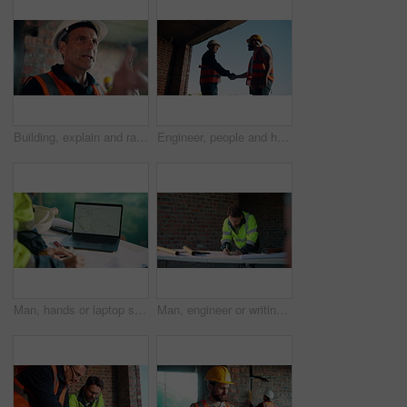
Building, explain and radio with man on construction site for planning, property development or vision. Communication, hardhat and update with mature developer on worksite for project management
Engineer, people and handshake on construction site with collaboration, deal or discussion for project. Low angle, men talk or shaking hands in building with PPE, infrastructure teamwork or agreement
Man, hands or laptop screen with blueprint for planning, urban development or project management. Architect, tech display or paper on worksite for infrastructure maintenance, checklist or engineering
Man, engineer or writing at construction site for development, calculating measurements or review. Architect, calculator and blueprint on table for floor plan adjustment, accuracy and stock checklist