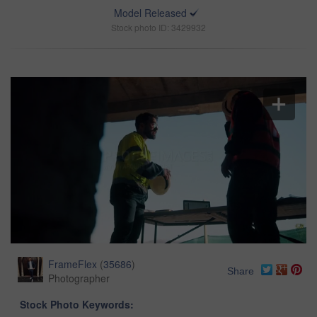
Model Released
Stock photo ID: 3429932
FrameFlex
(
35686
)
Share
Photographer
Stock Photo Keywords: