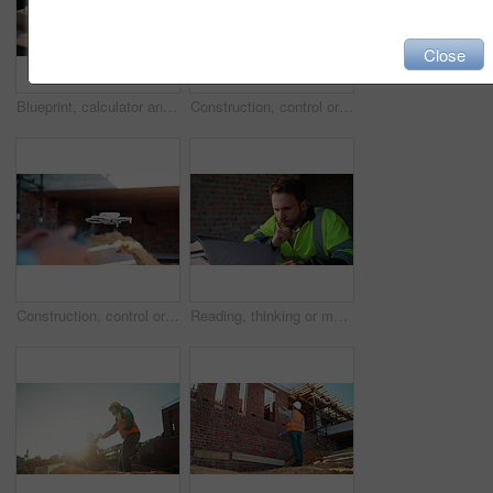
Close
Blueprint, calculator and hands of people on construction site for budget review or update. Architecture, building and floor plan with team at table for development costs or expenses calculation
Construction, control or hands on worksite with drone, structure or progress track in architecture check. Space, man or engineer with tech, site review or industrial evaluation in remote inspection.
Construction, control or hands outdoor with drone, structure or progress tracking in architecture check. Review, man or engineer with tech, site monitor or industrial evaluation in remote inspection.
Reading, thinking or man with laptop at construction site, engineering or property development idea. Smile, infrastructure reflection or contractor with renovation planning, building insight or pc