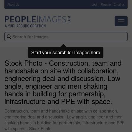
About Us
-
Login
Register
Email us
Toggl
navig
Start your search for images here
Stock Photo - Construction, team and
handshake on site with collaboration,
engineering deal and discussion. Low
angle, engineer and men shaking
hands in building for partnership,
infrastructure and PPE with space.
Construction, team and handshake on site with collaboration,
engineering deal and discussion. Low angle, engineer and men
shaking hands in building for partnership, infrastructure and PPE
with space. - Stock Photo