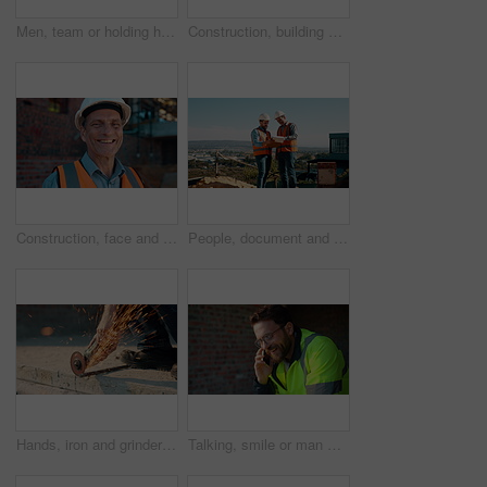
Men, team or holding hands on construction site for help, building development or space. Support, engineers or outdoor with assistance for safety requirements, renovation or collaboration with flare
Construction, building or man on site with review, progress or safety check of structure. Compliance, ppe or engineer with assessment, quality analysis or industrial evaluation in project management.
Construction, face and hardhat with man outdoor for project management or property development. PPE, safety and smile with mature developer on building site for architecture or civil engineering
People, document and collaboration at construction site for architecture, engineering and planning. Team, supervisor and clipboard for inspection, schedule and progress with project management
Hands, iron and grinder at construction site to cut material with power tools, sparks or contractor. Man, machine and industry for renovation, expansion or engineering for repair and maintenance
Talking, smile or man with phone call at construction site, confirm material order or project feedback. Discussion, mobile or engineer with update for building timeline, property progress or space