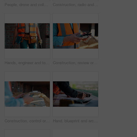
People, drone and collaboration at construction site for architecture, engineering and planning. Team, supervisor and technology for surveying, development and progress with project management
Construction, radio and thinking with man outdoor for planning, property development or vision. Communication, hardhat and talking with mature developer on building site for architecture from below
Hands, engineer and tools with drill at construction site for inspection, installation and renovation. Person, walking and gear for civil engineering, building development and infrastructure project
Construction, review or hands on site with drone, structure or hazard check in progress tracking. Architecture, man or engineer with tech, safety monitor or industrial evaluation in remote inspection
Construction, control or hands on site with drone, structure or architecture check with progress tracking. Back, man or engineer with tech, safety review or industrial evaluation in remote inspection
Hand, blueprint and architect at construction site for engineering, planning and math for infrastructure. Floor plan, calculator and man for renovation, property development and project management