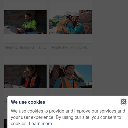
Reading, laptop or man with calculator at construction site, typing email or property development cost. Serious, research or contractor with pc for renovation planning, engineering or building budget
People, hug and collaboration at construction site for architecture, engineering and planning. Shaking hands, supervisor and embrace for partnership, agreement and progress with project management
We use cookies
Glasses, reading or man with laptop at construction site, typing email or property development report. Serious, mature or contractor with pc for renovation planning, specs or review project schedule
Construction, safety and thinking with man outdoor for planning, property development or vision. Hardhat, idea and ppe with mature developer on building site for architecture or civil engineering
We use cookies to provide and improve our services and
your user experience. By using our site, you consent to
cookies.
Learn more