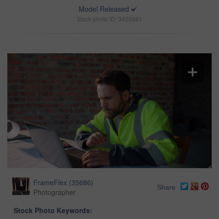
Model Released
Stock photo ID: 3429961
FrameFlex
(
35686
)
Share
Photographer
Stock Photo Keywords: