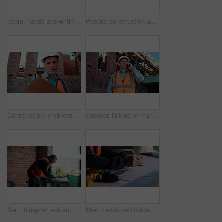
Team, hands and writing on blueprint for planning, measurement review and collaboration. Architect, people and floorplan at worksite for compliance, project adjustment and accuracy for development
People, construction and meeting with handshake on site for building deal or partnership together. Men, civil engineer or architect shaking hands with lens flare for agreement or property renovation
Construction, engineer and planning outdoor with clipboard, building schedule or blueprint review. Architect, men and team development, safety inspection or checklist discussion for site evaluation
Outdoor, talking or man with phone call for construction, confirm material order or project feedback. Building site, mature or engineer with mobile for items quantity change, below or timeline update
Man, blueprint and architect at construction site for engineering, planning and urban infrastructure. Floor plan, paperwork and contractor for renovation, property development and project management
Man, hands and calculator at blueprint for planning, calculating measurements and review. Architect, writing and floorplan at worksite for compliance, project adjustment and accuracy for development