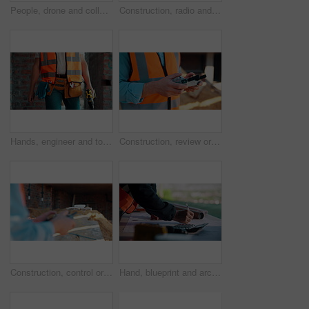
People, drone and collaboration at construction site for architecture, engineering and planning. Team, supervisor and technology for surveying, development and progress with project management
Construction, radio and thinking with man outdoor for planning, property development or vision. Communication, hardhat and talking with mature developer on building site for architecture from below
Hands, engineer and tools with drill at construction site for inspection, installation and renovation. Person, walking and gear for civil engineering, building development and infrastructure project
Construction, review or hands on site with drone, structure or hazard check in progress tracking. Architecture, man or engineer with tech, safety monitor or industrial evaluation in remote inspection
Construction, control or hands on site with drone, structure or architecture check with progress tracking. Back, man or engineer with tech, safety review or industrial evaluation in remote inspection
Hand, blueprint and architect at construction site for engineering, planning and math for infrastructure. Floor plan, calculator and man for renovation, property development and project management