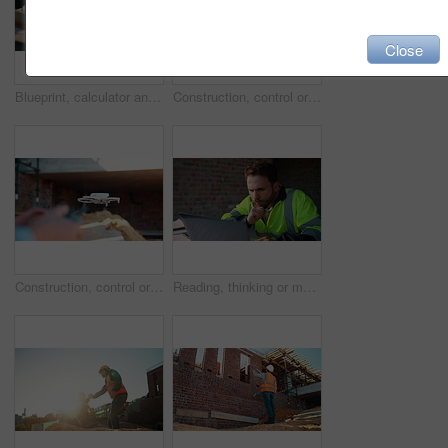
Close
Blueprint, calculator and hands of people on construction site for budget review or update. Architecture, building and floor plan with team at table for development costs or expenses calculation
Construction, control or hands on worksite with drone, structure or progress track in architecture check. Space, man or engineer with tech, site review or industrial evaluation in remote inspection.
Construction, control or hands outdoor with drone, structure or progress tracking in architecture check. Review, man or engineer with tech, site monitor or industrial evaluation in remote inspection.
Reading, thinking or man with laptop at construction site, engineering or property development idea. Smile, infrastructure reflection or contractor with renovation planning, building insight or pc