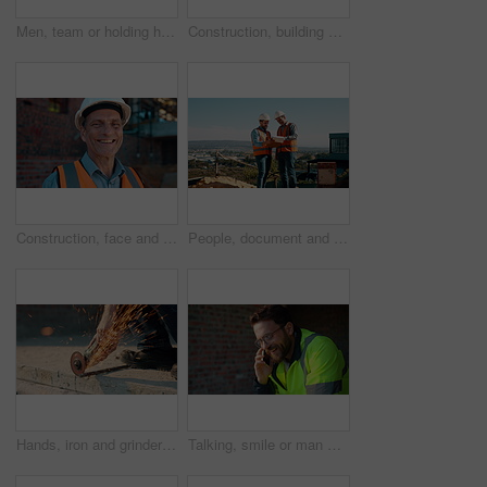
Men, team or holding hands on construction site for help, building development or space. Support, engineers or outdoor with assistance for safety requirements, renovation or collaboration with flare
Construction, building or man on site with review, progress or safety check of structure. Compliance, ppe or engineer with assessment, quality analysis or industrial evaluation in project management.
Construction, face and hardhat with man outdoor for project management or property development. PPE, safety and smile with mature developer on building site for architecture or civil engineering
People, document and collaboration at construction site for architecture, engineering and planning. Team, supervisor and clipboard for inspection, schedule and progress with project management
Hands, iron and grinder at construction site to cut material with power tools, sparks or contractor. Man, machine and industry for renovation, expansion or engineering for repair and maintenance
Talking, smile or man with phone call at construction site, confirm material order or project feedback. Discussion, mobile or engineer with update for building timeline, property progress or space