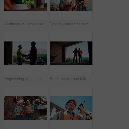
Architecture, people and talk at construction site with planning, collaboration and building design. Architect, team and conversation with partnership, infrastructure meeting and renovation project.
Typing, contractor or man with tablet on construction site, progress report or building material order. Review, smile or person with daily log for infrastructure update, tech or safety check record
Engineering, men and handshake on construction site with blueprint, quality assurance stats and data. Engineer, team and shaking hands for floor plan, infrastructure and graphs for building analysis.
Back, people and talk with engineer at construction site for inspection, planning and architecture. Men, team or pointing for quality assurance, property development and discussion on urban expansion