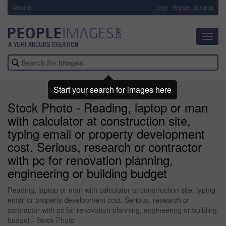
About Us
-
Login
Register
Email us
Toggl
navig
Start your search for images here
Stock Photo - Reading, laptop or man
with calculator at construction site,
typing email or property development
cost. Serious, research or contractor
with pc for renovation planning,
engineering or building budget
Reading, laptop or man with calculator at construction site, typing
email or property development cost. Serious, research or
contractor with pc for renovation planning, engineering or building
budget - Stock Photo