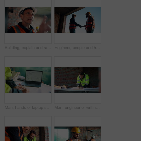
Building, explain and radio with man on construction site for planning, property development or vision. Communication, hardhat and update with mature developer on worksite for project management
Engineer, people and handshake on construction site with collaboration, deal or discussion for project. Low angle, men talk or shaking hands in building with PPE, infrastructure teamwork or agreement
Man, hands or laptop screen with blueprint for planning, urban development or project management. Architect, tech display or paper on worksite for infrastructure maintenance, checklist or engineering
Man, engineer or writing at construction site for development, calculating measurements or review. Architect, calculator and blueprint on table for floor plan adjustment, accuracy and stock checklist