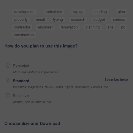
development
calculator
laptop
reading
plan
property
email
typing
research
budget
serious
contractor
engineer
renovation
planning
site
pc
construction
How do you plan to use this image?
Extended
More than 499,999 impressions
See prices below
Standard
Websites, Magazines, News, Books, Flyers, Brochures, Posters, etc
Sensitive
Alcohol, sexual context, etc
Choose Size and Download