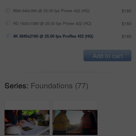
Web 640x360 @ 25.00 fps Prores 422 (HQ)
$180
HD 1920x1080 @ 25.00 fps Prores 422 (HQ)
$180
4K 3840x2160 @ 25.00 fps ProRes 422 (HQ)
$180
Add to cart
Series:
Foundations (77)