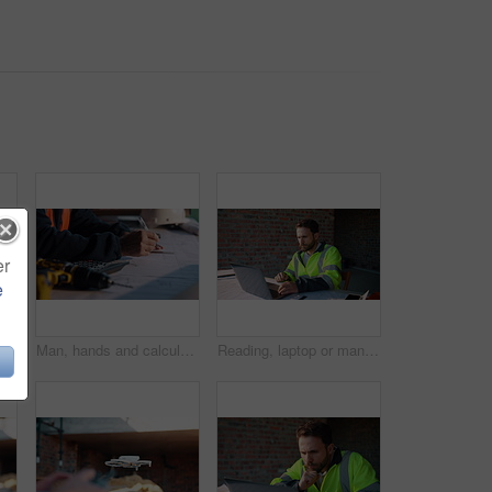
er
e
ngineering, planning and urban infrastructure. Floor plan, paperwork and contractor for renovation, property development and project management
Man, hands and calculator at blueprint for planning, calculating measurements and review. Architect, writing and floorplan at worksite for compliance, project adjustment and accuracy for development
Reading, laptop or man with calculator at construction site, typing email or property development cost. Serious, research or contractor with pc for renovation planning, engineering or building budget