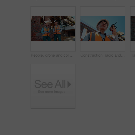
People, drone and collaboration at construction site for architecture, engineering and planning. Team, supervisor and technology for surveying, development and progress with project management
Construction, radio and thinking with man outdoor for planning, property development or vision. Communication, hardhat and talking with mature developer on building site for architecture from below