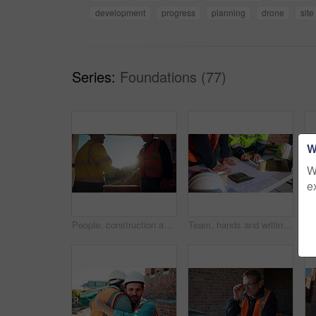
development
progress
planning
drone
site
Series:
Foundations (77)
W
W
e
People, construction and meeting with handshake on site for building deal or partnership together. Men, civil engineer or architect shaking hands with lens flare for agreement or property renovation
Team, hands and writing on blueprint for planning, measurement review and collaboration. Architect, people and floorplan at worksite for compliance, project adjustment and accuracy for development