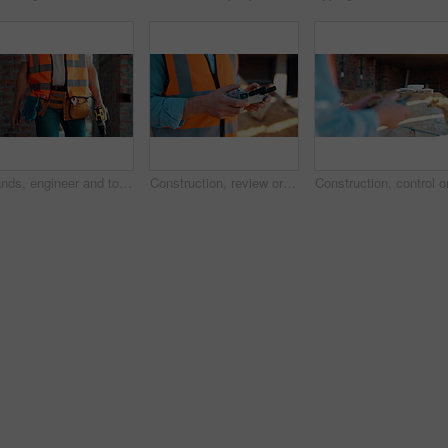
Hands, engineer and tools with drill at construction site for inspection, installation and renovation. Person, walking and gear for civil engineering, building development and infrastructure project
Construction, review or hands on site with drone, structure or hazard check in progress tracking. Architecture, man or engineer with tech, safety monitor or industrial evaluation in remote inspection