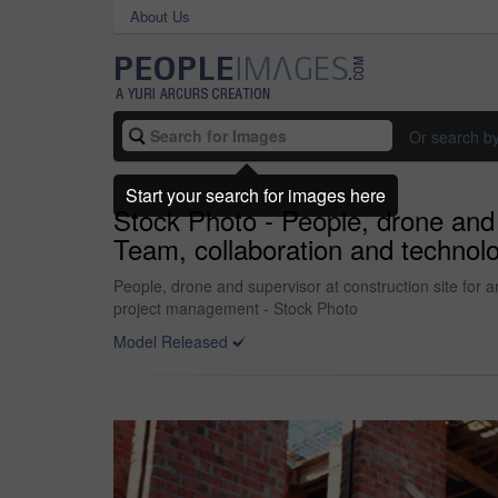
About Us
Or search b
Start your search for images here
Stock Photo - People, drone and s
Team, collaboration and technol
People, drone and supervisor at construction site for 
project management - Stock Photo
Model Released