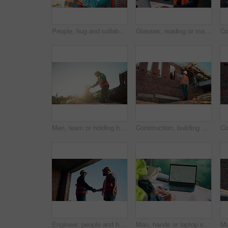
People, hug and collaboration at construction site for architecture, engineering and planning. Shaking hands, supervisor and embrace for partnership, agreement and progress with project management
Glasses, reading or man with laptop at construction site, typing email or property development report. Serious, mature or contractor with pc for renovation planning, specs or review project schedule
Men, team or holding hands on construction site for help, building development or space. Support, engineers or outdoor with assistance for safety requirements, renovation or collaboration with flare
Construction, building or man on site with review, progress or safety check of structure. Compliance, ppe or engineer with assessment, quality analysis or industrial evaluation in project management.
Engineer, people and handshake on construction site with collaboration, deal or discussion for project. Low angle, men talk or shaking hands in building with PPE, infrastructure teamwork or agreement
Man, hands or laptop screen with blueprint for planning, urban development or project management. Architect, tech display or paper on worksite for infrastructure maintenance, checklist or engineering