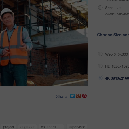
Sensitive
Alcohol, sexual co
Choose Size an
Web 640x360 
HD 1920x1080
4K 3840x2160
Share
project
engineer
collaboration
supervisor