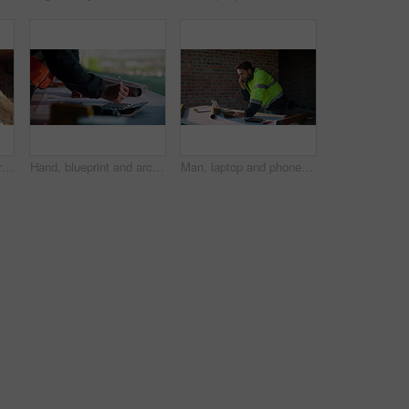
Construction, control or hands on site with drone, structure or architecture check with progress tracking. Back, man or engineer with tech, safety review or industrial evaluation in remote inspection
Hand, blueprint and architect at construction site for engineering, planning and math for infrastructure. Floor plan, calculator and man for renovation, property development and project management
Man, laptop and phone call on construction site for planning, material order or schedule update. Engineer, tech and talking for urban development with compliance feedback, blueprint review or contact