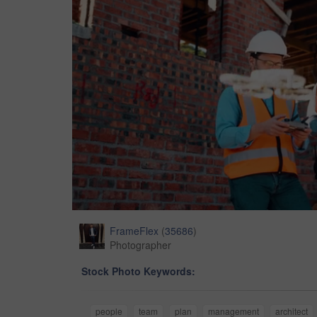
FrameFlex
(
35686
)
Photographer
Stock Photo Keywords:
people
team
plan
management
architect