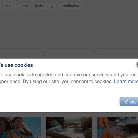
man
men
technology
architecture
e use cookies
e use cookies to provide and improve our services and your us
xperience. By using our site, you consent to cookies.
Learn mor
Construction, engineer and planning outdoor with clipboard, building schedule or blueprint review. Architect, men and team development, safety inspection or checklist discussion for site evaluation
Outdoor, talking or man with phone call for construction, confirm material order or project feedback. Building site, mature or engineer with mobile for items quantity change, below or timeline update
Man, blueprint and architect at construction site for e
Close