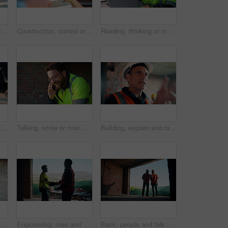
Construction, control or hands on worksite with drone, structure or progress track in architecture check. Space, man or engineer with tech, site review or industrial evaluation in remote inspection.
Construction, control or hands outdoor with drone, structure or progress tracking in architecture check. Review, man or engineer with tech, site monitor or industrial evaluation in remote inspection.
Reading, thinking or man with laptop at construction site, engineering or property development idea. Smile, infrastructure reflection or contractor with renovation planning, building insight or pc
Hands, iron and grinder at construction site to cut material with power tools, sparks or contractor. Man, machine and industry for renovation, expansion or engineering for repair and maintenance
Talking, smile or man with phone call at construction site, confirm material order or project feedback. Discussion, mobile or engineer with update for building timeline, property progress or space
Building, explain and radio with man on construction site for planning, property development or vision. Communication, hardhat and update with mature developer on worksite for project management
Typing, contractor or man with tablet on construction site, progress report or building material order. Review, smile or person with daily log for infrastructure update, tech or safety check record
Engineering, men and handshake on construction site with blueprint, quality assurance stats and data. Engineer, team and shaking hands for floor plan, infrastructure and graphs for building analysis.
Back, people and talk with engineer at construction site for inspection, planning and architecture. Men, team or pointing for quality assurance, property development and discussion on urban expansion