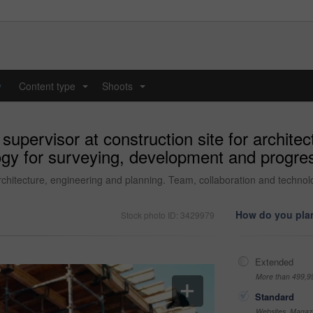
y
Content type
Shoots
...
...
upervisor at construction site for architec
ogy for surveying, development and progr
architecture, engineering and planning. Team, collaboration and techno
How do you plan
Stock photo ID: 3429979
Extended
More than 499,9
Standard
Websites, Magazi