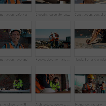
Construction, safety and thinking with man outdoor for planning, property development or vision. Hardhat, idea and ppe with mature developer on building site for architecture or civil engineering
Blueprint, calculator and hands of people on construction site for budget review or update. Architecture, building and floor plan with team at table for development costs or expenses calculation
Construction, face and hardhat with man outdoor for project management or property development. PPE, safety and smile with mature developer on building site for architecture or civil engineering
People, document and collaboration at construction site for architecture, engineering and planning. Team, supervisor and clipboard for inspection, schedule and progress with project management
Man, engineer or writing at construction site for development, calculating measurements or review. Architect, calculator and blueprint on table for floor plan adjustment, accuracy and stock checklist
Architecture, people and talk at construction site with planning, collaboration and building design. Architect, team and conversation with partnership, infrastructure meeting and renovation project.