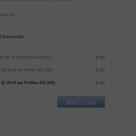
ntext, etc
d Download
@ 25.00 fps Prores 422 (HQ)
$180
 @ 25.00 fps Prores 422 (HQ)
$180
 @ 25.00 fps ProRes 422 (HQ)
$180
Add to cart