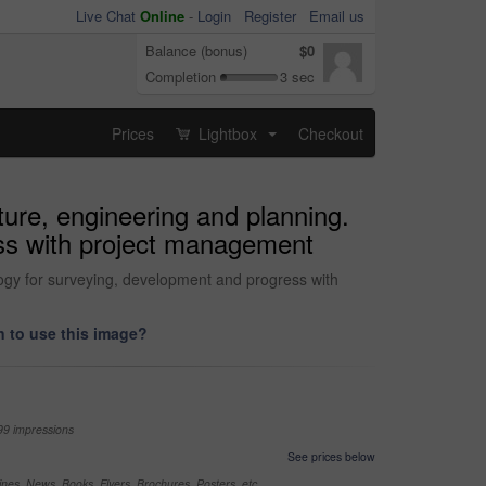
Live Chat
Online
-
Login
Register
Email us
Balance (bonus)
$0
Completion
3 sec
Prices
Lightbox
Checkout
...
ture, engineering and planning.
ess with project management
logy for surveying, development and progress with
 to use this image?
99 impressions
See prices below
nes, News, Books, Flyers, Brochures, Posters, etc