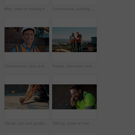
Men, team or holding hands on construction site for help, building development or space. Support, engineers or outdoor with assistance for safety requirements, renovation or collaboration with flare
Construction, building or man on site with review, progress or safety check of structure. Compliance, ppe or engineer with assessment, quality analysis or industrial evaluation in project management.
Construction, face and hardhat with man outdoor for project management or property development. PPE, safety and smile with mature developer on building site for architecture or civil engineering
People, document and collaboration at construction site for architecture, engineering and planning. Team, supervisor and clipboard for inspection, schedule and progress with project management
Hands, iron and grinder at construction site to cut material with power tools, sparks or contractor. Man, machine and industry for renovation, expansion or engineering for repair and maintenance
Talking, smile or man with phone call at construction site, confirm material order or project feedback. Discussion, mobile or engineer with update for building timeline, property progress or space