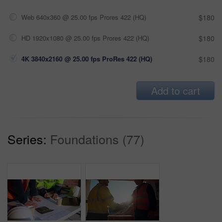
Web 640x360 @ 25.00 fps Prores 422 (HQ)
$180
HD 1920x1080 @ 25.00 fps Prores 422 (HQ)
$180
4K 3840x2160 @ 25.00 fps ProRes 422 (HQ)
$180
Add to cart
Series:
Foundations (77)