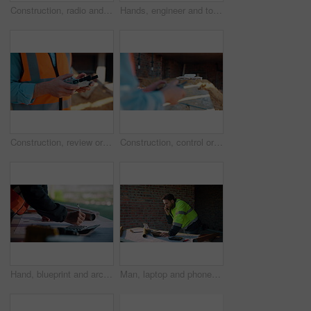
Construction, radio and thinking with man outdoor for planning, property development or vision. Communication, hardhat and talking with mature developer on building site for architecture from below
Hands, engineer and tools with drill at construction site for inspection, installation and renovation. Person, walking and gear for civil engineering, building development and infrastructure project
Construction, review or hands on site with drone, structure or hazard check in progress tracking. Architecture, man or engineer with tech, safety monitor or industrial evaluation in remote inspection
Construction, control or hands on site with drone, structure or architecture check with progress tracking. Back, man or engineer with tech, safety review or industrial evaluation in remote inspection
Hand, blueprint and architect at construction site for engineering, planning and math for infrastructure. Floor plan, calculator and man for renovation, property development and project management
Man, laptop and phone call on construction site for planning, material order or schedule update. Engineer, tech and talking for urban development with compliance feedback, blueprint review or contact