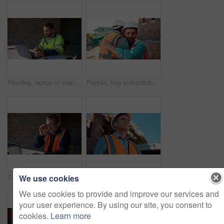
Reading, laptop or man with calculator at construction site, typing email or property development cost. Serious, research or contractor with pc for renovation planning, engineering or building budget
People, hug and collaboration at construction site for architecture, engineering and planning. Shaking hands, supervisor and embrace for partnership, agreement and progress with project management
We use cookies
Glasses, reading or man with laptop at construction site, typing email or property development report. Serious, mature or contractor with pc for renovation planning, specs or review project schedule
Construction, safety and thinking with man outdoor for planning, property development or vision. Hardhat, idea and ppe with mature developer on building site for architecture or civil engineering
We use cookies to provide and improve our services and
your user experience. By using our site, you consent to
cookies.
Learn more