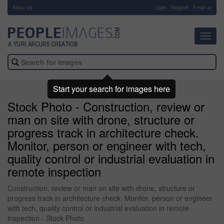
About Us
-
Login
Register
Email us
Toggl
navig
Start your search for images here
Stock Photo - Construction, review or
man on site with drone, structure or
progress track in architecture check.
Monitor, person or engineer with tech,
quality control or industrial evaluation in
remote inspection
Construction, review or man on site with drone, structure or
progress track in architecture check. Monitor, person or engineer
with tech, quality control or industrial evaluation in remote
inspection - Stock Photo