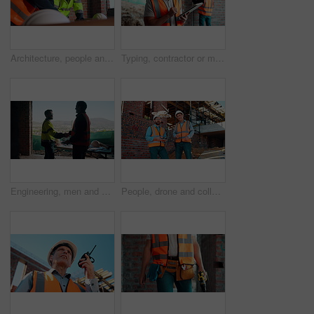
Architecture, people and talk at construction site with planning, collaboration and building design. Architect, team and conversation with partnership, infrastructure meeting and renovation project.
Typing, contractor or man with tablet on construction site, progress report or building material order. Review, smile or person with daily log for infrastructure update, tech or safety check record
Engineering, men and handshake on construction site with blueprint, quality assurance stats and data. Engineer, team and shaking hands for floor plan, infrastructure and graphs for building analysis.
People, drone and collaboration at construction site for architecture, engineering and planning. Team, supervisor and technology for surveying, development and progress with project management