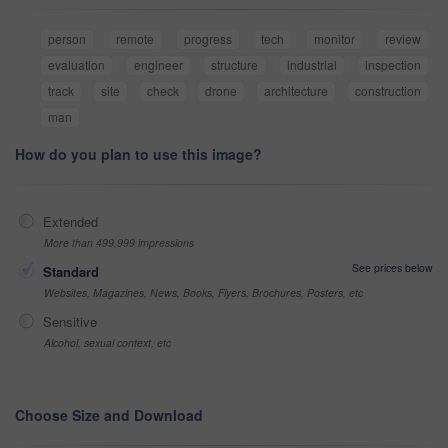
person
remote
progress
tech
monitor
review
evaluation
engineer
structure
industrial
inspection
track
site
check
drone
architecture
construction
man
How do you plan to use this image?
Extended
More than 499,999 impressions
See prices below
Standard
Websites, Magazines, News, Books, Flyers, Brochures, Posters, etc
Sensitive
Alcohol, sexual context, etc
Choose Size and Download