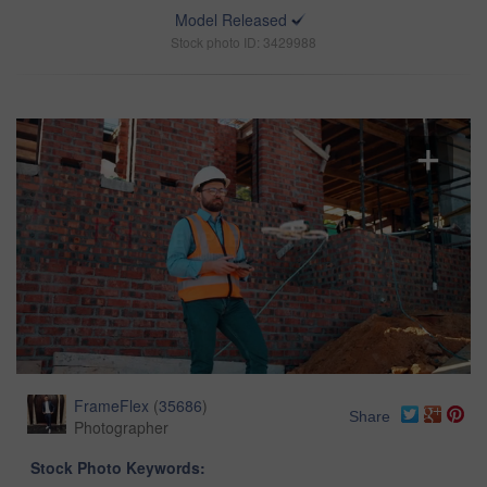
Model Released
Stock photo ID: 3429988
FrameFlex
(
35686
)
Share
Photographer
Stock Photo Keywords: