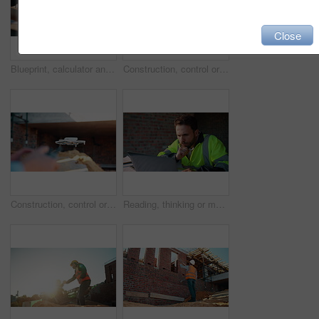
Close
Blueprint, calculator and hands of people on construction site for budget review or update. Architecture, building and floor plan with team at table for development costs or expenses calculation
Construction, control or hands on worksite with drone, structure or progress track in architecture check. Space, man or engineer with tech, site review or industrial evaluation in remote inspection.
Construction, control or hands outdoor with drone, structure or progress tracking in architecture check. Review, man or engineer with tech, site monitor or industrial evaluation in remote inspection.
Reading, thinking or man with laptop at construction site, engineering or property development idea. Smile, infrastructure reflection or contractor with renovation planning, building insight or pc