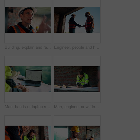
Building, explain and radio with man on construction site for planning, property development or vision. Communication, hardhat and update with mature developer on worksite for project management
Engineer, people and handshake on construction site with collaboration, deal or discussion for project. Low angle, men talk or shaking hands in building with PPE, infrastructure teamwork or agreement
Man, hands or laptop screen with blueprint for planning, urban development or project management. Architect, tech display or paper on worksite for infrastructure maintenance, checklist or engineering
Man, engineer or writing at construction site for development, calculating measurements or review. Architect, calculator and blueprint on table for floor plan adjustment, accuracy and stock checklist