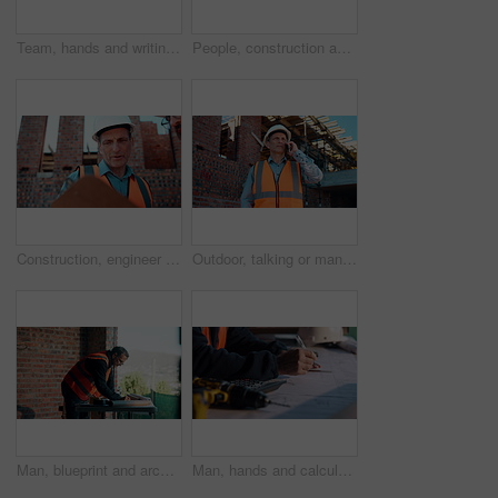
Team, hands and writing on blueprint for planning, measurement review and collaboration. Architect, people and floorplan at worksite for compliance, project adjustment and accuracy for development
People, construction and meeting with handshake on site for building deal or partnership together. Men, civil engineer or architect shaking hands with lens flare for agreement or property renovation
Construction, engineer and planning outdoor with clipboard, building schedule or blueprint review. Architect, men and team development, safety inspection or checklist discussion for site evaluation
Outdoor, talking or man with phone call for construction, confirm material order or project feedback. Building site, mature or engineer with mobile for items quantity change, below or timeline update
Man, blueprint and architect at construction site for engineering, planning and urban infrastructure. Floor plan, paperwork and contractor for renovation, property development and project management
Man, hands and calculator at blueprint for planning, calculating measurements and review. Architect, writing and floorplan at worksite for compliance, project adjustment and accuracy for development