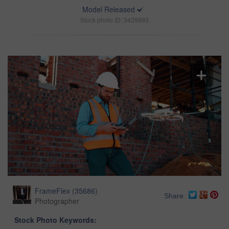
Model Released
Stock photo ID: 3429993
FrameFlex
(
35686
)
Share
Photographer
Stock Photo Keywords: