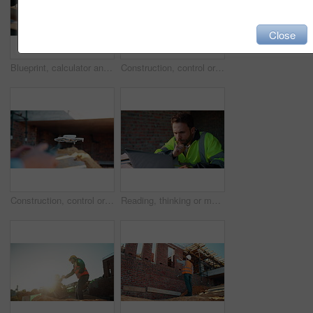
Close
Blueprint, calculator and hands of people on construction site for budget review or update. Architecture, building and floor plan with team at table for development costs or expenses calculation
Construction, control or hands on worksite with drone, structure or progress track in architecture check. Space, man or engineer with tech, site review or industrial evaluation in remote inspection.
Construction, control or hands outdoor with drone, structure or progress tracking in architecture check. Review, man or engineer with tech, site monitor or industrial evaluation in remote inspection.
Reading, thinking or man with laptop at construction site, engineering or property development idea. Smile, infrastructure reflection or contractor with renovation planning, building insight or pc