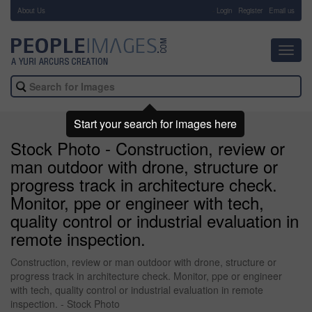
About Us
-
Login
Register
Email us
Toggl
navig
Start your search for images here
Stock Photo - Construction, review or
man outdoor with drone, structure or
progress track in architecture check.
Monitor, ppe or engineer with tech,
quality control or industrial evaluation in
remote inspection.
Construction, review or man outdoor with drone, structure or
progress track in architecture check. Monitor, ppe or engineer
with tech, quality control or industrial evaluation in remote
inspection. - Stock Photo