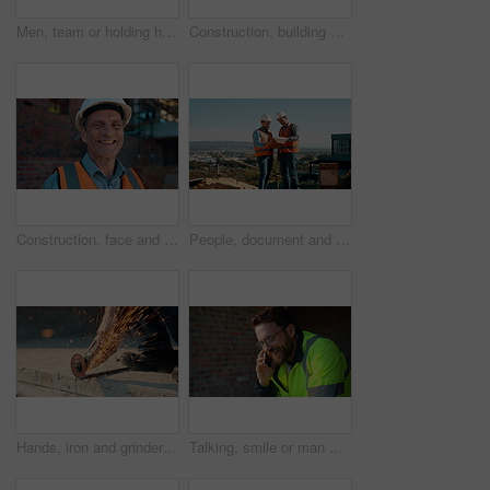
Men, team or holding hands on construction site for help, building development or space. Support, engineers or outdoor with assistance for safety requirements, renovation or collaboration with flare
Construction, building or man on site with review, progress or safety check of structure. Compliance, ppe or engineer with assessment, quality analysis or industrial evaluation in project management.
Construction, face and hardhat with man outdoor for project management or property development. PPE, safety and smile with mature developer on building site for architecture or civil engineering
People, document and collaboration at construction site for architecture, engineering and planning. Team, supervisor and clipboard for inspection, schedule and progress with project management
Hands, iron and grinder at construction site to cut material with power tools, sparks or contractor. Man, machine and industry for renovation, expansion or engineering for repair and maintenance
Talking, smile or man with phone call at construction site, confirm material order or project feedback. Discussion, mobile or engineer with update for building timeline, property progress or space