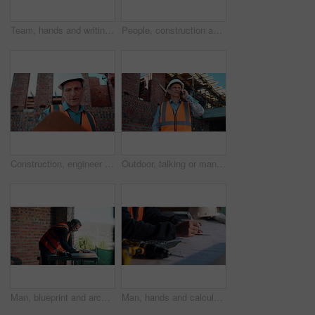
Team, hands and writing on blueprint for planning, measurement review and collaboration. Architect, people and floorplan at worksite for compliance, project adjustment and accuracy for development
People, construction and meeting with handshake on site for building deal or partnership together. Men, civil engineer or architect shaking hands with lens flare for agreement or property renovation
Construction, engineer and planning outdoor with clipboard, building schedule or blueprint review. Architect, men and team development, safety inspection or checklist discussion for site evaluation
Outdoor, talking or man with phone call for construction, confirm material order or project feedback. Building site, mature or engineer with mobile for items quantity change, below or timeline update
Man, blueprint and architect at construction site for engineering, planning and urban infrastructure. Floor plan, paperwork and contractor for renovation, property development and project management
Man, hands and calculator at blueprint for planning, calculating measurements and review. Architect, writing and floorplan at worksite for compliance, project adjustment and accuracy for development