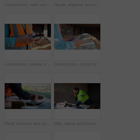
Construction, radio and thinking with man outdoor for planning, property development or vision. Communication, hardhat and talking with mature developer on building site for architecture from below
Hands, engineer and tools with drill at construction site for inspection, installation and renovation. Person, walking and gear for civil engineering, building development and infrastructure project
Construction, review or hands on site with drone, structure or hazard check in progress tracking. Architecture, man or engineer with tech, safety monitor or industrial evaluation in remote inspection
Construction, control or hands on site with drone, structure or architecture check with progress tracking. Back, man or engineer with tech, safety review or industrial evaluation in remote inspection
Hand, blueprint and architect at construction site for engineering, planning and math for infrastructure. Floor plan, calculator and man for renovation, property development and project management
Man, laptop and phone call on construction site for planning, material order or schedule update. Engineer, tech and talking for urban development with compliance feedback, blueprint review or contact