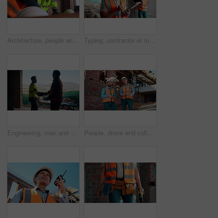
Architecture, people and talk at construction site with planning, collaboration and building design. Architect, team and conversation with partnership, infrastructure meeting and renovation project.
Typing, contractor or man with tablet on construction site, progress report or building material order. Review, smile or person with daily log for infrastructure update, tech or safety check record
Engineering, men and handshake on construction site with blueprint, quality assurance stats and data. Engineer, team and shaking hands for floor plan, infrastructure and graphs for building analysis.
People, drone and collaboration at construction site for architecture, engineering and planning. Team, supervisor and technology for surveying, development and progress with project management