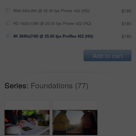
Web 640x360 @ 25.00 fps Prores 422 (HQ)
$180
HD 1920x1080 @ 25.00 fps Prores 422 (HQ)
$180
4K 3840x2160 @ 25.00 fps ProRes 422 (HQ)
$180
Add to cart
Series:
Foundations (77)