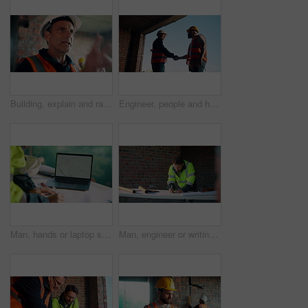
Building, explain and radio with man on construction site for planning, property development or vision. Communication, hardhat and update with mature developer on worksite for project management
Engineer, people and handshake on construction site with collaboration, deal or discussion for project. Low angle, men talk or shaking hands in building with PPE, infrastructure teamwork or agreement
Man, hands or laptop screen with blueprint for planning, urban development or project management. Architect, tech display or paper on worksite for infrastructure maintenance, checklist or engineering
Man, engineer or writing at construction site for development, calculating measurements or review. Architect, calculator and blueprint on table for floor plan adjustment, accuracy and stock checklist