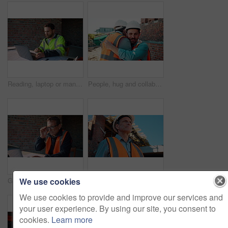
Reading, laptop or man with calculator at construction site, typing email or property development cost. Serious, research or contractor with pc for renovation planning, engineering or building budget
People, hug and collaboration at construction site for architecture, engineering and planning. Shaking hands, supervisor and embrace for partnership, agreement and progress with project management
We use cookies
Glasses, reading or man with laptop at construction site, typing email or property development report. Serious, mature or contractor with pc for renovation planning, specs or review project schedule
Construction, safety and thinking with man outdoor for planning, property development or vision. Hardhat, idea and ppe with mature developer on building site for architecture or civil engineering
We use cookies to provide and improve our services and
your user experience. By using our site, you consent to
cookies.
Learn more