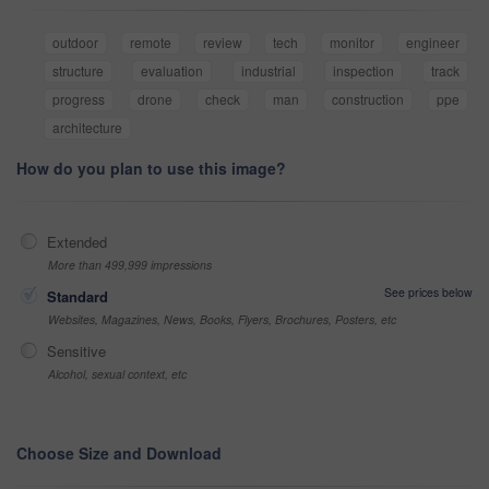
outdoor
remote
review
tech
monitor
engineer
structure
evaluation
industrial
inspection
track
progress
drone
check
man
construction
ppe
architecture
How do you plan to use this image?
Extended
More than 499,999 impressions
See prices below
Standard
Websites, Magazines, News, Books, Flyers, Brochures, Posters, etc
Sensitive
Alcohol, sexual context, etc
Choose Size and Download