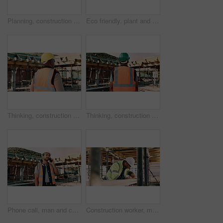
Planning, construction and back of man with helmet for site inspection, building and remodeling. Civil engineer, thinking and African person with ppe for infrastructure, project and safety outdoor
Eco friendly, plant and hands of construction worker on site for sustainability, sprout or agro. Agriculture, man and civil engineer with green leaf in soil for spring, botany or hope outdoor.
Thinking, construction and back of man in city for urban planning, building project and repair. Civil engineer, helmet and African person with reflection, ideas and ppe for safety in infrastructure
Thinking, construction and back of man with helmet for urban planning, building project and repair. Civil engineer, outdoor and person with reflection, inspection and ppe for safety in infrastructure
Phone call, man and construction worker on site by infrastructure with feedback on building. Cellphone, inspection and male civil engineer on mobile discussion for renovation or repairs approval.
Construction worker, man and tape measure with wood for building, development and project. Tools, person and lumber at site for dimension accuracy, engineering or framework with architecture material