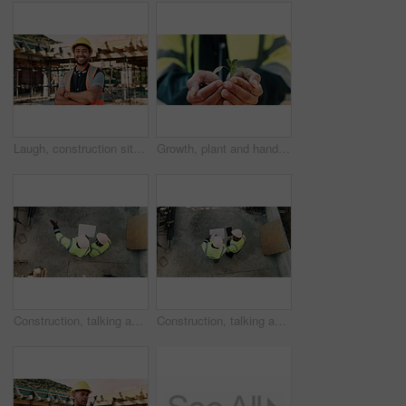
Laugh, construction site and face of man outdoor for infrastructure, building and renovation. Crossed arms, civil engineer and portrait of person with ppe for urban development and safety compliance
Growth, plant and hands of construction worker on site for sustainability, eco friendly or agro. Agriculture, man and civil engineer with green leaf in soil for spring, botany or hope outdoor.
Construction, talking and above of men with blueprint for planning, building project and renovation. Civil engineering, teamwork and people with paperwork for floorplan, design and infrastructure
Construction, talking and men with blueprint and tablet for planning, building project and renovation. Civil engineering, teamwork and above of people on tech for floorplan, design and infrastructure