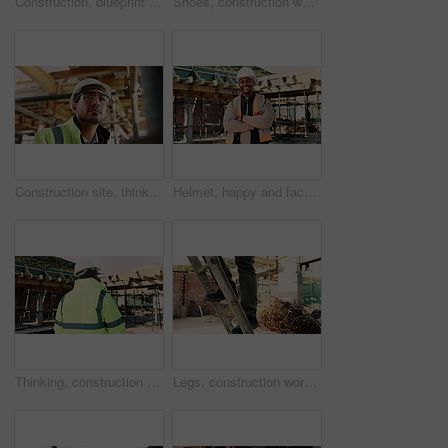
Construction, blueprint and above of people for planning, building project and inspection outdoor. Civil engineer, meeting and men with paperwork and tech for floorplan, design or infrastructure team
Shoes, construction worker and walking on ladder for building development, maintenance or renovation. Person, safety boots and climb at site for infrastructure, builder and industrial inspection
Construction site, thinking and man with engineering, idea and inspection for quality control. Safety, risk assessment and person with maintenance, schedule and property renovation with development
Helmet, happy and face of black man on construction site for infrastructure, building and protection. Crossed arms, civil engineer and portrait of male with ppe for safety compliance in architecture
Thinking, construction and back of black man with helmet for planning, building and site inspection. Civil engineer, outdoor and person with reflection for infrastructure, project and repair with ppe
Legs, construction worker and walking on ladder for building development, maintenance or renovation. Person, safety shoes and climb at site for infrastructure, builder and industrial inspection