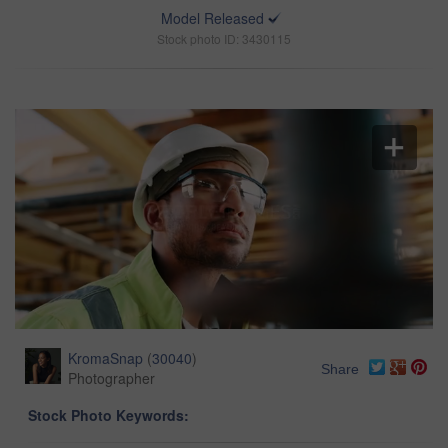
Model Released
Stock photo ID: 3430115
KromaSnap
(
30040
)
Share
Photographer
Stock Photo Keywords: