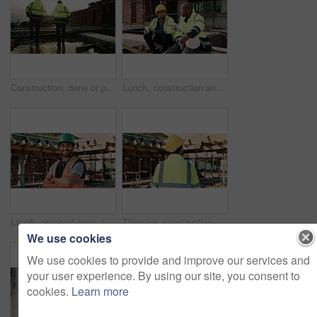
Construction, done or people on site with walking, progress conversation or bonding in job completion. Teamwork, back or engineers with flare, project perspective or shared satisfaction at end of day
Lunch, construction and men talking on break, conversation and development at architecture site. Team, engineers and eating sandwich outdoor for rest, relax and hungry people with building discussion
Laugh, crossed arms and face of man on construction site for infrastructure, building or renovation. City, civil engineer and portrait of person with pride for urban development or remodeling project
Thinking, construction site and back of man in city for inspection, urban planning and building. Civil engineer, infrastructure and person with reflection, ideas and helmet for safety and evaluation
We use cookies
We use cookies to provide and improve our services and
your user experience. By using our site, you consent to
cookies.
Learn more