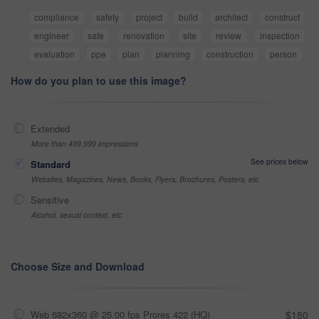
compliance
safety
project
build
architect
construct
engineer
safe
renovation
site
review
inspection
evaluation
ppe
plan
planning
construction
person
How do you plan to use this image?
Extended
More than 499,999 impressions
See prices below
Standard
Websites, Magazines, News, Books, Flyers, Brochures, Posters, etc
Sensitive
Alcohol, sexual context, etc
Choose Size and Download
Web 682x360 @ 25.00 fps Prores 422 (HQ)
$180