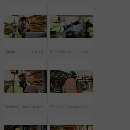
Construction site, thinking and man with tablet, engineering and inspection for quality control. Tech, risk assessment and person with maintenance, schedule and property renovation with development
Blueprint, laptop and construction managers with handshake on site for industrial partnership. Floor plan, men and civil engineers shaking hands for agreement on building with computer from above.
Architect, thinking or black man with tablet on construction site for building inspection. Thoughtful, male person or contractor with technology or hard hat for architecture, safety check or project
Thinking, construction and black man with helmet for planning, building and site inspection. Civil engineer, outdoor and back of person with reflection for infrastructure, project and repair with ppe