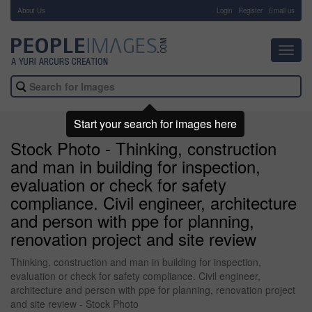
About Us
-
Login
Register
Email us
Toggl
navig
Start your search for images here
Stock Photo - Thinking, construction
and man in building for inspection,
evaluation or check for safety
compliance. Civil engineer, architecture
and person with ppe for planning,
renovation project and site review
Thinking, construction and man in building for inspection,
evaluation or check for safety compliance. Civil engineer,
architecture and person with ppe for planning, renovation project
and site review - Stock Photo