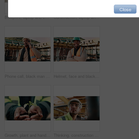
Close
Blueprint, laptop and construction workers with handshake on site for industrial partnership. Floor plan, men and civil engineers shaking hands for agreement on building with computer from above.
Construction, laptop and above of man for planning, building design and report for renovation. Civil engineer, desk and person with documents and tech for floorplan, blueprint and infrastructure
Phone call, black man and construction worker on site with stress for feedback on building. Upset, inspection and civil engineer on mobile discussion for renovation, infrastructure or repair approval
Helmet, face and black man on construction site with crossed arms for building project in city. Happy, civil engineer and portrait of male with ppe for safety with infrastructure or urban development
Growth, plant and hands of civil engineer on site for sustainability, eco friendly or agro. Agriculture, man and construction worker with green leaf in soil for spring, botany or hope outdoor.
Thinking, construction and man in building for inspection, evaluation or check for safety compliance. Civil engineer, architecture and person with ppe for planning, renovation project and site review