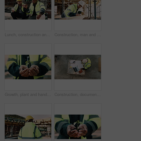
Lunch, construction and men with fist bump at site, conversation and development with work break. Team, engineers and eating sandwich outdoor for rest, talk or hungry friends with thank you gesture
Construction, man and tape measure with wood for development, building and project with engineer. Tools, person and lumber at site for dimension accuracy, architecture and marking with pencil
Growth, plant and hands of construction manager on site for sustainability, eco friendly or agro. Agriculture, man and civil engineer with green leaf in soil for spring, botany or hope outdoor.
Construction, documents and above of man for planning, building design and inspection. Civil engineering, supervisor and person with paperwork and laptop for floorplan, blueprint and infrastructure