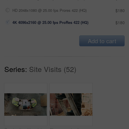
HD 2048x1080 @ 25.00 fps Prores 422 (HQ)
$180
4K 4096x2160 @ 25.00 fps ProRes 422 (HQ)
$180
Add to cart
Series:
Site Visits (52)