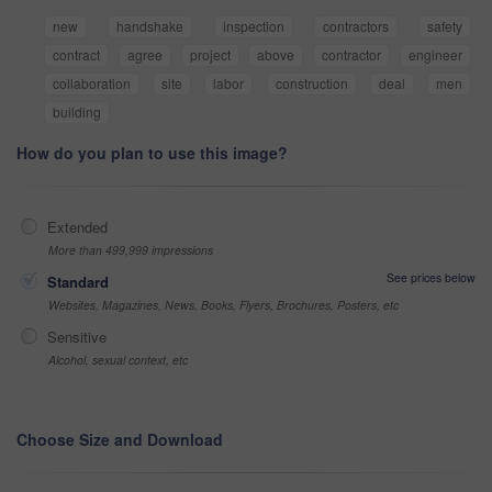
new
handshake
inspection
contractors
safety
contract
agree
project
above
contractor
engineer
collaboration
site
labor
construction
deal
men
building
How do you plan to use this image?
Extended
More than 499,999 impressions
See prices below
Standard
Websites, Magazines, News, Books, Flyers, Brochures, Posters, etc
Sensitive
Alcohol, sexual context, etc
Choose Size and Download