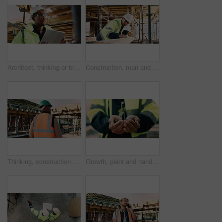
Architect, thinking or black man with tablet on construction site for building inspection. Thoughtful, male person or contractor with technology or hard hat for architecture, safety check or project
Construction, man and tape measure with wood for development, building and project with engineer. Tools, person and lumber at site for dimension accuracy, architecture and marking with pencil
Thinking, construction and black man with helmet for planning, building and site inspection. Civil engineer, outdoor and back of person with reflection for infrastructure, project and repair with ppe
Growth, plant and hands of construction manager on site for sustainability, eco friendly or agro. Agriculture, man and civil engineer with green leaf in soil for spring, botany or hope outdoor.