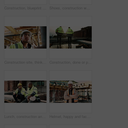
Construction, blueprint and above of people for planning, building project and inspection outdoor. Civil engineer, meeting and men with paperwork and tech for floorplan, design or infrastructure team
Shoes, construction worker and walking on ladder for building development, maintenance or renovation. Person, safety boots and climb at site for infrastructure, builder and industrial inspection
Construction site, thinking and man with engineering, idea and inspection for quality control. Safety, risk assessment and person with maintenance, schedule and property renovation with development
Construction, done or people on site with walking, progress conversation or bonding in job completion. Teamwork, back or engineers with flare, project perspective or shared satisfaction at end of day
Lunch, construction and men talking on break, conversation and development at architecture site. Team, engineers and eating sandwich outdoor for rest, relax and hungry people with building discussion
Helmet, happy and face of black man on construction site for infrastructure, building and protection. Crossed arms, civil engineer and portrait of male with ppe for safety compliance in architecture