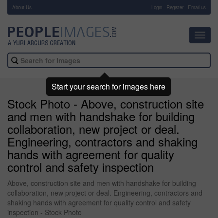
About Us
-
Login
Register
Email us
Toggl
navig
Start your search for images here
Stock Photo - Above, construction site
and men with handshake for building
collaboration, new project or deal.
Engineering, contractors and shaking
hands with agreement for quality
control and safety inspection
Above, construction site and men with handshake for building
collaboration, new project or deal. Engineering, contractors and
shaking hands with agreement for quality control and safety
inspection - Stock Photo