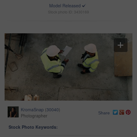
Model Released
Stock photo ID: 3430169
KromaSnap
(
30040
)
Share
Photographer
Stock Photo Keywords: