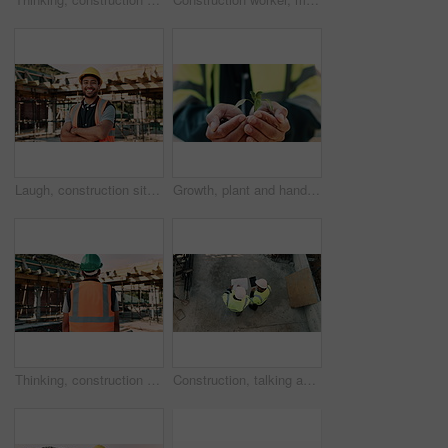
Laugh, construction site and face of man outdoor for infrastructure, building and renovation. Crossed arms, civil engineer and portrait of person with ppe for urban development and safety compliance
Growth, plant and hands of construction worker on site for sustainability, eco friendly or agro. Agriculture, man and civil engineer with green leaf in soil for spring, botany or hope outdoor.
Thinking, construction and back of man with helmet for urban planning, building project and repair. Civil engineer, outdoor and person with reflection, inspection and ppe for safety in infrastructure
Construction, talking and men with blueprint and tablet for planning, building project and renovation. Civil engineering, teamwork and above of people on tech for floorplan, design and infrastructure