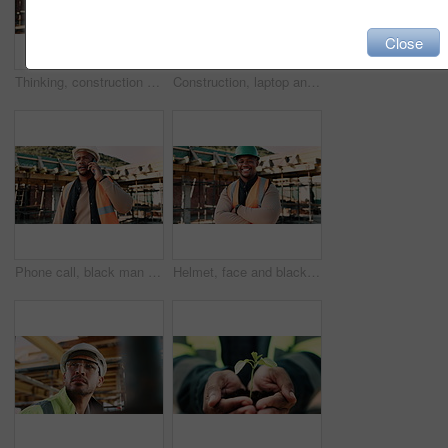
Close
Thinking, construction site and back of man in city for inspection, urban planning and building. Civil engineer, infrastructure and person with reflection, ideas and helmet for safety and evaluation
Construction, laptop and above of man for planning, building design and report for renovation. Civil engineer, desk and person with documents and tech for floorplan, blueprint and infrastructure
Phone call, black man and construction worker on site with stress for feedback on building. Upset, inspection and civil engineer on mobile discussion for renovation, infrastructure or repair approval
Helmet, face and black man on construction site with crossed arms for building project in city. Happy, civil engineer and portrait of male with ppe for safety with infrastructure or urban development