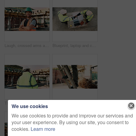
Laugh, crossed arms and face of man on construction site for infrastructure, building or renovation. City, civil engineer and portrait of person with pride for urban development or remodeling project
Blueprint, laptop and construction workers with handshake on site for industrial partnership. Floor plan, men and civil engineers shaking hands for agreement on building with computer from above.
Thinking, construction and back of black man with helmet for planning, building and site inspection. Civil engineer, outdoor and person with reflection for infrastructure, project and repair with ppe
Legs, construction worker and walking on ladder for building development, maintenance or renovation. Person, safety shoes and climb at site for infrastructure, builder and industrial inspection
We use cookies
We use cookies to provide and improve our services and
your user experience. By using our site, you consent to
cookies.
Learn more