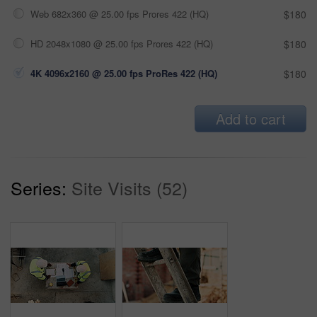
Web 682x360 @ 25.00 fps Prores 422 (HQ)
$180
HD 2048x1080 @ 25.00 fps Prores 422 (HQ)
$180
4K 4096x2160 @ 25.00 fps ProRes 422 (HQ)
$180
Add to cart
Series:
Site Visits (52)