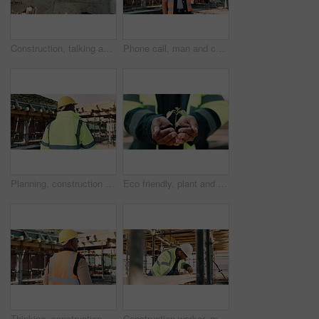
Construction, talking and above of men with blueprint for planning, building project and renovation. Civil engineering, teamwork and people with paperwork for floorplan, design and infrastructure
Phone call, man and construction worker on site by infrastructure with feedback on building. Cellphone, inspection and male civil engineer on mobile discussion for renovation or repairs approval.
Planning, construction and back of man with helmet for site inspection, building and remodeling. Civil engineer, thinking and African person with ppe for infrastructure, project and safety outdoor
Eco friendly, plant and hands of construction worker on site for sustainability, sprout or agro. Agriculture, man and civil engineer with green leaf in soil for spring, botany or hope outdoor.
Thinking, construction and back of man in city for urban planning, building project and repair. Civil engineer, helmet and African person with reflection, ideas and ppe for safety in infrastructure
Construction worker, man and tape measure with wood for building, development and project. Tools, person and lumber at site for dimension accuracy, engineering or framework with architecture material