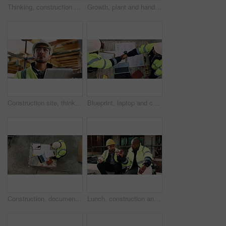
Thinking, construction and man in building for inspection, evaluation or check for safety compliance. Civil engineer, architecture and person with ppe for planning, renovation project and site review
Growth, plant and hands of civil engineer on site for sustainability, eco friendly or agro. Agriculture, man and construction worker with green leaf in soil for spring, botany or hope outdoor.
Construction site, thinking and man with tablet, engineering and inspection for quality control. Tech, risk assessment and person with maintenance, schedule and property renovation with development
Blueprint, laptop and construction managers with handshake on site for industrial partnership. Floor plan, men and civil engineers shaking hands for agreement on building with computer from above.
Construction, documents and above of man for planning, building design and inspection. Civil engineering, supervisor and person with paperwork and laptop for floorplan, blueprint and infrastructure
Lunch, construction and men with fist bump at site, conversation and development with work break. Team, engineers and eating sandwich outdoor for rest, talk or hungry friends with thank you gesture