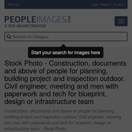
About Us
-
Login
Register
Email us
Toggl
navig
Start your search for images here
Stock Photo - Construction, documents
and above of people for planning,
building project and inspection outdoor.
Civil engineer, meeting and men with
paperwork and tech for blueprint,
design or infrastructure team
Construction, documents and above of people for planning,
building project and inspection outdoor. Civil engineer, meeting
and men with paperwork and tech for blueprint, design or
infrastructure team - Stock Photo