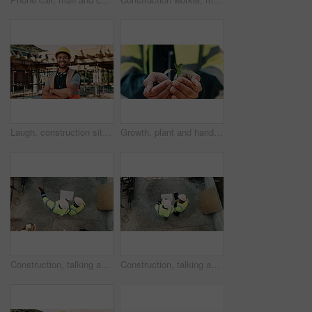
Laugh, construction site and face of man outdoor for infrastructure, building and renovation. Crossed arms, civil engineer and portrait of person with ppe for urban development and safety compliance
Growth, plant and hands of construction worker on site for sustainability, eco friendly or agro. Agriculture, man and civil engineer with green leaf in soil for spring, botany or hope outdoor.
Construction, talking and above of men with blueprint for planning, building project and renovation. Civil engineering, teamwork and people with paperwork for floorplan, design and infrastructure
Construction, talking and men with blueprint and tablet for planning, building project and renovation. Civil engineering, teamwork and above of people on tech for floorplan, design and infrastructure