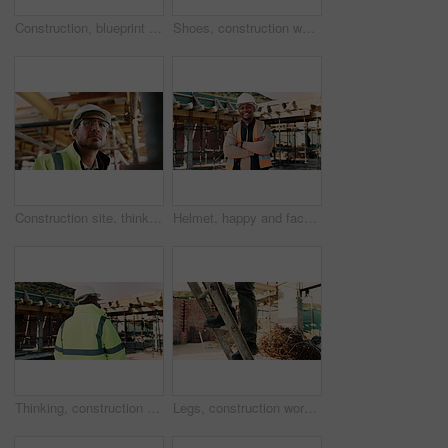
Construction, blueprint and above of people for planning, building project and inspection outdoor. Civil engineer, meeting and men with paperwork and tech for floorplan, design or infrastructure team
Shoes, construction worker and walking on ladder for building development, maintenance or renovation. Person, safety boots and climb at site for infrastructure, builder and industrial inspection
Construction site, thinking and man with engineering, idea and inspection for quality control. Safety, risk assessment and person with maintenance, schedule and property renovation with development
Helmet, happy and face of black man on construction site for infrastructure, building and protection. Crossed arms, civil engineer and portrait of male with ppe for safety compliance in architecture
Thinking, construction and back of black man with helmet for planning, building and site inspection. Civil engineer, outdoor and person with reflection for infrastructure, project and repair with ppe
Legs, construction worker and walking on ladder for building development, maintenance or renovation. Person, safety shoes and climb at site for infrastructure, builder and industrial inspection