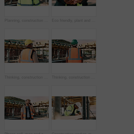
Planning, construction and back of man with helmet for site inspection, building and remodeling. Civil engineer, thinking and African person with ppe for infrastructure, project and safety outdoor
Eco friendly, plant and hands of construction worker on site for sustainability, sprout or agro. Agriculture, man and civil engineer with green leaf in soil for spring, botany or hope outdoor.
Thinking, construction and back of man in city for urban planning, building project and repair. Civil engineer, helmet and African person with reflection, ideas and ppe for safety in infrastructure
Thinking, construction and back of man with helmet for urban planning, building project and repair. Civil engineer, outdoor and person with reflection, inspection and ppe for safety in infrastructure
Phone call, man and construction worker on site by infrastructure with feedback on building. Cellphone, inspection and male civil engineer on mobile discussion for renovation or repairs approval.
Construction worker, man and tape measure with wood for building, development and project. Tools, person and lumber at site for dimension accuracy, engineering or framework with architecture material