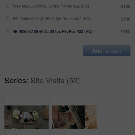
Web 682x360 @ 25.00 fps Prores 422 (HQ)
$180
HD 2048x1080 @ 25.00 fps Prores 422 (HQ)
$180
4K 4096x2160 @ 25.00 fps ProRes 422 (HQ)
$180
Add to cart
Series:
Site Visits (52)