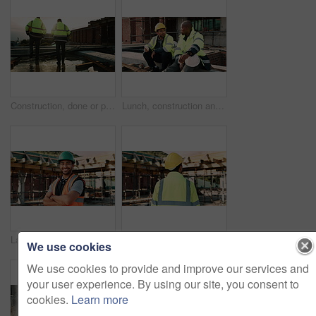
Construction, done or people on site with walking, progress conversation or bonding in job completion. Teamwork, back or engineers with flare, project perspective or shared satisfaction at end of day
Lunch, construction and men talking on break, conversation and development at architecture site. Team, engineers and eating sandwich outdoor for rest, relax and hungry people with building discussion
Laugh, crossed arms and face of man on construction site for infrastructure, building or renovation. City, civil engineer and portrait of person with pride for urban development or remodeling project
Thinking, construction site and back of man in city for inspection, urban planning and building. Civil engineer, infrastructure and person with reflection, ideas and helmet for safety and evaluation
We use cookies
We use cookies to provide and improve our services and
your user experience. By using our site, you consent to
cookies.
Learn more