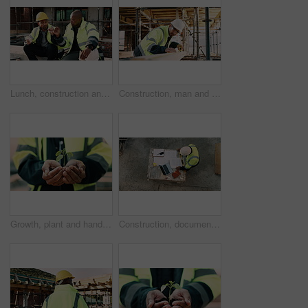
Lunch, construction and men with fist bump at site, conversation and development with work break. Team, engineers and eating sandwich outdoor for rest, talk or hungry friends with thank you gesture
Construction, man and tape measure with wood for development, building and project with engineer. Tools, person and lumber at site for dimension accuracy, architecture and marking with pencil
Growth, plant and hands of construction manager on site for sustainability, eco friendly or agro. Agriculture, man and civil engineer with green leaf in soil for spring, botany or hope outdoor.
Construction, documents and above of man for planning, building design and inspection. Civil engineering, supervisor and person with paperwork and laptop for floorplan, blueprint and infrastructure