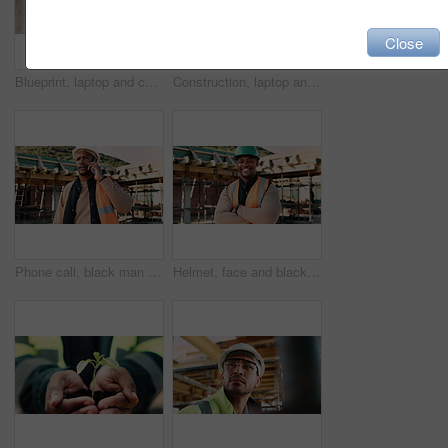
Close
Blueprint, laptop and construction workers with handshake on site for industrial partnership. Floor plan, men and civil engineers shaking hands for agreement on building with computer from above.
Construction, laptop and above of man for planning, building design and report for renovation. Civil engineer, desk and person with documents and tech for floorplan, blueprint and infrastructure
Phone call, black man and construction worker on site with stress for feedback on building. Upset, inspection and civil engineer on mobile discussion for renovation, infrastructure or repair approval
Helmet, face and black man on construction site with crossed arms for building project in city. Happy, civil engineer and portrait of male with ppe for safety with infrastructure or urban development