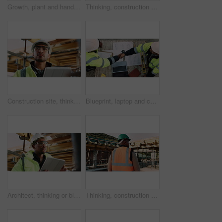
Growth, plant and hands of civil engineer on site for sustainability, eco friendly or agro. Agriculture, man and construction worker with green leaf in soil for spring, botany or hope outdoor.
Thinking, construction and man in building for inspection, evaluation or check for safety compliance. Civil engineer, architecture and person with ppe for planning, renovation project and site review
Construction site, thinking and man with tablet, engineering and inspection for quality control. Tech, risk assessment and person with maintenance, schedule and property renovation with development
Blueprint, laptop and construction managers with handshake on site for industrial partnership. Floor plan, men and civil engineers shaking hands for agreement on building with computer from above.
Architect, thinking or black man with tablet on construction site for building inspection. Thoughtful, male person or contractor with technology or hard hat for architecture, safety check or project
Thinking, construction and black man with helmet for planning, building and site inspection. Civil engineer, outdoor and back of person with reflection for infrastructure, project and repair with ppe