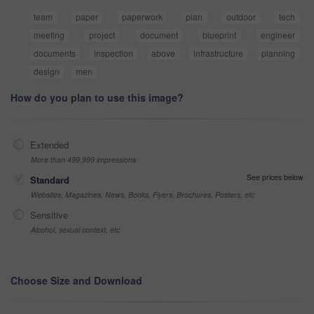
team
paper
paperwork
plan
outdoor
tech
meeting
project
document
blueprint
engineer
documents
inspection
above
infrastructure
planning
design
men
How do you plan to use this image?
Extended
More than 499,999 impressions
See prices below
Standard
Websites, Magazines, News, Books, Flyers, Brochures, Posters, etc
Sensitive
Alcohol, sexual context, etc
Choose Size and Download