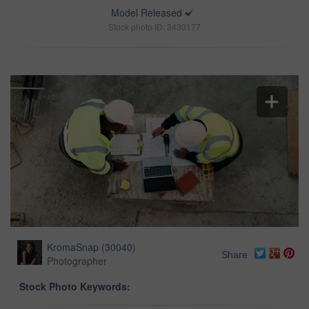
Model Released
Stock photo ID: 3430177
KromaSnap
(
30040
)
Share
Photographer
Stock Photo Keywords: