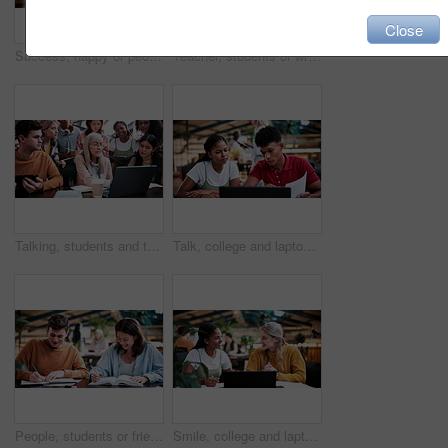
Close
Success, happy or people in college with laptop, thesis results or good news on team project. University, flare or students with tech, academic achievement or lecturer approval on group submission.
Teacher, students or writing in notebook on campus, education, help or explain project for knowledge. Teaching, lecturer or people with tech for college assignment, course support or tips for essay
Talking, students and teacher with laptop on campus, education, help or explain project for knowledge. Teaching, lecturer or people with tech for college assignment, course support or tips for essay
Talk, college and laptop with people in library for education, assignment submission and tutor feedback. University, student scholarship and exam grades with friends on campus for class schedule
People, students or friends with books in study or university library for learning together. Happy, man and woman writing with smile or notebooks for fun assignment, project or education in academy
Smile, college and laptop with people in library for education, assignment submission and tutor feedback. University, student scholarship and exam grades with friends on campus for class schedule