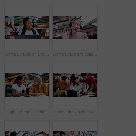
Woman, hands or laptop with anxiety in office for chaos, overwhelming tasks or work pressure. Overworked, female person or demanding colleagues with computer or stress for multitasking or deadline
Woman, face and consultant with headset or video call in office for virtual assistance or help. Portrait, female person or friendly agent with smile, wave or mic in POV for online advice or chat
Laugh, college and phone with women in library for gossip, social media and viral post. University app, bonding and student sorority update with friends on campus for communication, books and news
Laptop, study and group with people in college for research, tutor session or education project. Assignment thesis, university and knowledge with students on campus for class schedule and exam portal