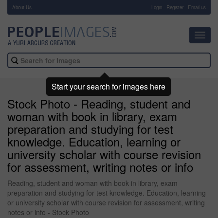
About Us
-
Login
Register
Email us
Toggl
navig
Start your search for images here
Stock Photo - Reading, student and
woman with book in library, exam
preparation and studying for test
knowledge. Education, learning or
university scholar with course revision
for assessment, writing notes or info
Reading, student and woman with book in library, exam
preparation and studying for test knowledge. Education, learning
or university scholar with course revision for assessment, writing
notes or info - Stock Photo