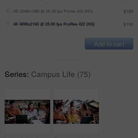
HD 2048x1080 @ 25.00 fps Prores 422 (HQ)
$180
4K 4096x2160 @ 25.00 fps ProRes 422 (HQ)
$180
Add to cart
Series:
Campus Life (75)