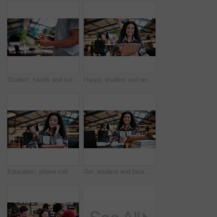
Student, hands and scroll in college with tablet, online research and check enrollment for course. Bokeh, man browse or typing in university with tech, learning and registration for higher education.
Happy, student and woman in university with tablet, education and online research for assignment task. Person, study and smile in college with tech, learning and reading ebook for academic project.
Education, phone call and woman student in library at university for conversation or feedback. Communication, learning and study with happy person at college for development, future or scholarship
Girl, student and face with laptop in library for study. books and research project for college assessment. Woman, happy and portrait with computer, tech and development with learning at university