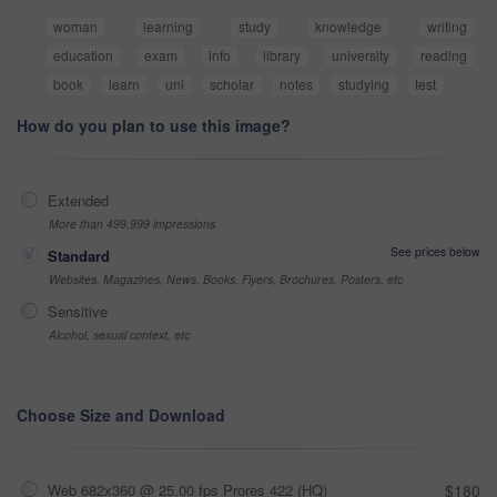
woman
learning
study
knowledge
writing
education
exam
info
library
university
reading
book
learn
uni
scholar
notes
studying
test
How do you plan to use this image?
Extended
More than 499,999 impressions
See prices below
Standard
Websites, Magazines, News, Books, Flyers, Brochures, Posters, etc
Sensitive
Alcohol, sexual context, etc
Choose Size and Download
Web 682x360 @ 25.00 fps Prores 422 (HQ)
$180