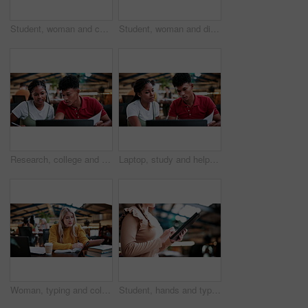
Student, woman and conversation in college with study group, education or knowledge for homework task. University, person and talk in library with textbook, project or learning for skill development.
Student, woman and discussion in college with study group, education or knowledge for homework task. University, person and talk in library with textbooks, project and learning for skill development.
Research, college and laptop with people in library for education, assignment submission and tutor feedback. University, student scholarship and exam grades with friends on campus for class schedule
Laptop, study and help with people in college for research, tutor session and education project. Assignment thesis, university and knowledge with students on campus for class schedule and exam portal
Woman, typing and college student in library with tablet, education and research for assignment task. Person, study and reading textbook in university with tech, learning or browse online for project
Student, hands and typing in college with tablet, online research and check enrollment for course. Bokeh, woman browse or scroll in university with tech, learning or registration for higher education