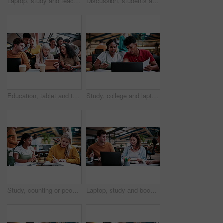
Laptop, study and teaching with people in college for research, tutor session and education project. Assignment, university and knowledge with students on campus for class schedule and exam portal
Discussion, students and people with laptop on campus, task delegation and planning for group project. Research, tech and friends with brainstorming for college assignment, teamwork and education
Education, tablet and teacher speaking to students in university library for group study. App, learning and lesson with woman educator talking to college class for development, future or scholarship
Study, college and laptop with people in library for education, assignment submission and tutor feedback. University app, student scholarship and exam grades with friends on campus for class schedule
Study, counting or people in college with textbooks, task management or steps in group project. Education, notes or students with checklist, university partnership or planning for academic assessment
Laptop, study and books with people in college for research, tutor session and education project. Assignment, university and knowledge with students on campus for class schedule and exam portal