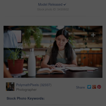
Model Released
Stock photo ID: 3430602
PolymathPixels
(
32337
)
Share
Photographer
Stock Photo Keywords: