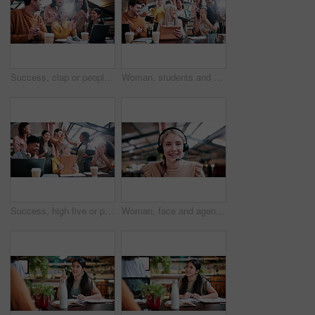
Success, clap or people in college with laptop, thesis results or good news on team project. University, flare or students with applause, academic achievement or lecturer approval on group submission
Woman, students and high five with tablet at university with results, achievement or group with applause. People, professor and celebration for exam, happy and motivation for success with college
Success, high five or people in college with tablet, thesis results or good news on team project. University, win or students with clap, academic achievement or lecturer approval on group submission.
Woman, face and agent with headset in office for video call, virtual assistance or customer service. Portrait, female person or friendly consultant with smile or mic in POV for online advice or help