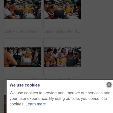
Laptop, study and tutor with people in college for research, teaching session and education project. Assignment, university and knowledge with students on campus for class schedule and exam portal
Laptop, study and smile with people in college for research, tutor session and education project. Assignment, university and knowledge with students on campus for class schedule and exam portal
Happy, students and discussion in college with group project, education and laptop for homework task. People, smile and study in university with conversation, assignment and learning for development.
Planning, students and people with laptop on campus, task delegation and research for group project. Discussion, tech and friends with brainstorming for college assignment, teamwork and education
We use cookies
We use cookies to provide and improve our services and
your user experience. By using our site, you consent to
cookies.
Learn more