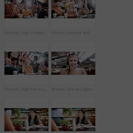
Success, clap or people in college with laptop, thesis results or good news on team project. University, flare or students with applause, academic achievement or lecturer approval on group submission
Woman, students and high five with tablet at university with results, achievement or group with applause. People, professor and celebration for exam, happy and motivation for success with college
Success, high five or people in college with tablet, thesis results or good news on team project. University, win or students with clap, academic achievement or lecturer approval on group submission.
Woman, face and agent with headset in office for video call, virtual assistance or customer service. Portrait, female person or friendly consultant with smile or mic in POV for online advice or help