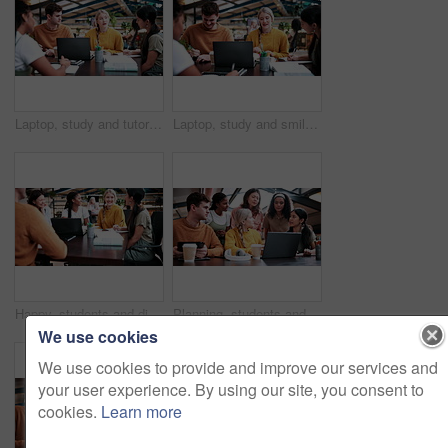
Laptop, study and tutor with people in college for research, teaching session and education project. Assignment, university and knowledge with students on campus for class schedule and exam portal
Laptop, study and smile with people in college for research, tutor session and education project. Assignment, university and knowledge with students on campus for class schedule and exam portal
Happy, students and discussion in college with group project, education and laptop for homework task. People, smile and study in university with conversation, assignment and learning for development.
Planning, students and people with laptop on campus, task delegation and research for group project. Discussion, tech and friends with brainstorming for college assignment, teamwork and education
We use cookies
We use cookies to provide and improve our services and
your user experience. By using our site, you consent to
cookies.
Learn more