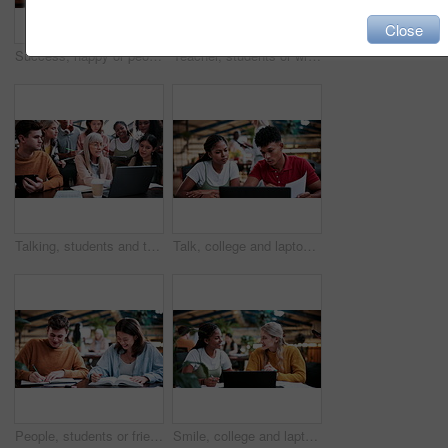
Close
Success, happy or people in college with laptop, thesis results or good news on team project. University, flare or students with tech, academic achievement or lecturer approval on group submission.
Teacher, students or writing in notebook on campus, education, help or explain project for knowledge. Teaching, lecturer or people with tech for college assignment, course support or tips for essay
Talking, students and teacher with laptop on campus, education, help or explain project for knowledge. Teaching, lecturer or people with tech for college assignment, course support or tips for essay
Talk, college and laptop with people in library for education, assignment submission and tutor feedback. University, student scholarship and exam grades with friends on campus for class schedule
People, students or friends with books in study or university library for learning together. Happy, man and woman writing with smile or notebooks for fun assignment, project or education in academy
Smile, college and laptop with people in library for education, assignment submission and tutor feedback. University, student scholarship and exam grades with friends on campus for class schedule