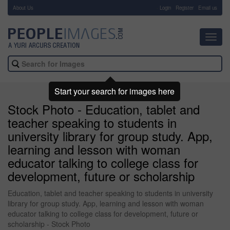
About Us
-
Login
Register
Email us
Toggl
navig
Start your search for images here
Stock Photo - Education, tablet and
teacher speaking to students in
university library for group study. App,
learning and lesson with woman
educator talking to college class for
development, future or scholarship
Education, tablet and teacher speaking to students in university
library for group study. App, learning and lesson with woman
educator talking to college class for development, future or
scholarship - Stock Photo