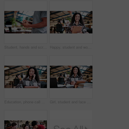
Student, hands and scroll in college with tablet, online research and check enrollment for course. Bokeh, man browse or typing in university with tech, learning and registration for higher education.
Happy, student and woman in university with tablet, education and online research for assignment task. Person, study and smile in college with tech, learning and reading ebook for academic project.
Education, phone call and woman student in library at university for conversation or feedback. Communication, learning and study with happy person at college for development, future or scholarship
Girl, student and face with laptop in library for study. books and research project for college assessment. Woman, happy and portrait with computer, tech and development with learning at university