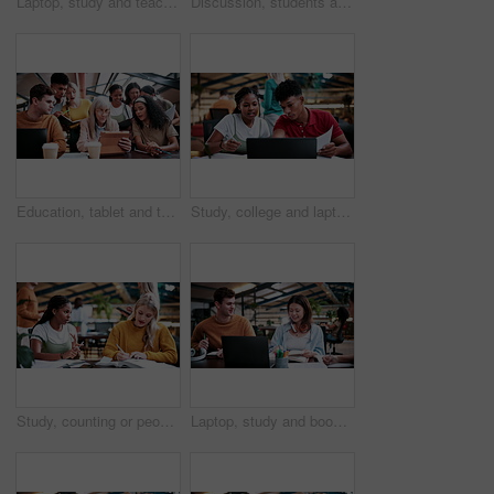
Laptop, study and teaching with people in college for research, tutor session and education project. Assignment, university and knowledge with students on campus for class schedule and exam portal
Discussion, students and people with laptop on campus, task delegation and planning for group project. Research, tech and friends with brainstorming for college assignment, teamwork and education
Education, tablet and teacher speaking to students in university library for group study. App, learning and lesson with woman educator talking to college class for development, future or scholarship
Study, college and laptop with people in library for education, assignment submission and tutor feedback. University app, student scholarship and exam grades with friends on campus for class schedule
Study, counting or people in college with textbooks, task management or steps in group project. Education, notes or students with checklist, university partnership or planning for academic assessment
Laptop, study and books with people in college for research, tutor session and education project. Assignment, university and knowledge with students on campus for class schedule and exam portal