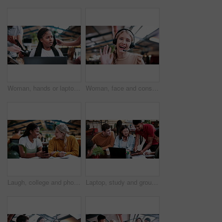
Woman, hands or laptop with anxiety in office for chaos, overwhelming tasks or work pressure. Overworked, female person or demanding colleagues with computer or stress for multitasking or deadline
Woman, face and consultant with headset or video call in office for virtual assistance or help. Portrait, female person or friendly agent with smile, wave or mic in POV for online advice or chat
Laugh, college and phone with women in library for gossip, social media and viral post. University app, bonding and student sorority update with friends on campus for communication, books and news
Laptop, study and group with people in college for research, tutor session or education project. Assignment thesis, university and knowledge with students on campus for class schedule and exam portal