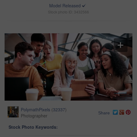
Model Released
Stock photo ID: 3432566
PolymathPixels
(
32337
)
Share
Photographer
Stock Photo Keywords: