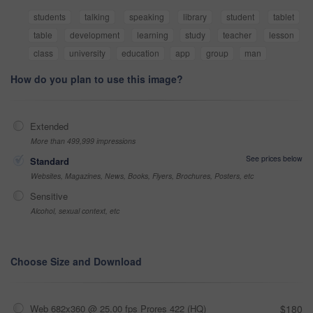
students
talking
speaking
library
student
tablet
table
development
learning
study
teacher
lesson
class
university
education
app
group
man
How do you plan to use this image?
Extended
More than 499,999 impressions
See prices below
Standard
Websites, Magazines, News, Books, Flyers, Brochures, Posters, etc
Sensitive
Alcohol, sexual context, etc
Choose Size and Download
Web 682x360 @ 25.00 fps Prores 422 (HQ)
$180