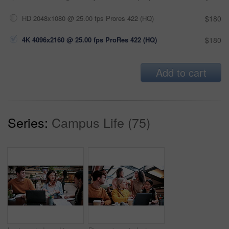
HD 2048x1080 @ 25.00 fps Prores 422 (HQ)
$180
4K 4096x2160 @ 25.00 fps ProRes 422 (HQ)
$180
Add to cart
Series:
Campus Life (75)