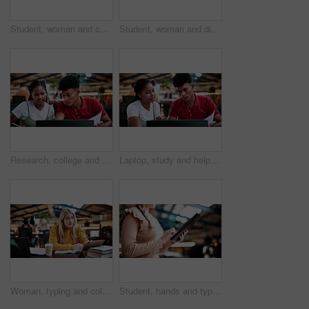
Student, woman and conversation in college with study group, education or knowledge for homework task. University, person and talk in library with textbook, project or learning for skill development.
Student, woman and discussion in college with study group, education or knowledge for homework task. University, person and talk in library with textbooks, project and learning for skill development.
Research, college and laptop with people in library for education, assignment submission and tutor feedback. University, student scholarship and exam grades with friends on campus for class schedule
Laptop, study and help with people in college for research, tutor session and education project. Assignment thesis, university and knowledge with students on campus for class schedule and exam portal
Woman, typing and college student in library with tablet, education and research for assignment task. Person, study and reading textbook in university with tech, learning or browse online for project
Student, hands and typing in college with tablet, online research and check enrollment for course. Bokeh, woman browse or scroll in university with tech, learning or registration for higher education