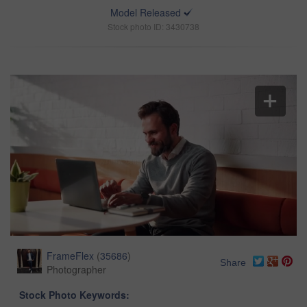
Model Released
Stock photo ID: 3430738
FrameFlex
(
35686
)
Share
Photographer
Stock Photo Keywords: