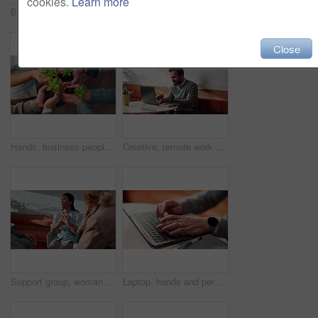
cookies.
Learn more
Businessman, typing or remote work in cafe with laptop, online report or research for insurance agency. Contract worker, person and browse in restaurant with computer, risk assessment or policy cover
Business, team or stack with celebration in office for pitch success, deal closure or achievement. Finance manager, happy people or huddle with clapping for funding approval, group milestone or pride
Close
Hands, business people and team with plant for conservation, sustainability and climate change. Sprout, group and soil for green growth, environment protection and eco friendly in office from above
Creative, remote work and businessman with laptop in cafe, typing or email marketing on social media. Happy, freelancer and person with tech for article publication, research and blog post in shop
Support group, woman and talking in therapy, angry and counseling for trauma rehabilitation. Person with stress, psychology or share story in community center for mental health, anxiety or frustrated
Laptop, hands and person typing for online planning, email or business proposal for startup. Computer, employee or entrepreneur with web information, productivity and research for job investment