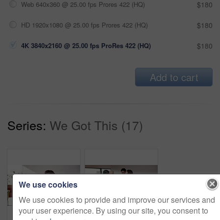
Web 640x360 @ 25.00 fps Prores 422 (HQ)
$180
HD 1920x1080 @ 25.00 fps Prores 422 (HQ)
$180
4K 3840x2160 @ 25.00 fps ProRes 422 (HQ)
$180
Add to cart
Series:
We Got This (17)
We use cookies
We use cookies to provide and improve our services and
your user experience. By using our site, you consent to