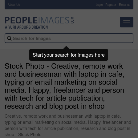
About Us
-
Login
Register
Email us
Toggl
navig
Start your search for images here
Stock Photo - Creative, remote work
and businessman with laptop in cafe,
typing or email marketing on social
media. Happy, freelancer and person
with tech for article publication,
research and blog post in shop
Creative, remote work and businessman with laptop in cafe,
typing or email marketing on social media. Happy, freelancer and
person with tech for article publication, research and blog post in
shop - Stock Photo