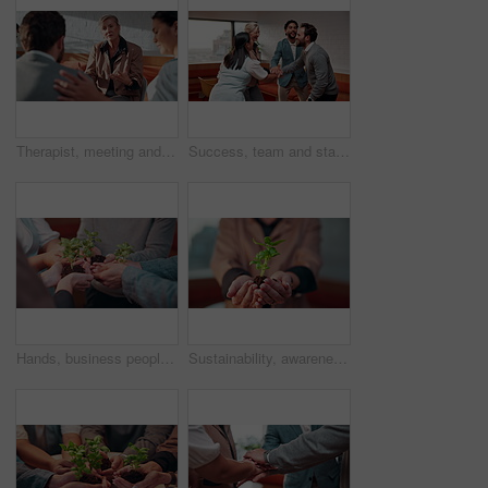
Therapist, meeting and group counseling in workplace with conversation, wellness tips and empathy. Woman, psychologist and business people with mental health advice, help or therapy discussion
Success, team and stack with celebration in office for winning pitch, deal closure or investment. Finance manager, happy people or huddle with clapping for funding approval, group milestone or pride
Hands, business people and team with plant for growth, sustainability and support for climate change. Sprout, group and soil for green conservation, collaboration and eco care in office for earth day
Sustainability, awareness or hands with plant, environment preservation or growth in protection campaign. Ecology, conservation or woman with soil, botanical care or cultivation in eco responsibility