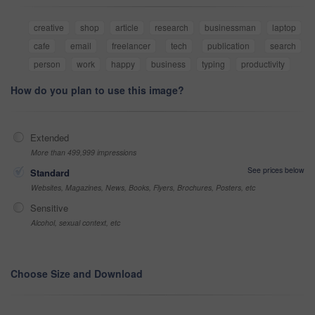
creative
shop
article
research
businessman
laptop
cafe
email
freelancer
tech
publication
search
person
work
happy
business
typing
productivity
How do you plan to use this image?
Extended
More than 499,999 impressions
See prices below
Standard
Websites, Magazines, News, Books, Flyers, Brochures, Posters, etc
Sensitive
Alcohol, sexual context, etc
Choose Size and Download