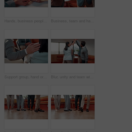
Hands, business people and group with plants for conservation, sustainability or climate change. Sprout, team and soil for green growth, environment protection or eco friendly in office for earth day
Business, team and hands with stack in office for pre pitch motivation, project unity and support. Corporate, people and huddle with clapping for mission, employee engagement and job cohesion
Support group, hand or people in therapy, circle or understanding for trauma with safe space. Shoulder touch, psychology or comfort in community center for empathy, kindness or care for mental health
Blur, unity and team with hands together in office for pre pitch motivation, solidarity or applause. Corporate, people or huddle with clap for mission, employee engagement or job cohesion high five