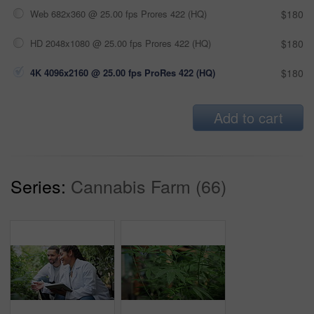
Web 682x360 @ 25.00 fps Prores 422 (HQ)
$180
HD 2048x1080 @ 25.00 fps Prores 422 (HQ)
$180
4K 4096x2160 @ 25.00 fps ProRes 422 (HQ)
$180
Add to cart
Series:
Cannabis Farm (66)