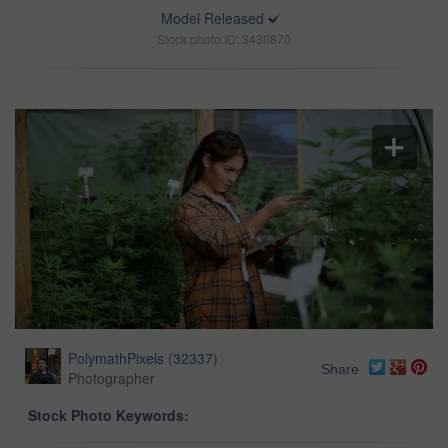
Model Released
Stock photo ID: 3430870
PolymathPixels
(
32337
)
Share
Photographer
Stock Photo Keywords: