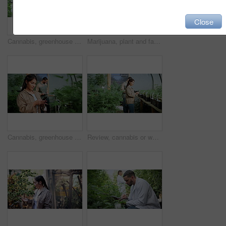
Close
Cannabis, greenhouse and man with tablet for agriculture, growth records and hemp production. Marijuana, tech and person in conservatory, farm inspection or check medicinal plants for quality control
Marijuana, plant and farm for agriculture, growth and hemp production with weed cultivation. Cannabis, green leaf and agro for horticulture with natural crop, medicinal herbs and cbd industry
Cannabis, greenhouse or woman with phone for growth information, farming and production inspection. Marijuana, tech or person in conservatory for cultivation report, agriculture and check plants
Review, cannabis or woman in greenhouse with tablet, online report or monitor of cbd production. Hemp, checklist or cultivator with tech, quality control or harvest inspection in marijuana business.