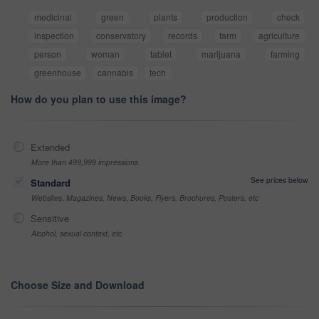
medicinal
green
plants
production
check
inspection
conservatory
records
farm
agriculture
person
woman
tablet
marijuana
farming
greenhouse
cannabis
tech
How do you plan to use this image?
Extended
More than 499,999 impressions
See prices below
Standard
Websites, Magazines, News, Books, Flyers, Brochures, Posters, etc
Sensitive
Alcohol, sexual context, etc
Choose Size and Download