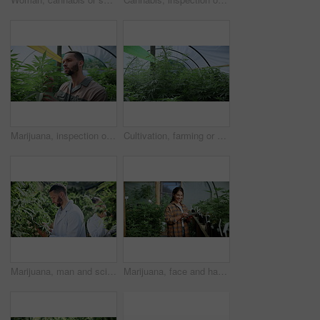
Marijuana, inspection or man with leaves in greenhouse, hemp production or evaluation for farming. Agriculture, cannabis growth or person with assessment for disease check, pest control or plant care
Cultivation, farming or cannabis in greenhouse with growth, crop protection or control in cbd production. Indica, bush or operation with plants, regulation or hemp development in marijuana business.
Marijuana, man and scientist with tablet in greenhouse for cannabis inspection with online research. Sustainability, digital technology and male botanist with indica check for growth at plant nursery
Marijuana, face and happy woman with tablet for farming, growth records and production in greenhouse. Cannabis, tech and person in conservatory, agriculture and medicinal plants for quality control