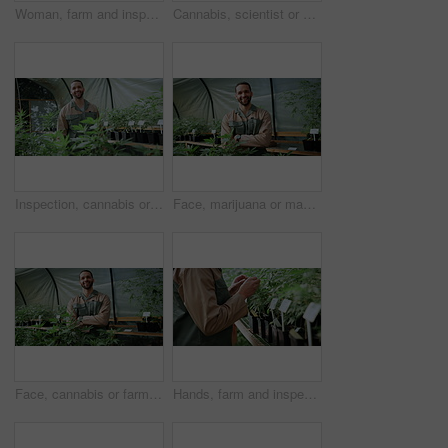
Woman, farm and inspection in greenhouse for marijuana, production or hemp for sustainability. Agriculture, small business and cultivator with cannabis for growth, harvest or startup for eco biofuel
Cannabis, scientist or man with tablet in greenhouse, cultivation report or development inspection. Medical agriculture, marijuana or person with tech for plant research, strain growth log or typing
Inspection, cannabis or man in greenhouse with face, quality control or career pride in cbd production. Horticulture, smile or farmer with plants, growth check or confidence in marijuana business.
Face, marijuana or man in greenhouse with arms crossed, ambition or career pride in cbd production. Horticulture, happy or cultivator with hemp plants, about us or confidence in cannabis business.
Face, cannabis or farmer in greenhouse with arms crossed, ambition or career pride in cbd production. Horticulture, man or owner with hemp plants, about us or confidence in marijuana business.
Hands, farm and inspection in greenhouse for marijuana, production or hemp for sustainability. Agriculture, small business and person with cannabis for growth, harvest or startup for eco biofuel