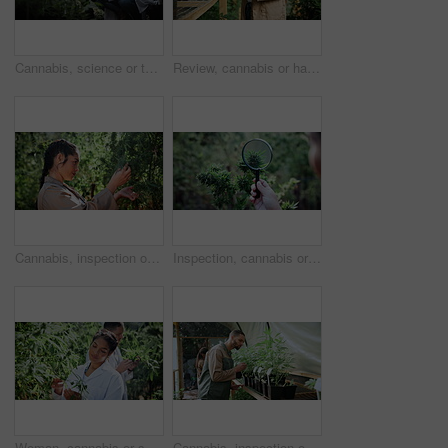
Cannabis, science or team with tablet in greenhouse, cultivation report or development inspection. Medical agriculture, scientist or people with tech for hemp research, growth check or discussion
Review, cannabis or hands in greenhouse with tablet, online report or monitor of cbd production. Checklist, woman or cultivator with tech, quality control or harvest inspection in marijuana business.
Cannabis, inspection or woman with bush in greenhouse, hemp production or leaf evaluation for farming. Agriculture, weed growth or person with assessment for disease check, pest control or plant care
Inspection, cannabis or hands with magnifying glass on farm, leaf evaluation or growth observation. Agriculture, farmer or person with check for quality control, hemp cultivation or identify strain
Woman, cannabis or scientist with plants for natural growth, grade experiment or examination. Female person, botanist or marijuana chemist monitoring leaves for science research, weed strain or drugs
Cannabis, inspection or man with leaves in greenhouse, hemp production or evaluation for farming. Agriculture, marijuana growth or people with assessment for disease check, pest control or plant care