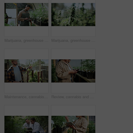
Marijuana, greenhouse and man with tablet for agriculture, growth records and hemp production. Cannabis, tech and person in conservatory, farm inspection or check medicinal plants for quality control
Marijuana, greenhouse and farm for hemp with sustainability, cannabis or growth for medical research. Plant, agriculture and indica leaf for eco friendly, textile and biofuel or plastic alternative
Maintenance, cannabis or man in nursery with cut, quality control or evaluation in cbd production. Horticulture, review or farmer with trim, growth check or harvest inspection in marijuana business.
Review, cannabis and hands of woman with phone in greenhouse with online research for cbd production. Hemp, typing and female person with cellphone for quality assurance or inspection in marijuana.