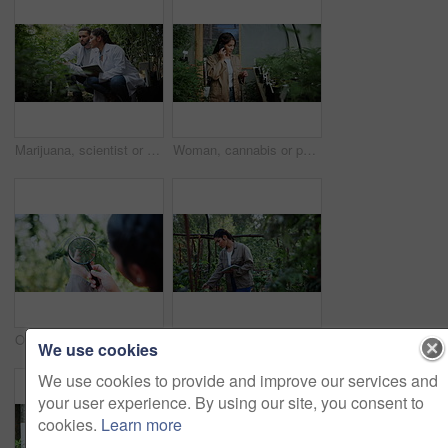
Marijuana, scientist or team with tablet in greenhouse, cultivation report or development inspection. Medical agriculture, smile or people with tech for cannabis research, growth check or discussion
Woman, cannabis or phone call with plants in greenhouse for weed production or conversation. Female person, marijuana farmer or cultivator talking with smartphone for natural growth or harvest stage
Outdoor, cannabis or hands with magnifying glass for farming, leaf inspection or growth observation. Agriculture, farmer or woman with check for quality control, hemp cultivation or strain evaluation
Review, cannabis or woman at farm with tablet, online report or monitor of cbd production. Hemp, digital checklist or cultivator with tech, quality control or harvest inspection in marijuana business
We use cookies
We use cookies to provide and improve our services and
your user experience. By using our site, you consent to
cookies.
Learn more