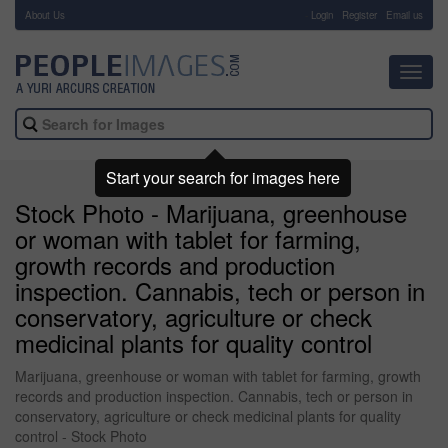
About Us
-
Login
Register
Email us
Toggl
navig
Start your search for images here
Stock Photo - Marijuana, greenhouse
or woman with tablet for farming,
growth records and production
inspection. Cannabis, tech or person in
conservatory, agriculture or check
medicinal plants for quality control
Marijuana, greenhouse or woman with tablet for farming, growth
records and production inspection. Cannabis, tech or person in
conservatory, agriculture or check medicinal plants for quality
control - Stock Photo