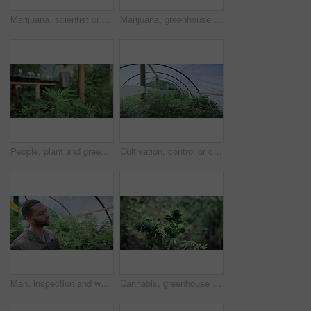
Marijuana, scientist or people with tablet in greenhouse, cultivation report or development inspection. Medical agriculture, smile or team with tech for cannabis research, growth check or discussion
Marijuana, greenhouse and farming of hemp for weed, cannabis or growth for medical research. Plant, sativa and indica leaf for genetics, pharmaceutical study and thc or cbd for mental health benefits
People, plant and greenhouse with cannabis for weed production, cultivation or indoor growth. Marijuana farmer, cultivator or harvest with natural leaves for CBD drug, THC farming or breeding study
Cultivation, control or cannabis in greenhouse with growth, crop protection or bush in cbd production. Indica, farming or operation with plants, regulation or hemp development in marijuana business.
Man, inspection and weed in greenhouse with marijuana leaf, quality assurance and sustainability. Farmer, person and plant evaluation for cannabis production, small business or growth for agriculture
Cannabis, greenhouse and farm for hemp with sustainability, marijuana or growth for medical research. Plant, agriculture and indica leaf for eco friendly, textile and biofuel or plastic alternative