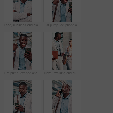
Face, business and black man in city with arms crossed, career pride and about us for real estate. Portrait, smile or male person with confidence, positive attitude and realtor consultant for auction
Fist pump, cellphone and black man in glass office with winning, capital gain or approval on investment. Excited, phone and financial manager with celebration for finance achievement in workplace.
Fist pump, excited and black man with phone in glass office with win, profit or approval on investment. Happy, cellphone and financial manager with celebration for finance achievement in workplace.
Travel, walking and business people in city talking for planning, project update and finance team. Corporate, town and woman with man in discussion, conversation and meeting for proposal feedback