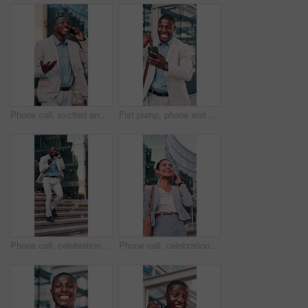
Phone call, excited and black man in city for business, travel or walking with morning for work trip. Professional person, tech and good news with opportunity, chat and commute or schedule interview
Fist pump, phone and black man in glass office with winning, capital gain or approval on investment. Excited, cellphone and financial manager with celebration for finance achievement in workplace.
Phone call, celebration and black man in city for business, travel or walking with stairs for work trip. Person, tech and good news with chat, fist pump and opportunity for interview success on steps
Phone call, celebration and woman in city for success, travel or walking with smile for work trip. Professional person, tech and good news with opportunity, chat and commute or business interview