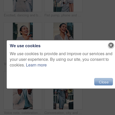
Excited, dancing and business people in city for winning, energy or outdoor celebration. Happy, businessman or woman with smile, high five or vibe for team achievement, success or good news in town
Fist pump, phone and businesswoman in city with winning, capital gain or approval on investment. Excited, cellphone and financial manager with celebration for finance achievement in urban town.
We use cookies
We use cookies to provide and improve our services and
your user experience. By using our site, you consent to
Voice note, laugh and woman in city for travel, walking or morning with phone for work trip. Professional person, tech and urban commute with sales humor, conversation and comedy for business deal
Phone call, laugh and woman in city for travel, walking or entrepreneur and morning for work trip. Female person, tech and commute with conversation, funny joke and negotiation humor or business deal
cookies.
Learn more
Close
Voice note, celebration and black man in city for business, travel or walking with phone for work trip. Professional person, tech and good news with opportunity, chat and commute or interview success
Conversation, city and business people with suitcase and walking for commute, travel and work trip. Corporate, team and woman with man in town for convention, meeting and talking for journey together