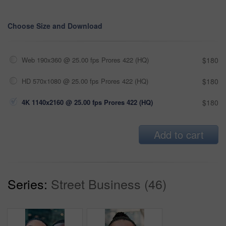
Choose Size and Download
Web 190x360 @ 25.00 fps Prores 422 (HQ)
$180
HD 570x1080 @ 25.00 fps Prores 422 (HQ)
$180
4K 1140x2160 @ 25.00 fps Prores 422 (HQ)
$180
Add to cart
Series:
Street Business (46)