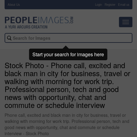
About Us
-
Login
Register
Email us
Toggl
navig
Start your search for images here
Stock Photo - Phone call, excited and
black man in city for business, travel or
walking with morning for work trip.
Professional person, tech and good
news with opportunity, chat and
commute or schedule interview
Phone call, excited and black man in city for business, travel or
walking with morning for work trip. Professional person, tech and
good news with opportunity, chat and commute or schedule
interview - Stock Photo