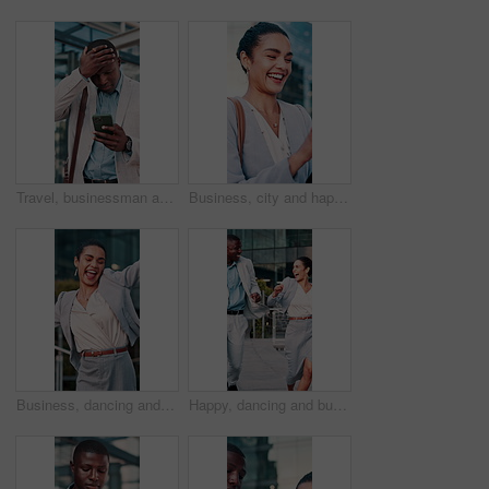
Travel, businessman and stress with phone outdoor for market crash, margin fall and financial loss. Commute, black person and panic with trading app for price movement, breaking news alert and worry
Business, city and happy woman with tablet for network, communication or planning schedule. Female person, employee or smile with technology for information, social media or connection in urban town
Business, dancing and face with happy woman in city for winning, energy or outdoor celebration. Excited, female person or employee with smile or vibe for achievement, corporate success or good news
Happy, dancing and business people in city for winning, energy or outdoor celebration. Excited, businessman or woman with smile, high five or vibe for team achievement, success or good news in town