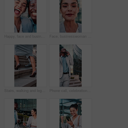
Happy, face and business people with selfie in town for photography, memory or capture moment. Portrait, interracial friends or company relationship with smile for picture together in an urban city
Face, businesswoman and laugh on video call in city for pitch feedback, story approval and travel. Commute, happy PR specialist and virtual chat outdoor for campaign update, client briefing and POV
Stairs, walking and legs of business people in city for commute, travel and trip to workplace. Corporate, team and feet of woman with man on steps for journey, career opportunity and partnership
Phone call, celebration and black man in city for opportunity, travel or walking with smile for work trip. Professional person, tech and good news with business, chat and commute or interview success