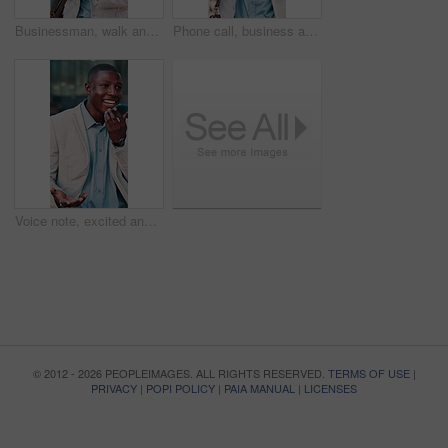
Businessman, walk and commute in city with phone, check text message and online company communication. Black person, journey and typing in urban town with tech, email notification and travel to work.
Phone call, business and black man in city for travel, walking or salesman and morning for work trip. Professional person, tech and commute with conversation, chat and negotiation or deal on street
Voice note, excited and black man in city for business, travel or walking with phone for work trip. Professional person, tech and good news with opportunity, chat and commute or schedule interview
© 2012 - 2026 PEOPLEIMAGES. ALL RIGHTS RESERVED.
TERMS OF USE
|
PRIVACY
|
POPI POLICY
|
PAIA MANUAL
|
LICENSES