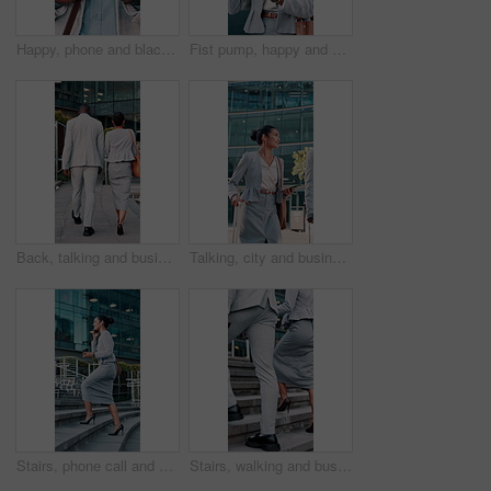
Happy, phone and black man in city with texting, networking or chatting on mobile app for legal case. Smile, technology and male attorney with cellphone for email with law research in urban town.
Fist pump, happy and businesswoman with phone in city with win, profit or approval on investment. Excited, cellphone and female financial manager with celebration for achievement in urban town.
Back, talking and business people in city walking to office for work, proposal update and finance team. Corporate, travel and woman with man in discussion, chat and meeting for feedback in town
Talking, city and business people with suitcase and walking for commute, travel and work trip. Corporate, team and woman with man in town for convention, meeting and discussion for journey together
Stairs, phone call and business woman in city for commute, travel and discussion for update. Corporate, financial advisor and person on cellphone for communication, talking and contact for proposal
Stairs, walking and business people in city for commute, travel and trip to financial agency. Corporate, team and woman with man in discussion for journey, meeting and proposal update in town