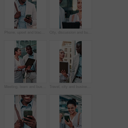
Phone, upset and black man in office with email, communication or texting with investment loss. Technology, bad news and male financial manager on cellphone for negative feedback on finance report.
City, discussion and business people with tablet for bad news, investment mistake or rejection. Upset, businessman and woman with disappointment or technology for inflation or economic risk in town
Meeting, team and business people on tablet in city for finance proposal, planning and report. Corporate, happy and woman with man on tech for talking, feedback and collaboration for financial review
Travel, city and business people on tablet and talking for finance proposal planning and update. Corporate, town and woman with man on tech for discussion, feedback and teamwork for financial review