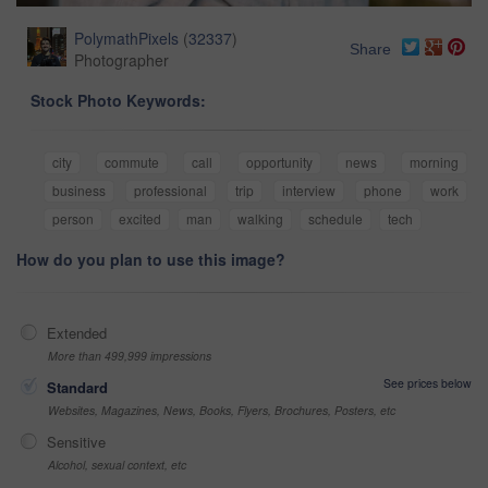
PolymathPixels
(
32337
)
Share
Photographer
Stock Photo Keywords:
city
commute
call
opportunity
news
morning
business
professional
trip
interview
phone
work
person
excited
man
walking
schedule
tech
How do you plan to use this image?
Extended
More than 499,999 impressions
See prices below
Standard
Websites, Magazines, News, Books, Flyers, Brochures, Posters, etc
Sensitive
Alcohol, sexual context, etc