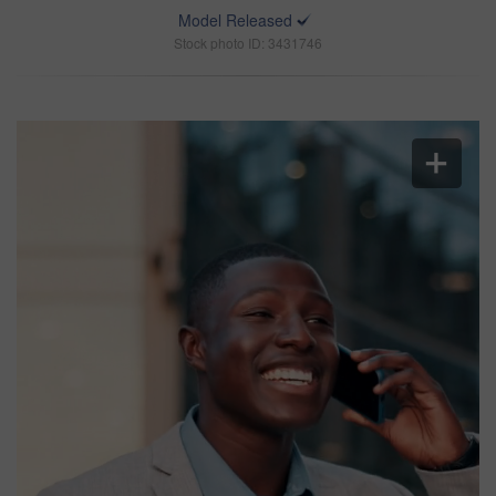
Model Released
Stock photo ID: 3431746