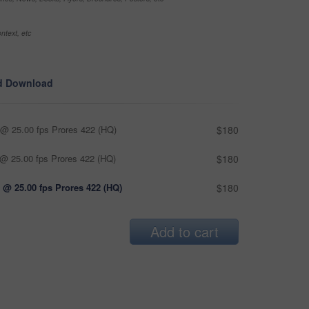
ntext, etc
d Download
@ 25.00 fps Prores 422 (HQ)
$180
@ 25.00 fps Prores 422 (HQ)
$180
 @ 25.00 fps Prores 422 (HQ)
$180
Add to cart