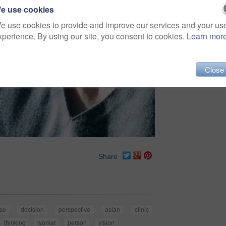
e use cookies
e use cookies to provide and improve our services and your us
xperience. By using our site, you consent to cookies.
Learn mor
Close
Share
se
decision
perspective
asian
clinic
thinking
worker
person
vision