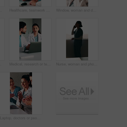
r treatment plan. Healthcare, people or doctors in clinic with tech, partner insight or feedback in post surgery.
Healthcare, teamwork and talking with document in clinic, ideas and brainstorming for treatment plan. Health professional, collaboration and people with report, reading and discussion in hospital
Window, woman and doctor thinking in hospital with regret, patient loss or vision of medical mistake. Serious, surgeon and female person with stress, healthcare reflection and burnout of surgery fail
al team and tech with clapping for organ donor match, breakthrough and celebration
Medical, research or team in hospital with laptop, discussion or patient review for treatment plan. Healthcare, people or doctors with tech, collaboration progress or partner feedback in post surgery
Nurse, woman and phone call in hospital with window, conversation and update for patient diagnosis. Healthcare worker, female person and tech in clinic with contact, discussion and medical feedback.
Laptop, doctors or people with applause in clinic for clear lab results, surgery approval or success. Excited, medical team and tech with clapping for organ donor match, breakthrough and celebration