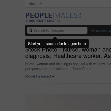
About Us
Or search b
Start your search for images here
Stock Photo - Nurse, woman and t
diagnosis. Healthcare worker, Asi
Nurse, woman and thinking in hospital with window, plan
perspective or medical idea. - Stock Photo
Model Released