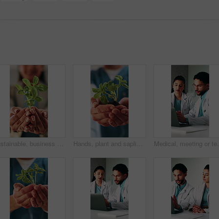
Sustainable, business and hands with plant, ethics or compliance in environmental responsibility. Conservation, person or employee with growth, ESG care or green practice in corporate governance.
Hands, plant and sapling with nurse at clinic with sustainability, ESG or net zero healthcare. Person, leaves and soil for eco friendly services, wellness and growth for accountability at hospital
Medical, meeting or team in hospital with laptop, rese