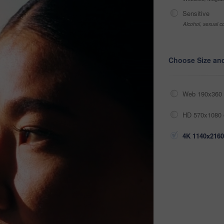
Sensitive
Alcohol, sexual co
Choose Size an
Web 190x360 
HD 570x1080 
4K 1140x2160