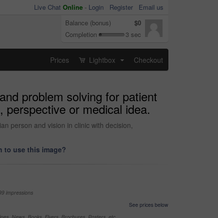
Live Chat
Online
-
Login
Register
Email us
Balance (bonus)
$0
Completion
3 sec
Prices
Lightbox
Checkout
...
and problem solving for patient
, perspective or medical idea.
n person and vision in clinic with decision,
 to use this image?
99 impressions
See prices below
nes, News, Books, Flyers, Brochures, Posters, etc