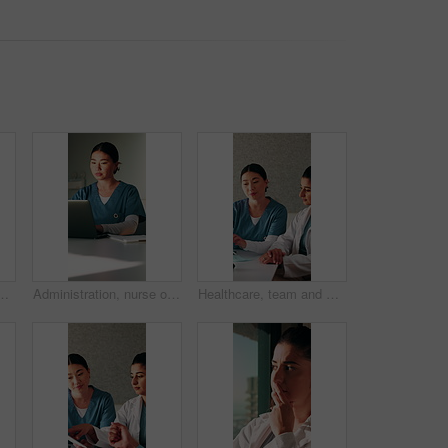
arch or patient review for treatment plan. Healthcare, people or doctors with tech, collaboration insight or partner feedback in post surgery.
Administration, nurse or woman with laptop in clinic, typing or reading medical records on website. Healthcare, online or Asian person with tech for test results, information or paperwork in hospital
Healthcare, team and women with document in clinic, administration and talking with medical records. Health specialist, collaboration and people with report, discussion and treatment plan in hospital