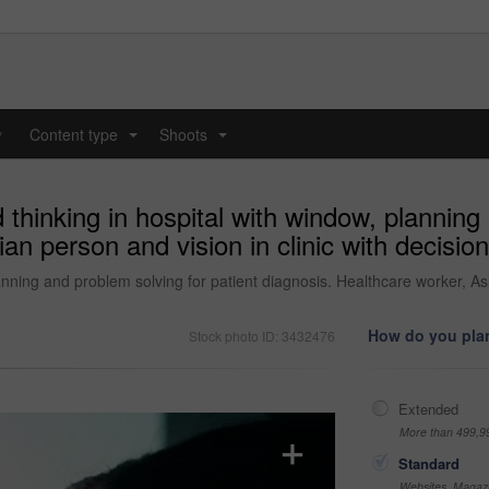
y
Content type
Shoots
...
...
hinking in hospital with window, planning 
an person and vision in clinic with decision
ning and problem solving for patient diagnosis. Healthcare worker, Asia
How do you plan
Stock photo ID: 3432476
Extended
More than 499,9
Standard
Websites, Magazi