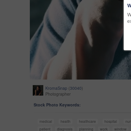
W
W
e
KromaSnap
(
30040
)
Photographer
Stock Photo Keywords:
medical
health
healthcare
hospital
nur
patient
diagnosis
planning
work
window