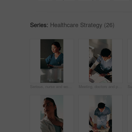
Series:
Healthcare Strategy (26)
Serious, nurse and woman with laptop in clinic, administration and typing medical records on website. Healthcare, online and person with tech for test results, information or paperwork in hospital
Meeting, doctors and people with paperwork in office, patient records and treatment plan finished. Hospital, team and specialist with medical report for condition insight, above or diagnosis complete