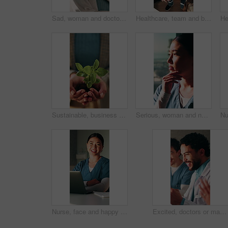
Sad, woman and doctor thinking in hospital with regret, patient loss or vision of medical mistake. Window, surgeon and female person with depression, healthcare reflection and burnout of surgery fail
Healthcare, team and businesswoman with stack in clinic for claim success, appeal win and applause. Huddle, medical biller and health staff with hands together for audit pass, celebration and above
Sustainable, business and hands with leaf, ethics or compliance in environmental responsibility. Conservation, person or employee with plant, ESG care or green practice in corporate governance.
Serious, woman and nurse thinking in hospital with vision, decision and concern of medical mistake. Thought, female person and nursing with memory, healthcare reflection and overwhelmed for surgery
Nurse, face and happy woman with arms crossed in clinic, administration or medical records on laptop. Healthcare, online and person with tech for test results, info and treatment plan in hospital
Excited, doctors or man with celebration in clinic for clear lab results, surgery approval or pride. Announcement, health team and fist pump for organ donor match, medical breakthrough and applause