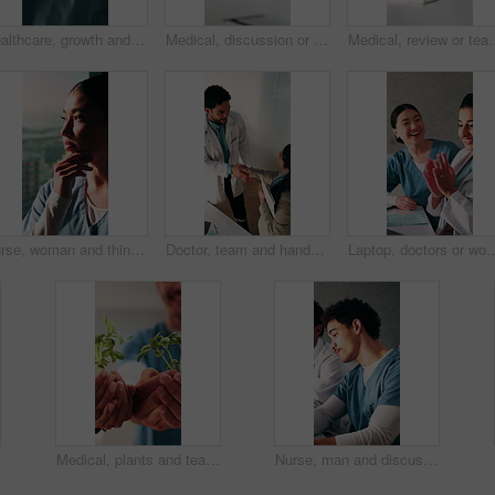
Healthcare, growth and hands with plants in hospital, sustainability or nurse with healing symbolism. Health professional, wellness and person with seedling in clinic, medicine and medical career
Medical, discussion or team in hospital with laptop, research or patient review for treatment plan. Healthcare, people or doctors with tech, collaboration insight or partner feedback in post surgery.
Medical, review or team in hospital with laptop, discussion or patient information fo
Nurse, woman and thinking in hospital with window, planning and problem solving for patient diagnosis. Healthcare worker, Asian person and vision in clinic with decision, perspective or medical idea.
Doctor, team and handshake in hospital with collaboration, manager advice or medical service approval. Above, clinic management and healthcare worker shaking hands with agreement, talking or support.
Laptop, doctors or woman with applause in clinic for clear lab results, patient remission or success. Excited, medic
Medical, plants and team with hands of people in hospital for mission, commitment and support. Healthcare, insurance and community with nurses in clinic for accountability, goal and seedling
Nurse, man and discussion in hospital with meeting, planning and problem solving for patient diagnosis. Healthcare team, person and talk in clinic with strategy, risk assessment and medical feedback.