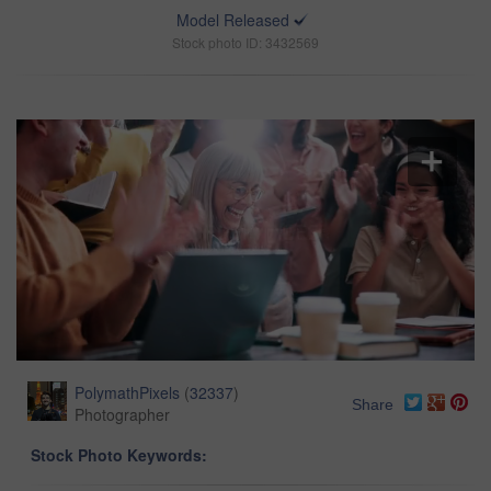
Model Released
Stock photo ID: 3432569
PolymathPixels
(
32337
)
Share
Photographer
Stock Photo Keywords: