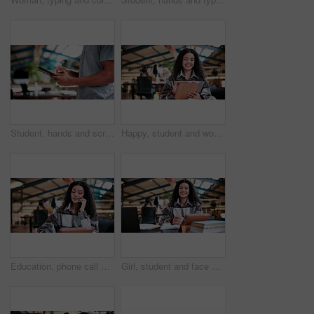
Student, hands and scroll in college with tablet, online research and check enrollment for course. Bokeh, man browse or typing in university with tech, learning and registration for higher education.
Happy, student and woman in university with tablet, education and online research for assignment task. Person, study and smile in college with tech, learning and reading ebook for academic project.
Education, phone call and woman student in library at university for conversation or feedback. Communication, learning and study with happy person at college for development, future or scholarship
Girl, student and face with laptop in library for study. books and research project for college assessment. Woman, happy and portrait with computer, tech and development with learning at university