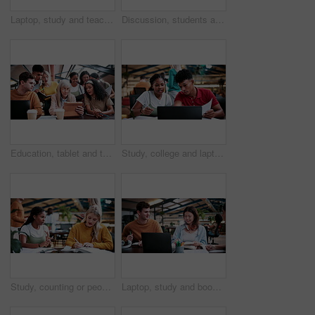
Laptop, study and teaching with people in college for research, tutor session and education project. Assignment, university and knowledge with students on campus for class schedule and exam portal
Discussion, students and people with laptop on campus, task delegation and planning for group project. Research, tech and friends with brainstorming for college assignment, teamwork and education
Education, tablet and teacher speaking to students in university library for group study. App, learning and lesson with woman educator talking to college class for development, future or scholarship
Study, college and laptop with people in library for education, assignment submission and tutor feedback. University app, student scholarship and exam grades with friends on campus for class schedule
Study, counting or people in college with textbooks, task management or steps in group project. Education, notes or students with checklist, university partnership or planning for academic assessment
Laptop, study and books with people in college for research, tutor session and education project. Assignment, university and knowledge with students on campus for class schedule and exam portal