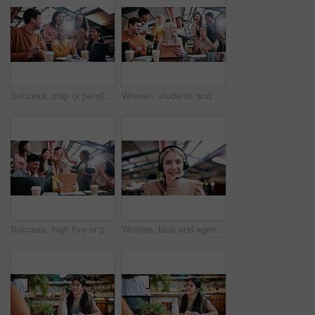
Success, clap or people in college with laptop, thesis results or good news on team project. University, flare or students with applause, academic achievement or lecturer approval on group submission
Woman, students and high five with tablet at university with results, achievement or group with applause. People, professor and celebration for exam, happy and motivation for success with college
Success, high five or people in college with tablet, thesis results or good news on team project. University, win or students with clap, academic achievement or lecturer approval on group submission.
Woman, face and agent with headset in office for video call, virtual assistance or customer service. Portrait, female person or friendly consultant with smile or mic in POV for online advice or help