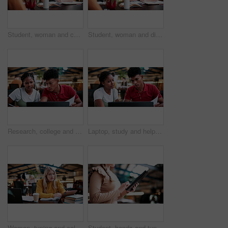
Student, woman and conversation in college with study group, education or knowledge for homework task. University, person and talk in library with textbook, project or learning for skill development.
Student, woman and discussion in college with study group, education or knowledge for homework task. University, person and talk in library with textbooks, project and learning for skill development.
Research, college and laptop with people in library for education, assignment submission and tutor feedback. University, student scholarship and exam grades with friends on campus for class schedule
Laptop, study and help with people in college for research, tutor session and education project. Assignment thesis, university and knowledge with students on campus for class schedule and exam portal
Woman, typing and college student in library with tablet, education and research for assignment task. Person, study and reading textbook in university with tech, learning or browse online for project
Student, hands and typing in college with tablet, online research and check enrollment for course. Bokeh, woman browse or scroll in university with tech, learning or registration for higher education