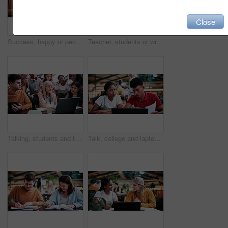
Close
Success, happy or people in college with laptop, thesis results or good news on team project. University, flare or students with tech, academic achievement or lecturer approval on group submission.
Teacher, students or writing in notebook on campus, education, help or explain project for knowledge. Teaching, lecturer or people with tech for college assignment, course support or tips for essay
Talking, students and teacher with laptop on campus, education, help or explain project for knowledge. Teaching, lecturer or people with tech for college assignment, course support or tips for essay
Talk, college and laptop with people in library for education, assignment submission and tutor feedback. University, student scholarship and exam grades with friends on campus for class schedule