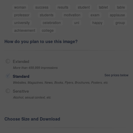
woman
success
results
student
tablet
table
professor
students
motivation
exam
applause
university
celebration
uni
happy
group
achievement
college
How do you plan to use this image?
Extended
More than 499,999 impressions
See prices below
Standard
Websites, Magazines, News, Books, Flyers, Brochures, Posters, etc
Sensitive
Alcohol, sexual context, etc
Choose Size and Download