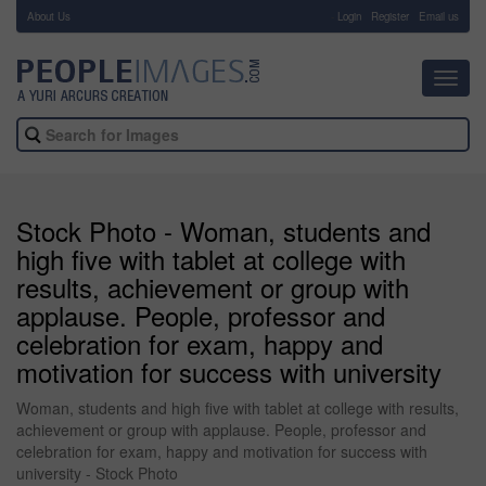
About Us
-
Login
Register
Email us
Toggl
navig
Stock Photo - Woman, students and
high five with tablet at college with
results, achievement or group with
applause. People, professor and
celebration for exam, happy and
motivation for success with university
Woman, students and high five with tablet at college with results,
achievement or group with applause. People, professor and
celebration for exam, happy and motivation for success with
university - Stock Photo