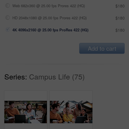
Web 682x360 @ 25.00 fps Prores 422 (HQ)
$180
HD 2048x1080 @ 25.00 fps Prores 422 (HQ)
$180
4K 4096x2160 @ 25.00 fps ProRes 422 (HQ)
$180
Add to cart
Series:
Campus Life (75)