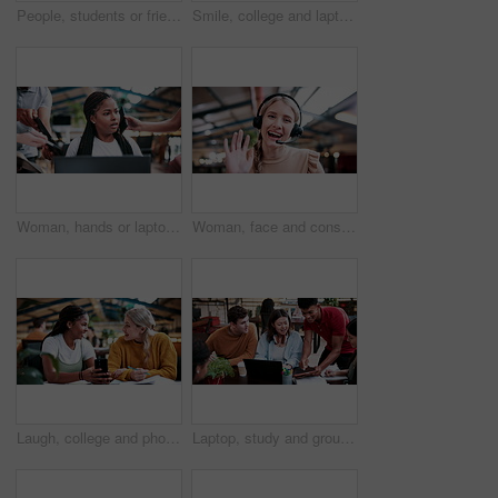
People, students or friends with books in study or university library for learning together. Happy, man and woman writing with smile or notebooks for fun assignment, project or education in academy
Smile, college and laptop with people in library for education, assignment submission and tutor feedback. University, student scholarship and exam grades with friends on campus for class schedule
Woman, hands or laptop with anxiety in office for chaos, overwhelming tasks or work pressure. Overworked, female person or demanding colleagues with computer or stress for multitasking or deadline
Woman, face and consultant with headset or video call in office for virtual assistance or help. Portrait, female person or friendly agent with smile, wave or mic in POV for online advice or chat
Laugh, college and phone with women in library for gossip, social media and viral post. University app, bonding and student sorority update with friends on campus for communication, books and news
Laptop, study and group with people in college for research, tutor session or education project. Assignment thesis, university and knowledge with students on campus for class schedule and exam portal