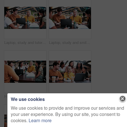
Laptop, study and tutor with people in college for research, teaching session and education project. Assignment, university and knowledge with students on campus for class schedule and exam portal
Laptop, study and smile with people in college for research, tutor session and education project. Assignment, university and knowledge with students on campus for class schedule and exam portal
Happy, students and discussion in college with group project, education and laptop for homework task. People, smile and study in university with conversation, assignment and learning for development.
Planning, students and people with laptop on campus, task delegation and research for group project. Discussion, tech and friends with brainstorming for college assignment, teamwork and education
We use cookies
We use cookies to provide and improve our services and
your user experience. By using our site, you consent to
cookies.
Learn more