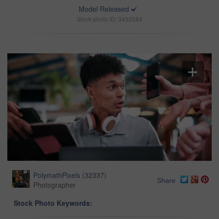
Model Released
Stock photo ID: 3432584
PolymathPixels
(
32337
)
Share
Photographer
Stock Photo Keywords: