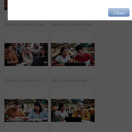
Close
Success, happy or people in college with laptop, thesis results or good news on team project. University, flare or students with tech, academic achievement or lecturer approval on group submission.
Teacher, students or writing in notebook on campus, education, help or explain project for knowledge. Teaching, lecturer or people with tech for college assignment, course support or tips for essay
Talking, students and teacher with laptop on campus, education, help or explain project for knowledge. Teaching, lecturer or people with tech for college assignment, course support or tips for essay
Talk, college and laptop with people in library for education, assignment submission and tutor feedback. University, student scholarship and exam grades with friends on campus for class schedule