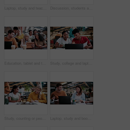
Laptop, study and teaching with people in college for research, tutor session and education project. Assignment, university and knowledge with students on campus for class schedule and exam portal
Discussion, students and people with laptop on campus, task delegation and planning for group project. Research, tech and friends with brainstorming for college assignment, teamwork and education
Education, tablet and teacher speaking to students in university library for group study. App, learning and lesson with woman educator talking to college class for development, future or scholarship
Study, college and laptop with people in library for education, assignment submission and tutor feedback. University app, student scholarship and exam grades with friends on campus for class schedule
Study, counting or people in college with textbooks, task management or steps in group project. Education, notes or students with checklist, university partnership or planning for academic assessment
Laptop, study and books with people in college for research, tutor session and education project. Assignment, university and knowledge with students on campus for class schedule and exam portal