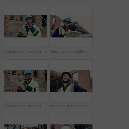
Construction, tablet or man outdoor with radio, task brief or inspection update in chat. Industrial, ppe or engineer on site with tech, progress report or project coordination in communication.
Man, typing or tablet on construction site for planning, building project or happy for progress. Low angle, inspector or tech at worksite for contract info, review or smile for compliance feedback
Construction, tablet or black man on site with review, safety checklist or building plan in task brief. Industrial, space or engineer with tech, compliance report or digital blueprint in progress log
Architect, man and smile with site inspection for compliance, progress and building approval. Construction, happy person and property evaluation for defect management, quality assurance or low angle