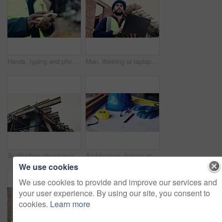
Hands, typing and phone on construction site with schedule, building app and research development. Person, engineer and mobile at worksite for assessment, review and online for renovation report
Man, thinking or laptop on construction site for planning, building project or typing update. Contractor, inspector or tech at worksite for contract info, review or low angle with compliance feedback
Scaffolding, structure and real estate for construction site, development project or home renovation. Property, framework and architecture with house, building and suburban improvement or engineering
Architecture, helmet and blueprint with tools on table, infrastructure schematic or safety equipment. Construction, scale or gear for renovation project, tape measure or plan for property development
We use cookies
We use cookies to provide and improve our services and
your user experience. By using our site, you consent to
cookies.
Learn more