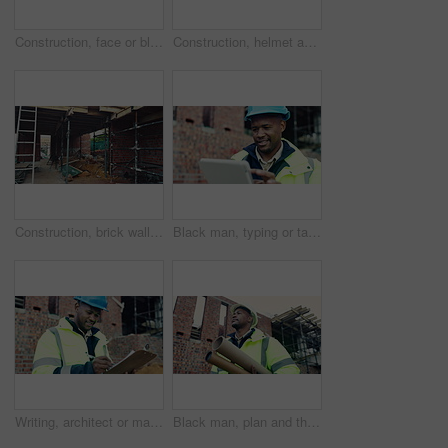
Construction, face or black man on site with laugh, pride and positive attitude as industrial worker. Happy, space or civil engineer with optimism, confidence and about us in architecture development
Construction, helmet and blueprint with tools on table, infrastructure schematic or safety equipment. Building plan, scale or ppe for renovation project, tape measure or gear for property development
Construction, brick wall or building at site for development, work in progress or engineering project. Architecture, design or incomplete infrastructure, support structure or framework with ladder
Black man, typing or tablet on construction site for planning, building project or happy for progress. Contractor, engineer or tech at worksite for contract, review or smile for compliance feedback
Writing, architect or man with checklist for construction, property framing or maintenance check. Renovation project, inspection or person with evaluation for structure integrity, clipboard or smile
Black man, plan and thinking on construction site for development, property renovation or inspection. Engineer, vision and blueprint tube at worksite for building expansion, design ideas or low angle