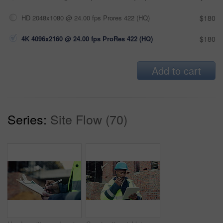
HD 2048x1080 @ 24.00 fps Prores 422 (HQ)
$180
4K 4096x2160 @ 24.00 fps ProRes 422 (HQ)
$180
Add to cart
Series:
Site Flow (70)