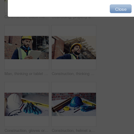
Close
Construction, black man and building inspection on site for masonry safety, renovation and progress. Outdoor, architect and monitor development for quality control, property evaluation and compliance
Scaffolding, property and architecture for construction site, development project or home renovation. Brick wall, framework and real estate with house, building and suburban improvement or remodeling
Man, thinking or tablet on construction site with checklist, building project or progress schedule. Contractor, inspector or tech at worksite for contract info, review or property expansion in city
Construction, thinking or man on site with ppe, progress reflection or mindset in building review. Low angle, space or engineer with hardhat, project insight or operation perspective with inspection.
Construction, gloves or tools with helmet on table for development, layout or floor plan. Infrastructure documents, architecture or safety ppe, engineering drawing or building blueprint at empty site
Construction, helmet and blueprint with gear on table, infrastructure schematic or safety equipment. Building plan, scale or ppe for renovation project, tape measure or tools for property development