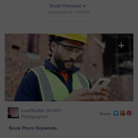
Model Released
Stock photo ID: 3432758
LuxeShutter
(
31507
)
Share
Photographer
Stock Photo Keywords: