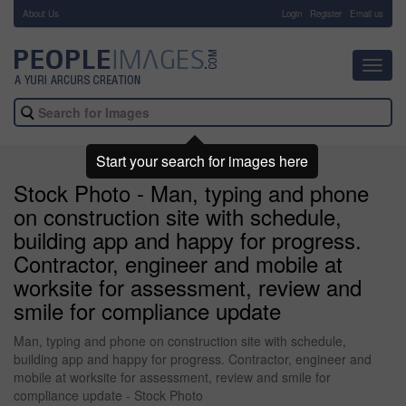
About Us
-
Login
Register
Email us
Toggl
navig
Start your search for images here
Stock Photo - Man, typing and phone
on construction site with schedule,
building app and happy for progress.
Contractor, engineer and mobile at
worksite for assessment, review and
smile for compliance update
Man, typing and phone on construction site with schedule,
building app and happy for progress. Contractor, engineer and
mobile at worksite for assessment, review and smile for
compliance update - Stock Photo