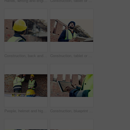
Hands, writing and engineer with clipboard for construction, inspection and compliance for safety. Person, supervisor and notes with checklist, quality assurance and information for building progress
Construction, tablet or black man on site with radio, task brief or inspection update in chat. Industrial, space or engineer with tech, progress report or project coordination in communication.
Construction, back and man with building inspection for masonry safety, progress and compliance. Helmet, civil engineer and monitor site development for defect management, quality control and project
Construction, tablet or man on site with thinking, operation plan or building review in task brief. Reflection, low angle or engineer with tech, project insight or digital blueprint in progress log.
People, helmet and high five on construction site with equipment, certified safety and project success. PPE, happy men and celebration in building for engineering goals, hard hat and collaboration.
Construction, blueprint or hands on site with tablet screen, floor plan or building sheet on online app. Review, man or engineer with tech, industrial layout or operation report on digital platform.