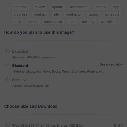
engineer
review
update
assessment
mobile
app
progress
contract
site
contractor
typing
schedule
build
phone
compliance
man
building
worksite
How do you plan to use this image?
Extended
More than 499,999 impressions
See prices below
Standard
Websites, Magazines, News, Books, Flyers, Brochures, Posters, etc
Sensitive
Alcohol, sexual context, etc
Choose Size and Download
Web 682x360 @ 24.00 fps Prores 422 (HQ)
$180