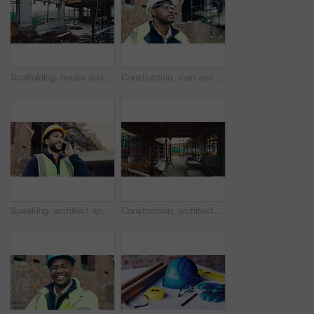
Scaffolding, house and real estate for construction site, development project or home renovation. Property, framework and architecture with structure, building and suburban improvement or engineering
Construction, man and goggles with site inspection for compliance, progress and building approval. Architect, black person or property evaluation for structural integrity, quality control and safety
Speaking, architect and man with phone call for construction, track material order or project feedback. Smile, planning or person with mobile for building timeline update, outdoor or confirm delivery
Construction, architecture or incomplete building at site for development, steel or engineering project. Brick wall, equipment or infrastructure, support structure or metal framework with ladder