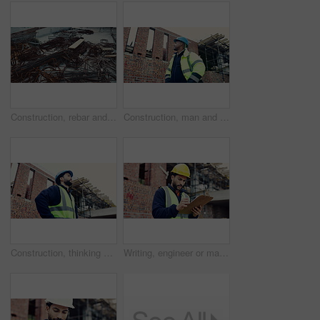
Construction, rebar and metal at empty site for building development, reinforcement or project. Architecture equipment, steel rust or materials for engineering, incomplete infrastructure or concrete
Construction, man and building inspection outdoor for masonry safety, progress and compliance. Civil engineer, black person or monitor development for defect management, quality control and low angle
Construction, thinking or man on site with development, progress reflection or mindset in building review. Below, plan or engineer with ppe, project insight or operation perspective with inspection.
Writing, engineer or man with checklist for construction, property framing or maintenance check. Renovation project, inspection or person with evaluation for structure integrity, clipboard or review