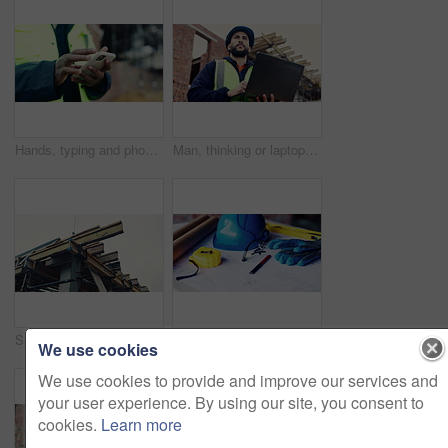
Hands, typing and phone on construction site with schedule, building app and research development. Person, engineer and mobile at worksite for assessment, review and online for renovation report
Man, thinking or laptop on construction site for planning, building project or typing update. Contractor, inspector or tech at worksite for contract info, review or low angle with compliance feedback
Scaffolding, structure and real estate for construction site, development project or home renovation. Property, framework and architecture with house, building and suburban improvement or engineering
Architecture, helmet and blueprint with tools on table, infrastructure schematic or safety equipment. Construction, scale or gear for renovation project, tape measure or plan for property development
We use cookies
We use cookies to provide and improve our services and
your user experience. By using our site, you consent to
cookies.
Learn more