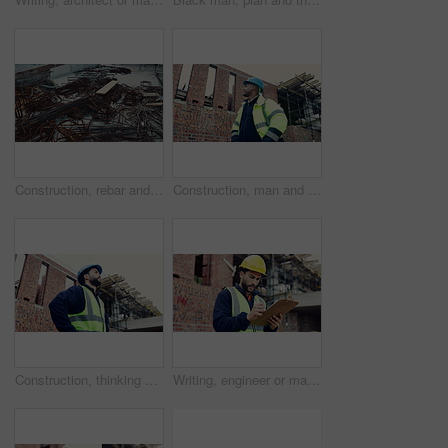
Construction, rebar and metal at empty site for building development, reinforcement or project. Architecture equipment, steel rust or materials for engineering, incomplete infrastructure or concrete
Construction, man and building inspection outdoor for masonry safety, progress and compliance. Civil engineer, black person or monitor development for defect management, quality control and low angle
Construction, thinking or man on site with development, progress reflection or mindset in building review. Below, plan or engineer with ppe, project insight or operation perspective with inspection.
Writing, engineer or man with checklist for construction, property framing or maintenance check. Renovation project, inspection or person with evaluation for structure integrity, clipboard or review