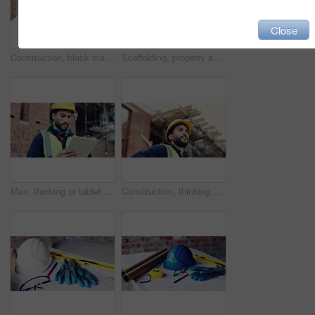
Close
Construction, black man and building inspection on site for masonry safety, renovation and progress. Outdoor, architect and monitor development for quality control, property evaluation and compliance
Scaffolding, property and architecture for construction site, development project or home renovation. Brick wall, framework and real estate with house, building and suburban improvement or remodeling
Man, thinking or tablet on construction site with checklist, building project or progress schedule. Contractor, inspector or tech at worksite for contract info, review or property expansion in city
Construction, thinking or man on site with ppe, progress reflection or mindset in building review. Low angle, space or engineer with hardhat, project insight or operation perspective with inspection.