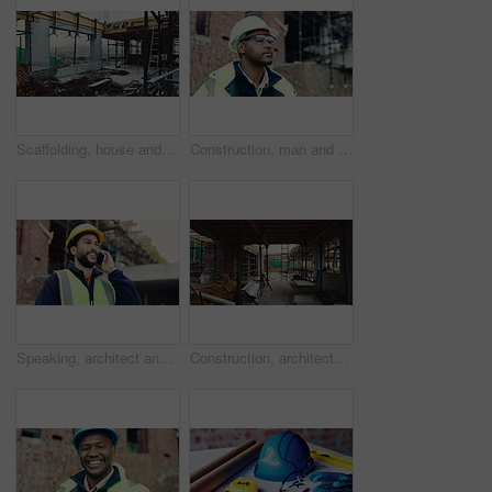
Scaffolding, house and real estate for construction site, development project or home renovation. Property, framework and architecture with structure, building and suburban improvement or engineering
Construction, man and goggles with site inspection for compliance, progress and building approval. Architect, black person or property evaluation for structural integrity, quality control and safety
Speaking, architect and man with phone call for construction, track material order or project feedback. Smile, planning or person with mobile for building timeline update, outdoor or confirm delivery
Construction, architecture or incomplete building at site for development, steel or engineering project. Brick wall, equipment or infrastructure, support structure or metal framework with ladder