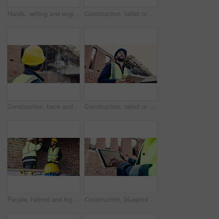
Hands, writing and engineer with clipboard for construction, inspection and compliance for safety. Person, supervisor and notes with checklist, quality assurance and information for building progress
Construction, tablet or black man on site with radio, task brief or inspection update in chat. Industrial, space or engineer with tech, progress report or project coordination in communication.
Construction, back and man with building inspection for masonry safety, progress and compliance. Helmet, civil engineer and monitor site development for defect management, quality control and project
Construction, tablet or man on site with thinking, operation plan or building review in task brief. Reflection, low angle or engineer with tech, project insight or digital blueprint in progress log.
People, helmet and high five on construction site with equipment, certified safety and project success. PPE, happy men and celebration in building for engineering goals, hard hat and collaboration.
Construction, blueprint or hands on site with tablet screen, floor plan or building sheet on online app. Review, man or engineer with tech, industrial layout or operation report on digital platform.