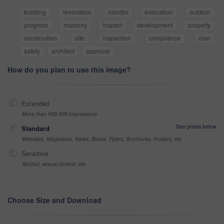
building
renovation
monitor
evaluation
outdoor
progress
masonry
inspect
development
property
construction
site
inspection
compliance
man
safety
architect
approval
How do you plan to use this image?
Extended
More than 499,999 impressions
See prices below
Standard
Websites, Magazines, News, Books, Flyers, Brochures, Posters, etc
Sensitive
Alcohol, sexual context, etc
Choose Size and Download