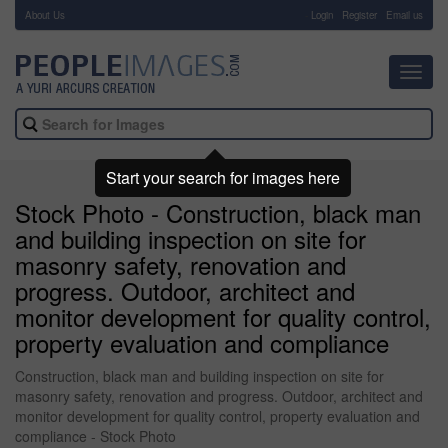
About Us
-
Login
Register
Email us
Toggl
navig
Start your search for images here
Stock Photo - Construction, black man
and building inspection on site for
masonry safety, renovation and
progress. Outdoor, architect and
monitor development for quality control,
property evaluation and compliance
Construction, black man and building inspection on site for
masonry safety, renovation and progress. Outdoor, architect and
monitor development for quality control, property evaluation and
compliance - Stock Photo