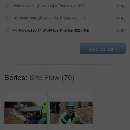
Web 682x360 @ 24.00 fps Prores 422 (HQ)
$180
HD 2048x1080 @ 24.00 fps Prores 422 (HQ)
$180
4K 4096x2160 @ 24.00 fps ProRes 422 (HQ)
$180
Add to cart
Series:
Site Flow (70)