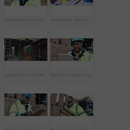
Construction, face or black man on site with laugh, pride and positive attitude as industrial worker. Happy, space or civil engineer with optimism, confidence and about us in architecture development
Construction, helmet and blueprint with tools on table, infrastructure schematic or safety equipment. Building plan, scale or ppe for renovation project, tape measure or gear for property development
Construction, brick wall or building at site for development, work in progress or engineering project. Architecture, design or incomplete infrastructure, support structure or framework with ladder
Black man, typing or tablet on construction site for planning, building project or happy for progress. Contractor, engineer or tech at worksite for contract, review or smile for compliance feedback
Writing, architect or man with checklist for construction, property framing or maintenance check. Renovation project, inspection or person with evaluation for structure integrity, clipboard or smile
Black man, plan and thinking on construction site for development, property renovation or inspection. Engineer, vision and blueprint tube at worksite for building expansion, design ideas or low angle