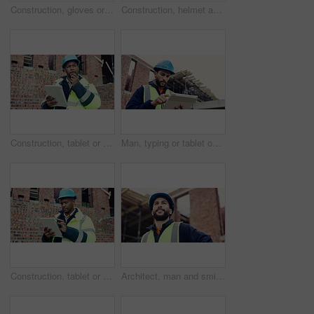
Construction, gloves or tools with helmet on table for development, layout or floor plan. Infrastructure documents, architecture or safety ppe, engineering drawing or building blueprint at empty site
Construction, helmet and blueprint with gear on table, infrastructure schematic or safety equipment. Building plan, scale or ppe for renovation project, tape measure or tools for property development
Construction, tablet or man outdoor with radio, task brief or inspection update in chat. Industrial, ppe or engineer on site with tech, progress report or project coordination in communication.
Man, typing or tablet on construction site for planning, building project or happy for progress. Low angle, inspector or tech at worksite for contract info, review or smile for compliance feedback
Construction, tablet or black man on site with review, safety checklist or building plan in task brief. Industrial, space or engineer with tech, compliance report or digital blueprint in progress log
Architect, man and smile with site inspection for compliance, progress and building approval. Construction, happy person and property evaluation for defect management, quality assurance or low angle