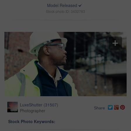
Model Released
Stock photo ID: 3432763
LuxeShutter
(
31507
)
Share
Photographer
Stock Photo Keywords: