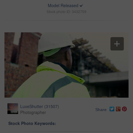
Model Released
Stock photo ID: 3432759
LuxeShutter
(
31507
)
Share
Photographer
Stock Photo Keywords: