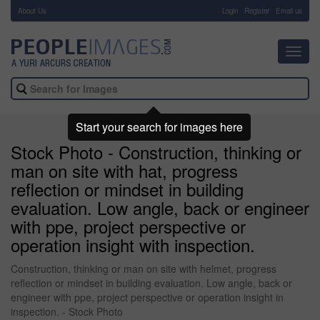
About Us
-
Login
Register
Email us
Toggl
navig
Start your search for images here
Stock Photo - Construction, thinking or
man on site with hat, progress
reflection or mindset in building
evaluation. Low angle, back or engineer
with ppe, project perspective or
operation insight with inspection.
Construction, thinking or man on site with helmet, progress
reflection or mindset in building evaluation. Low angle, back or
engineer with ppe, project perspective or operation insight in
inspection. - Stock Photo