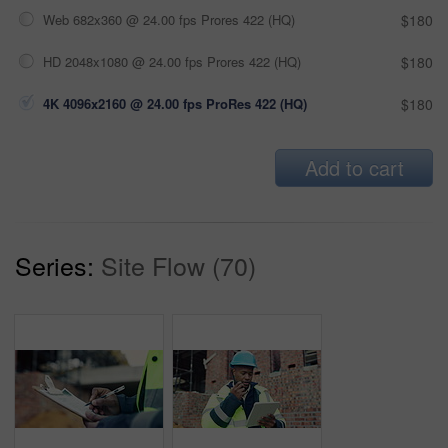
Web 682x360 @ 24.00 fps Prores 422 (HQ)
$180
HD 2048x1080 @ 24.00 fps Prores 422 (HQ)
$180
4K 4096x2160 @ 24.00 fps ProRes 422 (HQ)
$180
Add to cart
Series:
Site Flow (70)