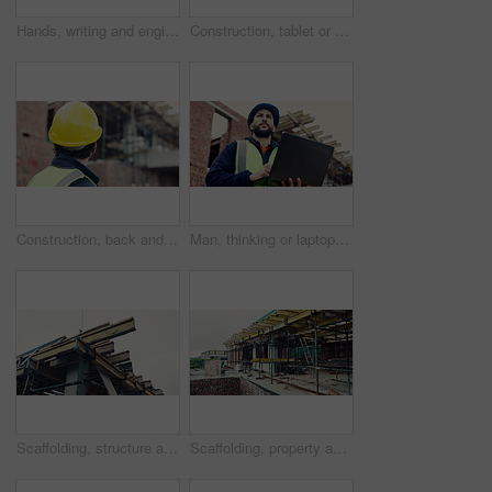
Hands, writing and engineer with clipboard for construction, inspection and compliance for safety. Person, supervisor and notes with checklist, quality assurance and information for building progress
Construction, tablet or black man on site with radio, task brief or inspection update in chat. Industrial, space or engineer with tech, progress report or project coordination in communication.
Construction, back and man with building inspection for masonry safety, progress and compliance. Helmet, civil engineer and monitor site development for defect management, quality control and project
Man, thinking or laptop on construction site for planning, building project or typing update. Contractor, inspector or tech at worksite for contract info, review or low angle with compliance feedback
Scaffolding, structure and real estate for construction site, development project or home renovation. Property, framework and architecture with house, building and suburban improvement or engineering
Scaffolding, property and architecture for construction site, development project or home renovation. Brick wall, framework and real estate with house, building and suburban improvement or remodeling