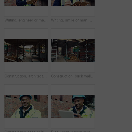
Writing, engineer or man with checklist for construction, property framing or maintenance check. Renovation project, inspection or person with evaluation for structure integrity, clipboard or review
Writing, smile or man with clipboard at construction site, property framing or maintenance inspection. Renovation, planning or architect with evaluation for structure integrity, checklist or review
Construction, architecture or incomplete building at site for development, steel or engineering project. Brick wall, equipment or infrastructure, support structure or metal framework with ladder
Construction, brick wall or building at site for development, work in progress or engineering project. Architecture, design or incomplete infrastructure, support structure or framework with ladder
Construction, face or black man on site with laugh, pride and positive attitude as industrial worker. Happy, space or civil engineer with optimism, confidence and about us in architecture development
Black man, typing or tablet on construction site for planning, building project or happy for progress. Contractor, engineer or tech at worksite for contract, review or smile for compliance feedback