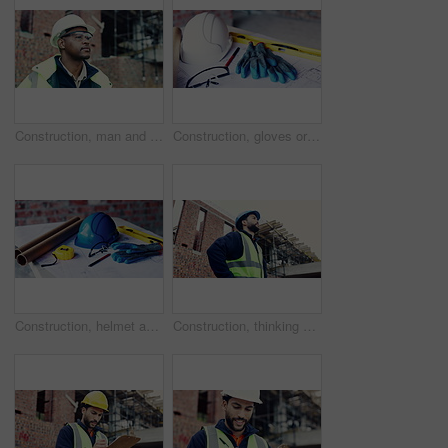
Construction, man and goggles with site inspection for compliance, progress and building approval. Architect, black person or property evaluation for structural integrity, quality control and safety
Construction, gloves or tools with helmet on table for development, layout or floor plan. Infrastructure documents, architecture or safety ppe, engineering drawing or building blueprint at empty site
Construction, helmet and blueprint with gear on table, infrastructure schematic or safety equipment. Building plan, scale or ppe for renovation project, tape measure or tools for property development
Construction, thinking or man on site with development, progress reflection or mindset in building review. Below, plan or engineer with ppe, project insight or operation perspective with inspection.