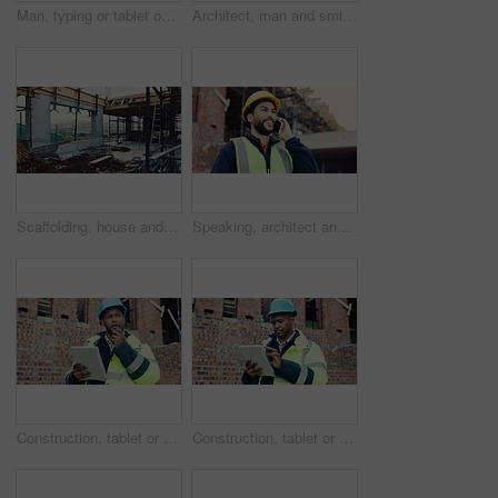
Man, typing or tablet on construction site for planning, building project or happy for progress. Low angle, inspector or tech at worksite for contract info, review or smile for compliance feedback
Architect, man and smile with site inspection for compliance, progress and building approval. Construction, happy person and property evaluation for defect management, quality assurance or low angle
Scaffolding, house and real estate for construction site, development project or home renovation. Property, framework and architecture with structure, building and suburban improvement or engineering
Speaking, architect and man with phone call for construction, track material order or project feedback. Smile, planning or person with mobile for building timeline update, outdoor or confirm delivery
Construction, tablet or man outdoor with radio, task brief or inspection update in chat. Industrial, ppe or engineer on site with tech, progress report or project coordination in communication.
Construction, tablet or black man on site with review, safety checklist or building plan in task brief. Industrial, space or engineer with tech, compliance report or digital blueprint in progress log