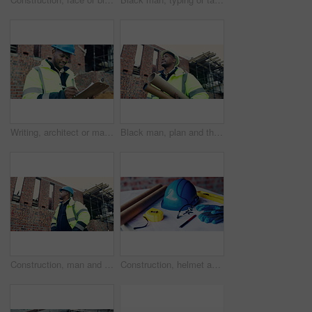
Writing, architect or man with checklist for construction, property framing or maintenance check. Renovation project, inspection or person with evaluation for structure integrity, clipboard or smile
Black man, plan and thinking on construction site for development, property renovation or inspection. Engineer, vision and blueprint tube at worksite for building expansion, design ideas or low angle
Construction, man and building inspection outdoor for masonry safety, progress and compliance. Civil engineer, black person or monitor development for defect management, quality control and low angle
Construction, helmet and blueprint with tools on table, infrastructure schematic or safety equipment. Building plan, scale or ppe for renovation project, tape measure or gear for property development