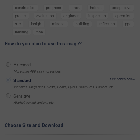
construction
progress
back
helmet
perspective
project
evaluation
engineer
inspection
operation
site
insight
mindset
building
reflection
ppe
thinking
man
How do you plan to use this image?
Extended
More than 499,999 impressions
See prices below
Standard
Websites, Magazines, News, Books, Flyers, Brochures, Posters, etc
Sensitive
Alcohol, sexual context, etc
Choose Size and Download