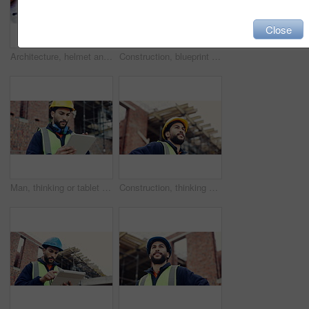
Close
Architecture, helmet and blueprint with tools on table, infrastructure schematic or safety equipment. Construction, scale or gear for renovation project, tape measure or plan for property development
Construction, blueprint or hands on site with tablet screen, floor plan or building sheet on online app. Review, man or engineer with tech, industrial layout or operation report on digital platform.
Man, thinking or tablet on construction site with checklist, building project or progress schedule. Contractor, inspector or tech at worksite for contract info, review or property expansion in city
Construction, thinking or man on site with ppe, progress reflection or mindset in building review. Low angle, space or engineer with hardhat, project insight or operation perspective with inspection.