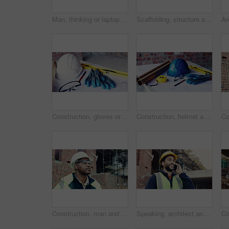
Man, thinking or laptop on construction site for planning, building project or typing update. Contractor, inspector or tech at worksite for contract info, review or low angle with compliance feedback
Scaffolding, structure and real estate for construction site, development project or home renovation. Property, framework and architecture with house, building and suburban improvement or engineering
Construction, gloves or tools with helmet on table for development, layout or floor plan. Infrastructure documents, architecture or safety ppe, engineering drawing or building blueprint at empty site
Construction, helmet and blueprint with gear on table, infrastructure schematic or safety equipment. Building plan, scale or ppe for renovation project, tape measure or tools for property development
Construction, man and goggles with site inspection for compliance, progress and building approval. Architect, black person or property evaluation for structural integrity, quality control and safety
Speaking, architect and man with phone call for construction, track material order or project feedback. Smile, planning or person with mobile for building timeline update, outdoor or confirm delivery