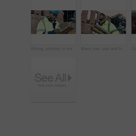
Writing, architect or man with checklist for construction, property framing or maintenance check. Renovation project, inspection or person with evaluation for structure integrity, clipboard or smile
Black man, plan and thinking on construction site for development, property renovation or inspection. Engineer, vision and blueprint tube at worksite for building expansion, design ideas or low angle