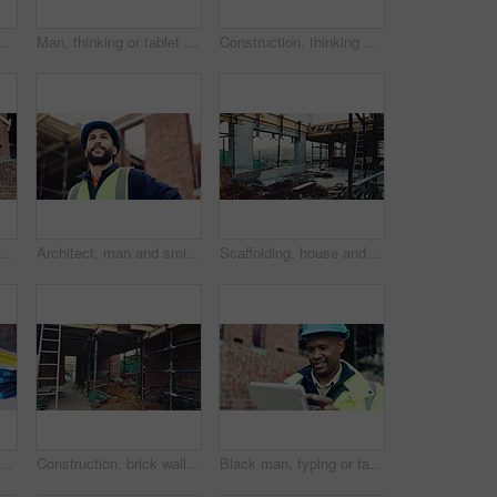
or construction site, development project or home renovation. Brick wall, framework and real estate with house, building and suburban improvement or remodeling
Man, thinking or tablet on construction site with checklist, building project or progress schedule. Contractor, inspector or tech at worksite for contract info, review or property expansion in city
Construction, thinking or man on site with ppe, progress reflection or mindset in building review. Low angle, space or engineer with hardhat, project insight or operation perspective with inspection.
ion, tablet or black man on site with review, safety checklist or building plan in task brief. Industrial, space or engineer with tech, compliance report or digital blueprint in progress log
Architect, man and smile with site inspection for compliance, progress and building approval. Construction, happy person and property evaluation for defect management, quality assurance or low angle
Scaffolding, house and real estate for construction site, development project or home renovation. Property, framework and architecture with structure, building and suburban improvement or engineering
 blueprint with tools on table, infrastructure schematic or safety equipment. Building plan, scale or ppe for renovation project, tape measure or gear for property development
Construction, brick wall or building at site for development, work in progress or engineering project. Architecture, design or incomplete infrastructure, support structure or framework with ladder
Black man, typing or tablet on construction site for planning, building project or happy for progress. Contractor, engineer or tech at worksite for contract, review or smile for compliance feedback