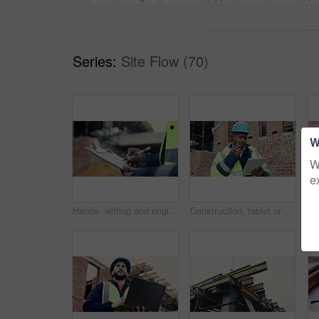
Series:
Site Flow (70)
W
W
e
Hands, writing and engineer with clipboard for construction, inspection and compliance for safety. Person, supervisor and notes with checklist, quality assurance and information for building progress
Construction, tablet or black man on site with radio, task brief or inspection update in chat. Industrial, space or engineer with tech, progress report or project coordination in communication.