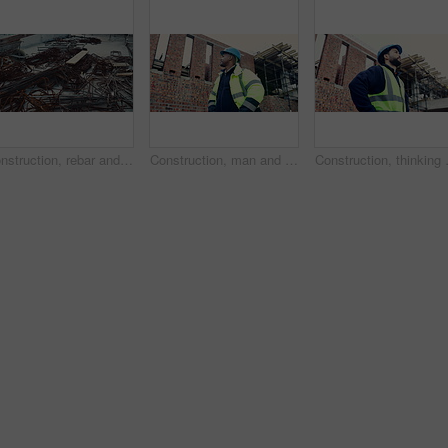
Construction, rebar and metal at empty site for building development, reinforcement or project. Architecture equipment, steel rust or materials for engineering, incomplete infrastructure or concrete
Construction, man and building inspection outdoor for masonry safety, progress and compliance. Civil engineer, black person or monitor development for defect management, quality control and low angle
Construction, thinking or man on site w