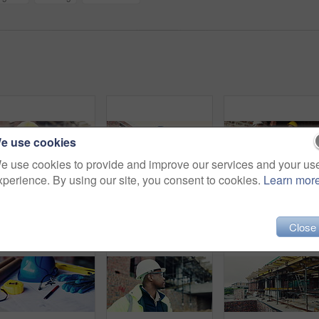
e use cookies
e use cookies to provide and improve our services and your us
xperience. By using our site, you consent to cookies.
Learn mor
Construction, back and man with building inspection for masonry safety, progress and compliance. Helmet, civil engineer and monitor site development for defect management, quality control and project
Construction, tablet or man on site with thinking, operation plan or building review in task brief. Reflection, low angle or engineer with tech, project insight or digital blueprint in progress log.
Close