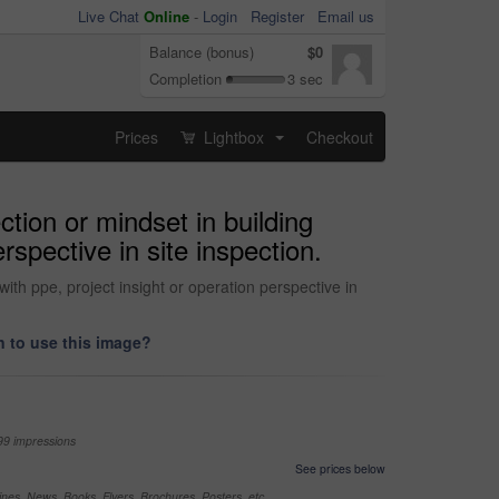
Live Chat
Online
-
Login
Register
Email us
Balance (bonus)
$0
Completion
3 sec
Prices
Lightbox
Checkout
...
ction or mindset in building
rspective in site inspection.
ith ppe, project insight or operation perspective in
 to use this image?
99 impressions
See prices below
nes, News, Books, Flyers, Brochures, Posters, etc