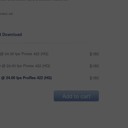
ntext, etc
d Download
@ 24.00 fps Prores 422 (HQ)
$180
 @ 24.00 fps Prores 422 (HQ)
$180
 @ 24.00 fps ProRes 422 (HQ)
$180
Add to cart