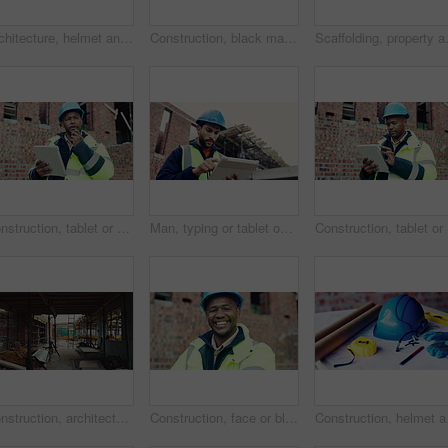
Architecture, helmet and blueprint with tools on table, infrastructure schematic or safety equipment. Construction, scale or gear for renovation project, tape measure or plan for property development
Construction, black man and building inspection on site for masonry safety, renovation and progress. Outdoor, architect and monitor development for quality control, property evaluation and compliance
Scaffolding, property and architecture f
Construction, tablet or man outdoor with radio, task brief or inspection update in chat. Industrial, ppe or engineer on site with tech, progress report or project coordination in communication.
Man, typing or tablet on construction site for planning, building project or happy for progress. Low angle, inspector or tech at worksite for contract info, review or smile for compliance feedback
Construct
Construction, architecture or incomplete building at site for development, steel or engineering project. Brick wall, equipment or infrastructure, support structure or metal framework with ladder
Construction, face or black man on site with laugh, pride and positive attitude as industrial worker. Happy, space or civil engineer with optimism, confidence and about us in architecture development
Construction, helmet and