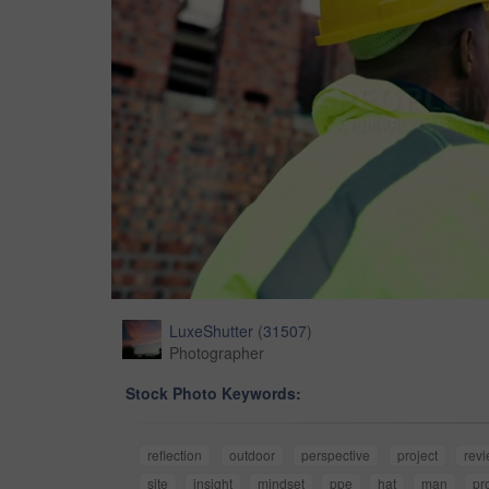
LuxeShutter
(
31507
)
Photographer
Stock Photo Keywords:
reflection
outdoor
perspective
project
rev
site
insight
mindset
ppe
hat
man
pr