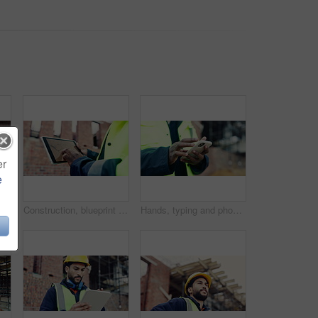
er
e
People, helmet and high five on construction site with equipment, certified safety and project success. PPE, happy men and celebration in building for engineering goals, hard hat and collaboration.
Construction, blueprint or hands on site with tablet screen, floor plan or building sheet on online app. Review, man or engineer with tech, industrial layout or operation report on digital platform.
Hands, typing and phone on construction site with schedule, building app and research development. Person, engineer and mobile at worksite for assessment, review and online for renovation report