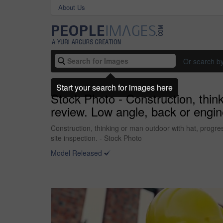
About Us
Or search b
Start your search for images here
Stock Photo - Construction, think
review. Low angle, back or engine
Construction, thinking or man outdoor with hat, progres
site inspection. - Stock Photo
Model Released