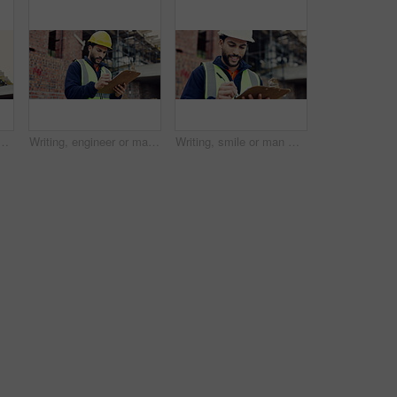
ith development, progress reflection or mindset in building review. Below, plan or engineer with ppe, project insight or operation perspective with inspection.
Writing, engineer or man with checklist for construction, property framing or maintenance check. Renovation project, inspection or person with evaluation for structure integrity, clipboard or review
Writing, smile or man with clipboard at construction site, property framing or maintenance inspection. Renovation, planning or architect with evaluation for structure integrity, checklist or review