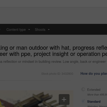
y
Content type
Shoots
...
...
ing or man outdoor with hat, progress refle
er with ppe, project insight or operation pe
s reflection or mindset in building review. Low angle, back or engineer w
How do you plan
Stock photo ID: 3432800
Extended
More than 499,9
Standard
Websites, Magazi