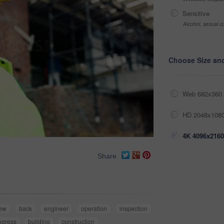
Sensitive
Alcohol, sexual co
Choose Size an
Web 682x360 
HD 2048x1080
4K 4096x2160
Share
iew
back
engineer
operation
inspection
ogress
building
construction