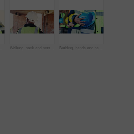
, thinking and black man on construction site for planning, infrastructure or property inspection. Architecture, civil engineering and worker with paperwork, low angle or remodeling project
Walking, back and person on construction site for planning, infrastructure and property inspection. Architecture, civil engineering and worker for building safety, renovation and remodeling project
Building, hands and helmet with construction worker group on worksite for project management. Architecture, hard hat and safety with team of men in row at development site for civil engineering