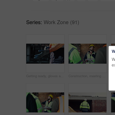
Series:
Work Zone (91)
W
W
e
Getting ready, gloves and hands of man on construction site for architecture or civil engineering. Preparation, protection and safety with contractor outdoor for building or property development
Construction, meeting and tablet with people on building site for planning, strategy or update. App, conversation and project management with engineer speaking to team for property development