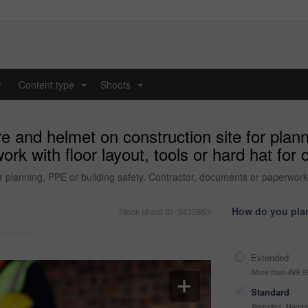
y
Content type
Shoots
...
...
e and helmet on construction site for plann
k with floor layout, tools or hard hat for c
 planning, PPE or building safety. Contractor, documents or paperwork wi
How do you plan
Stock photo ID: 3432853
Extended
More than 499,9
Standard
Websites, Magazi