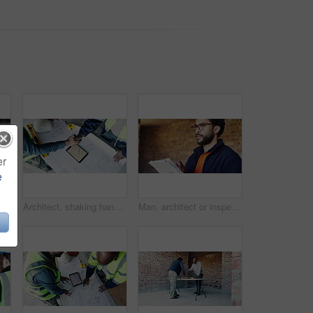
er
e
 construction site for safety, infrastructure and property inspection. Architecture, civil engineering and walking with PPE equipment, renovation and remodeling project
Architect, shaking hands and team at tablet with blueprint, contract agreement or app for development deal. Above, men or handshake at tech screen for engineering collaboration and project compliance
Man, architect or inspection with tablet on construction site for building plan, security or safety. Male person, contractor or civil engineer with technology for infrastructure, design or layout