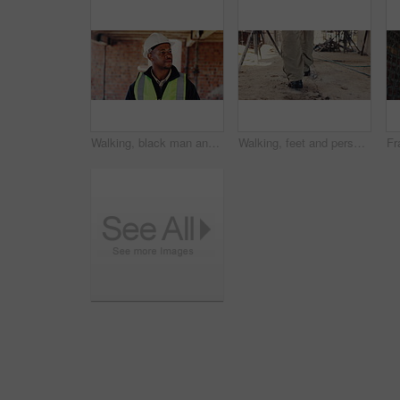
Walking, black man and inspection on construction site for planning, infrastructure and property. Architecture, civil engineering and worker for building development, renovation or remodeling project
Walking, feet and person on construction site for planning, infrastructure and property inspection. Architecture, civil engineering and legs of worker for building, renovation and remodeling project