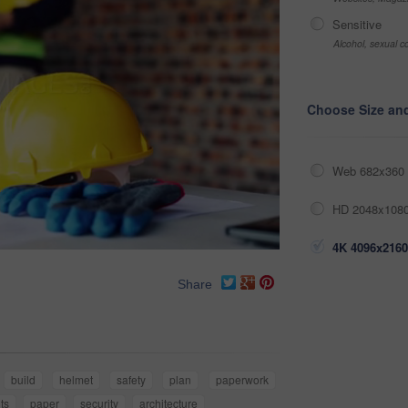
Sensitive
Alcohol, sexual co
Choose Size an
Web 682x360 
HD 2048x1080
4K 4096x2160
Share
build
helmet
safety
plan
paperwork
ts
paper
security
architecture