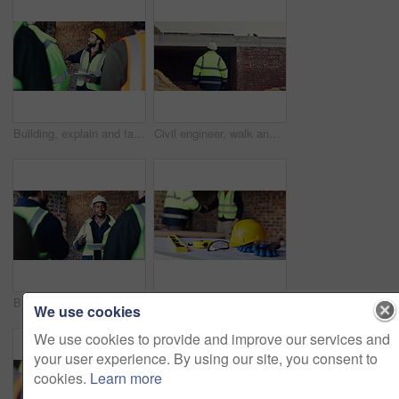
Building, explain and tablet with people on construction site for planning, strategy or update. App, meeting and project management with supervisor speaking to engineer team for property development
Civil engineer, walk and man on construction site, inspection and planning for property development. Person, back and safety check for building renovation, architecture or real estate quality control
Building, meeting and tablet with people on construction site for planning, strategy or update. App, conversation and project management with supervisor speaking to team for property development
Architect, people and handshake with blueprint on construction site for building agreement together. Contractor, civil engineer or shaking hands with floor plan or PPE for architecture deal or safety
We use cookies
We use cookies to provide and improve our services and
your user experience. By using our site, you consent to
cookies.
Learn more