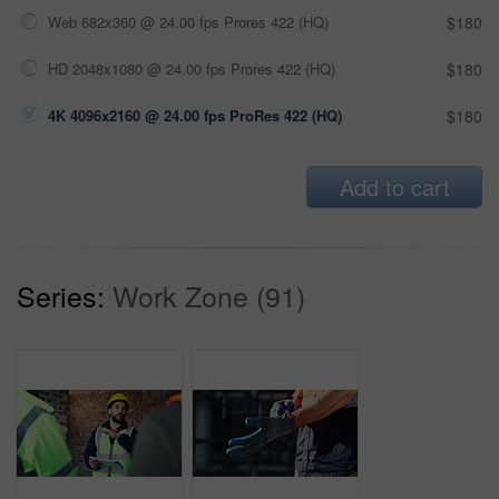
Web 682x360 @ 24.00 fps Prores 422 (HQ)
$180
HD 2048x1080 @ 24.00 fps Prores 422 (HQ)
$180
4K 4096x2160 @ 24.00 fps ProRes 422 (HQ)
$180
Add to cart
Series:
Work Zone (91)