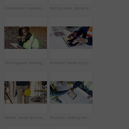
Construction, meeting and tablet with people on building site for planning, strategy or update. App, conversation and project management with engineer speaking to team for property development
Getting ready, gloves and hands of man on construction site for architecture or civil engineering. Preparation, protection and safety with contractor outdoor for building or property development
Civil engineer, thinking and man with tablet in construction site, research or property development. Happy, architect and person with tech, reflection and planning for building renovation with info
Architect, hands and typing on laptop for review, design update or schedule for property development. Man, computer and engineer with blueprints for compliance regulations with maintenance research
Helmet, hands and man on construction site for safety, infrastructure and property inspection. Architecture, civil engineering and walking with PPE equipment, renovation and remodeling project
Architect, shaking hands and team at tablet with blueprint, contract agreement or app for development deal. Above, men or handshake at tech screen for engineering collaboration and project compliance