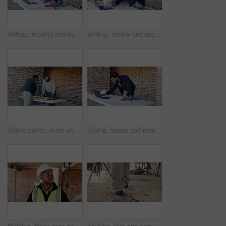
Writing, reading and man with blueprint at construction site, planning update or change for renovation. Engineering, remodeling or architect with revision of schematic, laptop or property development
Writing, review and man with blueprint at construction site, planning update and change for renovation. Engineering, remodeling or architect with revision of schematic, laptop or property development
Conversation, team and architect with blueprint for construction, planning or idea for site integration. Review, property development or men with document for infrastructure, talk or engineering
Typing, laptop and man with blueprint at construction site, planning update and change for renovation. Engineering, remodeling or architect writing for schematic revision, pc or property development
Walking, black man and inspection on construction site for planning, infrastructure and property. Architecture, civil engineering and worker for building development, renovation or remodeling project
Walking, feet and person on construction site for planning, infrastructure and property inspection. Architecture, civil engineering and legs of worker for building, renovation and remodeling project