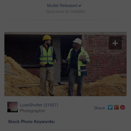
Model Released
Stock photo ID: 3432854
LuxeShutter
(
31507
)
Share
Photographer
Stock Photo Keywords: