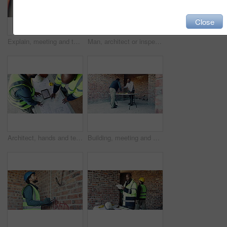
Close
Explain, meeting and tablet with people on construction site for planning, strategy or update. App, building and project management with supervisor speaking to engineer team for property development
Man, architect or inspection with tablet on construction site for building plan, security or safety. Male person, contractor or civil engineer with technology for infrastructure, design or layout
Architect, hands and team at tablet screen with floor plan, design update or app for property development. Above, people and tech with blueprint for engineering, project discussion and collaboration
Building, meeting and planning with men on construction site for collaboration or development. Blueprint, conversation and engineering with architecture team on worksite for decision or discussion