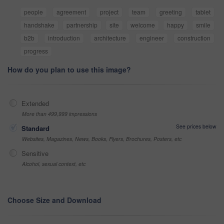
people
agreement
project
team
greeting
tablet
handshake
partnership
site
welcome
happy
smile
b2b
introduction
architecture
engineer
construction
progress
How do you plan to use this image?
Extended
More than 499,999 impressions
See prices below
Standard
Websites, Magazines, News, Books, Flyers, Brochures, Posters, etc
Sensitive
Alcohol, sexual context, etc
Choose Size and Download