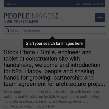
About Us
-
Login
Register
Email us
Toggl
navig
Start your search for images here
Stock Photo - Smile, engineer and
tablet at construction site with
handshake, welcome and introduction
for b2b. Happy, people and shaking
hands for greeting, partnership and
team agreement for architecture project
Smile, engineer and tablet at construction site with handshake,
welcome and introduction for b2b. Happy, people and shaking
hands for greeting, partnership and team agreement for
architecture project - Stock Photo