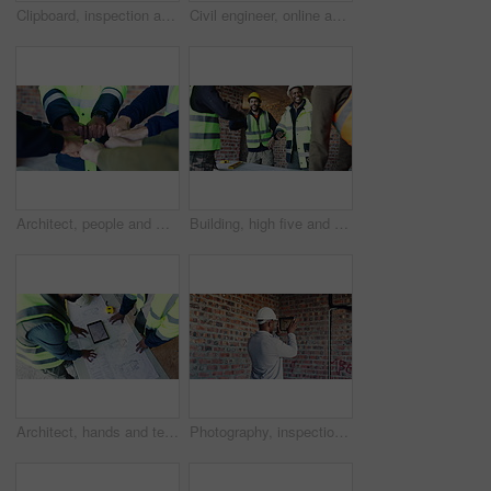
Clipboard, inspection and man with wire at construction site, compliance officer or infrastructure. Writing, evaluation and person with checklist for process, installation or electrical line review
Civil engineer, online and man with tablet in construction site, real estate or property development. Architect, thinking and person with tech, scroll and material inventory on website and research
Architect, people and meeting with fist bump for unity, collaboration or solidarity together. Group, employees or contractor team with trust, mission or cohesion for building, deal or development
Building, high five and meeting with people on construction site for planning, success or update. Celebration, goals and project management with engineering team together for property development
Architect, hands and team at tablet screen with blueprint, design update or app for property development. Above, people and tech with floor plan for engineering, project discussion and collaboration
Photography, inspection and black man with tablet at construction site, compliance or review. Back, space evaluation and person with tech screen for wiring, installation or electrical line picture