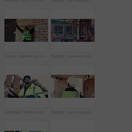
Frame, engineer and tape measure at construction site for precision, dimension and layout for building. Black man, doorway and tools for measurement, structure and property development or renovation
Building, framework and scaffolding on construction site for civil engineering or property development. Architecture, industrial and project with support structure outdoor for improvement or progress
Clipboard, thinking and black man on construction site for planning, infrastructure or property inspection. Architecture, civil engineering and worker with paperwork, low angle or remodeling project
Walking, back and person on construction site for planning, infrastructure and property inspection. Architecture, civil engineering and worker for building safety, renovation and remodeling project