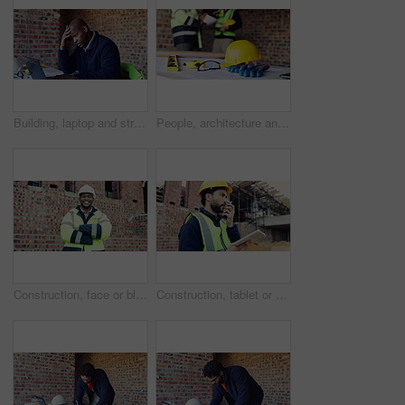
Building, laptop and stress with black man on construction site for planning or problem solving. Anxiety, computer and typing with architect on worksite for engineering delay or project management
People, architecture and helmet on construction site for planning, PPE or building safety. Contractor, documents or paperwork with floor layout, tools or hard hat for civil engineering or security
Construction, face or black man on site with arms crossed, pride or positive attitude as industrial worker. Happy, space or engineer with confidence, ambition and about us in architecture development
Construction, tablet or man on worksite with radio, task brief or inspection update in chat. Industrial, communication or engineer with tech, progress report or project coordination in feedback.