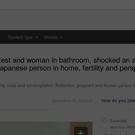
y
Content type
Shoots
...
...
y test and woman in bathroom, shocked an 
panese person in home, fertility and persp
ty news and contemplation. Reflection, pregnant and Korean person in h
How do you plan
Stock photo ID: 3432910
Extended
More than 499,9