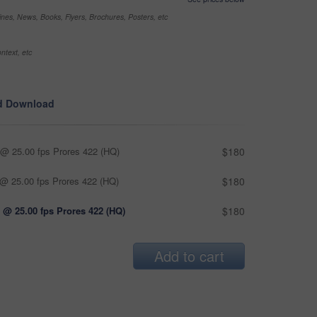
nes, News, Books, Flyers, Brochures, Posters, etc
ntext, etc
d Download
@ 25.00 fps Prores 422 (HQ)
$180
@ 25.00 fps Prores 422 (HQ)
$180
 @ 25.00 fps Prores 422 (HQ)
$180
Add to cart