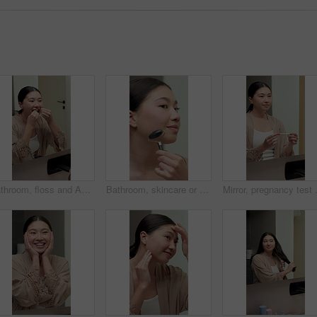
Bathroom, floss and Asian woman in mirror in morning for dental hygiene, gum disease and oral care. Reflection, health and person with string for wellness, cleaning and cavity prevention in home
Bathroom, skincare or woman with jade roller in house, lymphatic drainage or blood circulation massage. Grooming, beauty tool or asian person with facial treatment, wellness or anti aging benefits
Mirror, pregnancy test and woman in bat