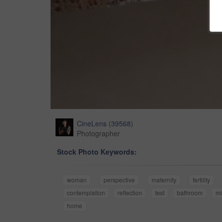
CineLens
(
39568
)
Photographer
Stock Photo Keywords:
woman
perspective
maternity
fertility
contemplation
reflection
test
bathroom
mi
home