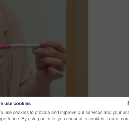
e use cookies
e use cookies to provide and improve our services and your us
xperience. By using our site, you consent to cookies.
Learn mor