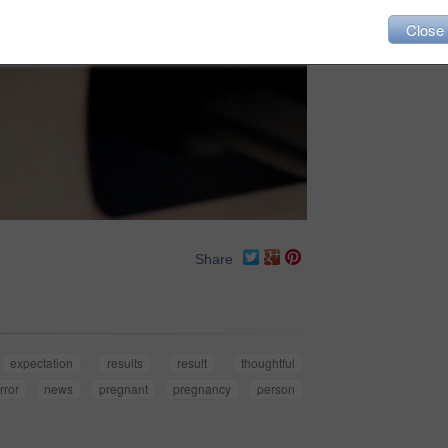
Close
Share
expectation
results
result
thoughtful
rror
news
pregnant
pregnancy
person