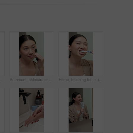
hroom, maternity news and contemplation. Reflection, pregnant and Korean person in home, fertility and perspective with results, expectation and thoughtful
Bathroom, skincare or woman with jade roller in home, lymphatic drainage or blood circulation massage. Morning routine, beauty tool or asian person with facial treatment, smile or anti aging benefits
Home, brushing teeth and Asian woman in mirror for dental hygiene, gum disease and oral care. Reflection, morning and person with toothbrush for wellness, cleaning and fresh breath in bathroom