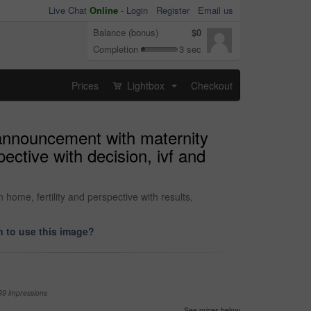
Live Chat
Online
-
Login
Register
Email us
Balance (bonus)
$0
Completion
3 sec
Prices
Lightbox
Checkout
...
announcement with maternity
ective with decision, ivf and
ome, fertility and perspective with results,
 to use this image?
99 impressions
See prices below