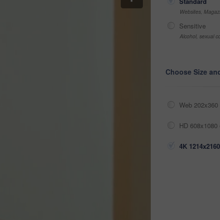
Standard
Websites, Magazi
Sensitive
Alcohol, sexual co
Choose Size an
Web 202x360 
HD 608x1080 
4K 1214x2160