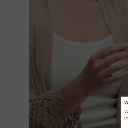
W
W
e