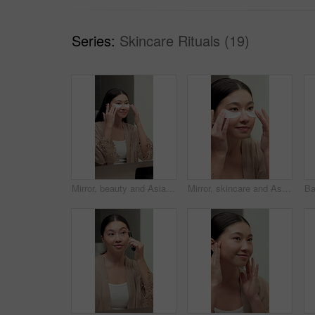
Series:
Skincare Rituals (19)
Mirror, beauty and Asian woman with eye mask for dark circles, collagen and facial treatment. Bathroom, reflection and person with pads, cosmetics and wellness for hydration, glow or skincare in home
Mirror, skincare and Asian woman with eye mask for dark circles, collagen and facial treatment. Bathroom, reflection and person with pads, cosmetics and wellness for hydration, anti aging and beauty