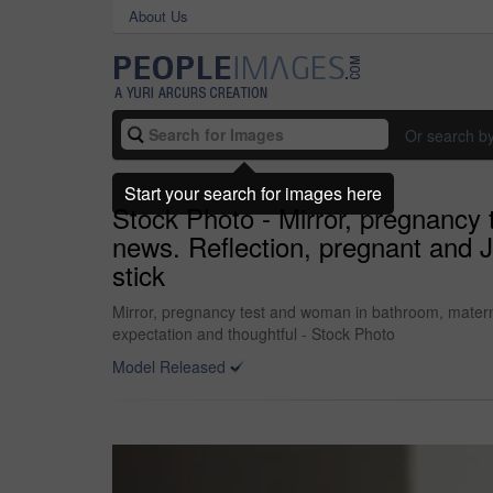
About Us
Or search b
Start your search for images here
Stock Photo - Mirror, pregnanc
news. Reflection, pregnant and Ja
stick
Mirror, pregnancy test and woman in bathroom, materni
expectation and thoughtful - Stock Photo
Model Released