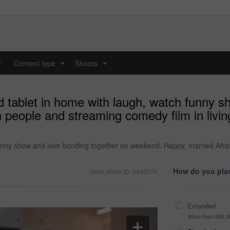
y
Content type
Shoots
...
...
d tablet in home with laugh, watch funny s
 people and streaming comedy film in livi
funny show and love bonding together on weekend. Happy, married Afric
How do you plan
Stock photo ID: 3443075
Extended
More than 499,9