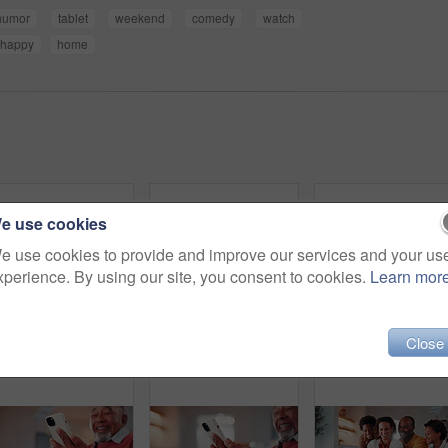
humor
tablet
weekend
comedy
watch
happy
home
e use cookies
e use cookies to provide and improve our services and your us
xperience. By using our site, you consent to cookies.
Learn mor
Close
Ebook, search or old man in home with tablet, entertainment or publication choice on library site. Digital, happy or senior person with tech, multimedia subscription or online reading in retirement.
Mature, couple and relax in house with tablet, browsing social media and smile for bonding together. Flare, happy married African people and talk in living room with tech, internet and digital app.
Face, father and children in home with 