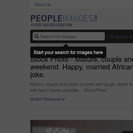
About Us
Or search b
Start your search for images here
Stock Photo - Mature, couple an
weekend. Happy, married African
joke.
Mature, couple and tablet in home with laugh, watch 
with tech, humor and joke. - Stock Photo
Model Released