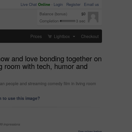
Live Chat
Online
-
Login
Register
Email us
Balance (bonus)
$0
Completion
3 sec
Prices
Lightbox
Checkout
...
how and love bonding together on
ng room with tech, humor and
an people and streaming comedy film in living room
 to use this image?
99 impressions
See prices below