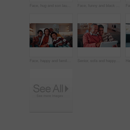
Face, hug and son laughing with father on sofa in home living room for bonding or security. African family, happy and single parent man embracing boy child in apartment for connection or safety
Face, funny and black man in home to relax on break, wellness or staycation on weekend with happiness. Portrait, smile and mature person at living room to chill, laugh and positive attitude on sofa
Face, happy and family together with laugh, love and care in relationship on home sofa. Parents, sibling children or african people hug on couch for safety, security or bonding in living room
Senior, sofa and happy couple with tablet for funny joke, comedy or online entertainment in home. Elderly, man and woman with smile, laughing or technology for humor, network or subscription in house