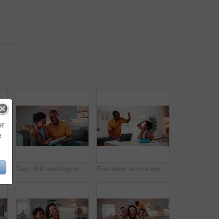
er
e
hug, laugh and humor for family bonding together on weekend. Happy, African man and boy kids embrace in living room with funny dad joke, love and connection.
Dad, child and laugh in home with tablet, family bonding or funny joke for how to play education game. Happy, African man and son typing in living room with tech, learning or humor for online gaming.
Education, remote work and son high five with father in home for business or learning. Computer, study and success with African family at apartment counter for freelance job or school achievement