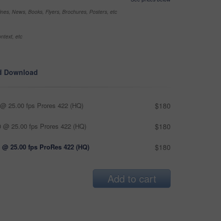
nes, News, Books, Flyers, Brochures, Posters, etc
ntext, etc
d Download
@ 25.00 fps Prores 422 (HQ)
$180
 @ 25.00 fps Prores 422 (HQ)
$180
 @ 25.00 fps ProRes 422 (HQ)
$180
Add to cart