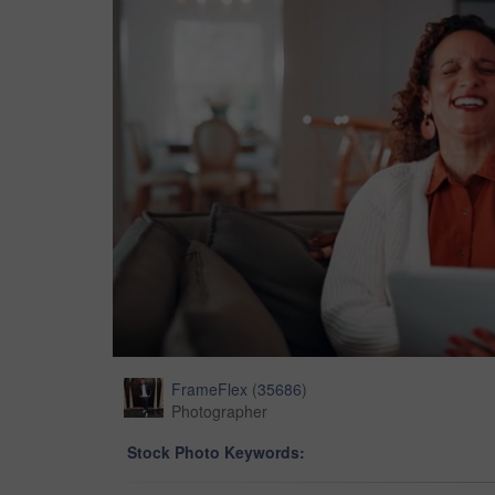
FrameFlex
(
35686
)
Photographer
Stock Photo Keywords: