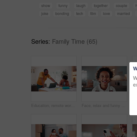
show
funny
laugh
together
couple
joke
bonding
tech
film
love
married
Series:
Family Time (65)
W
W
e
Education, remote work and son with father in home for business, child development or learning. Computer, notebook and study with African family at apartment counter for freelance job or school
Face, relax and funny kid in home for child development, growth and weekend with happiness. Portrait, smile and adorable African boy in living room to chill, laughing and positive attitude on sofa