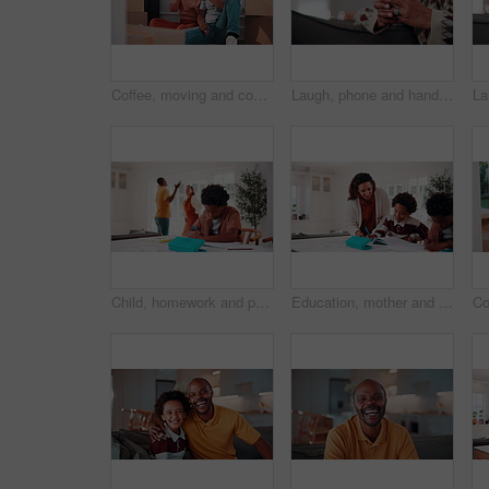
Coffee, moving and couple by boxes in new home for relax, bonding or cheers to property investment. Happy, cappuccino and African man with woman for toast to real estate achievement together in house
Laugh, phone and hands on sofa with texting, online communication and comic post on social media. Happy, space and mature woman in house with tech, funny message or meme reaction on digital app.
Child, homework and parents fight in house with stress, writing task or distraction from learning. Sad, African boy and education disruption in home with conflict, mother and father argue for divorce
Education, mother and son writing in home for child development, homework help or learning. Notebook, smile and study with African family at counter in apartment for assistance or school assignment