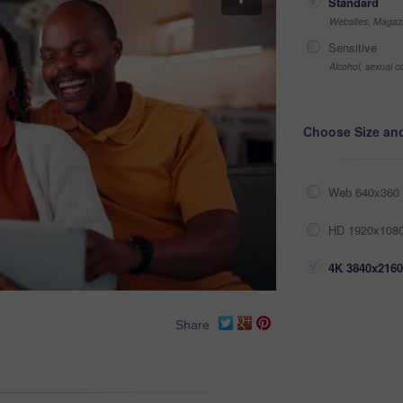
Standard
Websites, Magazi
Sensitive
Alcohol, sexual co
Choose Size an
Web 640x360 
HD 1920x1080
4K 3840x2160
Share