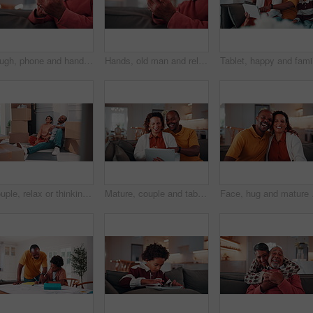
Laugh, phone and hands on couch with text, online communication and comic post in retirement. Happy, space and senior man in house with tech, funny message or meme reaction on social media app.
Hands, old man and relax at house with phone, social media and browsing website for online bingo. Happy, senior person or scroll in home with mobile, internet search and download games for retirement
Couple, relax or thinking with boxes in new home for relocation, planning or renovation ideas. Man, woman or talking with packages or decor for DIY interior design, property change or moving in house
Mature, couple and tablet in home with laugh, watch funny show and love bonding together on weekend. Happy, married African people and streaming comedy film in living room with tech, humor and joke.
Face, hug and mature cou