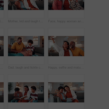
Tablet, happy and family together to laugh, watch online and internet post on home sofa. Pointing, african parents and children with technology on couch for funny video, entertainment app or bonding
Mother, kid and laugh in home with selfie, funny joke and social media post for childhood memories. Happy, African woman and son in living room with photography, humor and family bonding together.
Face, happy woman and hug with senior parents in family home for connection, laugh together and love. Adult daughter, elderly father and mother embrace in living room, funny and bonding with smile
ple in house with laugh, funny joke and love bonding together on weekend. Happy, married African people and embrace in living room with humor, care and romantic relationship.
Dad, laugh and tickle children in house with family bonding together, love and humor on weekend break. Happy, African man and boys play in living room with funny joke, trust and parent care for kids.
Happy, selfie and mature couple in house with love, social media post or bonding together on weekend. Married, African people and photography in living room with smile, care or romantic relationship.