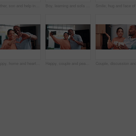
Father, son and help in house with homework, learning math and conversation for child development. Black man, kid and discussion in home with notebook, writing and teaching knowledge for education.
Boy, learning and sofa with tablet in home for digital interaction, entertainment or games. Child, kid or scrolling with technology or app for online subscription, network or connection in house
Happy, home and heart hands with love for commitment, relationship or romance together. Man, woman or like emoji with smile, symbol or shape for romantic gesture, partnership or loyalty in house
Happy, couple and peace sign in new house with selfie, social media post and property investment. Married, mature African people and moving in dream home with smile, v gesture or picture for memories