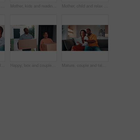
Smile, hug and face of senior couple on sofa in home with love, bonding or connection in marriage. Happy, relax and portrait of elderly woman embracing man in living room with affection in house.
Mother, kids and reading book on sofa for learning, bonding and smile with flare at home. African family, children and storytelling with parent for education, cognitive development and happy brothers
Mother, child and relax in home with tablet, watch online cartoon and entertainment on weekend break. Happy, African woman and son in living room with tech, streaming kids movie and film for bonding.
Couple, discussion and moving in new home with coffee, opinion and resolution for interior design issue. Married, mature African people and talk in house with drink, real estate and problem solving.
Happy, box and couple moving in new home with surprise for relocation, fresh start or accommodation. Excited, man and woman with package, parcel or cargo for property, investment or mortgage loan
Mature, couple and talk in house with tablet, browsing social media and smile for bonding together. Flare, happy married African people and discussion in lounge with tech, internet and digital app.