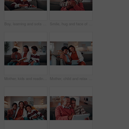
Boy, learning and sofa with tablet in home for digital interaction, entertainment or games. Child, kid or scrolling with technology or app for online subscription, network or connection in house
Smile, hug and face of senior couple on sofa in home with love, bonding or connection in marriage. Happy, relax and portrait of elderly woman embracing man in living room with affection in house.
Mother, kids and reading book on sofa for learning, bonding and smile with flare at home. African family, children and storytelling with parent for education, cognitive development and happy brothers
Mother, child and relax in home with tablet, watch online cartoon and entertainment on weekend break. Happy, African woman and son in living room with tech, streaming kids movie and film for bonding.