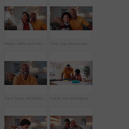
Happy, selfie and mature couple in house with love, social media post or bonding together on weekend. Married, African people and photography in living room with smile, care or romantic relationship.
Face, hug and son laughing with father on sofa in home living room for bonding or security. African family, happy and single parent man embracing boy child in apartment for connection or safety
Face, funny and black man in home to relax on break, wellness or staycation on weekend with happiness. Portrait, smile and mature person at living room to chill, laugh and positive attitude on sofa
Father, son and help in house with homework, learning math and conversation for child development. Black man, kid and discussion in home with notebook, writing and teaching knowledge for education.