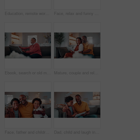
Education, remote work and son with father in home for business, child development or learning. Computer, notebook and study with African family at apartment counter for freelance job or school
Face, relax and funny kid in home for child development, growth and weekend with happiness. Portrait, smile and adorable African boy in living room to chill, laughing and positive attitude on sofa
Ebook, search or old man in home with tablet, entertainment or publication choice on library site. Digital, happy or senior person with tech, multimedia subscription or online reading in retirement.
Mature, couple and relax in house with tablet, browsing social media and smile for bonding together. Flare, happy married African people and talk in living room with tech, internet and digital app.
Face, father and children in home with hug, laugh and humor for family bonding together on weekend. Happy, African man and boy kids embrace in living room with funny dad joke, love and connection.
Dad, child and laugh in home with tablet, family bonding or funny joke for how to play education game. Happy, African man and son typing in living room with tech, learning or humor for online gaming.