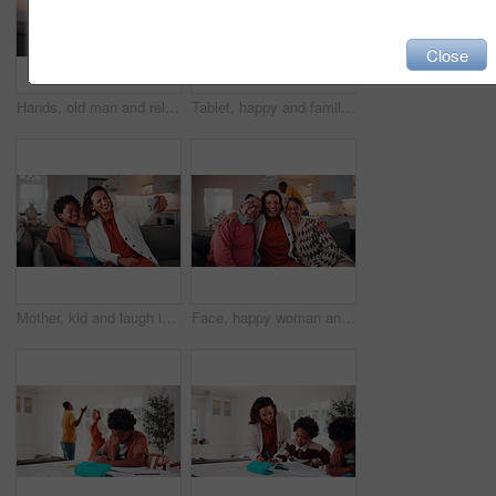
Close
Hands, old man and relax at house with phone, social media and browsing website for online bingo. Happy, senior person or scroll in home with mobile, internet search and download games for retirement
Tablet, happy and family together to laugh, watch online and internet post on home sofa. Pointing, african parents and children with technology on couch for funny video, entertainment app or bonding
Mother, kid and laugh in home with selfie, funny joke and social media post for childhood memories. Happy, African woman and son in living room with photography, humor and family bonding together.
Face, happy woman and hug with senior parents in family home for connection, laugh together and love. Adult daughter, elderly father and mother embrace in living room, funny and bonding with smile