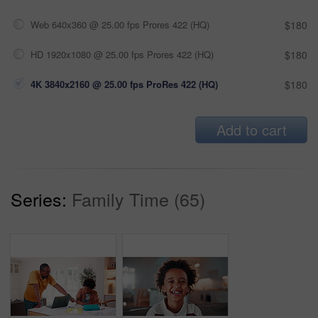
Web 640x360 @ 25.00 fps Prores 422 (HQ)
$180
HD 1920x1080 @ 25.00 fps Prores 422 (HQ)
$180
4K 3840x2160 @ 25.00 fps ProRes 422 (HQ)
$180
Add to cart
Series:
Family Time (65)