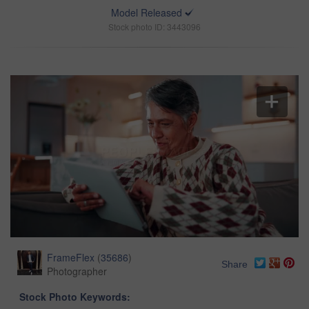
Model Released
Stock photo ID: 3443096
FrameFlex
(
35686
)
Share
Photographer
Stock Photo Keywords: