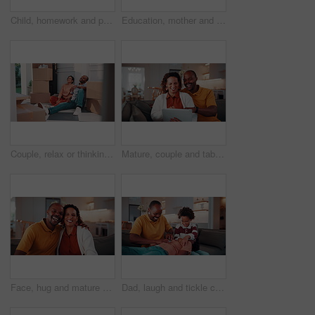
Child, homework and parents fight in house with stress, writing task or distraction from learning. Sad, African boy and education disruption in home with conflict, mother and father argue for divorce
Education, mother and son writing in home for child development, homework help or learning. Notebook, smile and study with African family at counter in apartment for assistance or school assignment
Couple, relax or thinking with boxes in new home for relocation, planning or renovation ideas. Man, woman or talking with packages or decor for DIY interior design, property change or moving in house
Mature, couple and tablet in home with laugh, watch funny show and love bonding together on weekend. Happy, married African people and streaming comedy film in living room with tech, humor and joke.
Face, hug and mature couple in house with laugh, funny joke and love bonding together on weekend. Happy, married African people and embrace in living room with humor, care and romantic relationship.
Dad, laugh and tickle children in house with family bonding together, love and humor on weekend break. Happy, African man and boys play in living room with funny joke, trust and parent care for kids.