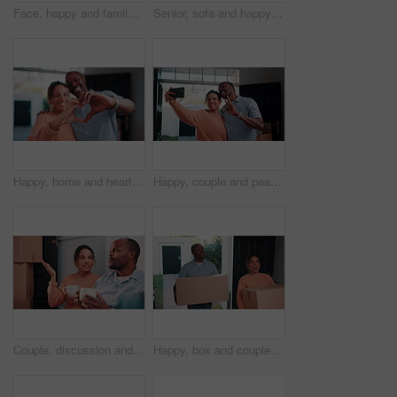
Face, happy and family together with laugh, love and care in relationship on home sofa. Parents, sibling children or african people hug on couch for safety, security or bonding in living room
Senior, sofa and happy couple with tablet for funny joke, comedy or online entertainment in home. Elderly, man and woman with smile, laughing or technology for humor, network or subscription in house
Happy, home and heart hands with love for commitment, relationship or romance together. Man, woman or like emoji with smile, symbol or shape for romantic gesture, partnership or loyalty in house
Happy, couple and peace sign in new house with selfie, social media post and property investment. Married, mature African people and moving in dream home with smile, v gesture or picture for memories
Couple, discussion and moving in new home with coffee, opinion and resolution for interior design issue. Married, mature African people and talk in house with drink, real estate and problem solving.
Happy, box and couple moving in new home with surprise for relocation, fresh start or accommodation. Excited, man and woman with package, parcel or cargo for property, investment or mortgage loan