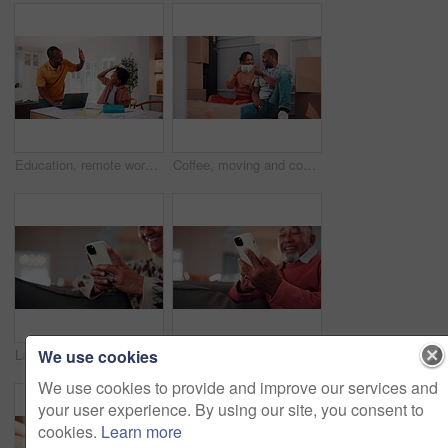
Education, remote work and son high five with father in home for business or learning. Computer, study and success with African family at apartment counter for freelance job or school achievement
Coffee, moving and couple by boxes in new home for relax, bonding or cheers to property investment. Happy, cappuccino and African man with woman for toast to real estate achievement together in house
We use cookies
Laugh, phone and hands on sofa with texting, online communication and comic post on social media. Happy, space and mature woman in house with tech, funny message or meme reaction on digital app.
Laugh, phone and hands on couch with text, online communication and comic post in retirement. Happy, space and senior man in house with tech, funny message or meme reaction on social media app.
We use cookies to provide and improve our services and
your user experience. By using our site, you consent to
cookies.
Learn more