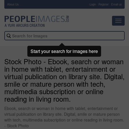
About Us
-
Login
Register
Email us
Toggl
navig
Start your search for images here
Stock Photo - Ebook, search or woman
in home with tablet, entertainment or
virtual publication on library site. Digital,
smile or mature person with tech,
multimedia subscription or online
reading in living room.
Ebook, search or woman in home with tablet, entertainment or
virtual publication on library site. Digital, smile or mature person
with tech, multimedia subscription or online reading in living room.
- Stock Photo