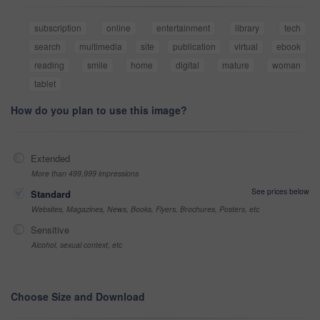
subscription
online
entertainment
library
tech
search
multimedia
site
publication
virtual
ebook
reading
smile
home
digital
mature
woman
tablet
How do you plan to use this image?
Extended
More than 499,999 impressions
See prices below
Standard
Websites, Magazines, News, Books, Flyers, Brochures, Posters, etc
Sensitive
Alcohol, sexual context, etc
Choose Size and Download