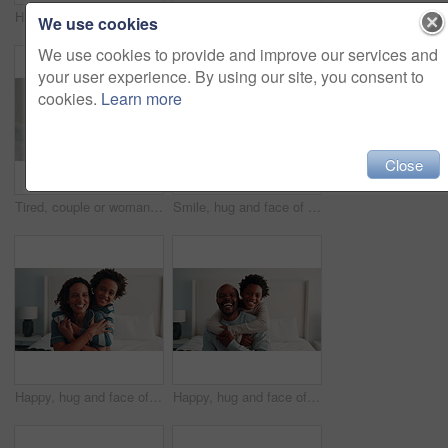
Happy, hug and face of mother with child on bed in home for bonding, love and connection together. Laugh, relax and portrait of kid embracing mom for safety, support and trust in family at house.
Love, support or black family in bedroom with face, security or bonding together on day off. Bedsheet, parents or children in house with portrait, happy moment or caring relationship on weekend break
We use cookies
We use cookies to provide and improve our services and
your user experience. By using our site, you consent to
cookies.
Learn more
Close
Tired, couple or woman in bedroom with argument, fight or frustrated in toxic relationship. Tension, fatigue or people in home with disagreement, partner disappointment or mistake in marriage crisis.
Smile, hug and face of mom with child on bed in home for bonding, love and connection together. Happy, relax and portrait of kid embracing mother for safety, support and trust in family at house.
Happy, hug and face of mother with kid on bed in home for bonding, love and connection together. Smile, relax and portrait of child embracing mom for safety, support and trust in family at house.
Happy, hug and face of father with kid on bed in home for bonding, love and connection together. Laugh, portrait and African child embracing dad for safety, support and trust in family at house.