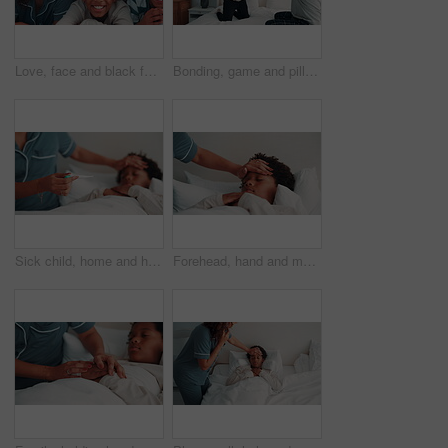
Love, face and black family on bed with sheet, security and bonding together on day off. Smile, mother and children in house with portrait, happy moment and caring relationship on weekend break.
Bonding, game and pillow fighting son with dad in home bedroom for morning or playful activity. African family, love and parent playing with boy child on bed in apartment for fun relationship
Sick child, home and hands with thermometer in bedroom, forehead check and monitor body temperature. Black kid, support and person with heat indicator for fever assessment, help or childcare in house
Forehead, hand and mom with sick child in bedroom, health check and monitor body temperature in home. Childcare, parent and person with concern for black kid, help and boy with flu symptoms in house