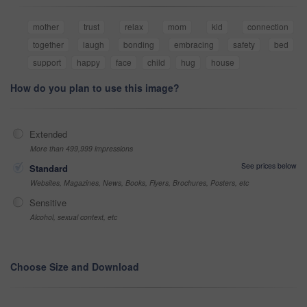
mother
trust
relax
mom
kid
connection
together
laugh
bonding
embracing
safety
bed
support
happy
face
child
hug
house
How do you plan to use this image?
Extended
More than 499,999 impressions
See prices below
Standard
Websites, Magazines, News, Books, Flyers, Brochures, Posters, etc
Sensitive
Alcohol, sexual context, etc
Choose Size and Download