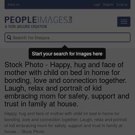
About Us
-
Login
Register
Email us
Toggl
navig
Start your search for images here
Stock Photo - Happy, hug and face of
mother with child on bed in home for
bonding, love and connection together.
Laugh, relax and portrait of kid
embracing mom for safety, support and
trust in family at house.
Happy, hug and face of mother with child on bed in home for
bonding, love and connection together. Laugh, relax and portrait
of kid embracing mom for safety, support and trust in family at
house. - Stock Photo