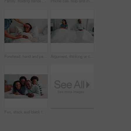
Family, holding hands and parent with sick child in bedroom, health check and concern for son on bed. Childcare, home and person with empathy for kid, comfort and support for boy with flu symptoms
Phone call, help and mom with sick child on bed, health check and monitor body temperature in house. Mobile, healthcare and person with worry for boy with flu symptoms, talk or medical advise in home
Forehead, hand and parent with sick child on bed, health check and monitor body temperature in house. Childcare, mom and person with concern for black kid, support or boy with flu symptoms in bedroom
Argument, thinking or couple in bedroom with tension, fight or frustration in toxic relationship. Conflict, issue or African people with disagreement, disappointment or marriage reflection in house.
Fun, stack and black family on bed with face, security or bonding together on day off. Support, parents or children in house with portrait, happy moment or playful relationship on weekend break.