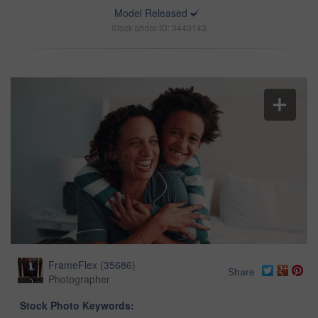
Model Released
Stock photo ID: 3443143
FrameFlex
(
35686
)
Share
Photographer
Stock Photo Keywords: