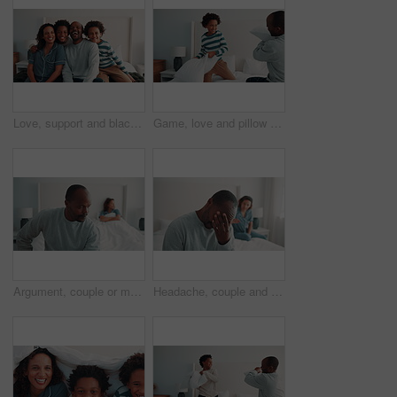
Love, support and black family on bed with face, security or bonding together on day off. Smile, parents or children in house with portrait, happy moment or caring relationship on weekend break.
Game, love and pillow fighting son with dad in home bedroom for morning or playful activity. African family, bonding and parent playing with boy child on bed in apartment for fun relationship
Argument, couple or man in bedroom with tension, fight or frustration in toxic relationship. Conflict, issue or people in house with disagreement, partner disappointment or mistake in marriage crisis
Headache, couple and man on bed with argument, fight and frustrated in toxic relationship. Tension, fatigue or people in home with disagreement, partner disappointment or migraine in marriage crisis.