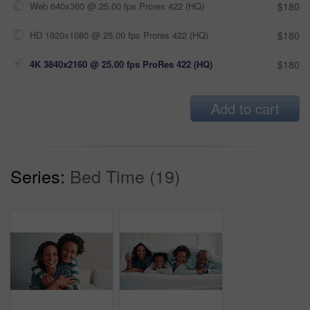
Web 640x360 @ 25.00 fps Prores 422 (HQ)
$180
HD 1920x1080 @ 25.00 fps Prores 422 (HQ)
$180
4K 3840x2160 @ 25.00 fps ProRes 422 (HQ)
$180
Add to cart
Series:
Bed Time (19)