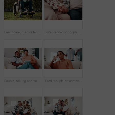
Healthcare, man or legs outdoor with wheelchair, mobility impairment or transport in stroke recovery. Wellness, chair or person with disability, spinal injury or movement aid in rehabilitation.
Love, tender or couple with holding hands, partner loyalty or bonding together in connection. Marriage, trust or mature people with security, comforting moment or commitment in romantic relationship.
Couple, talking and financial planning with tablet in lounge, online or investment update on website. Interracial, relationship and people with technology for budget review, scroll and chat in house
Tired, couple or woman in house with fight, argument or frustrated in toxic relationship. Tension, fatigue or people in home with disagreement, partner disappointment or mistake in marriage crisis.