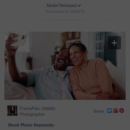
Model Released
Stock photo ID: 3443279
FrameFlex
(
35686
)
Share
Photographer
Stock Photo Keywords: