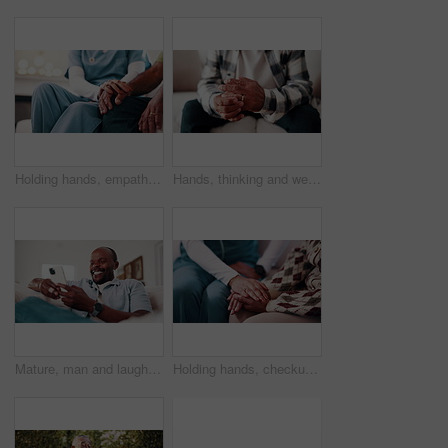
Holding hands, empathy and nurse with senior man on sofa in home with checkup for medical diagnosis. Help, volunteer and caregiver with elderly patient for support on healthcare recovery in house.
Hands, thinking and wedding ring with man in living room for regret, stress or frustrated. Anxiety, nervous and worry with mature person in house for divorce decision, marriage fail or pressure
Mature, man and laugh in home with phone, funny online news and humor for social media notification. Happy, black person and browsing on sofa with tech, internet connection or joke from text message.
Holding hands, checkup and nurse with woman on sofa in home with empathy for medical diagnosis. Help, volunteer and caregiver with mature patient in living room for support on healthcare recovery.