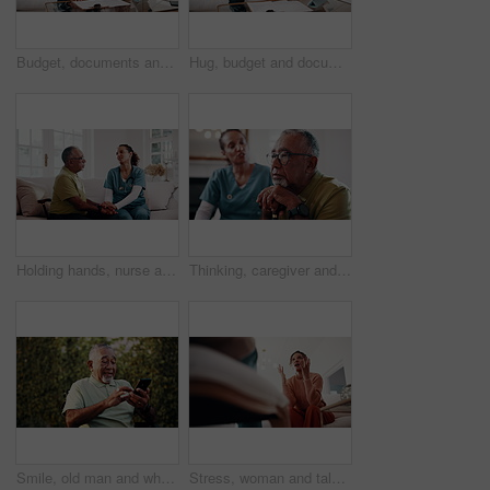
Budget, documents and tablet with old couple in home living room for finance or wealth management. App, paperwork and review with senior people in apartment for accounting, banking or tax assessment
Hug, budget and documents with old couple in home living room for finance or wealth management. Feedback, paperwork and tablet with senior people in apartment for accounting, banking or investment
Holding hands, nurse and senior man in home for support, empathy or advice at consultation or visit. Happy caregiver, assisted living and old person with kindness, communication or care in retirement
Thinking, caregiver and senior man with cane, sad and ignore advice at consultation or visit. Nurse, assisted living and old person with depression, dementia or memory loss in retirement home
Smile, old man and wheelchair in backyard with phone, social media and browsing for bingo. Laughing, mobile and senior person with disability, internet search and download games for retirement break
Stress, woman and talking to psychologist for counseling, mental health and trauma support. Person, therapy and low angle with mature patient for help, guidance and anger management advice in office