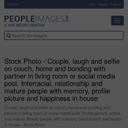
About Us
-
Login
Register
Email us
Toggl
navig
Stock Photo - Couple, laugh and selfie
on couch, home and bonding with
partner in living room or social media
post. Interracial, relationship and
mature people with memory, profile
picture and happiness in house
Couple, laugh and selfie on couch, home and bonding with
partner in living room or social media post. Profile picture, online
and mature African people with memory, commitment and happy
in house - Stock Photo