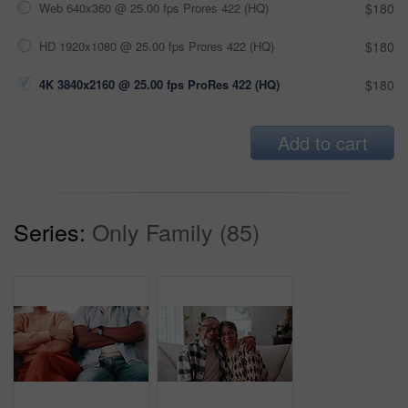
Web 640x360 @ 25.00 fps Prores 422 (HQ)
$180
HD 1920x1080 @ 25.00 fps Prores 422 (HQ)
$180
4K 3840x2160 @ 25.00 fps ProRes 422 (HQ)
$180
Add to cart
Series:
Only Family (85)