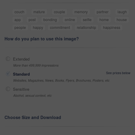
couch
mature
couple
memory
partner
laugh
app
post
bonding
online
selfie
home
house
people
happy
commitment
relationship
happiness
How do you plan to use this image?
Extended
More than 499,999 impressions
See prices below
Standard
Websites, Magazines, News, Books, Flyers, Brochures, Posters, etc
Sensitive
Alcohol, sexual context, etc
Choose Size and Download