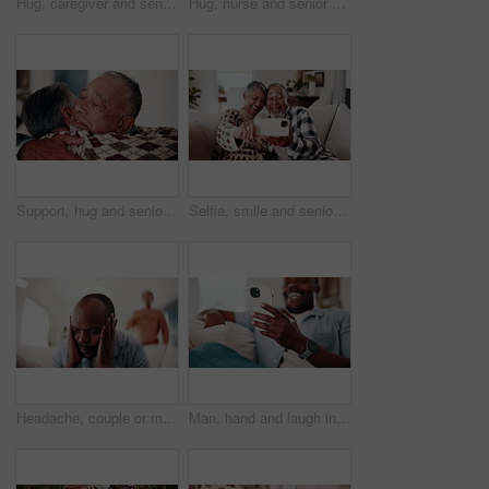
Hug, caregiver and senior woman for support, empathy and advice at consultation or visit. Happy nurse, assisted living and old person or patient for kindness, communication or care in retirement home
Hug, nurse and senior woman for support, empathy and advice at consultation or visit. Happy caregiver, assisted living and old person or patient for kindness, communication or care in retirement home
Support, hug and senior couple in home with bonding, love and connection in marriage on weekend. Retirement, care and elderly man embracing woman in living room for trust in relationship at house.
Selfie, smile and senior couple on sofa in home with bonding, love and connection in marriage. Happy, relax and elderly man with woman in retirement with photography picture for memory at house.
Headache, couple or man in house with argument, fight and frustrated in toxic relationship. Tension, fatigue or people on sofa with disagreement, partner disappointment or migraine in marriage crisis
Man, hand and laugh in home with phone, funny online news and meme for social media notification. Happy, black person and browsing on sofa with tech, internet connection and joke from text message.