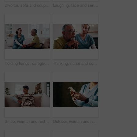
Divorce, sofa and couple with crossed arms for fight, conflict and tension for argument in home. Hands, marriage and man with woman with disagreement, frustrated and upset for relationship issue
Laughing, face and senior couple in lounge, embrace and bonding with partner on weekend or affection. Portrait, elderly man and connection with mature woman, happiness and hug with spouse in house
Holding hands, caregiver and senior man for support, empathy and advice at consultation or visit. Happy nurse, assisted living and old person with kindness, communication or care in retirement home
Thinking, nurse and senior man with cane, sad and ignore advice at consultation or visit. Caregiver, assisted living and old person with depression, dementia or memory loss in retirement home
Smile, woman and rest at house with tablet, social media and browsing website for bingo. Happy, senior person or laughing in lounge with digital, internet search and download games for retirement
Outdoor, woman and hands of nurse with phone for texting, communication or telehealth on mobile app. Space, typing and medical caregiver with cellphone for online healthcare review with email.