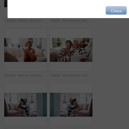
Close
Couple, hands and woman with ring for regret, marriage mistake and doubt in relationship in home. Man, wife and fidget with jewelry for commitment crisis, separation anxiety and divorce with partner
Tablet, discussion and old couple in house with laugh, funny online story and joke for bonding together. Happy, married senior people and talk in home with tech, comedy video and retirement wellness.
Stress, woman and speaking to psychologist for counseling, mental health and trauma support. Person, therapy and talking with mature patient for help, guidance and anger management advice in office
Tablet, discussion and old couple in home with laugh, funny online story and joke for bonding together. Happy, married senior people and talk in house with tech, comedy video and retirement wellness.