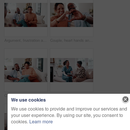
Argument, frustration and couple on sofa for therapy with divorce, drama or stress in marriage. Breakup, fighting and man with woman at counseling session for conflict resolution in relationship.
Couple, heart hands and bonding with smile in home, together and connection with partner on weekend. Interracial, relationship and happy people with love symbol, romance and finger shape in house
Couple, scroll and financial planning with tablet in lounge, online or investment update on website. Relax, relationship and african people with technology, budget review and discussion in house
Tablet, nurse and senior woman listen to tips, results or advice at consultation or visit. Caregiver, assisted living and old person with understanding, tech or health info app in retirement home
We use cookies
We use cookies to provide and improve our services and
your user experience. By using our site, you consent to
cookies.
Learn more