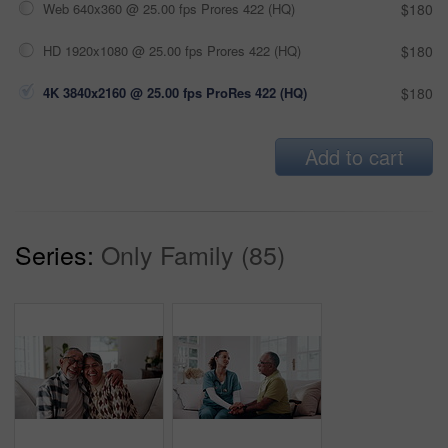
Web 640x360 @ 25.00 fps Prores 422 (HQ)
$180
HD 1920x1080 @ 25.00 fps Prores 422 (HQ)
$180
4K 3840x2160 @ 25.00 fps ProRes 422 (HQ)
$180
Add to cart
Series:
Only Family (85)