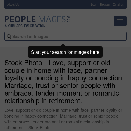
About Us
-
Login
Register
Email us
Toggl
navig
Start your search for images here
Stock Photo - Love, support or old
couple in home with face, partner
loyalty or bonding in happy connection.
Marriage, trust or senior people with
embrace, tender moment or romantic
relationship in retirement.
Love, support or old couple in home with face, partner loyalty or
bonding in happy connection. Marriage, trust or senior people
with embrace, tender moment or romantic relationship in
retirement. - Stock Photo