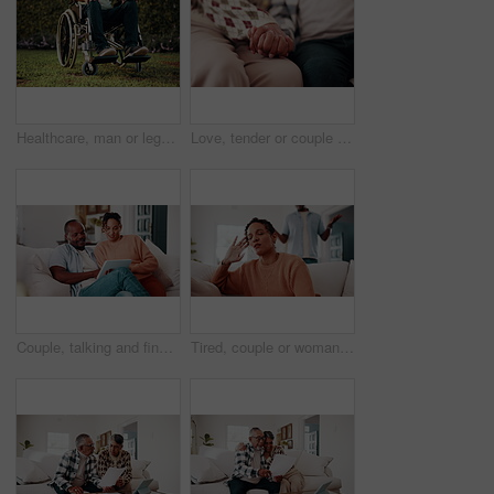
Healthcare, man or legs outdoor with wheelchair, mobility impairment or transport in stroke recovery. Wellness, chair or person with disability, spinal injury or movement aid in rehabilitation.
Love, tender or couple with holding hands, partner loyalty or bonding together in connection. Marriage, trust or mature people with security, comforting moment or commitment in romantic relationship.
Couple, talking and financial planning with tablet in lounge, online or investment update on website. Interracial, relationship and people with technology for budget review, scroll and chat in house
Tired, couple or woman in house with fight, argument or frustrated in toxic relationship. Tension, fatigue or people in home with disagreement, partner disappointment or mistake in marriage crisis.