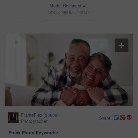
Model Released
Stock photo ID: 3443327
FrameFlex
(
35686
)
Share
Photographer
Stock Photo Keywords: