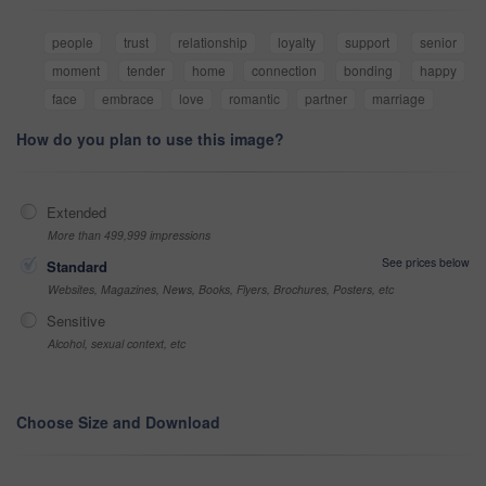
people
trust
relationship
loyalty
support
senior
moment
tender
home
connection
bonding
happy
face
embrace
love
romantic
partner
marriage
How do you plan to use this image?
Extended
More than 499,999 impressions
See prices below
Standard
Websites, Magazines, News, Books, Flyers, Brochures, Posters, etc
Sensitive
Alcohol, sexual context, etc
Choose Size and Download