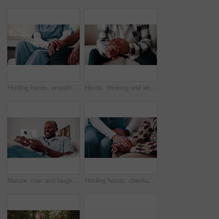
Holding hands, empathy and nurse with senior man on sofa in home with checkup for medical diagnosis. Help, volunteer and caregiver with elderly patient for support on healthcare recovery in house.
Hands, thinking and wedding ring with man in living room for regret, stress or frustrated. Anxiety, nervous and worry with mature person in house for divorce decision, marriage fail or pressure
Mature, man and laugh in home with phone, funny online news and humor for social media notification. Happy, black person and browsing on sofa with tech, internet connection or joke from text message.
Holding hands, checkup and nurse with woman on sofa in home with empathy for medical diagnosis. Help, volunteer and caregiver with mature patient in living room for support on healthcare recovery.