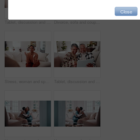
Close
Tablet, discussion and old couple in house with laugh, funny online story and joke for bonding together. Happy, married senior people and talk in home with tech, comedy video and retirement wellness.
Divorce, sofa and couple with crossed arms for fight, conflict and tension for argument in home. Hands, marriage and man with woman with disagreement, frustrated and upset for relationship issue
Stress, woman and speaking to psychologist for counseling, mental health and trauma support. Person, therapy and talking with mature patient for help, guidance and anger management advice in office
Tablet, discussion and old couple in home with laugh, funny online story and joke for bonding together. Happy, married senior people and talk in house with tech, comedy video and retirement wellness.