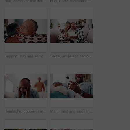
Hug, caregiver and senior woman for support, empathy and advice at consultation or visit. Happy nurse, assisted living and old person or patient for kindness, communication or care in retirement home
Hug, nurse and senior woman for support, empathy and advice at consultation or visit. Happy caregiver, assisted living and old person or patient for kindness, communication or care in retirement home
Support, hug and senior couple in home with bonding, love and connection in marriage on weekend. Retirement, care and elderly man embracing woman in living room for trust in relationship at house.
Selfie, smile and senior couple on sofa in home with bonding, love and connection in marriage. Happy, relax and elderly man with woman in retirement with photography picture for memory at house.
Headache, couple or man in house with argument, fight and frustrated in toxic relationship. Tension, fatigue or people on sofa with disagreement, partner disappointment or migraine in marriage crisis
Man, hand and laugh in home with phone, funny online news and meme for social media notification. Happy, black person and browsing on sofa with tech, internet connection and joke from text message.