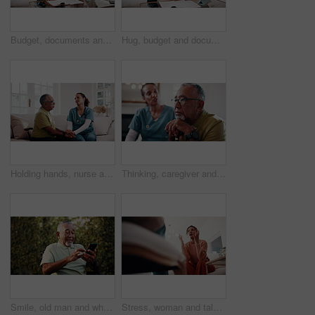
Budget, documents and tablet with old couple in home living room for finance or wealth management. App, paperwork and review with senior people in apartment for accounting, banking or tax assessment
Hug, budget and documents with old couple in home living room for finance or wealth management. Feedback, paperwork and tablet with senior people in apartment for accounting, banking or investment
Holding hands, nurse and senior man in home for support, empathy or advice at consultation or visit. Happy caregiver, assisted living and old person with kindness, communication or care in retirement
Thinking, caregiver and senior man with cane, sad and ignore advice at consultation or visit. Nurse, assisted living and old person with depression, dementia or memory loss in retirement home
Smile, old man and wheelchair in backyard with phone, social media and browsing for bingo. Laughing, mobile and senior person with disability, internet search and download games for retirement break
Stress, woman and talking to psychologist for counseling, mental health and trauma support. Person, therapy and low angle with mature patient for help, guidance and anger management advice in office