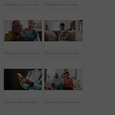
Laughing, face and senior couple in lounge, embrace and bonding with partner on weekend or affection. Portrait, elderly man and connection with mature woman, happiness and hug with spouse in house
Holding hands, caregiver and senior man for support, empathy and advice at consultation or visit. Happy nurse, assisted living and old person with kindness, communication or care in retirement home
Thinking, nurse and senior man with cane, sad and ignore advice at consultation or visit. Caregiver, assisted living and old person with depression, dementia or memory loss in retirement home
Smile, woman and rest at house with tablet, social media and browsing website for bingo. Happy, senior person or laughing in lounge with digital, internet search and download games for retirement
Outdoor, woman and hands of nurse with phone for texting, communication or telehealth on mobile app. Space, typing and medical caregiver with cellphone for online healthcare review with email.
Argument, frustration and couple on sofa for therapy with divorce, drama or stress in marriage. Breakup, fighting and man with woman at counseling session for conflict resolution in relationship.