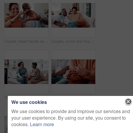
Couple, heart hands and bonding with smile in home, together and connection with partner on weekend. Interracial, relationship and happy people with love symbol, romance and finger shape in house
Couple, scroll and financial planning with tablet in lounge, online or investment update on website. Relax, relationship and african people with technology, budget review and discussion in house
Tablet, nurse and senior woman listen to tips, results or advice at consultation or visit. Caregiver, assisted living and old person with understanding, tech or health info app in retirement home
Couple, hands and woman with ring for regret, marriage mistake and doubt in relationship in home. Man, wife and fidget with jewelry for commitment crisis, separation anxiety and divorce with partner
We use cookies
We use cookies to provide and improve our services and
your user experience. By using our site, you consent to
cookies.
Learn more