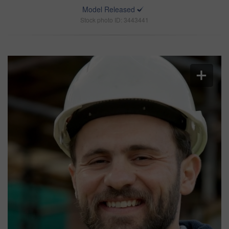
Model Released
Stock photo ID: 3443441