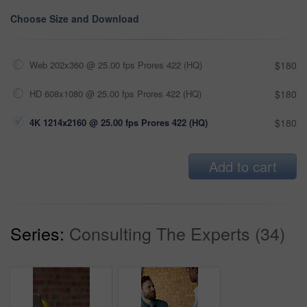
Choose Size and Download
Web 202x360 @ 25.00 fps Prores 422 (HQ)
$180
HD 608x1080 @ 25.00 fps Prores 422 (HQ)
$180
4K 1214x2160 @ 25.00 fps Prores 422 (HQ)
$180
Add to cart
Series:
Consulting The Experts (34)