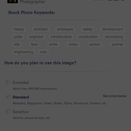
Photographer
Stock Photo Keywords:
happy
architect
employee
safety
development
pride
engineer
infrastructure
construction
remodeling
site
face
smile
urban
person
portrait
engineering
man
How do you plan to use this image?
Extended
More than 499,999 impressions
See prices below
Standard
Websites, Magazines, News, Books, Flyers, Brochures, Posters, etc
Sensitive
Alcohol, sexual context, etc