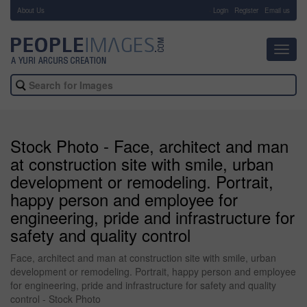
About Us
-
Login
Register
Email us
Toggl
navig
Stock Photo - Face, architect and man
at construction site with smile, urban
development or remodeling. Portrait,
happy person and employee for
engineering, pride and infrastructure for
safety and quality control
Face, architect and man at construction site with smile, urban
development or remodeling. Portrait, happy person and employee
for engineering, pride and infrastructure for safety and quality
control - Stock Photo