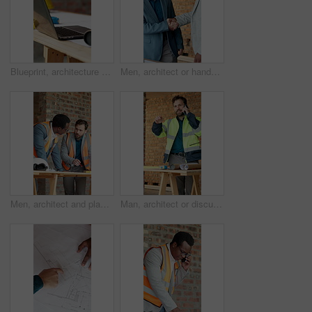
Blueprint, architecture and laptop on construction site for property, PPE or building plan. Project, documents or paperwork with floor layout or tech for civil engineering design or infrastructure
Men, architect or handshake with laptop in construction site for building project or development. Male people, employees or contractor shaking hands with smile on computer for architecture deal
Men, architect and planning on construction site for building design, safety or security together. Male people, contractor or civil engineer with blueprint for brainstorming or architecture project
Man, architect or discussion with phone on construction site for communication or instructions. Male person, civil engineer or contractor talking with smartphone for building plan, safety or security