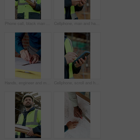
Phone call, black man and civil engineer on site with communication for approval on building plan. Happy, cellphone and construction worker on mobile discussion for feedback on repairs from below.
Cellphone, man and hands of construction worker on site with email for approval on infrastructure. Phone, typing and civil engineer on mobile app for feedback on building, maintenance or repairs.
Hands, engineer and measure at site with document, blueprint and drawing design for construction. People, teamwork or ruler with paperwork, building information and change floor plan for architecture
Cellphone, scroll and hands of construction worker on site with email for approval on infrastructure. Phone, man and civil engineer on mobile app for feedback on building, maintenance or repairs.