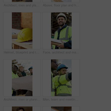
Architect, men and planning with blueprint for building development or project on construction site. Male people, civil engineer or contractors with floor layout for structure, safety or security
Above, floor plan and hands of construction workers on site for discussion on building or maintenance. Meeting, blueprint and civil engineers with contractor for feedback on property development.
Helmet, blueprint and table at construction site for planning, renovation or property development. Hard hat, floorplan and safety equipment at worksite for compliance, remodeling or civil engineering
Face, architect and man at construction site with blueprint, urban development or remodeling. Portrait, happy person and document for engineer, pride and infrastructure for safety and quality control
Architect, men or planning with blueprint on construction site for project or building development. Male people, civil engineer or contractor with documents for structure, safety or security together
Men, team and meeting on construction site for planning, property development and discussion. Engineer, infrastructure safety and people at building worksite for project management or remodeling