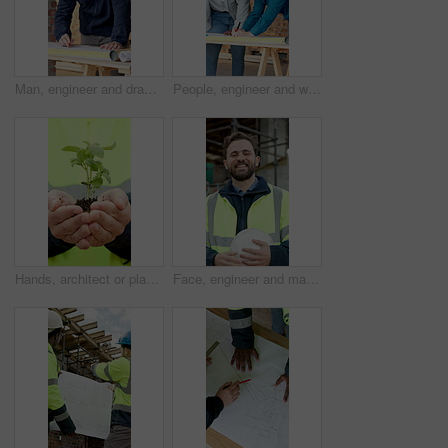
Man, engineer and drawing at site with document, blueprint and review design for construction. Male person, writing and planning with paperwork, sketch building and change floor plan for architecture
People, engineer and writing at site with document, blueprint and drawing design for construction. Team, reading and discussion with paperwork, sketch building and change floor plan for architecture
Hands, architect or plants at construction site for growth, sustainability or earth day. Person, soil and sprout in environmental care for eco friendly, engineering or green energy for infrastructure
Face, engineer and man at construction site with smile, urban development or remodeling. Portrait, happy person and employee for architecture, pride and infrastructure for safety and quality control