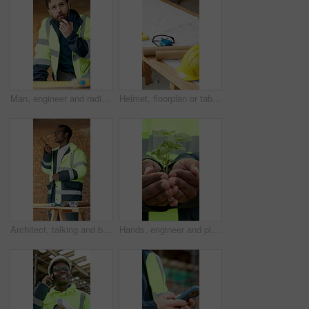
Man, engineer and radio at construction site for inspection, talk and report for property expansion. Person, architect and tech for communication with real estate development, safety check or contact
Helmet, floorplan or table at construction site for planning, renovation or property development. Hard hat, blueprint or safety equipment at worksite for compliance, tape measure or civil engineering
Architect, talking and black man with radio for conversation, building instructions or planning. Male person, civil engineer or contractor with signal or channel for construction discussion on site
Hands, engineer and plants at construction site for growth, sustainability and earth day. Person, soil and sprout in environment for eco friendly, architecture and green energy for infrastructure