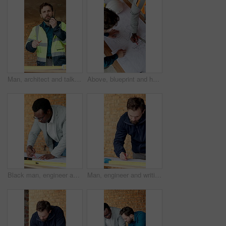
Man, architect and talking with radio on construction site for communication or instructions. Male person, civil engineer or contractor speaking with signal or channel for building safety or security
Above, blueprint and hands of construction workers on site for discussion on building or maintenance. Meeting, floor plan and civil engineers with contractor for feedback on property development.
Black man, engineer and measuring at site with document, blueprint and drawing for construction. Male person, writing and ruler with paperwork, sketch building and change floor plan for architecture
Man, engineer and writing at site with document, blueprint and drawing design for construction. Male person, contractor or notes with paperwork, sketch building and change floor plan for architecture