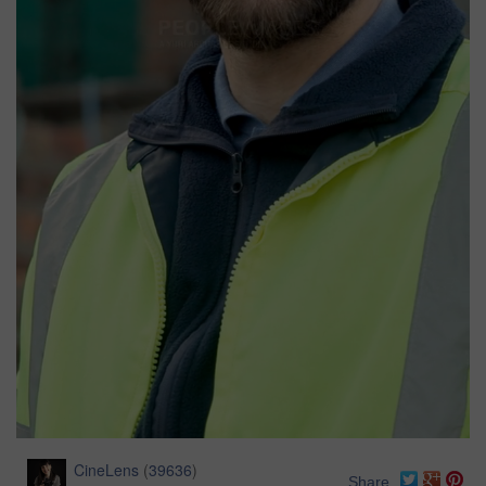
CineLens
(
39636
)
Share