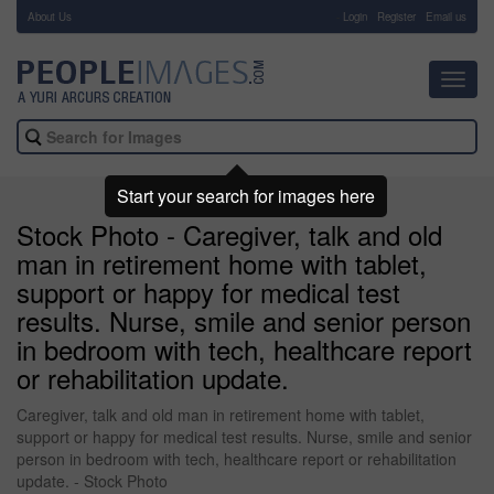
About Us
-
Login
Register
Email us
Toggl
navig
Start your search for images here
Stock Photo - Caregiver, talk and old
man in retirement home with tablet,
support or happy for medical test
results. Nurse, smile and senior person
in bedroom with tech, healthcare report
or rehabilitation update.
Caregiver, talk and old man in retirement home with tablet,
support or happy for medical test results. Nurse, smile and senior
person in bedroom with tech, healthcare report or rehabilitation
update. - Stock Photo