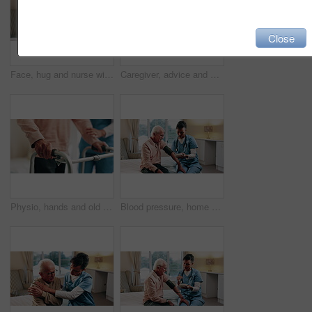
Close
Face, hug and nurse with happy senior man in bedroom for healthcare, elderly support or wellness. Retirement home, female caregiver and funny old person with patient care, homecare and laugh
Caregiver, advice and old man in retirement home with tablet, support and test results for diagnosis. Nurse, talk and elderly person in bedroom with tech, healthcare report and rehabilitation update.
Physio, hands and old man in nursing home with walker, medical support and rehabilitation exercise. Physical therapist, help and senior person with disability, mobility aid and healing from stroke.
Blood pressure, home and caregiver with old man for healthcare exam, talking or machine. Retirement, female nurse and senior person with patient care, hypertension and vitals for heart wellness