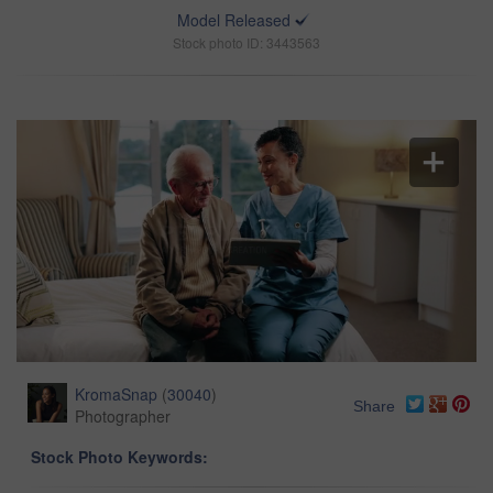
Model Released
Stock photo ID: 3443563
KromaSnap
(
30040
)
Share
Photographer
Stock Photo Keywords: