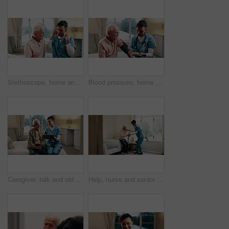
Stethoscope, home and nurse with old man for healthcare exam, elderly support or asthma. Retirement, caregiver and senior person with patient care, talking and listen to lungs or heart for pneumonia
Blood pressure, home and nurse with senior man for healthcare exam, talking or machine. Retirement, female caregiver and old person with patient care, hypertension and vitals for heart wellness
Caregiver, talk and old man in retirement home with tablet, support or happy for medical test results. Nurse, smile and senior person in bedroom with tech, healthcare report or rehabilitation update.
Help, nurse and senior man with cane in home for healthcare, elderly support or wellness. Retirement, caregiver and old person with patient care, homecare and lifting for mobility or recovery