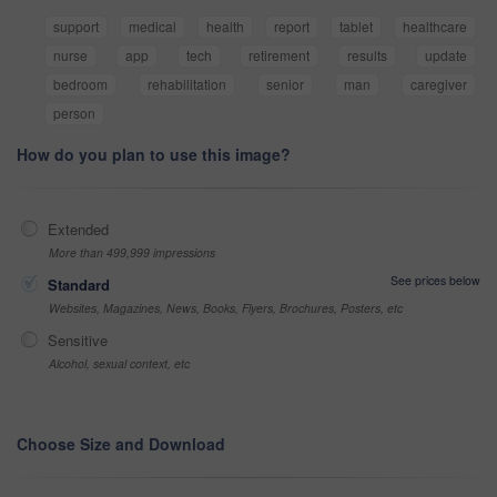
support
medical
health
report
tablet
healthcare
nurse
app
tech
retirement
results
update
bedroom
rehabilitation
senior
man
caregiver
person
How do you plan to use this image?
Extended
More than 499,999 impressions
See prices below
Standard
Websites, Magazines, News, Books, Flyers, Brochures, Posters, etc
Sensitive
Alcohol, sexual context, etc
Choose Size and Download