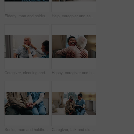
Elderly, man and holding hands in nursing home with caregiver, understanding and compassion for grief. Nurse, senior person and comfort in retirement center with support, kindness or console for loss
Help, caregiver and senior man with cane in home for healthcare, elderly support or wellness. Retirement, nurse and old person with patient care, homecare and lifting for mobility or recovery
Caregiver, cleaning and old man in bathroom with cloth, hygiene or conversation for morning routine. Retirement home, nurse help and washing elderly person with disability, facial towel or healthcare
Happy, caregiver and hug in nursing home with old man, wellness and gratitude for medical support. Nurse, smile and embrace in retirement center with elderly person, trust or thankful for healthcare.
Senior, man and holding hands in nursing home with caregiver, understanding and compassion for grief. Nurse, elderly person and comfort in retirement center with support, kindness and healthcare.
Caregiver, talk and old man in nursing home with tablet, explain health insurance and wellness advice. Happy, nurse and elderly person in bedroom with tech, check medical aid and healthcare support.