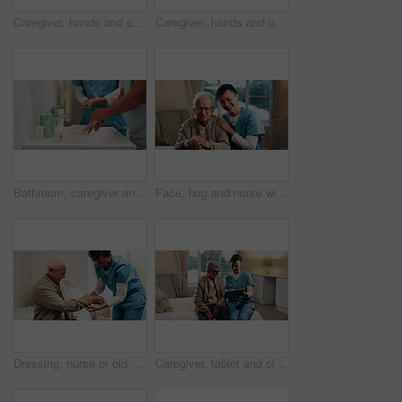
Caregiver, hands and senior man with stethoscope for breathing evaluation, medical exam or assistance. Nurse, elderly person and equipment in retirement home for heart health, checkup and wellness.
Caregiver, hands and old man in retirement home with cane, support and help for injury rehabilitation. Nurse, walking stick and elderly person with disability, assistance and healing for arthritis.
Bathroom, caregiver and senior man for washing hands, cleaning and hygiene for morning routine. Nursing home, assistance and nurse with elderly person for help with health, cleanse and wellness
Face, hug and nurse with senior man in home for healthcare, elderly support or wellness in house. Retirement, caregiver and happy old person with patient care, homecare and kindness in recovery
Dressing, nurse or old man in bedroom with support, grooming or elderly care in assisted living. Caregiver, patient or senior person with helping hand, getting ready or retirement aid in nursing home
Caregiver, tablet and old man in nursing home with discussion, explain health insurance and advice. Happy, nurse and elderly person in bedroom with tech, medical aid website and healthcare support.