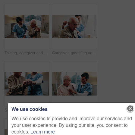
Talking, caregiver and shoulder pain of senior man in home for healthcare, elderly support or wellness. Retirement, nurse and old person with patient care, homecare and stiff joint with arthritis
Caregiver, grooming and old man in nursing home with comb, support or assistance with conversation. Volunteer service, elderly person and happy in retirement center with hair care, chat and kindness.
We use cookies
Senior, man and caregiver hands with cane, support and assistance for rehabilitation in nursing home. Nurse, help and elderly person with disability, walking stick and injury recovery in retirement.
Stethoscope, home and nurse with senior man for healthcare exam, elderly support or asthma. Retirement, caregiver and old person with patient care, homecare and listen to lungs or heart for pneumonia
We use cookies to provide and improve our services and
your user experience. By using our site, you consent to
cookies.
Learn more