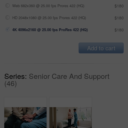
Web 682x360 @ 25.00 fps Prores 422 (HQ)
$180
HD 2048x1080 @ 25.00 fps Prores 422 (HQ)
$180
4K 4096x2160 @ 25.00 fps ProRes 422 (HQ)
$180
Add to cart
Series:
Senior Care And Support
(46)