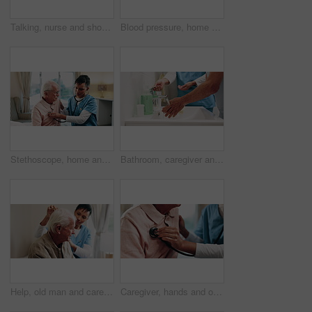
Talking, nurse and shoulder pain of senior man in home for healthcare, elderly support or wellness. Retirement, caregiver and old person with patient care, homecare and stiff joint with arthritis
Blood pressure, home and nurse with old man for healthcare exam, talking or machine. Retirement, female caregiver and senior person with patient care, hypertension and vitals for heart wellness
Stethoscope, home and caregiver with old man for healthcare exam, elderly support or asthma. Retirement, nurse and senior person with patient care, talking and listen to lungs or heart for pneumonia
Bathroom, caregiver and senior person for washing hands, cleaning and hygiene for morning routine. Nursing home, assistance and nurse with elderly patient for help with health, cleanse and wellness
Help, old man and caregiver with haircare in home for homecare, grooming or patient care. Nurse, senior person or carer with comb in assisted living for scalp health, hairstyle or retirement support
Caregiver, hands and old man with stethoscope for breathing evaluation, medical exam and assistance. Nurse, elderly person and equipment in retirement home for heart health, healthcare and wellness.