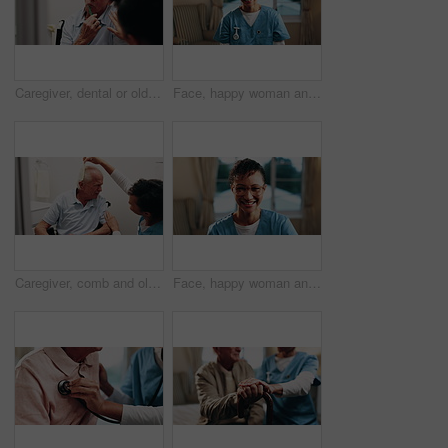
Caregiver, dental or old man in home with help, brushing teeth or support for oral hygiene. Nurse, guide or senior person in wheelchair with toothbrush, cleaning mouth or assisted living for wellness
Face, happy woman and nurse at house for healthcare, homecare service and support worker. Portrait, caregiver and mature person in nursing home with smile for wellness, about us and medical assistant
Caregiver, comb and old man in wheelchair with hair care, support and assistance with conversation. Healthcare worker, discussion and elderly person with disability, hairstyle or help in nursing home
Face, happy woman and nurse in home for medical wellness, homecare and support worker. Glasses, caregiver and mature person with smile at house for career integrity, about us and healthcare assistant