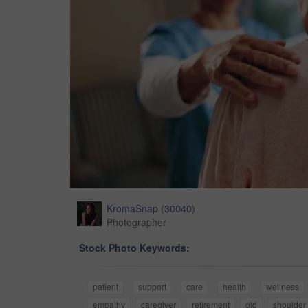
KromaSnap
(
30040
)
Photographer
Stock Photo Keywords:
patient
support
care
health
wellness
empathy
caregiver
retirement
old
shoulder