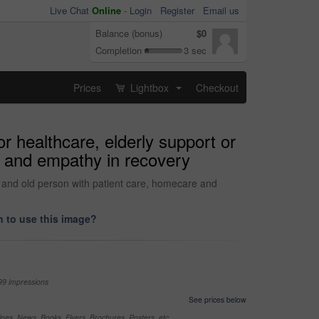
Live Chat
Online
-
Login
Register
Email us
Balance (bonus)
$0
Completion
3 sec
Prices
Lightbox
Checkout
...
r healthcare, elderly support or
e and empathy in recovery
r and old person with patient care, homecare and
 to use this image?
99 impressions
See prices below
nes, News, Books, Flyers, Brochures, Posters, etc