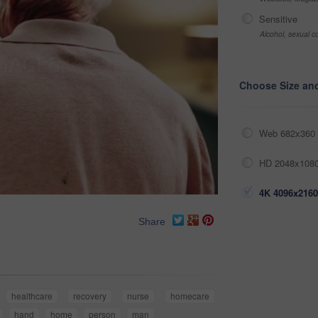
Sensitive
Alcohol, sexual co
Choose Size an
Web 682x360 
HD 2048x1080
4K 4096x2160
Share
healthcare
recovery
nurse
homecare
hand
home
person
man