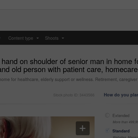
y
Content type
Shoots
...
...
 hand on shoulder of senior man in home fo
 and old person with patient care, homecar
home for healthcare, elderly support or wellness. Retirement, caregive
How do you plan
Stock photo ID: 3443566
Extended
More than 499,9
Standard
Websites, Magazi