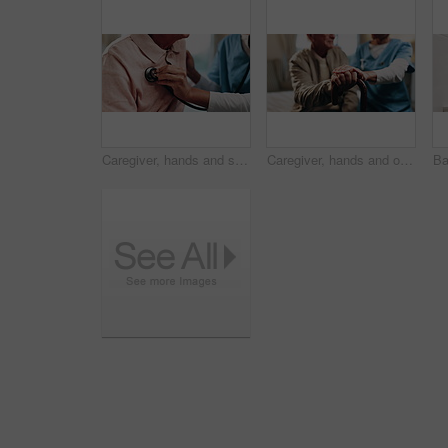
Caregiver, hands and senior man with stethoscope for breathing evaluation, medical exam or assistance. Nurse, elderly person and equipment in retirement home for heart health, checkup and wellness.
Caregiver, hands and old man in retirement home with cane, support and help for injury rehabilitation. Nurse, walking stick and elderly person with disability, assistance and healing for arthritis.