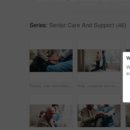
Series:
Senior Care And Support (46)
W
W
e
Elderly, man and holding hands in nursing home with caregiver, understanding and compassion for grief. Nurse, senior person and comfort in retirement center with support, kindness or console for loss
Help, caregiver and senior man with cane in home for healthcare, elderly support or wellness. Retirement, nurse and old person with patient care, homecare and lifting for mobility or recovery