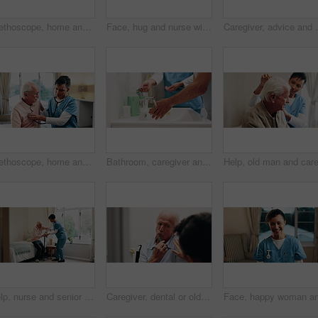
Stethoscope, home and nurse with senior man for healthcare exam, elderly support or asthma. Retirement, caregiver and old person with patient care, homecare and listen to lungs or heart for pneumonia
Face, hug and nurse with happy senior man in bedroom for healthcare, elderly support or wellness. Retirement home, female caregiver and funny old person with patient care, homecare and laugh
Caregiver, advice and old man in retirement home with t
Stethoscope, home and caregiver with old man for healthcare exam, elderly support or asthma. Retirement, nurse and senior person with patient care, talking and listen to lungs or heart for pneumonia
Bathroom, caregiver and senior person for washing hands, cleaning and hygiene for morning routine. Nursing home, assistance and nurse with elderly patient for help with health, cleanse and wellness
Help, nurse and senior man with cane in home for healthcare, elderly support or wellness. Retirement, caregiver and old person with patient care, homecare and lifting for mobility or recovery
Caregiver, dental or old man in home with help, brushing teeth or support for oral hygiene. Nurse, guide or senior person in wheelchair with toothbrush, cleaning mouth or assisted living for wellness