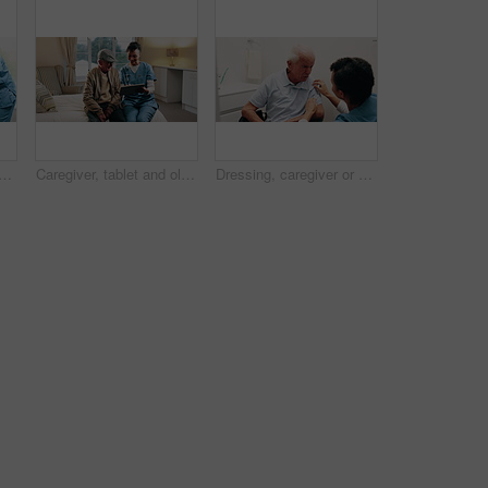
an in bedroom with support, grooming or elderly care in assisted living. Caregiver, patient or senior person with helping hand, getting ready or retirement aid in nursing home
Caregiver, tablet and old man in nursing home with discussion, explain health insurance and advice. Happy, nurse and elderly person in bedroom with tech, medical aid website and healthcare support.
Dressing, caregiver or old man in bathroom with wheelchair, grooming help or elderly care in nursing home. Nurse, patient or senior person with disability, getting ready or support in assisted living