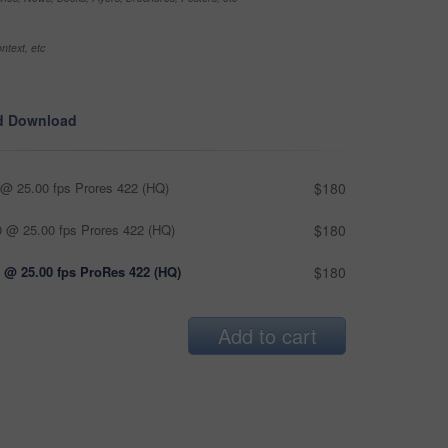
ntext, etc
d Download
@ 25.00 fps Prores 422 (HQ)
$180
 @ 25.00 fps Prores 422 (HQ)
$180
 @ 25.00 fps ProRes 422 (HQ)
$180
Add to cart