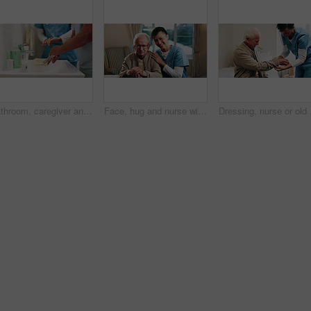
Bathroom, caregiver and senior man for washing hands, cleaning and hygiene for morning routine. Nursing home, assistance and nurse with elderly person for help with health, cleanse and wellness
Face, hug and nurse with senior man in home for healthcare, elderly support or wellness in house. Retirement, caregiver and happy old person with patient care, homecare and kindness in recovery
Dressing, nurse or old m