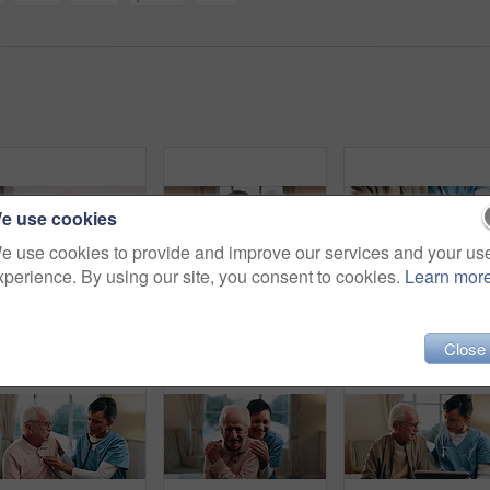
e use cookies
e use cookies to provide and improve our services and your us
xperience. By using our site, you consent to cookies.
Learn mor
Caregiver, cleaning and old man in bathroom with cloth, hygiene or conversation for morning routine. Retirement home, nurse help and washing elderly person with disability, facial towel or healthcare
Happy, caregiver and hug in nursing home with old man, wellness and gratitude for medical support. Nurse, smile and embrace in retirement center with elderly person, trust or thankful for healthcare.
Senior, m
Close