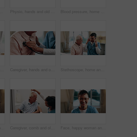
ablet, support and test results for diagnosis. Nurse, talk and elderly person in bedroom with tech, healthcare report and rehabilitation update.
Physio, hands and old man in nursing home with walker, medical support and rehabilitation exercise. Physical therapist, help and senior person with disability, mobility aid and healing from stroke.
Blood pressure, home and caregiver with old man for healthcare exam, talking or machine. Retirement, female nurse and senior person with patient care, hypertension and vitals for heart wellness
Help, old man and caregiver with haircare in home for homecare, grooming or patient care. Nurse, senior person or carer with comb in assisted living for scalp health, hairstyle or retirement support
Caregiver, hands and old man with stethoscope for breathing evaluation, medical exam and assistance. Nurse, elderly person and equipment in retirement home for heart health, healthcare and wellness.
Stethoscope, home and nurse with old man for healthcare exam, elderly support or asthma. Retirement, caregiver and senior person with patient care, talking and listen to lungs or heart for pneumonia
Face, happy woman and nurse at house for healthcare, homecare service and support worker. Portrait, caregiver and mature person in nursing home with smile for wellness, about us and medical assistant
Caregiver, comb and old man in wheelchair with hair care, support and assistance with conversation. Healthcare worker, discussion and elderly person with disability, hairstyle or help in nursing home
Face, happy woman and nurse in home for medical wellness, homecare and support worker. Glasses, caregiver and mature person with smile at house for career integrity, about us and healthcare assistant