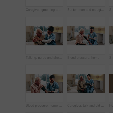
Caregiver, grooming and old man in nursing home with comb, support or assistance with conversation. Volunteer service, elderly person and happy in retirement center with hair care, chat and kindness.
Senior, man and caregiver hands with cane, support and assistance for rehabilitation in nursing home. Nurse, help and elderly person with disability, walking stick and injury recovery in retirement.
Talking, nurse and shoulder pain of senior man in home for healthcare, elderly support or wellness. Retirement, caregiver and old person with patient care, homecare and stiff joint with arthritis
Blood pressure, home and nurse with old man for healthcare exam, talking or machine. Retirement, female caregiver and senior person with patient care, hypertension and vitals for heart wellness
Blood pressure, home and nurse with senior man for healthcare exam, talking or machine. Retirement, female caregiver and old person with patient care, hypertension and vitals for heart wellness
Caregiver, talk and old man in retirement home with tablet, support or happy for medical test results. Nurse, smile and senior person in bedroom with tech, healthcare report or rehabilitation update.