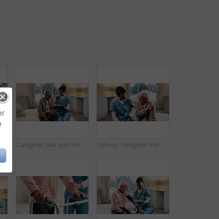
er
e
an and holding hands in nursing home with caregiver, understanding and compassion for grief. Nurse, elderly person and comfort in retirement center with support, kindness and healthcare.
Caregiver, talk and old man in nursing home with tablet, explain health insurance and wellness advice. Happy, nurse and elderly person in bedroom with tech, check medical aid and healthcare support.
Talking, caregiver and shoulder pain of senior man in home for healthcare, elderly support or wellness. Retirement, nurse and old person with patient care, homecare and stiff joint with arthritis