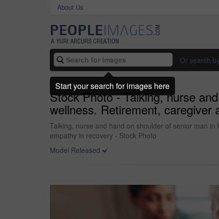
About Us
Or search b
Start your search for images here
Stock Photo - Talking, nurse and
wellness. Retirement, caregiver
Talking, nurse and hand on shoulder of senior man in 
empathy in recovery - Stock Photo
Model Released