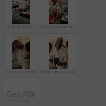
Packing, high five and dad with child with suitcase for travel, vacation and prepare for holiday. Black family, happy and kid with luggage, parent and gesture for help for adventure, getaway and trip
Packing, home and child with suitcase for travel, vacation and prepare for holiday in bedroom. House, resort and African boy with clothes, outfit and luggage for adventure, getaway and weekend trip
Passport, hug and dad with children in home for travel, family vacation and excited for holiday. Embrace, kids and African father with ticket, boarding pass and laugh for getaway, trip and love
Passport, face and dad with kids in home, excited for travel, family vacation and holiday. Portrait, children and African father with ticket, visa and boarding pass for getaway, trip or hug in house