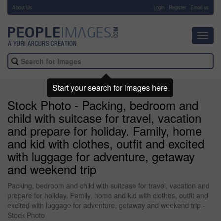
About Us
-
Login
Register
Email us
Toggl
navig
Start your search for images here
Stock Photo - Packing, bedroom and
child with suitcase for travel, vacation
and prepare for holiday. Family, home
and kid with clothes, outfit and excited
with luggage for adventure, getaway
and weekend trip
Packing, bedroom and child with suitcase for travel, vacation and
prepare for holiday. Family, home and kid with clothes, outfit and
excited with luggage for adventure, getaway and weekend trip -
Stock Photo