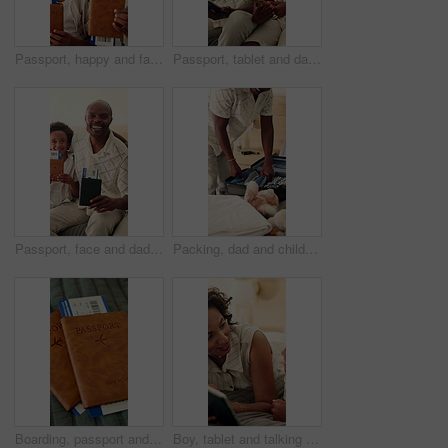
Passport, happy and face of kids in home excited for travel, family vacation and holiday. Siblings, portrait and African children hug with ticket, visa and boarding pass for getaway, trip and bonding
Passport, tablet and dad with child in home excited for travel, family vacation and holiday. Happy, boy and African father with ticket, online booking and boarding pass for getaway, trip and bonding
Passport, face and dad with children in home excited for travel, family vacation and holiday. Portrait, kids and African father with ticket, visa and boarding pass for getaway, trip and bonding
Packing, dad and child in home with suitcase for travel, vacation and prepare for holiday. Black family, happy and kid with clothes, toys and help father with luggage for adventure, getaway and trip
Boarding, passport and ticket on bed for flight, international travel and booking for holiday. Empty room, visa or document for global journey, transport receipt and departure information for getaway
Boy, tablet and talking with mother in bedroom of home for bonding, connection or streaming. App, son and videos with mom on bed in apartment for development or subscription as African family