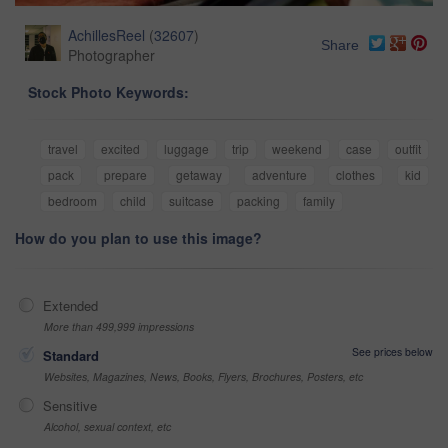
AchillesReel
(
32607
)
Share
Photographer
Stock Photo Keywords:
travel
excited
luggage
trip
weekend
case
outfit
pack
prepare
getaway
adventure
clothes
kid
bedroom
child
suitcase
packing
family
How do you plan to use this image?
Extended
More than 499,999 impressions
See prices below
Standard
Websites, Magazines, News, Books, Flyers, Brochures, Posters, etc
Sensitive
Alcohol, sexual context, etc