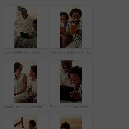
Boy, tablet and travel with father in bedroom of home for bonding, connection or gaming. App, gamer son and holiday with happy dad on bed in apartment for development or subscription as black family
Passport, happy and face of children in home excited for travel, family vacation and holiday. Siblings, portrait and African kids with ticket, visa and boarding pass for getaway, trip and bonding
Smile, mother and child in home with passport, international travel and booking for holiday. African family, mom and kid on bed with ticket for getaway, boarding pass and departure details for flight
Boy, surprise and tablet with father pointing in bedroom of home for bonding or connection. App, excited and streaming son with dad on bed in apartment for development or subscription as black family