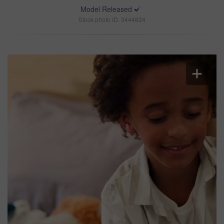
Model Released
Stock photo ID: 3444824