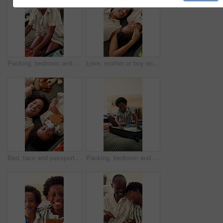
Packing, bedroom and child with suitcase for travel, vacation and prepare for holiday. Family, home and kid with clothes, outfit and excited with luggage for adventure, getaway and weekend trip
Love, mother or boy on bed with passport, childcare or bonding together with comfort. Above, cozy or African family in home with document, tender moment or travel preparation in happy relationship.
Bed, face and passport of boy with mother in hotel room for holiday, travel or vacation. Above, boarding pass and smile of son with single parent woman in bedroom at accommodation for bonding
Packing, bedroom and child with clothes in suitcase for travel, vacation and family holiday. Happy, home and African kid with luggage, outfits and prepare for adventure, weekend getaway and trip