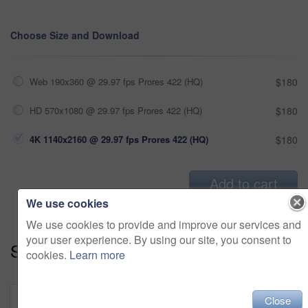
Choose Size and Download
Web 190x360 @ 29.97 fps Prores 422 (HQ)
$180
HD 570x1080 @ 29.97 fps Prores 422 (HQ)
$180
4K 1140x2160 @ 29.97 fps Prores 422 (HQ)
$180
Add to cart
We use cookies
We use cookies to provide and improve our services and
your user experience. By using our site, you consent to
Series:
Family Matters (18)
cookies.
Learn more
Close