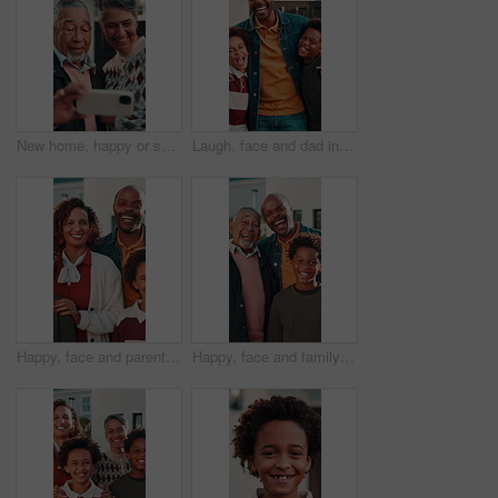
New home, happy or senior couple with selfie for status update, property ownership or memory. Retirement, support or people with photo in front yard for online post, mortgage investment or empty nest
Laugh, face and dad in front yard with children for moving to dream house, property and new home. Hug, portrait and African father with kids for bonding, love and happy with mortgage approval
Happy, face and parents in front yard with children for moving to dream house, property and home. Portrait, outdoor and kids with mom, dad and smile for bonding, love and security with mortgage
Happy, face and family in front yard with child for moving to dream house, connection or relationship. Portrait, generations and kid with dad, grandpa and smile for bonding, love and security in home