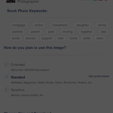
Photographer
Stock Photo Keywords:
mortgage
online
investment
daughter
family
parents
parent
post
moving
together
dad
photo
woman
support
man
home
selfie
mom
How do you plan to use this image?
Extended
More than 499,999 impressions
See prices below
Standard
Websites, Magazines, News, Books, Flyers, Brochures, Posters, etc
Sensitive
Alcohol, sexual context, etc