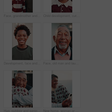
Face, grandmother and mom with kids in front yard for moving to house, property and new home. Portrait, generations and boys with mother, grandma and smile for bonding, love and security for mortgage
Child development, cute and face of African boy outdoor for future, growth or opportunity. Cheerful, childhood and smile of confident kid in front yard of home for positivity, security or youth
Development, face and smile of African child outdoor for future, growth or opportunity. Cheerful, childhood and confidence with happy kid in front yard of home for positivity, security or youth
Face, old man and laughing outdoor at new house, property purchase or smile for relocation. Portrait, senior person and happy at front door for moving in, homeownership and investment for real estate
Hug, outdoor and senior couple with love, care and reunited in home front yard with smile. Happy, embrace or healthy marriage of man and woman together at house for retirement, connection or wellness
New home, woman or senior couple with selfie for mortgage success, status update or memory. Laugh, support or excited people with photo in front yard for online post, real estate or retirement goals