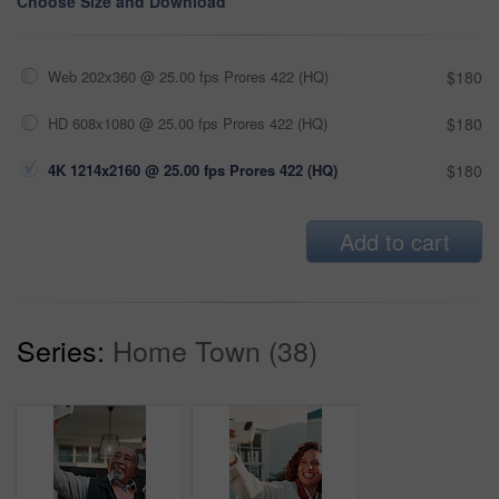
Choose Size and Download
Web 202x360 @ 25.00 fps Prores 422 (HQ)
$180
HD 608x1080 @ 25.00 fps Prores 422 (HQ)
$180
4K 1214x2160 @ 25.00 fps Prores 422 (HQ)
$180
Add to cart
Series:
Home Town (38)