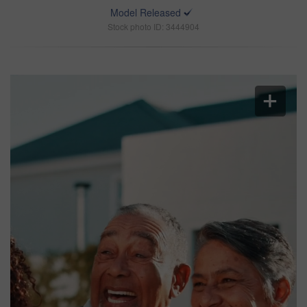
Model Released
Stock photo ID: 3444904