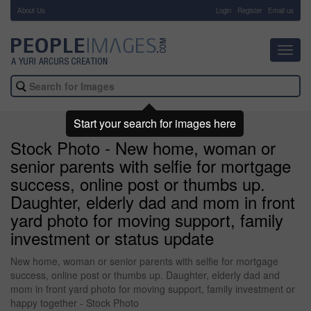
About Us
-
Login
Register
Email us
Toggl
navig
Start your search for images here
Stock Photo - New home, woman or
senior parents with selfie for mortgage
success, online post or thumbs up.
Daughter, elderly dad and mom in front
yard photo for moving support, family
investment or status update
New home, woman or senior parents with selfie for mortgage
success, online post or thumbs up. Daughter, elderly dad and
mom in front yard photo for moving support, family investment or
happy together - Stock Photo