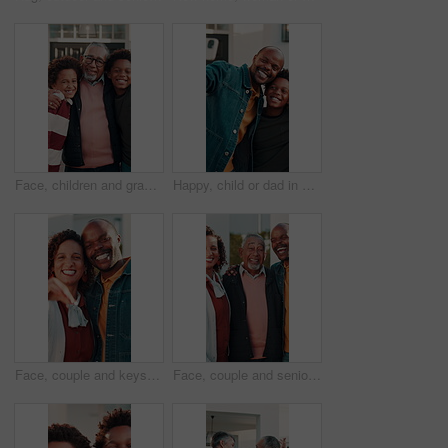
Face, children and grandfather with hug at house for weekend visit, bonding together and affection. Love, boy kids or old man in front yard for holiday reunion, connection or relationship development
Happy, child or dad in selfie at new home for social media, property ownership or relocation memory. Black people, kids and photo in front yard for family investment, mortgage pride and moving update
Face, couple and keys outdoor at new house, property purchase and approval for relocation. Portrait, African people and happiness at front door for moving in, ownership and investment for real estate
Face, couple and senior dad with laugh in front yard for retirement home visit, bonding and support. Happy, family and elderly father at house for funny connection, relationship and holiday reunion