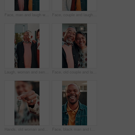
Face, man and laugh with senior dad in front yard for retirement home visit, bonding and support. Care, son and elderly father at house for funny connection, healthy relationship and family reunion
Face, couple and laughing outdoor at new house, property purchase and residential for relocation. Portrait, people and smile at front yard for homeownership, mortgage and investment for real estate
Laugh, woman and senior parents at house for weekend visit, bonding together and happy relationship. Daughter, elderly people or hug in front yard for retirement support, connection or family reunion
Face, old couple and laugh outdoor at new house, property purchase or smile for relocation. Portrait, senior people and happy at front door for moving in, homeownership and investment for real estate
Hands, old woman and keys outdoor at new house, property purchase and relocation. Face, senior person and access at front door for moving in, homeownership and investment for real estate loan
Face, black man and laughing outdoor at new house, property purchase or smile for relocation. Portrait, mature person or happy at front door for moving in, homeownership or investment for real estate