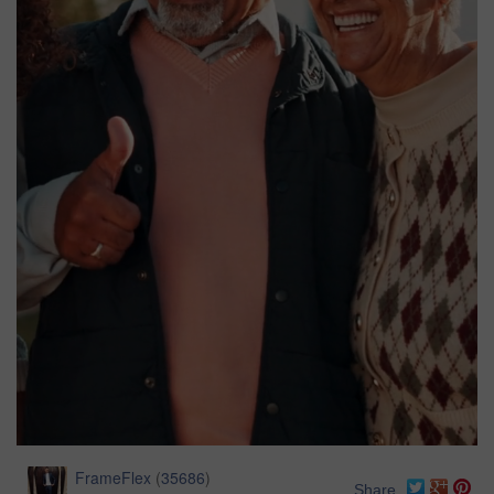
FrameFlex
(
35686
)
Share