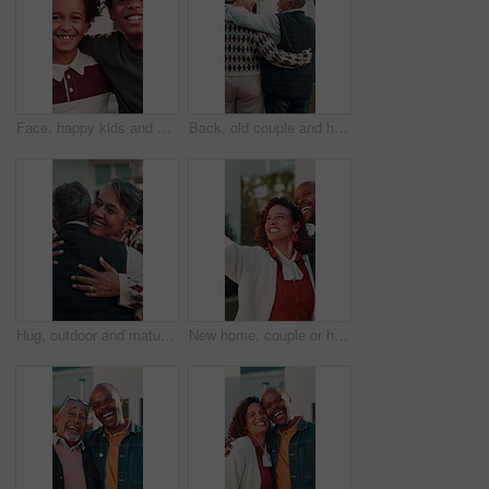
Face, happy kids and brothers hug for care, laugh and bonding together for family connection. Smile, siblings and African boys embrace with support for love, funny and trust with portrait at house
Back, old couple and hug at new house for viewing, property purchase and relocation. Senior people, discussion and front door with embrace, home selection and retirement investment for real estate
Hug, outdoor and mature couple with love, care and reunited in home front yard with smile. Happy, embrace or healthy marriage of man and woman together at house for commitment, connection or wellness
New home, couple or happy in selfie outdoor for status update, property ownership or memory. Laugh, support or mature african people with photo for online post, mortgage success or real estate pride