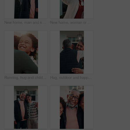
New home, man and senior couple with selfie for property success, status update and memory. Retirement, support and happy people with photo in front yard for online post, real estate or achievement
New home, woman or senior parents with selfie for mortgage success, online post or thumbs up. Daughter, elderly dad and mom in front yard photo for moving support, family investment or happy together
Running, hug and children at front door for welcome, greeting and hello for reunion. Family home, excited and boy with brother in embrace for affection, bonding and sibling relationship outdoor
Hug, outdoor and happy couple with love, care and reunited in home frontyard with smile. Mature, embrace and healthy marriage of man and woman together at house for commitment, connection or wellness