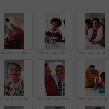
Typing, phone and hands of old man on sofa in home for bingo app, social media or chat. Text message, gaming subscription and virtual dealer with senior person in living room of house for connection
Children, home or learning with tablet for online education, activity or interaction together. African boy, kids or playing with technology for academic game, entertainment or engagement in house
Family, pointing and laughing with tabl
Face, senior and happy woman laughing in home with pride for humor, funny or retirement. Portrait, elderly or female person with smile or positive attitude for holiday, weekend and pensioner in house
Face, mother and adult daughter with hug for bonding together, smile or wellness on weekend in home. Care, flare or happy senior mom in living room with woman, embrace or love for family connection.
Father, child and help i