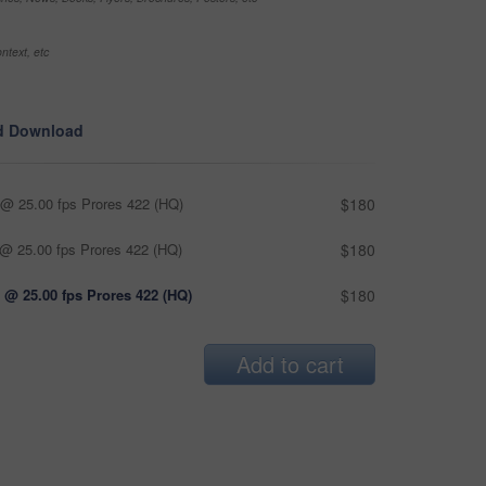
ntext, etc
d Download
@ 25.00 fps Prores 422 (HQ)
$180
@ 25.00 fps Prores 422 (HQ)
$180
 @ 25.00 fps Prores 422 (HQ)
$180
Add to cart