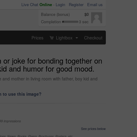
Live Chat
Online
-
Login
Register
Email us
Balance (bonus)
$0
Completion
3 sec
Prices
Lightbox
Checkout
...
 or joke for bonding together on
 kid and humor for good mood.
 and mother in living room with father, boy kid and
 to use this image?
99 impressions
See prices below
nes, News, Books, Flyers, Brochures, Posters, etc