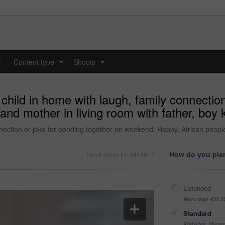
y
Content type
Shoots
...
...
child in home with laugh, family connection
and mother in living room with father, boy
nection or joke for bonding together on weekend. Happy, African people
How do you plan
Stock photo ID: 3444917
Extended
More than 499,9
Standard
Websites, Magazi