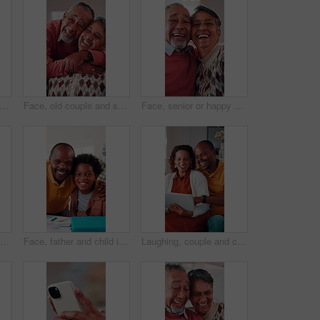
oman and scroll in home with tablet, reading ebook and browsing website for digital news. Person, relax and tech in house with internet connectivity, search article and app for online story.
Face, old couple and smile in home with hug, love and partner affection for weekend break. Portrait, senior people and laughing at house with embrace, connection and healthy commitment for retirement
Face, senior or happy couple with hug in home for love, comfort or commitment in retirement. Portrait, elderly man or woman with smile, embrace or care with partner, holiday or funny weekend in house
Couple, talk and moving in new home with planning, real estate investment and interior design idea. Property, mature African people or relax in house with makeover, discussion or vision of decoration
Face, father and child in house with homework support, laugh and embrace for knowledge development. Happy, African man and funny kid in home with hug, learning assistance and education for growth.
Laughing, couple and chill with tablet in home, entertainment and watching comedy on break in lounge. Relationship, commitment and mature African people with technology, happy or funny movie in house