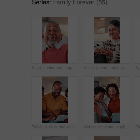
Series:
Family Forever (55)
Face, senior and happy man laughing in home with pride for humor, funny or retirement. Portrait, elderly or male person with smile or positive attitude for holiday, weekend and pensioner in house
Relax, phone and laugh with old woman on sofa in home for bingo app, social media or chat. Funny joke, gaming subscription and happiness with senior person in living room at house for connection
Tablet, kids or dad with game on sofa for internet puzzle, problem solving or bonding activity. Black people, man or boys with tech in home for playing family trivia, online challenge and smile
Mother, child and laugh with tablet in home for funny video, comic online post or bonding together. African family, mom or boy with app on sofa for social media meme, internet joke or weekend break