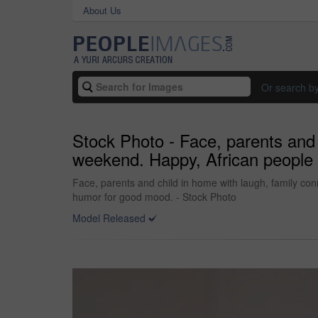
About Us
Or search b
Stock Photo - Face, parents and 
weekend. Happy, African people 
Face, parents and child in home with laugh, family con
humor for good mood. - Stock Photo
Model Released