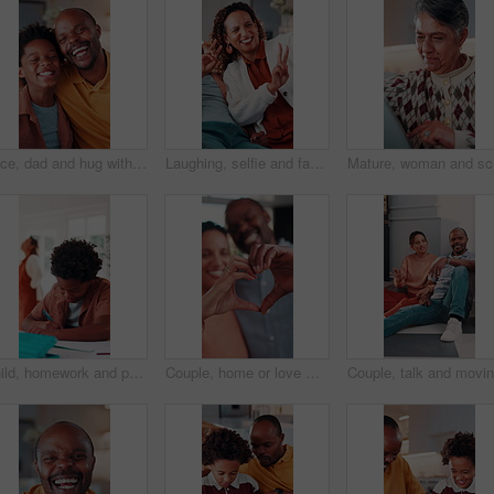
Face, dad and hug with child in house, connection and bonding with son on weekend or love in lounge. Portrait, black man and laughing with kid, happiness and embrace with parent and childcare in home
Laughing, selfie and family in home with peace sign, boy and mother in living room for memory. Happy, capture funny moment and V hand gesture for picture, social media post and mom bonding with kid
Mature, w
Child, homework and parents fight in home with stress, writing task or distraction from learning. Sad, African boy and education disruption in house with conflict, mother and father argue for divorce
Couple, home or love with heart hands for relationship care, bonding or commitment together. Man, woman or happy with connection emoji, shape or symbol for support, trust or romantic gesture in house