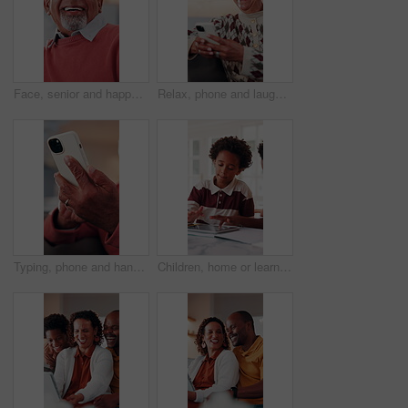
Face, senior and happy man laughing in home with pride for humor, funny or retirement. Portrait, elderly or male person with smile or positive attitude for holiday, weekend and pensioner in house
Relax, phone and laugh with old woman on sofa in home for bingo app, social media or chat. Funny joke, gaming subscription and happiness with senior person in living room at house for connection
Typing, phone and hands of old man on sofa in home for bingo app, social media or chat. Text message, gaming subscription and virtual dealer with senior person in living room of house for connection
Children, home or learning with tablet for online education, activity or interaction together. African boy, kids or playing with technology for academic game, entertainment or engagement in house