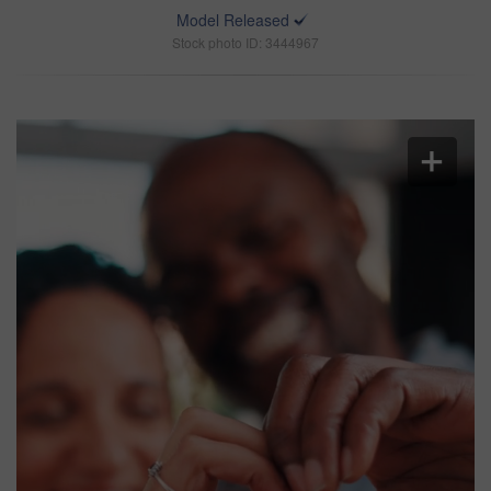
Model Released
Stock photo ID: 3444967