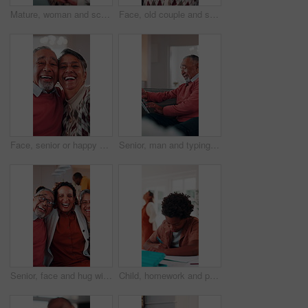
Mature, woman and scroll in home with tablet, reading ebook and browsing website for digital news. Person, relax and tech in house with internet connectivity, search article and app for online story.
Face, old couple and smile in home with hug, love and partner affection for weekend break. Portrait, senior people and laughing at house with embrace, connection and healthy commitment for retirement
Face, senior or happy couple with hug in home for love, comfort or commitment in retirement. Portrait, elderly man or woman with smile, embrace or care with partner, holiday or funny weekend in house
Senior, man and typing in home with tablet, internet connectivity and laugh for funny text message. Bokeh, flare and happy elderly person in lounge with tech, website and meme from social media app.
Senior, face and hug with adult daughter in home for bonding, holiday or family time. Portrait, elderly mom and dad with woman, smile or embrace for weekend break, love or laugh together in house
Child, homework and parents fight in home with stress, writing task or distraction from learning. Sad, African boy and education disruption in house with conflict, mother and father argue for divorce