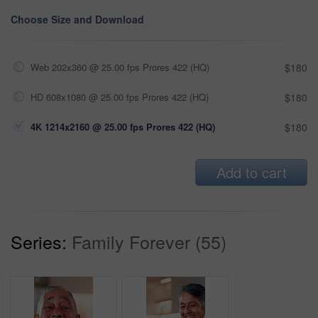
Choose Size and Download
Web 202x360 @ 25.00 fps Prores 422 (HQ)
$180
HD 608x1080 @ 25.00 fps Prores 422 (HQ)
$180
4K 1214x2160 @ 25.00 fps Prores 422 (HQ)
$180
Add to cart
Series:
Family Forever (55)