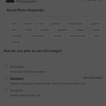
Photographer
Stock Photo Keywords:
trust
home
man
gesture
relationship
support
care
heart
couple
together
shape
emoji
bonding
connection
house
commitment
love
woman
How do you plan to use this image?
Extended
More than 499,999 impressions
See prices below
Standard
Websites, Magazines, News, Books, Flyers, Brochures, Posters, etc
Sensitive
Alcohol, sexual context, etc