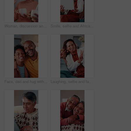
Woman, discussion and talking with coffee in home for interior design, improvement or change. Couple, mature person and conversation with beverage for renovation ideas, chat or planning in house
Smile, selfie and African family in home with tablet, parents and children in lounge for fun memory. Happy, capture moment and playful picture for social media, mom and dad with kids bonding in house
Face, dad and hug with child in house, connection and bonding with son on weekend or love in lounge. Portrait, black man and laughing with kid, happiness and embrace with parent and childcare in home
Laughing, selfie and family in home with peace sign, boy and mother in living room for memory. Happy, capture funny moment and V hand gesture for picture, social media post and mom bonding with kid