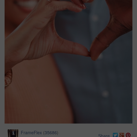
FrameFlex
(
35686
)
Share