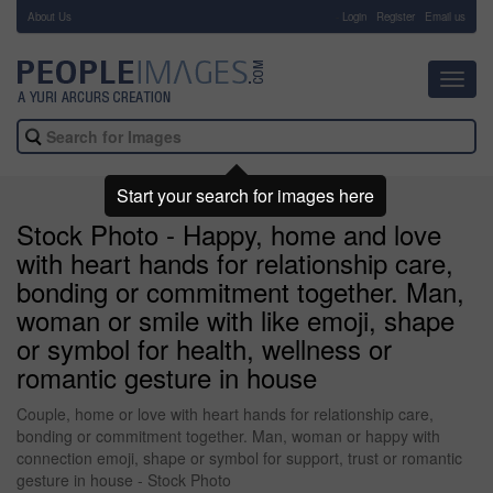
About Us
-
Login
Register
Email us
Toggl
navig
Start your search for images here
Stock Photo - Happy, home and love
with heart hands for relationship care,
bonding or commitment together. Man,
woman or smile with like emoji, shape
or symbol for health, wellness or
romantic gesture in house
Couple, home or love with heart hands for relationship care,
bonding or commitment together. Man, woman or happy with
connection emoji, shape or symbol for support, trust or romantic
gesture in house - Stock Photo