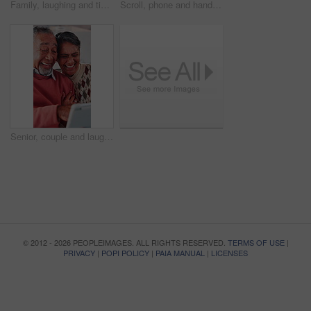
Family, laughing and tickling child in home with happiness, bonding or games together for connection. African people, father and children with playful energy in house, love and humor for relationship
Scroll, phone and hands of old woman on sofa in home for bingo app, social media or chat. Text message, gaming subscription or communication with senior person in living room for connection
Senior, couple and laugh with tablet in home for funny video, comic online post or bonding together. Love, people or happy with app in house for social media meme, internet joke or retirement support
© 2012 - 2026 PEOPLEIMAGES. ALL RIGHTS RESERVED.
TERMS OF USE
|
PRIVACY
|
POPI POLICY
|
PAIA MANUAL
|
LICENSES