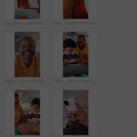
Laughing, couple and relax with tablet in home, entertainment and watching comedy on break in lounge. Relationship, commitment and mature African people with technology, happy or funny movie in house
Face, couple and smile in home with hug, love and partner affection for weekend break. Portrait, African people or laughing in lounge with embrace, connection and healthy commitment for wellness
Happy, face and black man laughing in home with pride for funny joke, humor or comedy. Portrait, African male person or smile with positive attitude for morning break, holiday or weekend in house
Tablet, child and dad with game on sofa for online puzzle, problem solving or bonding activity. Black people, man or boy with tech in home for playing family trivia, learning support or weekend break