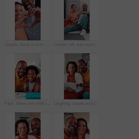
Couple, home or love with heart hands for relationship care, bonding or commitment together. Man, woman or happy with connection emoji, shape or symbol for support, trust or romantic gesture in house
Couple, talk and moving in new home with planning, real estate investment and interior design idea. Property, mature African people or relax in house with makeover, discussion or vision of decoration
Face, father and child in house with homework support, laugh and embrace for knowledge development. Happy, African man and funny kid in home with hug, learning assistance and education for growth.
Laughing, couple and chill with tablet in home, entertainment and watching comedy on break in lounge. Relationship, commitment and mature African people with technology, happy or funny movie in house