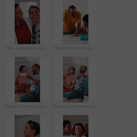
Face, mother and adult daughter with hug for bonding together, smile or wellness on weekend in home. Care, flare or happy senior mom in living room with woman, embrace or love for family connection.
Father, child and help in home with homework, education assignment and smile for understanding. African family, dad and son at table for learning, pointing and teaching with support for development
Couple, cheers and moving in new home with coffee, property investment celebration or bonding together. Happy, mature African people and toast in apartment with drink, relocation or real estate goals
Couple, conversation and moving in new home with planning, opinion or explain interior design trend. Married, mature African people and relax in house with real estate, discussion or vision of decor.