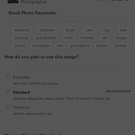
Photographer
Stock Photo Keywords:
weekend
childcare
laugh
care
hug
kids
bonding
grandparent
child
children
kid
lounge
parent
connection
son
generations
person
portrait
How do you plan to use this image?
Extended
More than 499,999 impressions
See prices below
Standard
Websites, Magazines, News, Books, Flyers, Brochures, Posters, etc
Sensitive
Alcohol, sexual context, etc