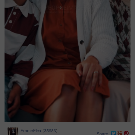
FrameFlex
(
35686
)
Share