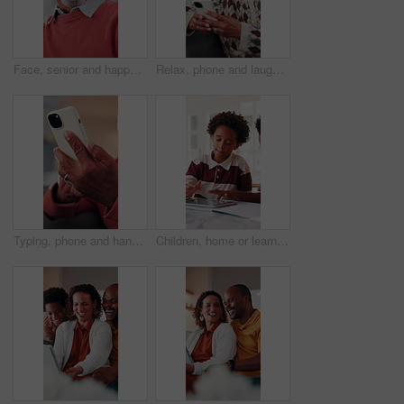
Face, senior and happy man laughing in home with pride for humor, funny or retirement. Portrait, elderly or male person with smile or positive attitude for holiday, weekend and pensioner in house
Relax, phone and laugh with old woman on sofa in home for bingo app, social media or chat. Funny joke, gaming subscription and happiness with senior person in living room at house for connection
Typing, phone and hands of old man on sofa in home for bingo app, social media or chat. Text message, gaming subscription and virtual dealer with senior person in living room of house for connection
Children, home or learning with tablet for online education, activity or interaction together. African boy, kids or playing with technology for academic game, entertainment or engagement in house