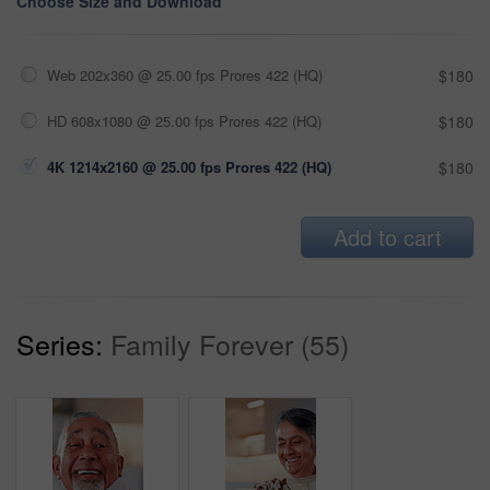
Choose Size and Download
Web 202x360 @ 25.00 fps Prores 422 (HQ)
$180
HD 608x1080 @ 25.00 fps Prores 422 (HQ)
$180
4K 1214x2160 @ 25.00 fps Prores 422 (HQ)
$180
Add to cart
Series:
Family Forever (55)