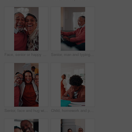
Face, senior or happy couple with hug in home for love, comfort or commitment in retirement. Portrait, elderly man or woman with smile, embrace or care with partner, holiday or funny weekend in house
Senior, man and typing in home with tablet, internet connectivity and laugh for funny text message. Bokeh, flare and happy elderly person in lounge with tech, website and meme from social media app.
Senior, face and hug with adult daughter in home for bonding, holiday or family time. Portrait, elderly mom and dad with woman, smile or embrace for weekend break, love or laugh together in house
Child, homework and parents fight in home with stress, writing task or distraction from learning. Sad, African boy and education disruption in house with conflict, mother and father argue for divorce