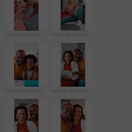
Couple, home or love with heart hands for relationship care, bonding or commitment together. Man, woman or happy with connection emoji, shape or symbol for support, trust or romantic gesture in house
Couple, talk and moving in new home with planning, real estate investment and interior design idea. Property, mature African people or relax in house with makeover, discussion or vision of decoration
Face, father and child in house with homework support, laugh and embrace for knowledge development. Happy, African man and funny kid in home with hug, learning assistance and education for growth.
Laughing, couple and chill with tablet in home, entertainment and watching comedy on break in lounge. Relationship, commitment and mature African people with technology, happy or funny movie in house