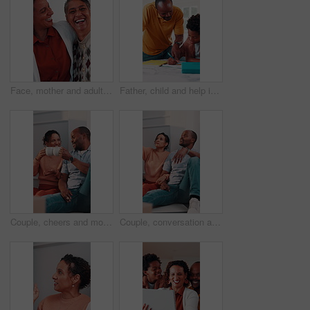
Face, mother and adult daughter with hug for bonding together, smile or wellness on weekend in home. Care, flare or happy senior mom in living room with woman, embrace or love for family connection.
Father, child and help in home with homework, education assignment and smile for understanding. African family, dad and son at table for learning, pointing and teaching with support for development
Couple, cheers and moving in new home with coffee, property investment celebration or bonding together. Happy, mature African people and toast in apartment with drink, relocation or real estate goals
Couple, conversation and moving in new home with planning, opinion or explain interior design trend. Married, mature African people and relax in house with real estate, discussion or vision of decor.