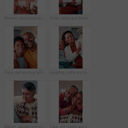
Woman, discussion and talking with coffee in home for interior design, improvement or change. Couple, mature person and conversation with beverage for renovation ideas, chat or planning in house
Smile, selfie and African family in home with tablet, parents and children in lounge for fun memory. Happy, capture moment and playful picture for social media, mom and dad with kids bonding in house
Face, dad and hug with child in house, connection and bonding with son on weekend or love in lounge. Portrait, black man and laughing with kid, happiness and embrace with parent and childcare in home
Laughing, selfie and family in home with peace sign, boy and mother in living room for memory. Happy, capture funny moment and V hand gesture for picture, social media post and mom bonding with kid
Mature, woman and scroll in home with tablet, reading ebook and browsing website for digital news. Person, relax and tech in house with internet connectivity, search article and app for online story.
Face, old couple and smile in home with hug, love and partner affection for weekend break. Portrait, senior people and laughing at house with embrace, connection and healthy commitment for retirement