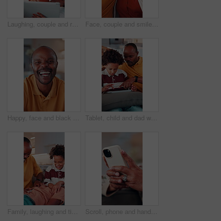
Laughing, couple and relax with tablet in home, entertainment and watching comedy on break in lounge. Relationship, commitment and mature African people with technology, happy or funny movie in house
Face, couple and smile in home with hug, love and partner affection for weekend break. Portrait, African people or laughing in lounge with embrace, connection and healthy commitment for wellness
Happy, face and black man laughing in home with pride for funny joke, humor or comedy. Portrait, African male person or smile with positive attitude for morning break, holiday or weekend in house
Tablet, child and dad with game on sofa for online puzzle, problem solving or bonding activity. Black people, man or boy with tech in home for playing family trivia, learning support or weekend break
Family, laughing and tickling child in home with happiness, bonding or games together for connection. African people, father and children with playful energy in house, love and humor for relationship
Scroll, phone and hands of old woman on sofa in home for bingo app, social media or chat. Text message, gaming subscription or communication with senior person in living room for connection