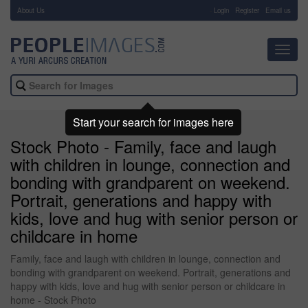
About Us
-
Login
Register
Email us
Toggl
navig
Start your search for images here
Stock Photo - Family, face and laugh
with children in lounge, connection and
bonding with grandparent on weekend.
Portrait, generations and happy with
kids, love and hug with senior person or
childcare in home
Family, face and laugh with children in lounge, connection and
bonding with grandparent on weekend. Portrait, generations and
happy with kids, love and hug with senior person or childcare in
home - Stock Photo