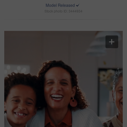
Model Released
Stock photo ID: 3444934