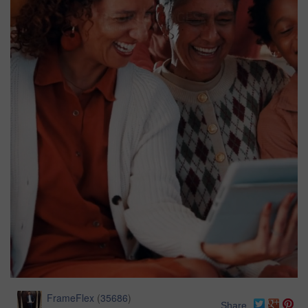
FrameFlex
(
35686
)
Share