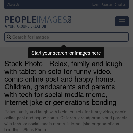
About Us
-
Login
Register
Email us
Toggl
navig
Start your search for images here
Stock Photo - Relax, family and laugh
with tablet on sofa for funny video,
comic online post and happy home.
Children, grandparents and parents
with tech for social media meme,
internet joke or generations bonding
Relax, family and laugh with tablet on sofa for funny video, comic
online post and happy home. Children, grandparents and parents
with tech for social media meme, internet joke or generations
bonding - Stock Photo