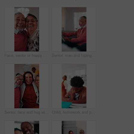
Face, senior or happy couple with hug in home for love, comfort or commitment in retirement. Portrait, elderly man or woman with smile, embrace or care with partner, holiday or funny weekend in house
Senior, man and typing in home with tablet, internet connectivity and laugh for funny text message. Bokeh, flare and happy elderly person in lounge with tech, website and meme from social media app.
Senior, face and hug with adult daughter in home for bonding, holiday or family time. Portrait, elderly mom and dad with woman, smile or embrace for weekend break, love or laugh together in house
Child, homework and parents fight in home with stress, writing task or distraction from learning. Sad, African boy and education disruption in house with conflict, mother and father argue for divorce