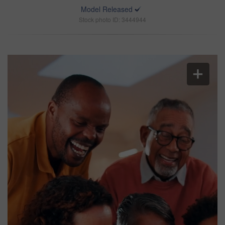
Model Released
Stock photo ID: 3444944