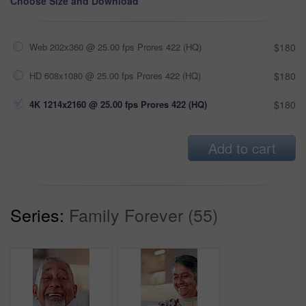
Choose Size and Download
Web 202x360 @ 25.00 fps Prores 422 (HQ)
$180
HD 608x1080 @ 25.00 fps Prores 422 (HQ)
$180
4K 1214x2160 @ 25.00 fps Prores 422 (HQ)
$180
Add to cart
Series:
Family Forever (55)