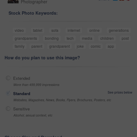
Photographer
Stock Photo Keywords:
video
tablet
sofa
internet
online
generations
grandparents
bonding
tech
media
children
post
family
parent
grandparent
joke
comic
app
How do you plan to use this image?
Extended
More than 499,999 impressions
See prices below
Standard
Websites, Magazines, News, Books, Flyers, Brochures, Posters, etc
Sensitive
Alcohol, sexual context, etc