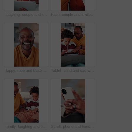
Laughing, couple and relax with tablet in home, entertainment and watching comedy on break in lounge. Relationship, commitment and mature African people with technology, happy or funny movie in house
Face, couple and smile in home with hug, love and partner affection for weekend break. Portrait, African people or laughing in lounge with embrace, connection and healthy commitment for wellness
Happy, face and black man laughing in home with pride for funny joke, humor or comedy. Portrait, African male person or smile with positive attitude for morning break, holiday or weekend in house
Tablet, child and dad with game on sofa for online puzzle, problem solving or bonding activity. Black people, man or boy with tech in home for playing family trivia, learning support or weekend break
Family, laughing and tickling child in home with happiness, bonding or games together for connection. African people, father and children with playful energy in house, love and humor for relationship
Scroll, phone and hands of old woman on sofa in home for bingo app, social media or chat. Text message, gaming subscription or communication with senior person in living room for connection