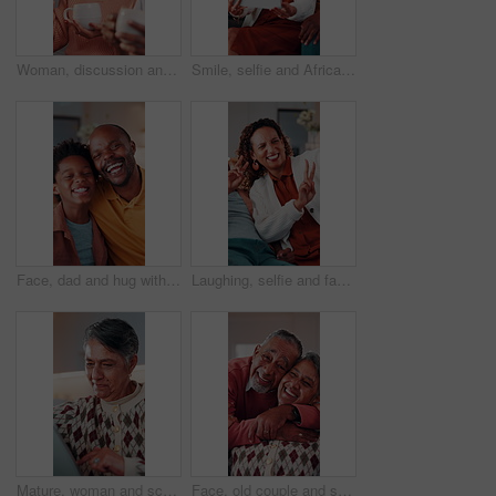
Woman, discussion and talking with coffee in home for interior design, improvement or change. Couple, mature person and conversation with beverage for renovation ideas, chat or planning in house
Smile, selfie and African family in home with tablet, parents and children in lounge for fun memory. Happy, capture moment and playful picture for social media, mom and dad with kids bonding in house
Face, dad and hug with child in house, connection and bonding with son on weekend or love in lounge. Portrait, black man and laughing with kid, happiness and embrace with parent and childcare in home
Laughing, selfie and family in home with peace sign, boy and mother in living room for memory. Happy, capture funny moment and V hand gesture for picture, social media post and mom bonding with kid
Mature, woman and scroll in home with tablet, reading ebook and browsing website for digital news. Person, relax and tech in house with internet connectivity, search article and app for online story.
Face, old couple and smile in home with hug, love and partner affection for weekend break. Portrait, senior people and laughing at house with embrace, connection and healthy commitment for retirement