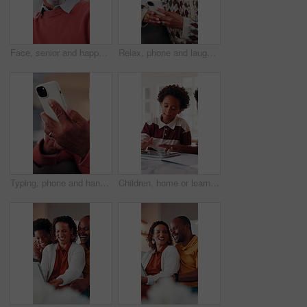
Face, senior and happy man laughing in home with pride for humor, funny or retirement. Portrait, elderly or male person with smile or positive attitude for holiday, weekend and pensioner in house
Relax, phone and laugh with old woman on sofa in home for bingo app, social media or chat. Funny joke, gaming subscription and happiness with senior person in living room at house for connection
Typing, phone and hands of old man on sofa in home for bingo app, social media or chat. Text message, gaming subscription and virtual dealer with senior person in living room of house for connection
Children, home or learning with tablet for online education, activity or interaction together. African boy, kids or playing with technology for academic game, entertainment or engagement in house