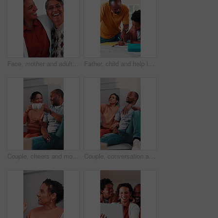
Face, mother and adult daughter with hug for bonding together, smile or wellness on weekend in home. Care, flare or happy senior mom in living room with woman, embrace or love for family connection.
Father, child and help in home with homework, education assignment and smile for understanding. African family, dad and son at table for learning, pointing and teaching with support for development
Couple, cheers and moving in new home with coffee, property investment celebration or bonding together. Happy, mature African people and toast in apartment with drink, relocation or real estate goals
Couple, conversation and moving in new home with planning, opinion or explain interior design trend. Married, mature African people and relax in house with real estate, discussion or vision of decor.