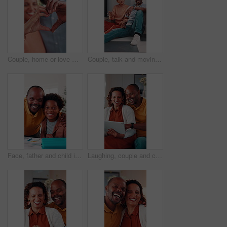
Couple, home or love with heart hands for relationship care, bonding or commitment together. Man, woman or happy with connection emoji, shape or symbol for support, trust or romantic gesture in house
Couple, talk and moving in new home with planning, real estate investment and interior design idea. Property, mature African people or relax in house with makeover, discussion or vision of decoration
Face, father and child in house with homework support, laugh and embrace for knowledge development. Happy, African man and funny kid in home with hug, learning assistance and education for growth.
Laughing, couple and chill with tablet in home, entertainment and watching comedy on break in lounge. Relationship, commitment and mature African people with technology, happy or funny movie in house