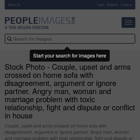
About Us
-
Login
Register
Email us
Toggl
navig
Start your search for images here
Stock Photo - Couple, upset and arms
crossed on home sofa with
disagreement, argument or ignore
partner. Angry man, woman and
marriage problem with toxic
relationship, fight and dispute or conflict
in house
Couple, upset and arms crossed on home sofa with
disagreement, argument or ignore partner. Angry man, woman
and marriage problem with toxic relationship, fight and dispute or