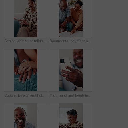
Senior, woman or talking with therapist for marriage counseling or relationship advice on sofa. Elderly, female person or speaking with shrink or counsellor for conflict resolution, support or help
Documents, payment and African couple in living room for finance bill, debt or mortgage for discussion. Conversation, budget and mature man with woman for paperwork, asset management and talk in home
Couple, loyalty and holding hands with love for connection, bonding together and understanding partner. Woman, man and trust in marriage with romantic relationship, support or appreciation of spouse.
Man, hand and laugh in house with phone, funny online news and meme from text message notification. Happy, person and browsing on sofa with tech, internet connection and joke from social media.