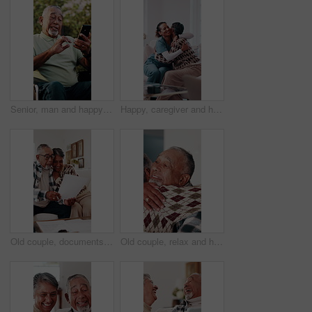
Senior, man and happy with video call in wheelchair with wave, recovery update or online connection. Laugh, person with disability or virtual chat outdoor for healing progress, catch up or retirement
Happy, caregiver and hug in nursing home with old woman, wellness or gratitude for medical support. Nurse, smile and embrace in retirement center with senior person, trust or thank you for healthcare
Old couple, documents and hug for home budget, insurance contract or asset management success. Excited, elderly people and paperwork on sofa for funding, approval or conversation for loan agreement
Old couple, relax and hug in home for love, affection and partner support with kindness. Senior people, rest and romance with embrace for gratitude, respect and bonding for relationship commitment