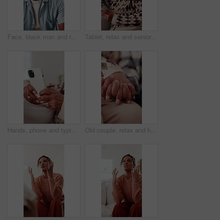
Face, black man and relax at house with happy, peace and comfortable for weekend break on sofa. Portrait, mature person and laugh in home with positive attitude, stress free or calm morning to unwind
Tablet, relax and senior woman on sofa with laugh, social media meme or ebook on mobile app in home. Entertainment, retirement and happy person with tech for funny blog post or reading in living room
Hands, phone and typing with old woman in living room of home for communication or social media. App, search and text message with senior person on sofa in apartment for browsing, download or post
Old couple, relax and holding hands in home for love, compassion and partner support for loyalty. Senior people, rest or romantic with gratitude, understanding and respect for relationship commitment