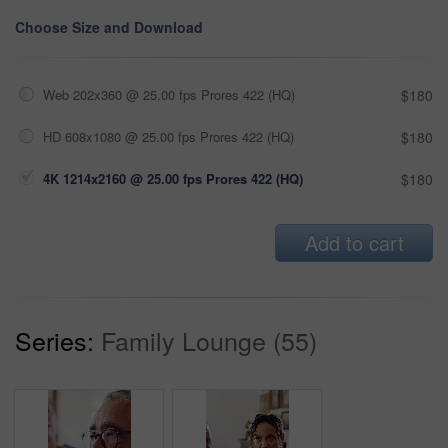
Choose Size and Download
Web 202x360 @ 25.00 fps Prores 422 (HQ)
$180
HD 608x1080 @ 25.00 fps Prores 422 (HQ)
$180
4K 1214x2160 @ 25.00 fps Prores 422 (HQ)
$180
Add to cart
Series:
Family Lounge (55)