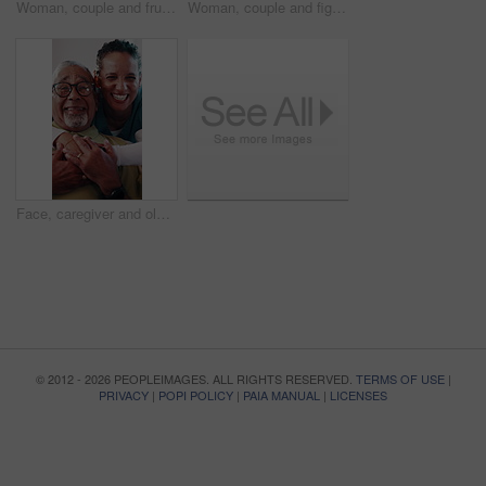
Woman, couple and frustrated in home with fight, blame or accountability for unshared responsibility. Mature wife, partner or argue in house with opinion, disagreement or crisis in toxic relationship
Woman, couple and fight on sofa with stress, blame and accountability for unshared responsibility. Mature wife, partner and argue in home with opinion, disagreement and crisis in toxic relationship
Face, caregiver and old man in retirement home with hug, bonding together and laugh for funny joke. Happy, elderly person and nurse embrace with healthcare assistance, humor and medical support.
© 2012 - 2026 PEOPLEIMAGES. ALL RIGHTS RESERVED.
TERMS OF USE
|
PRIVACY
|
POPI POLICY
|
PAIA MANUAL
|
LICENSES