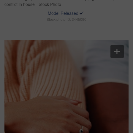
conflict in house - Stock Photo
Model Released
Stock photo ID: 3445090