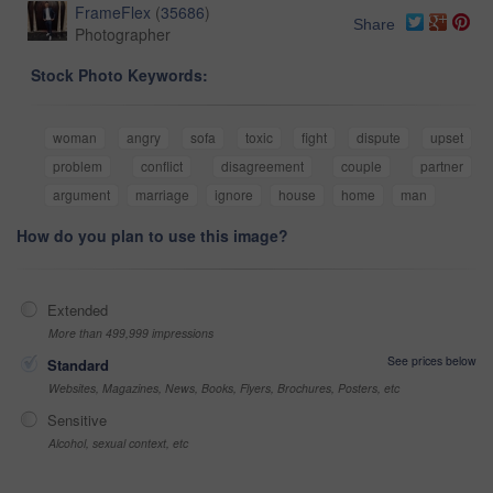
FrameFlex
(
35686
)
Share
Photographer
Stock Photo Keywords:
woman
angry
sofa
toxic
fight
dispute
upset
problem
conflict
disagreement
couple
partner
argument
marriage
ignore
house
home
man
How do you plan to use this image?
Extended
More than 499,999 impressions
See prices below
Standard
Websites, Magazines, News, Books, Flyers, Brochures, Posters, etc
Sensitive
Alcohol, sexual context, etc