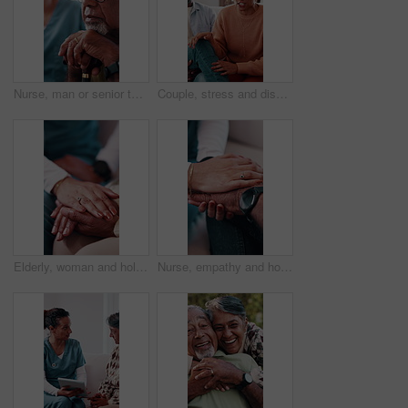
Nurse, man or senior thinking with cane in retirement home for assisted living, help or past memory. Elderly person, contemplating or healthcare worker with caregiver for empathy or moment in house
Couple, stress and discussion on sofa for counseling, explain crisis and relationship strain. Mature woman, african people and frustrated in therapy session with consultation for conflict resolution
Elderly, woman and holding hands in nursing home with caregiver, understanding and compassion for loss. Nurse, senior person and comfort in retirement with support, kindness and console for grief.
Nurse, empathy and holding hands with senior patient for understanding, trust or support in home. People, healthcare worker or caregiver with sympathy for elderly care or assisted living in house