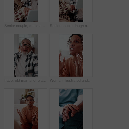
Senior couple, smile and tablet on sofa for laugh, streaming or subscription in living room. Elderly man, old woman and comedy movie in house together for retirement, bonding and love with tech
Senior couple, laugh and tablet on sofa for smile, streaming or subscription in living room. Elderly man, old woman and comedy movie in house together for retirement, bonding and love with tech
Face, old man and relax at house with smile, peace and comfortable for weekend break on sofa. Portrait, senior person or laughing in home with positive attitude, retirement and calm morning to unwind
Woman, frustrated and argue in home with stress, conflict and blame in toxic relationship. Mental health, crisis and mature wife in house with disagreement, discussion or accountability for mistake