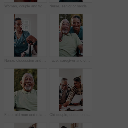
Woman, couple and fight on couch with stress, blame or accountability for unshared responsibility. Mature wife, partner and frustrated in home with disagreement, crisis or argue in toxic relationship
Nurse, senior or hands with comfort for healthcare, assisted living or support in retirement home. Health worker, caregiver or elderly care with touch, empathy or understanding for advice or help
Nurse, discussion and sofa with senior in house for healthcare checkup or medical consultation. Woman, health worker or caregiver talking to elderly patient with cane for assisted living in home
Face, caregiver and old man outdoor in wheelchair with support, medical help or laugh for funny joke. Happy, nurse and senior person with disability, humor or healthcare assistance for rehabilitation
Face, old man and relax in backyard with smile, peace and comfortable for weekend break. Portrait, senior person and laughing at house with positive attitude, retirement and calm morning to unwind
Old couple, documents and confused in home with taxes, income issue and pension funding for retirement. Elderly man, woman and paperwork for discussion, investment and financial compliance in lounge