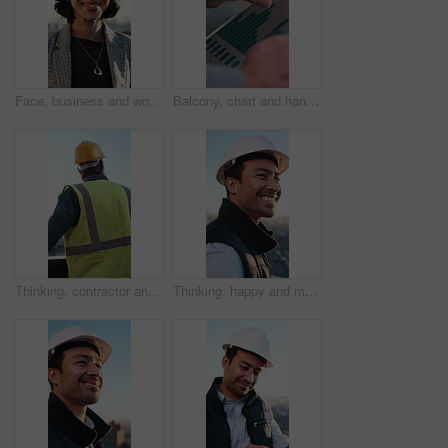
Face, business and woman in city with smile, career pride and about us for real estate. Portrait, happy person and realtor outdoor with auction ambition, urban housing and infrastructure development
Balcony, chart and hands of businessman on tablet for financial report, profit growth and statistics. Bokeh, online and worker on tech, screen and graph for research, finance review and investment
Thinking, contractor and back of man on balcony for construction, development and urban planning. Architecture, civil engineer and person with idea for building project, expansion or progress in city
Thinking, happy and man in city for construction, property development and urban planning. Architecture, civil engineer and person with reflection for building project, expansion and progress outdoor