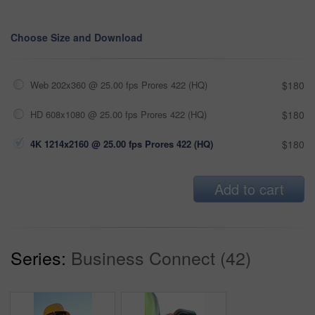
Choose Size and Download
Web 202x360 @ 25.00 fps Prores 422 (HQ)
$180
HD 608x1080 @ 25.00 fps Prores 422 (HQ)
$180
4K 1214x2160 @ 25.00 fps Prores 422 (HQ)
$180
Add to cart
Series:
Business Connect (42)