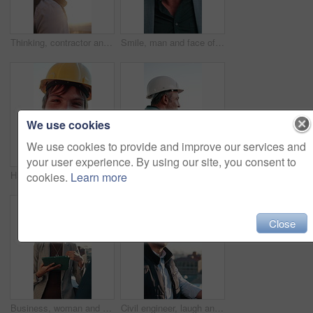
Thinking, contractor and man outdoor for construction, property development or urban planning. Architecture, civil engineering and person with idea, inspiration and sunshine for building expansion
Smile, man and face of construction worker in city with confidence for building, maintenance or repairs. Pride, about us and happy mature civil engineer with helmet for renovation plan in urban town.
We use cookies
We use cookies to provide and improve our services and
your user experience. By using our site, you consent to
Happy, man and face of construction worker in city with confidence for building, maintenance or repairs. Flare, about us and portrait of civil engineer with pride for renovation plan in urban town.
Engineer, man and phone call in city for construction planning, project development or evaluation. Mobile, architect and mature person talk to contact outdoor for building compliance or communication
cookies.
Learn more
Close
Business, woman and talking on balcony with tablet, research and planning for real estate. People, meeting and team on terrace with digital, price property and online inquiry for urban infrastructure
Civil engineer, laugh and man with helmet in city, discussion and planning for property development. Outdoor, real estate and happy person with ideas, architect and project management in urban town