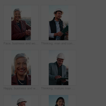
Face, business and woman on rooftop with smile, career pride and about us for real estate. Portrait, mature realtor and laughing on terrace with ambition, urban housing and infrastructure development
Thinking, man and construction worker with tablet for city planning, maintenance or repairs. Digital technology, ideas and happy civil engineer with research for property development in urban town.
Happy, business and woman outdoor with face, career pride and about us for real estate. Portrait, mature person or realtor laughing in city with ambition, urban housing and infrastructure development
Thinking, mature man and construction worker with tablet for city planning, maintenance or repairs. Digital technology, ideas and civil engineer with research for property development in urban town.