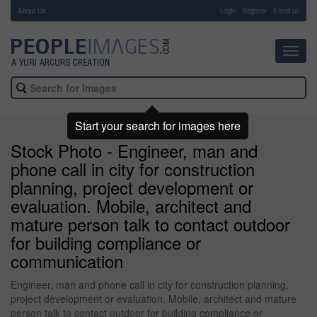
About Us
-
Login
Register
Email us
Toggl
navig
Start your search for images here
Stock Photo - Engineer, man and
phone call in city for construction
planning, project development or
evaluation. Mobile, architect and
mature person talk to contact outdoor
for building compliance or
communication
Engineer, man and phone call in city for construction planning,
project development or evaluation. Mobile, architect and mature
person talk to contact outdoor for building compliance or