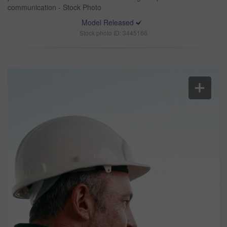
communication - Stock Photo
Model Released
Stock photo ID: 3445166