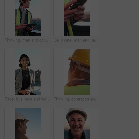
Thinking, man and construction worker in city with tablet for research on building repairs. Planning, digital tech and happy civil engineer with email for feedback on renovation approval on rooftop.
Cellphone, man and hands of construction worker in city with texting, typing or email on feedback. Technology, flare and civil engineer with phone for communication on building approval in town.
Face, business and woman on balcony with smile, career pride and about us for real estate. Portrait, happy person and realtor on terrace with ambition, urban housing and infrastructure development
Thinking, contractor and back of man outdoor for construction, property development or planning. Architecture, civil engineer and person with idea, flare and insight for building expansion in morning