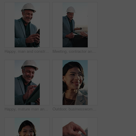
Happy, man and construction worker in city with phone for texting, typing or email on feedback. Technology, smile and mature civil engineer with cellphone for contact on building approval in town.
Meeting, contractor and man on balcony with tablet for building project, renovation and planning. Engineer, team and people on tech for digital report, research and compliance review for construction
Happy, mature man and construction worker with tablet for city planning, maintenance or repairs. Digital technology, ideas and civil engineer with research for property development in urban town.
Outdoor, businesswoman and thinking with smile in city, real estate agent or planning for assignment. Urban town, realtor and happy person with idea, property management and contemplating decision