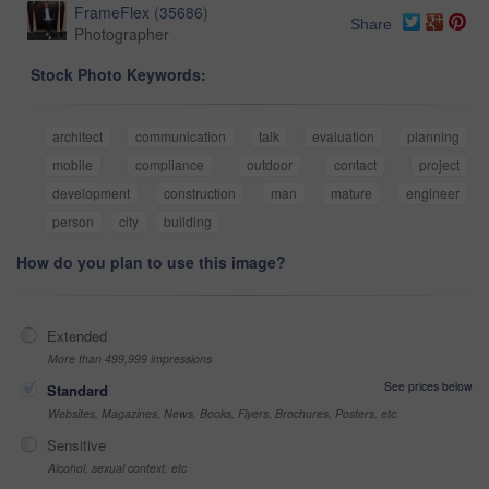
FrameFlex
(
35686
)
Share
Photographer
Stock Photo Keywords:
architect
communication
talk
evaluation
planning
mobile
compliance
outdoor
contact
project
development
construction
man
mature
engineer
person
city
building
How do you plan to use this image?
Extended
More than 499,999 impressions
See prices below
Standard
Websites, Magazines, News, Books, Flyers, Brochures, Posters, etc
Sensitive
Alcohol, sexual context, etc