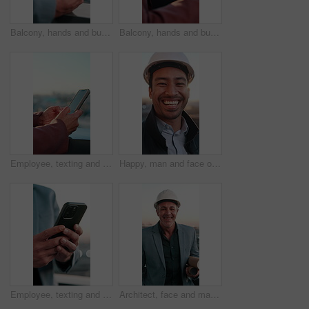
Balcony, hands and business man on tablet for financial report, profit growth or sale statistics. Bokeh, scroll and person on tech, screen and chart for research, finance review or investment outdoor
Balcony, hands and business woman on tablet for financial report, profit growth and budget statistics. Outdoor, scroll and person on tech, screen and chart for research, finance review or investment
Employee, texting and hands with phone screen in city, online and communication with contact on app. Outdoor, space and business person with mobile, internet connection and networking with technology
Happy, man and face of civil engineer in city with confidence for building, maintenance or repairs. Laugh, about us and portrait of construction worker with pride for renovation plan in town by flare
Employee, texting and hands with phone in city, online or communication with contact on social media. Outdoor, chat and business person with mobile, internet connection and networking with technology
Architect, face and man with blueprint in city, career growth and confident for property development. Outdoor, sunset and mature person with floor plan, civil engineering and happy with helmet in USA