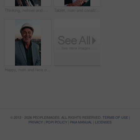
Thinking, helmet and man outdoor for construction, property development and urban planning. Architecture, engineer and happy person with reflection for building project, expansion or progress in city
Tablet, man and construction worker in city with research for building, maintenance or repairs. Digital technology, happy and civil engineer with email feedback on property development in town.
Happy, man and face of construction worker in city with confidence for building, maintenance or repairs. Portrait, about us and mature civil engineer with laugh for renovation plan in urban town.
© 2012 - 2026 PEOPLEIMAGES. ALL RIGHTS RESERVED.
TERMS OF USE
|
PRIVACY
|
POPI POLICY
|
PAIA MANUAL
|
LICENSES