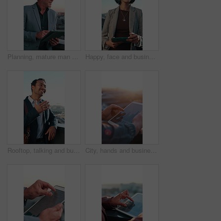
Planning, mature man and construction worker with tablet for city building, maintenance or repairs. Digital tech, ideas and happy civil engineer with research for property development in urban town.
Happy, face and businesswoman with tablet in city, real estate agent or confident with career growth. Outdoor, portrait and person with smile, urban planning and property development with technology
Rooftop, talking and businessman in city for meeting, real estate investment or rental market trends. Smile, chat and realtor outdoor for property valuation, listing price and commercial development
City, hands and business person on tablet screen for financial report, profit growth and stock statistics. Balcony, bokeh and worker on tech with flare for research, finance review and investment