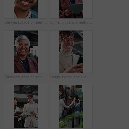
Business, face or man in agency with laugh, finance advisor or positive attitude as wealth planner. Happy, portrait and investment consultant with humor, confidence or about us in risk management.
Smile, office and mature woman with tablet for economy news, investment update or reading email. Technology, happy consultant and person in workplace for enterprise asset, financial equity or review
Business, face or woman in agency with laugh, finance advisor or positive attitude as wealth manager. Happy, portrait and mature investment consultant with humor, confidence or about us in accounting
Laugh, typing and business man with phone for text message, networking or communication. Mobile, funny person and online chat in office with meme notification, social media post and browsing internet