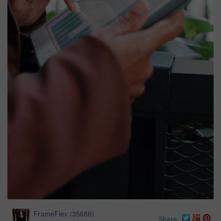
FrameFlex
(
35686
)
Share