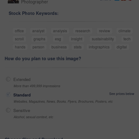
Photographer
Stock Photo Keywords:
office
analyst
analysis
research
review
climate
scroll
graphs
esg
insight
sustainability
tech
hands
person
business
stats
infographics
digital
How do you plan to use this image?
Extended
More than 499,999 impressions
See prices below
Standard
Websites, Magazines, News, Books, Flyers, Brochures, Posters, etc
Sensitive
Alcohol, sexual context, etc