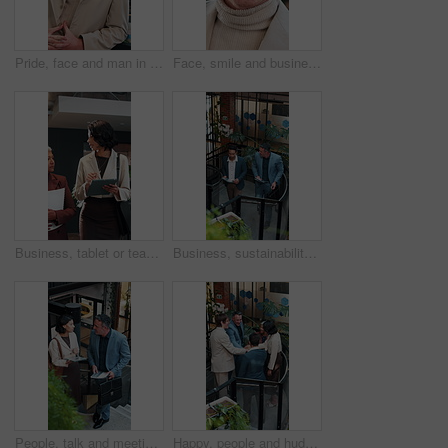
Pride, face and man in office with laugh, finance advisor and positive attitude as wealth planner. Happy, portrait and investment consultant with humor, confidence and about us in risk management.
Face, smile and business man at agency as real estate agent, about us and career integrity. Portrait, realtor and happy person in company with glasses, property development and employee with ambition
Business, tablet or team in office with discussion, portfolio review or feedback on investment strategy. Women, tech or finance advisors with document, funding plan or insight on budget evaluation.
Business, sustainability and men in office with tablet, eco friendly project discussion or ESG research. Above, people walk and talk on stairs with tech, insight and advice for go green campaign.
People, talk and meeting in office with tablet, carbon footprint data or stats for sustainable business. Above, team and discussion on stairs with tech, graphs or ESG insight for environmental impact
Happy, people and huddle in office with applause, sustainability goals or go green project success. Above, team clap or hands together on stairs with celebration, eco friendly business or achievement