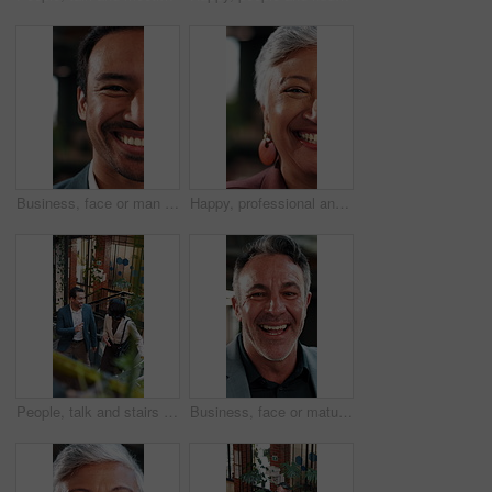
Business, face or man in firm with laugh, humor expression or positive attitude as wealth planner. Half, happy or investment consultant with funny joke, confidence or about us as finance advisor.
Happy, professional and face of businesswoman in office with confidence for finance career. Laugh, about us and half portrait of mature financial manager with pride for job opportunity in workplace.
People, talk and stairs in office with sustainable business, project proposal or arrival at workplace. Above, team and walk on steps with eco friendly company, environmentalist advice and meeting.
Business, face or mature man in office with laugh, finance advisor or positive attitude as wealth manager. Happy, portrait and investment consultant with humor, confidence or about us in accounting.