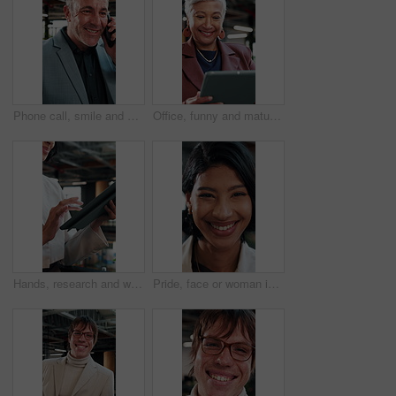
Phone call, smile and businessman in office with contact on investment planning with finance report. Cellphone, communication and mature financial manager on mobile discussion for feedback on project
Office, funny and mature woman with tablet for economy news, investment update or reading email. Technology, happy consultant and person at work for enterprise asset, financial equity or laugh
Hands, research and woman with tablet in agency for compliance, policy report or reading email. Tech, consultant and person at workplace for enterprise regulation, risk management or information
Pride, face or woman in agency with laugh, brand advisor or positive attitude in creative career. Happy, confidence or marketing planner with humor, campaign specialist or about us in business growth