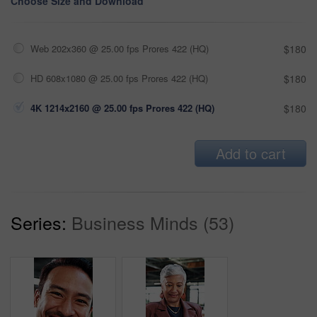
Choose Size and Download
Web 202x360 @ 25.00 fps Prores 422 (HQ)
$180
HD 608x1080 @ 25.00 fps Prores 422 (HQ)
$180
4K 1214x2160 @ 25.00 fps Prores 422 (HQ)
$180
Add to cart
Series:
Business Minds (53)