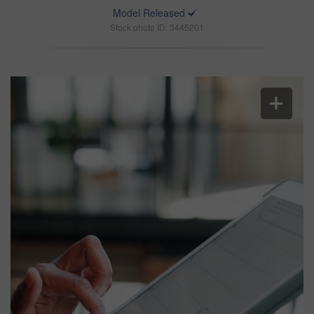
Model Released
Stock photo ID: 3445201