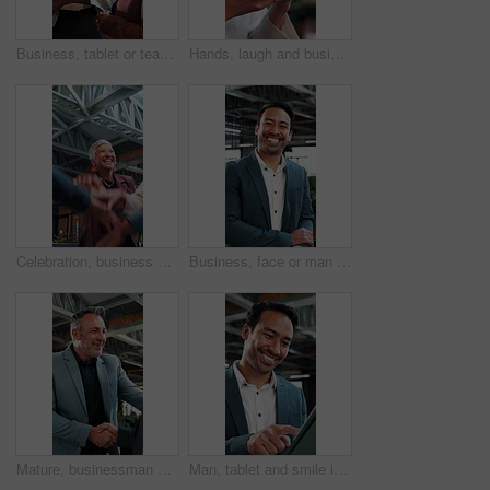
Business, tablet or team in office with discussion, portfolio review or feedback on investment strategy. Forecasting, women or finance advisors with tech, funding plan or insight on budget evaluation
Hands, laugh and business woman with phone in office, networking or communication with contact. Mobile, funny person and typing in company, text message or app notification with meme on social media
Celebration, business and people with hands stack together for achievement, success or win. Applause, excited and happy at workplace with huddle, teamwork and collaboration with support and mission
Business, face or man in office with laugh, finance advisor or positive attitude as wealth planner. Happy, portrait and investment consultant with humor, confidence or about us in risk management.
Mature, businessman and handshake in office with welcome, partnership and talk to financial investor. Happy, person and shaking hands in workplace with client, greeting and agreement for investment.
Man, tablet and smile in agency for finance, business venture and happy for investment opportunity. Financial manager, tech and scroll in office for economy research, stock increase and trading app