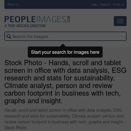
About Us
-
Login
Register
Email us
Toggl
navig
Start your search for images here
Stock Photo - Hands, scroll and tablet
screen in office with data analysis, ESG
research and stats for sustainability.
Climate analyst, person and review
carbon footprint in business with tech,
graphs and insight.
Hands, scroll and tablet screen in office with data analysis, ESG
research and stats for sustainability. Climate analyst, person and
review carbon footprint in business with tech, graphs and insight. -
Stock Photo