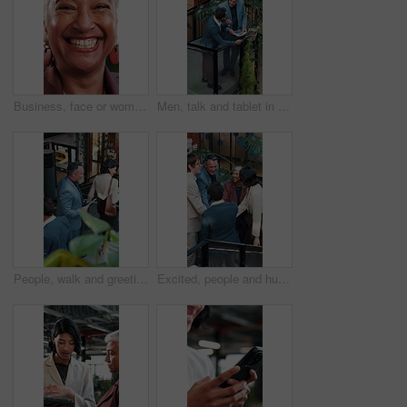
Business, face or woman in office with laugh, finance advisor or positive attitude as wealth manager. Happy, portrait and mature investment consultant with humor, confidence or about us in accounting
Men, talk and tablet in office with sustainable business, go green project update and manager review. Above, people and discussion on work stairs with tech, eco friendly campaign feedback and advice.
People, walk and greeting in office with stairs, manager and personal assistant arrive at company. Above, team and talk in workplace with steps, executive secretary or tablet for schedule management.
Excited, people and huddle in office with applause, sustainable goals or go green project success. Above, happy team clap and hands together in agency with celebration, eco friendly business or deal.