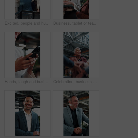
Excited, people and huddle in office with applause, sustainable goals or go green project success. Above, happy team clap and hands together in agency with celebration, eco friendly business or deal.
Business, tablet or team in office with discussion, portfolio review or feedback on investment strategy. Forecasting, women or finance advisors with tech, funding plan or insight on budget evaluation
Hands, laugh and business woman with phone in office, networking or communication with contact. Mobile, funny person and typing in company, text message or app notification with meme on social media
Celebration, business and people with hands stack together for achievement, success or win. Applause, excited and happy at workplace with huddle, teamwork and collaboration with support and mission