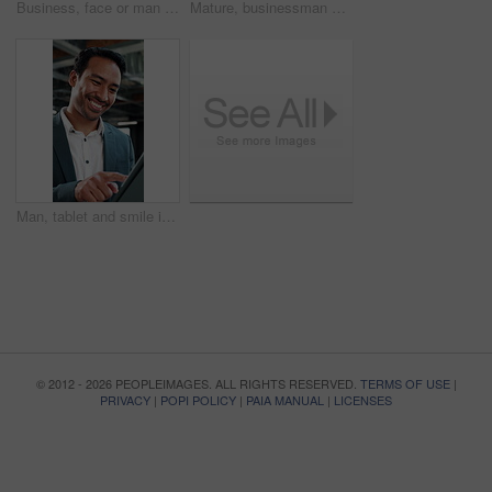
Business, face or man in office with laugh, finance advisor or positive attitude as wealth planner. Happy, portrait and investment consultant with humor, confidence or about us in risk management.
Mature, businessman and handshake in office with welcome, partnership and talk to financial investor. Happy, person and shaking hands in workplace with client, greeting and agreement for investment.
Man, tablet and smile in agency for finance, business venture and happy for investment opportunity. Financial manager, tech and scroll in office for economy research, stock increase and trading app
© 2012 - 2026 PEOPLEIMAGES. ALL RIGHTS RESERVED.
TERMS OF USE
|
PRIVACY
|
POPI POLICY
|
PAIA MANUAL
|
LICENSES