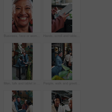
Business, face or woman in office with laugh, finance advisor or positive attitude as wealth manager. Happy, portrait and mature investment consultant with humor, confidence or about us in accounting
Hands, scroll and tablet screen in office with data analysis, ESG research and stats for sustainability. Climate analyst, person and review carbon footprint in business with tech, graphs and insight.
Men, talk and tablet in office with sustainable business, go green project update and manager review. Above, people and discussion on work stairs with tech, eco friendly campaign feedback and advice.
People, walk and greeting in office with stairs, manager and personal assistant arrive at company. Above, team and talk in workplace with steps, executive secretary or tablet for schedule management.