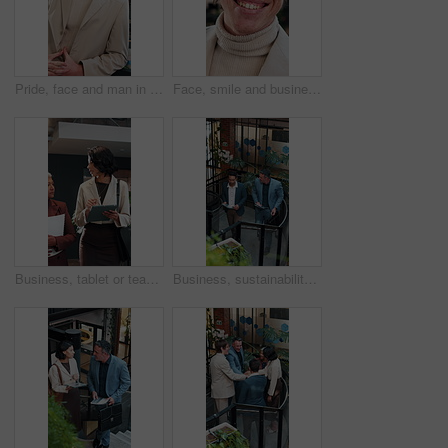
Pride, face and man in office with laugh, finance advisor and positive attitude as wealth planner. Happy, portrait and investment consultant with humor, confidence and about us in risk management.
Face, smile and business man at agency as real estate agent, about us and career integrity. Portrait, realtor and happy person in company with glasses, property development and employee with ambition
Business, tablet or team in office with discussion, portfolio review or feedback on investment strategy. Women, tech or finance advisors with document, funding plan or insight on budget evaluation.
Business, sustainability and men in office with tablet, eco friendly project discussion or ESG research. Above, people walk and talk on stairs with tech, insight and advice for go green campaign.