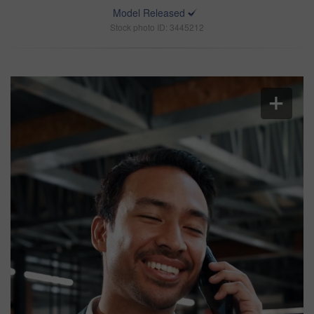
Model Released
Stock photo ID: 3445212