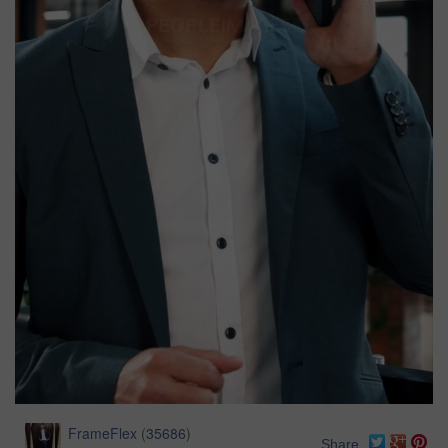
FrameFlex
(
35686
)
Share