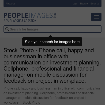
About Us
-
Login
Register
Email us
Toggl
navig
Start your search for images here
Stock Photo - Phone call, happy and
businessman in office with
communication on investment planning.
Cellphone, professional and financial
manager on mobile discussion for
feedback on project in workplace.
Phone call, happy and businessman in office with communication
on investment planning. Cellphone, professional and financial
manager on mobile discussion for feedback on project in
workplace. - Stock Photo