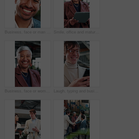
Business, face or man in agency with laugh, finance advisor or positive attitude as wealth planner. Happy, portrait and investment consultant with humor, confidence or about us in risk management.
Smile, office and mature woman with tablet for economy news, investment update or reading email. Technology, happy consultant and person in workplace for enterprise asset, financial equity or review
Business, face or woman in agency with laugh, finance advisor or positive attitude as wealth manager. Happy, portrait and mature investment consultant with humor, confidence or about us in accounting
Laugh, typing and business man with phone for text message, networking or communication. Mobile, funny person and online chat in office with meme notification, social media post and browsing internet