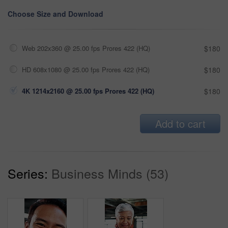
Choose Size and Download
Web 202x360 @ 25.00 fps Prores 422 (HQ)
$180
HD 608x1080 @ 25.00 fps Prores 422 (HQ)
$180
4K 1214x2160 @ 25.00 fps Prores 422 (HQ)
$180
Add to cart
Series:
Business Minds (53)