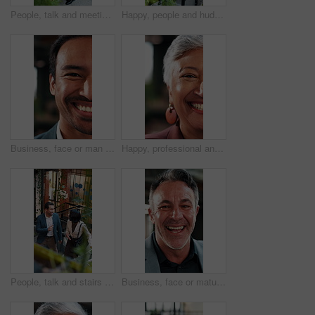
People, talk and meeting in office with tablet, carbon footprint data or stats for sustainable business. Above, team and discussion on stairs with tech, graphs or ESG insight for environmental impact
Happy, people and huddle in office with applause, sustainability goals or go green project success. Above, team clap or hands together on stairs with celebration, eco friendly business or achievement
Business, face or man in firm with laugh, humor expression or positive attitude as wealth planner. Half, happy or investment consultant with funny joke, confidence or about us as finance advisor.
Happy, professional and face of businesswoman in office with confidence for finance career. Laugh, about us and half portrait of mature financial manager with pride for job opportunity in workplace.
People, talk and stairs in office with sustainable business, project proposal or arrival at workplace. Above, team and walk on steps with eco friendly company, environmentalist advice and meeting.
Business, face or mature man in office with laugh, finance advisor or positive attitude as wealth manager. Happy, portrait and investment consultant with humor, confidence or about us in accounting.