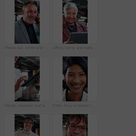
Phone call, smile and businessman in office with contact on investment planning with finance report. Cellphone, communication and mature financial manager on mobile discussion for feedback on project
Office, funny and mature woman with tablet for economy news, investment update or reading email. Technology, happy consultant and person at work for enterprise asset, financial equity or laugh
Hands, research and woman with tablet in agency for compliance, policy report or reading email. Tech, consultant and person at workplace for enterprise regulation, risk management or information
Pride, face or woman in agency with laugh, brand advisor or positive attitude in creative career. Happy, confidence or marketing planner with humor, campaign specialist or about us in business growth