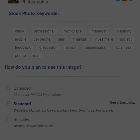
Photographer
Stock Photo Keywords:
office
professional
workplace
manager
planning
mobile
cellphone
plan
financial
investment
project
feedback
discussion
invest
businessman
business
phone
man
How do you plan to use this image?
Extended
More than 499,999 impressions
See prices below
Standard
Websites, Magazines, News, Books, Flyers, Brochures, Posters, etc
Sensitive
Alcohol, sexual context, etc