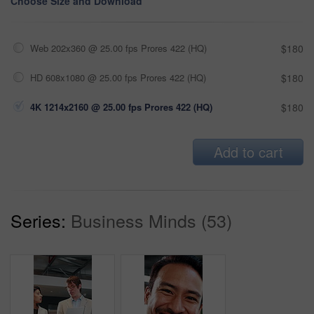
Choose Size and Download
Web 202x360 @ 25.00 fps Prores 422 (HQ)
$180
HD 608x1080 @ 25.00 fps Prores 422 (HQ)
$180
4K 1214x2160 @ 25.00 fps Prores 422 (HQ)
$180
Add to cart
Series:
Business Minds (53)