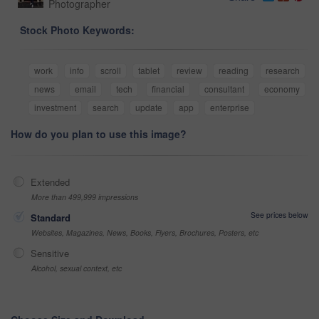
Photographer
Stock Photo Keywords:
work
info
scroll
tablet
review
reading
research
news
email
tech
financial
consultant
economy
investment
search
update
app
enterprise
How do you plan to use this image?
Extended
More than 499,999 impressions
See prices below
Standard
Websites, Magazines, News, Books, Flyers, Brochures, Posters, etc
Sensitive
Alcohol, sexual context, etc