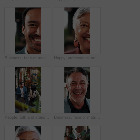
Business, face or man in firm with laugh, humor expression or positive attitude as wealth planner. Half, happy or investment consultant with funny joke, confidence or about us as finance advisor.
Happy, professional and face of businesswoman in office with confidence for finance career. Laugh, about us and half portrait of mature financial manager with pride for job opportunity in workplace.
People, talk and stairs in office with sustainable business, project proposal or arrival at workplace. Above, team and walk on steps with eco friendly company, environmentalist advice and meeting.
Business, face or mature man in office with laugh, finance advisor or positive attitude as wealth manager. Happy, portrait and investment consultant with humor, confidence or about us in accounting.