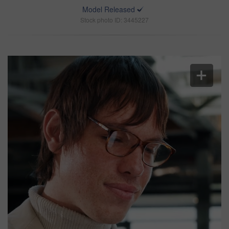
Model Released
Stock photo ID: 3445227