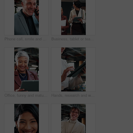
Phone call, smile and businessman in office with contact on investment planning with finance report. Cellphone, communication and mature financial manager on mobile discussion for feedback on project
Business, tablet or team in office with discussion, portfolio review or feedback on investment strategy. Women, tech or finance advisors with document, funding plan or insight on budget evaluation.
Office, funny and mature woman with tablet for economy news, investment update or reading email. Technology, happy consultant and person at work for enterprise asset, financial equity or laugh
Hands, research and woman with tablet in agency for compliance, policy report or reading email. Tech, consultant and person at workplace for enterprise regulation, risk management or information