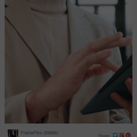
FrameFlex
(
35686
)
Share