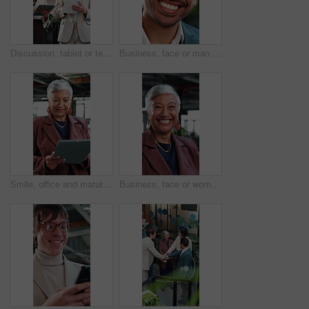
Discussion, tablet or team in office with paper, portfolio review or feedback on investment strategy. Collaboration, people or finance advisors with document, funding plan or insight on budget growth
Business, face or man in agency with laugh, finance advisor or positive attitude as wealth planner. Happy, portrait and investment consultant with humor, confidence or about us in risk management.
Smile, office and mature woman with tablet for economy news, investment update or reading email. Technology, happy consultant and person in workplace for enterprise asset, financial equity or review
Business, face or woman in agency with laugh, finance advisor or positive attitude as wealth manager. Happy, portrait and mature investment consultant with humor, confidence or about us in accounting