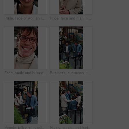
Pride, face or woman in agency with laugh, brand advisor or positive attitude in creative career. Happy, confidence or marketing planner with humor, campaign specialist or about us in business growth
Pride, face and man in office with laugh, finance advisor and positive attitude as wealth planner. Happy, portrait and investment consultant with humor, confidence and about us in risk management.
Face, smile and business man at agency as real estate agent, about us and career integrity. Portrait, realtor and happy person in company with glasses, property development and employee with ambition
Business, sustainability and men in office with tablet, eco friendly project discussion or ESG research. Above, people walk and talk on stairs with tech, insight and advice for go green campaign.
People, talk and meeting in office with tablet, carbon footprint data or stats for sustainable business. Above, team and discussion on stairs with tech, graphs or ESG insight for environmental impact
Happy, people and huddle in office with applause, sustainability goals or go green project success. Above, team clap or hands together on stairs with celebration, eco friendly business or achievement