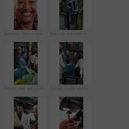
Business, face or woman in office with laugh, finance advisor or positive attitude as wealth manager. Happy, portrait and mature investment consultant with humor, confidence or about us in accounting
Men, talk and tablet in office with sustainable business, go green project update and manager review. Above, people and discussion on work stairs with tech, eco friendly campaign feedback and advice.
People, walk and greeting in office with stairs, manager and personal assistant arrive at company. Above, team and talk in workplace with steps, executive secretary or tablet for schedule management.
Excited, people and huddle in office with applause, sustainable goals or go green project success. Above, happy team clap and hands together in agency with celebration, eco friendly business or deal.