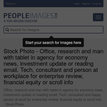
About Us
-
Login
Register
Email us
Toggl
navig
Start your search for images here
Stock Photo - Office, research and man
with tablet in agency for economy
news, investment update or reading
email. Tech, consultant and person at
workplace for enterprise review,
financial equity or scroll info
Office, research and man with tablet in agency for economy news,
investment update or reading email. Tech, consultant and happy
person at work for enterprise review, financial equity or scroll info
- Stock Photo