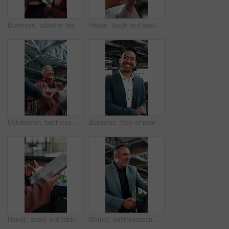
Business, tablet or team in office with discussion, portfolio review or feedback on investment strategy. Forecasting, women or finance advisors with tech, funding plan or insight on budget evaluation
Hands, laugh and business woman with phone in office, networking or communication with contact. Mobile, funny person and typing in company, text message or app notification with meme on social media
Celebration, business and people with hands stack together for achievement, success or win. Applause, excited and happy at workplace with huddle, teamwork and collaboration with support and mission
Business, face or man in office with laugh, finance advisor or positive attitude as wealth planner. Happy, portrait and investment consultant with humor, confidence or about us in risk management.
Hands, scroll and tablet screen in office with data analysis, ESG research and stats for sustainability. Climate analyst, person and review carbon footprint in business with tech, graphs and insight.
Mature, businessman and handshake in office with welcome, partnership and talk to financial investor. Happy, person and shaking hands in workplace with client, greeting and agreement for investment.