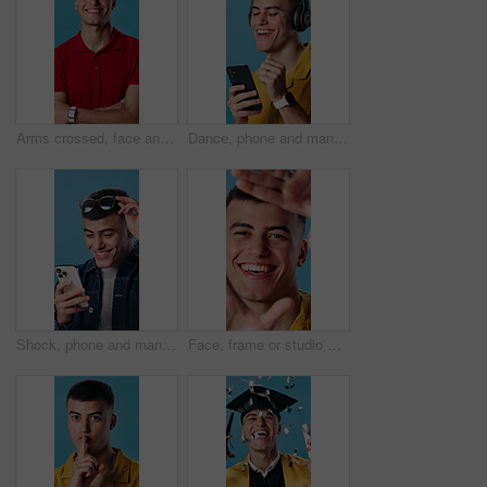
Arms crossed, face and laughing with delivery man in studio for distribution or logistics. Confidence, funny and supply chain with happy courier on blue background for ecommerce or shipping service
Dance, phone and man with headphones in studio for good mood, positivity and happy with album. Rhythm, dancer and person with mobile app for streaming music, playlist and radio on blue background
Shock, phone and man in studio with good news, update or notification of winning gambling. Prize, surprise and person with cellphone for financial bonus with online competition on blue background.
Face, frame or studio with happy man for selfie, camera angle or capture moment on a blue background. Portrait, male person or smile with hands or cover for photography, picture or social media post