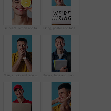
Skincare, lemon and face of man in studio for beauty, health and natural cosmetic routine. Happy, nutrition and portrait of person with citrus fruit for dermatology treatment on white background.
Hiring, poster and face of man in studio for recruitment, advertising and marketing of job. Happy, portrait and hr manager with sign for work opportunity, onboarding or offer by blue background.
Man, studio and face with shock for bad news, disappointment or disbelief on a blue background. Portrait, male person or surprise with mouth covered or notification for no, rejection or disapproval
Books, face and man in studio for university, college and smile for learning and studying. Happy, portrait and student with textbooks, backpack or excited for education, knowledge and blue background