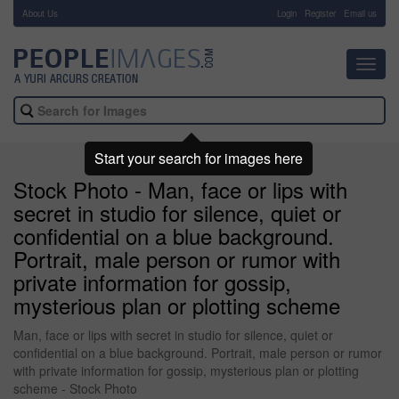
About Us
-
Login
Register
Email us
Toggl
navig
Start your search for images here
Stock Photo - Man, face or lips with
secret in studio for silence, quiet or
confidential on a blue background.
Portrait, male person or rumor with
private information for gossip,
mysterious plan or plotting scheme
Man, face or lips with secret in studio for silence, quiet or
confidential on a blue background. Portrait, male person or rumor
with private information for gossip, mysterious plan or plotting
scheme - Stock Photo