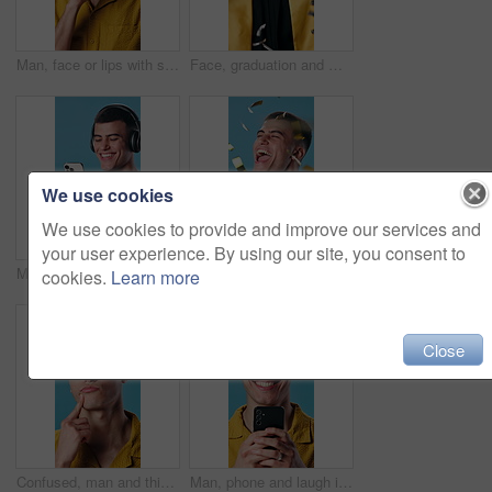
Man, face or lips with secret in studio for silence, quiet or confidential on a blue background. Portrait, male person or rumor with private information for gossip, mysterious plan or plotting scheme
Face, graduation and man in studio with confetti for education, achievement and college success. Graduate, excited and portrait of student for university celebration and milestone on blue background
We use cookies
We use cookies to provide and improve our services and
your user experience. By using our site, you consent to
Man, phone and message in studio with fitness, headphones and typing for workout. Happy athlete, texting and tech with laugh for exercise, streaming podcast or music with app on blue background
Celebration, confetti and studio with happy man for winning or achievement on a blue background. Excited, male person or success with smile or fist pump for promotion, discount or lottery prize
cookies.
Learn more
Close
Confused, man and thinking in studio, curious and plan for choice with frown or uncertain expression. Blue background, unsure and person with questions, reflection and contemplating decision and idea
Man, phone and laugh in studio for social media humor, chatting or meme with message. Happy person, reading and smile on tech for networking, funny joke and comedy or communication on blue background