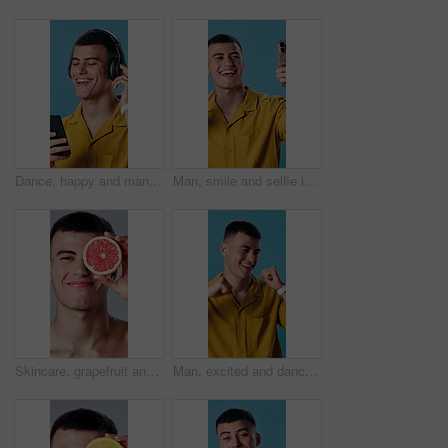
Dance, happy and man with headphones in studio for good mood, positivity and energy with phone. Relax, dancer and person with mobile app for streaming music, playlist and radio on blue background
Man, smile and selfie in studio for live streaming, check style or fashion photography. Male person, app and capture photo for profile picture, social media update and laughing on blue background
Skincare, grapefruit and face of man in studio for beauty, health and natural cosmetic routine. Happy, nutrition and portrait of person with citrus fruit for dermatology treatment on white background
Man, excited and dance with music in studio for fun, energy and happiness. Smile, celebration and dancer person with streaming, hip hop or listen to audio subscription on blue background to relax