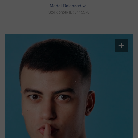
Model Released
Stock photo ID: 3445578