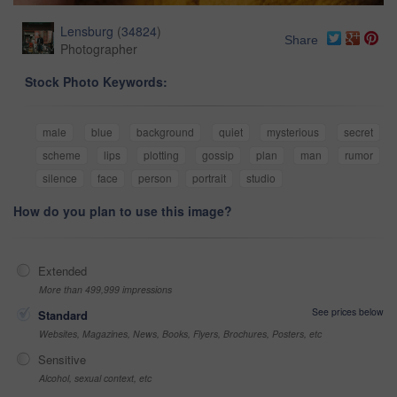
Lensburg
(
34824
)
Share
Photographer
Stock Photo Keywords:
male
blue
background
quiet
mysterious
secret
scheme
lips
plotting
gossip
plan
man
rumor
silence
face
person
portrait
studio
How do you plan to use this image?
Extended
More than 499,999 impressions
See prices below
Standard
Websites, Magazines, News, Books, Flyers, Brochures, Posters, etc
Sensitive
Alcohol, sexual context, etc