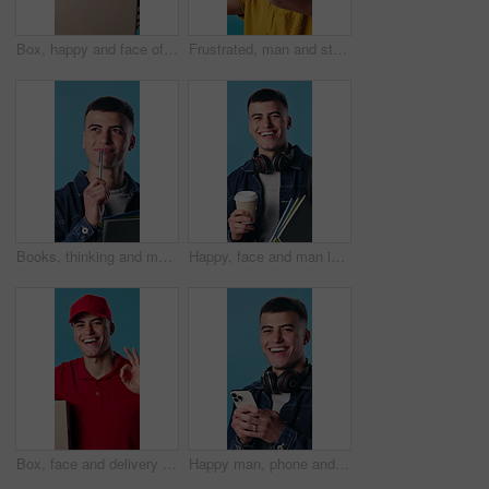
Box, happy and face of delivery man in studio with confidence for export courier service. Space, package and portrait of supply chain worker with cardboard parcel for distribution by blue background.
Frustrated, man and studio with neck pain for massage, injury or discomfort on a blue background. Male person, sore spine or muscle tension with ache for joint inflammation, strain or pressure
Books, thinking and man in studio for university, college and decision for learning and studying. Happy, pen and student with textbooks, solution and idea for education, school and blue background
Happy, face and man in studio for university, college and textbooks for learning and studying. Smile, portrait and student with books, backpack and coffee for education, knowledge and blue background
Box, face and delivery with happy man in studio for perfect package on a blue background. Portrait, male person or courier guy with smile, like emoji or OK sign for shipping or transportation service
Happy man, phone and face in studio for social media, funny joke or meme on app. Male student, portrait and smile on tech for networking, chatting or headphones or communication on blue background