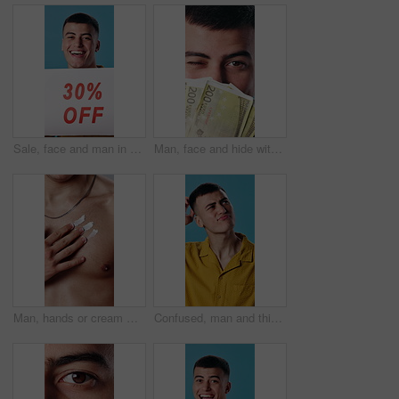
Sale, face and man in studio with poster, announcement and advertising for retail discount. Happy, portrait and person with sign for deal, promotion and shopping news for bargain on blue background
Man, face and hide with money fan for secret earnings, illegal gambling and laundering payout. Investor person, wink and cover with cash for investment income, tax evasion and cashback with euros
Man, hands or cream with chest for skincare, morning routine or grooming for smooth moisturizer. Male person, lotion or applying cosmetic with body product for dermatology, hygiene or soft skin
Confused, man and thinking in studio, doubt and plan for decision with frown or uncertain expression. Blue background, unsure and person with questions, reflection and contemplating choice and ideas