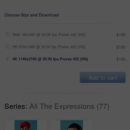
Choose Size and Download
Web 190x360 @ 25.00 fps Prores 422 (HQ)
$180
HD 570x1080 @ 25.00 fps Prores 422 (HQ)
$180
4K 1140x2160 @ 25.00 fps Prores 422 (HQ)
$180
Add to cart
Series:
All The Expressions (77)