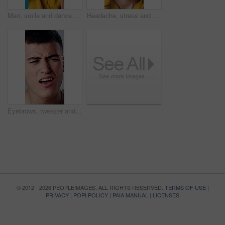
Man, smile and dance with music in studio for fun, energy and happiness. Excited, celebration and dancer person with streaming, hip hop or listen to audio subscription on blue background to relax
Headache, stress and man in studio with vertigo, pressure or brain fog for university scholarship. Temple massage, tinnitus and student with migraine for college fail or burnout on blue background.
Eyebrows, tweezer and man with pain, hair removal and grooming for beauty maintenance in studio. Person, cosmetic tool and pluck for epilation benefits, shape brows and self care on white background
© 2012 - 2026 PEOPLEIMAGES. ALL RIGHTS RESERVED.
TERMS OF USE
|
PRIVACY
|
POPI POLICY
|
PAIA MANUAL
|
LICENSES