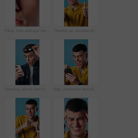
Face, man and eye care in closeup with optometry, eyesight exam and medical test for disease detection. Person, vision and ophthalmology evaluation for retina assessment, optical health and wellness.
Thumbs up, excited and face of man in studio with positive review, good news and yes sign. Smile, emoji and portrait of person with gesture for great feedback, approval or vote on blue background.
Surprise, phone and man in studio with good news, update or notification of winning gambling. Prize, shock and person with cellphone for financial bonus with online competition on blue background.
Man, promotion and shocked with phone in studio for good news, winning prize or deal. Happy, excited person or omg with fist pump and smile on tech for online offer, special sale and blue background