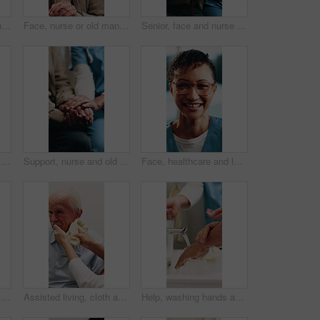
Wheelchair, old man and comb hair with caregiver in homecare for grooming, clean and hygiene. Nurse, elderly person with disability and help for self care, serious or talking in assisted living home
Face, nurse or old man in home with support, happy relationship or bonding in retirement care. Smile, caregiver or senior person with disability, kindness or patient connection in assisted living.
Senior, face and nurse with patient in retirement house for healthcare or assisted living together. Portrait, people or caregiver with smile or cane for elderly care, support or trust in nursing home
Support, nurse and old person with holding hands, comfort and empathy in assisted living. Compassion, caregiver and senior man with understanding, kindness and patient connection in retirement care.
Support, nurse and old man with holding hands, comfort and empathy in assisted living. Compassion, caregiver and senior person with understanding, sympathy and patient connection in retirement care.
Face, healthcare and laughing with nurse in hospital for care, help or medical support. Confidence, funny and glasses with happy health professional at clinic for assistance, service or wellness
Walker, physiotherapist and hands of senior person with help for walking, mobility and osteoporosis. Elderly patient, aid and nurse for assisted living, balance and support in retirement home
Assisted living, cloth and nurse cleaning old man in bathroom for elderly care or hygiene routine. Help, wash and senior person in retirement home with caregiver for aid, assistance or wellness
Help, washing hands and senior person with caregiver in bathroom for grooming, clean and hygiene. Elderly patient, nurse and support for self care, running water or wellness in assisted living home