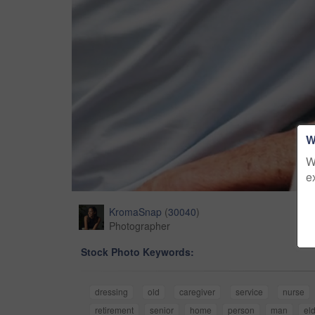
W
W
e
KromaSnap
(
30040
)
Photographer
Stock Photo Keywords:
dressing
old
caregiver
service
nurse
retirement
senior
home
person
man
eld