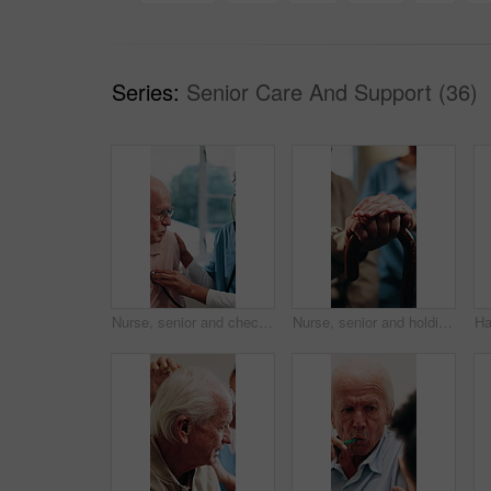
Series:
Senior Care And Support (36)
Nurse, senior and checkup with stethoscope for healthcare visit or breathing exam in home. Female person, health worker or listening to heart beat with elderly man or patient for medical aid or help
Nurse, senior and holding hands with cane for assisted living, healthcare or support in house. People, caregiver or health worker with patient for elderly care, understanding or trust in old age home