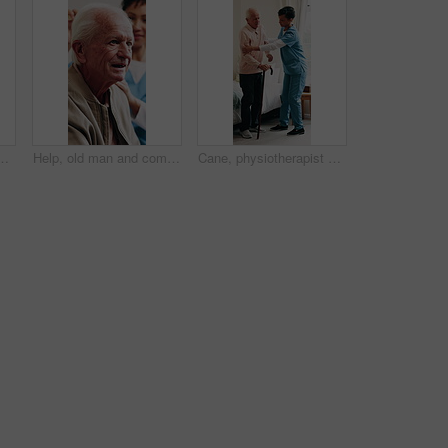
atient for health checkup or breathing exam. People, healthcare worker or listening with chest for elderly care, medical test or helpful service
Help, old man and comb hair with caregiver in homecare for grooming, clean and hygiene. Elderly person, happy nurse and support for self care, laugh or talking for advice in assisted living home
Cane, physiotherapist and bedroom of old man with support for walking, mobility or osteoporosis. Senior patient, aid or nurse for assisted living, balance or rehabilitation help in retirement home