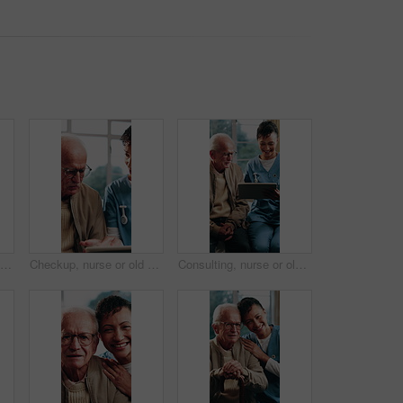
Face, funny and healthcare with nurse in hospital for care, help or medical support. Confidence, friendly and laughing with happy health professional at clinic for assistance, service or wellness
Checkup, nurse or old man in home with tablet, treatment plan or medical record in senior care. Digital, caregiver or elderly person with tech, diagnosis feedback or health assessment in retirement.
Consulting, nurse or old man in home with tablet, treatment plan or medical record in senior care. Happy, caregiver or elderly person with tech, patient diagnosis or health assessment in retirement.