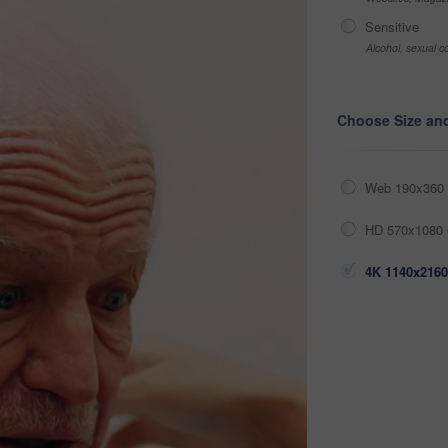
Sensitive
Alcohol, sexual co
Choose Size an
Web 190x360 
HD 570x1080 
4K 1140x2160