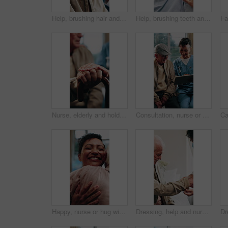
Help, brushing hair and senior man with caregiver in homecare for grooming, clean and hygiene. Elderly person, nurse and support for self care, comb or listen to advice in assisted living home
Help, brushing teeth and senior man with caregiver in bathroom for grooming, clean and hygiene. Elderly person, woman and support for self care, toothbrush or listen to advice in assisted living home
Nurse, elderly and holding hands with cane for assisted living, healthcare or support in house. People, caregiver or health worker with patient for senior care, understanding or trust in old age home
Consultation, nurse or old man in home with tablet, treatment plan or medical record in senior care. Happy, caregiver or elderly person with tech, diagnosis report or health assessment in retirement.
Happy, nurse or hug with senior patient for thank you, gratitude or assisted living in house. Woman, health worker or caregiver with smile or embrace for elderly care, love or trust in nursing home
Dressing, help and nurse with old man in retirement home for assisted living or elderly care. Assistance, getting ready or sleeve with caregiver and senior patient in bedroom for aid or service