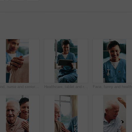
Hand, nurse and senior woman with support, comfort or guidance on medical diagnosis or treatment plan. Help, empathy and caregiver with elderly patient for healthcare service at checkup in home.
Healthcare, tablet and review with nurse in hospital for agenda, care or medical support. App, scrolling and telehealth with happy professional at clinic for digital schedule, planning or research