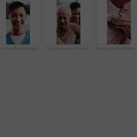
Face, health and laughing with nurse in hospital for care, help or medical support. Confidence, funny and glasses with happy healthcare professional at clinic for assistance, service or wellness
Face, nurse or old man in home with love, happy relationship or bonding in retirement care. Smile, caregiver or senior person with friendly embrace, kindness or patient connection in assisted living
Nurse, hands or heart beat with stethoscope or senior p