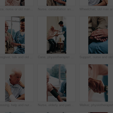
Face, nurse or old man in home with love, happy relationship or bonding in retirement care. Smile, caregiver or senior person with friendly embrace, kindness or patient connection in assisted living.
Nurse, consultation and talking with senior patient for health advice or visit in retirement house. Woman, healthcare worker or caregiver with old man for elderly care, trust or help in nursing home
Caregiver, talk and old man in nursing home with chest pain, explain flu symptoms or medical support. Sick senior person, checkup and nurse with help for cardiovascular problem, healthcare or healing
Cane, physiotherapist and bedroom of old man with help for walking, mobility or osteoporosis. Senior patient, aid or nurse for assisted living, balance or rehabilitation support in retirement home
Dressing, help and nurse with senior man in retirement home for assisted living or elderly care. Assistance, collar or getting ready with caregiver and old person in bedroom for aid or service
Nurse, elderly and patient with blood pressure machine in bedroom for healthcare checkup or exam. Woman, health worker or monitoring man with arm strap for medical test or senior care in nursing home