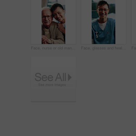
Face, nurse or old man in house with walking stick, support or bonding in assisted living. Happy, caregiver or senior person with disability, loving relationship or patient connection in nursing home
Face, glasses and healthcare with happy nurse in hospital for care, help or medical support. Confidence, eyewear and smile with health professional laughing at clinic for aid, service or wellness