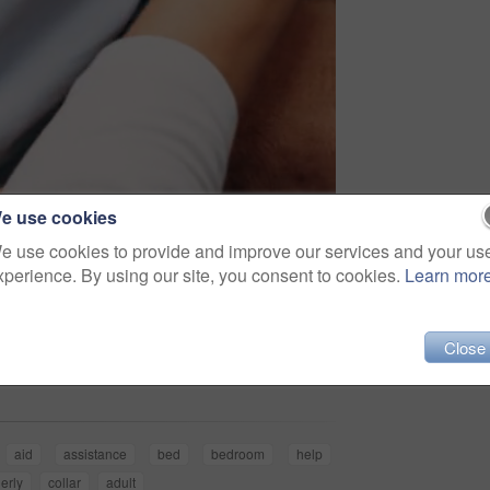
e use cookies
e use cookies to provide and improve our services and your us
xperience. By using our site, you consent to cookies.
Learn mor
Share
Close
aid
assistance
bed
bedroom
help
erly
collar
adult