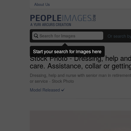
About Us
Or search b
Start your search for images here
Stock Photo - Dressing, help and 
care. Assistance, collar or getti
Dressing, help and nurse with senior man in retirement 
or service - Stock Photo
Model Released