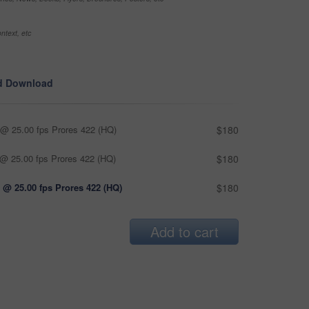
ntext, etc
d Download
@ 25.00 fps Prores 422 (HQ)
$180
@ 25.00 fps Prores 422 (HQ)
$180
 @ 25.00 fps Prores 422 (HQ)
$180
Add to cart