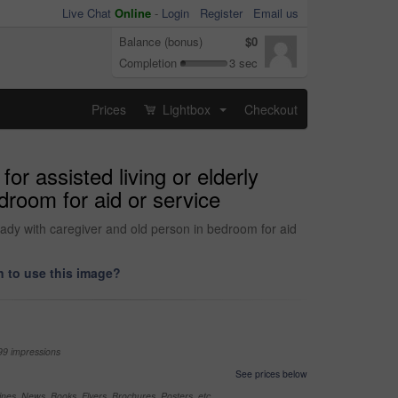
Live Chat
Online
-
Login
Register
Email us
Balance (bonus)
$0
Completion
3 sec
Prices
Lightbox
Checkout
...
r assisted living or elderly
edroom for aid or service
ready with caregiver and old person in bedroom for aid
 to use this image?
99 impressions
See prices below
nes, News, Books, Flyers, Brochures, Posters, etc