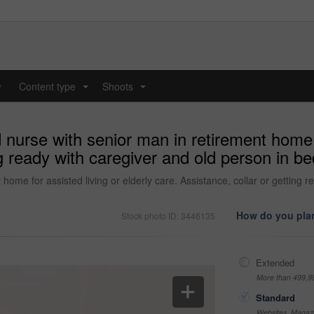
y
Content type
Shoots
...
...
nurse with senior man in retirement home fo
ng ready with caregiver and old person in b
home for assisted living or elderly care. Assistance, collar or getting 
How do you plan
Stock photo ID: 3446135
Extended
More than 499,9
Standard
Websites, Magazi